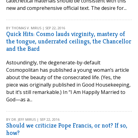
catechetical materials should be consistent with this
new and comprehensive official text. The desire for...
BY THOMAS V. MIRUS | SEP 22, 2016
Quick Hits: Cosmo lauds virginity, mastery of
the tongue, underrated ceilings, the Chancellor
and the Bard
Astoundingly, the degenerate-by-default
Cosmopolitan has published a young woman’s article
about the beauty of the consecrated life. (Yes, the
piece was originally published in Good Housekeeping,
but it’s still remarkable.) In “I Am Happily Married to
God—as a...
BY DR. JEFF MIRUS | SEP 22, 2016
Should we criticize Pope Francis, or not? If so,
how?