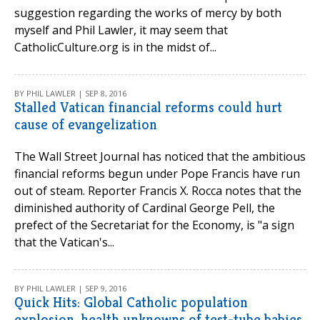
suggestion regarding the works of mercy by both
myself and Phil Lawler, it may seem that
CatholicCulture.org is in the midst of...
BY PHIL LAWLER | SEP 8, 2016
Stalled Vatican financial reforms could hurt
cause of evangelization
The Wall Street Journal has noticed that the ambitious
financial reforms begun under Pope Francis have run
out of steam. Reporter Francis X. Rocca notes that the
diminished authority of Cardinal George Pell, the
prefect of the Secretariat for the Economy, is "a sign
that the Vatican's...
BY PHIL LAWLER | SEP 9, 2016
Quick Hits: Global Catholic population
explosion, health unknowns of test-tube babies