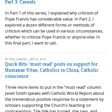
Part 3: Caveats
In Part 1 of this series, I explained why criticism of
Pope Francis has considerable value. In Part 2, I
explored a dozen different forms or methods of
criticism which can be used in various circumstances,
whether to criticize Pope Francis or anyone else. In
this final part, I want to call...
BY PHIL LAWLER | SEP 22, 2016
Quick Hits: 'must read' posts on support for
Humanae Vitae, Catholics in China, Catholic
conscience
Three more items to put in the "must read" column:
Janet Smith speaks with Catholic World Report about
the tremendous positive response to a statement by
scholars supporting the Church's teaching on
contraception. The tide has turned, she says, and