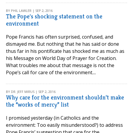
BY PHIL LAWLER | SEP 2, 2016
The Pope's shocking statement on the
environment
Pope Francis has often surprised, confused, and
dismayed me. But nothing that he has said or done
thus far in his pontificate has shocked me as much as
his Message on World Day of Prayer for Creation.
What troubles me about that message is not the
Pope’s call for care of the environment....
BY DR. JEFF MIRUS | SEP 2, 2016
Why care for the environment shouldn’t make
the “works of mercy” list
I promised yesterday (in Catholics and the
environment: Too easily misunderstood?) to address
Pope Francis’ suggestion that care for the