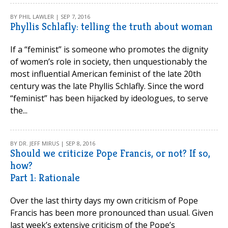
BY PHIL LAWLER | SEP 7, 2016
Phyllis Schlafly: telling the truth about woman
If a “feminist” is someone who promotes the dignity
of women’s role in society, then unquestionably the
most influential American feminist of the late 20th
century was the late Phyllis Schlafly. Since the word
“feminist” has been hijacked by ideologues, to serve
the...
BY DR. JEFF MIRUS | SEP 8, 2016
Should we criticize Pope Francis, or not? If so,
how?
Part 1: Rationale
Over the last thirty days my own criticism of Pope
Francis has been more pronounced than usual. Given
last week’s extensive criticism of the Pope’s