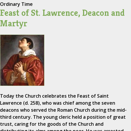
Ordinary Time
Feast of St. Lawrence, Deacon and
Martyr
Today the Church celebrates the Feast of Saint
Lawrence (d. 258), who was chief among the seven
deacons who served the Roman Church during the mid-
third century. The young cleric held a position of great
trust, caring for the goods of the Church and