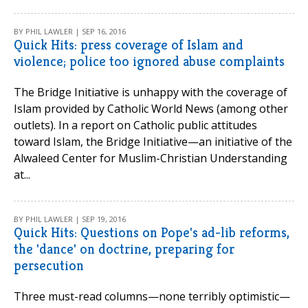
BY PHIL LAWLER | SEP 16, 2016
Quick Hits: press coverage of Islam and
violence; police too ignored abuse complaints
The Bridge Initiative is unhappy with the coverage of
Islam provided by Catholic World News (among other
outlets). In a report on Catholic public attitudes
toward Islam, the Bridge Initiative—an initiative of the
Alwaleed Center for Muslim-Christian Understanding
at...
BY PHIL LAWLER | SEP 19, 2016
Quick Hits: Questions on Pope's ad-lib reforms,
the 'dance' on doctrine, preparing for
persecution
Three must-read columns—none terribly optimistic—