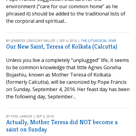
environment (“care for our common home” as he
phrased it) should be added to the traditional lists of
the corporal and spiritual...
BY JENNIFER GREGORY MILLER | SEP 4, 2016 |
THE LITURGICAL YEAR
Our New Saint, Teresa of Kolkata (Calcutta)
Unless you live a completely “unplugged” life, it seems
to be common knowledge that little Agnes Gonxha
Bojaxhiu, known as Mother Teresa of Kolkata
(formerly Calcutta), will be canonized by Pope Francis
on Sunday, September 4, 2016. Her feast day has been
the following day, September...
BY PHIL LAWLER | SEP 5, 2016
Actually, Mother Teresa did NOT become a
saint on Sunday