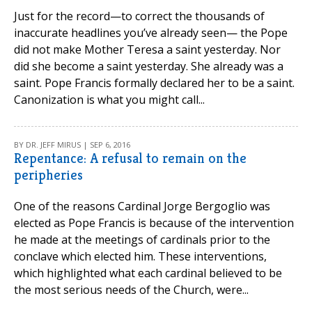
Just for the record—to correct the thousands of
inaccurate headlines you’ve already seen— the Pope
did not make Mother Teresa a saint yesterday. Nor
did she become a saint yesterday. She already was a
saint. Pope Francis formally declared her to be a saint.
Canonization is what you might call...
BY DR. JEFF MIRUS | SEP 6, 2016
Repentance: A refusal to remain on the
peripheries
One of the reasons Cardinal Jorge Bergoglio was
elected as Pope Francis is because of the intervention
he made at the meetings of cardinals prior to the
conclave which elected him. These interventions,
which highlighted what each cardinal believed to be
the most serious needs of the Church, were...