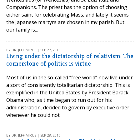
Companions. The priest has the option of choosing
either saint for celebrating Mass, and lately it seems
the Japanese martyrs are chosen in my parish. But
our family is...
BY DR. JEFF MIRUS | SEP 27, 2016
Living under the dictatorship of relativism: The
cornerstone of politics is virtue
Most of us in the so-called “free world” now live under
a sort of consistently totalitarian dictatorship. This is
exemplified in the United States by President Barack
Obama who, as time began to run out for his
administration, decided to govern by executive order
whenever he could not...
BY DR. JEFF MIRUS | SEP 28, 2016