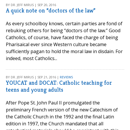
BY DR. JEFF MIRUS | SEP 20, 2016
A quick note on “doctors of the law”
As every schoolboy knows, certain parties are fond of
rebuking others for being “doctors of the law.” Good
Catholics, of course, have faced the charge of being
Pharisaical ever since Western culture became
sufficiently pagan to hold the moral law in disdain. For
indeed, most Catholics...
BY DR. JEFF MIRUS | SEP 21, 2016 |
REVIEWS
YOUCAT and DOCAT: Catholic teaching for
teens and young adults
After Pope St. John Paul II promulgated the
preliminary French version of the new Catechism of
the Catholic Church in the 1992 and the final Latin
edition in 1997, the Church mandated that all