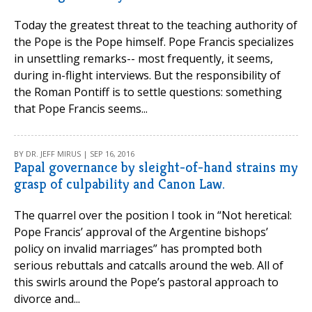
Today the greatest threat to the teaching authority of
the Pope is the Pope himself. Pope Francis specializes
in unsettling remarks-- most frequently, it seems,
during in-flight interviews. But the responsibility of
the Roman Pontiff is to settle questions: something
that Pope Francis seems...
BY DR. JEFF MIRUS | SEP 16, 2016
Papal governance by sleight-of-hand strains my
grasp of culpability and Canon Law.
The quarrel over the position I took in “Not heretical:
Pope Francis’ approval of the Argentine bishops’
policy on invalid marriages” has prompted both
serious rebuttals and catcalls around the web. All of
this swirls around the Pope’s pastoral approach to
divorce and...