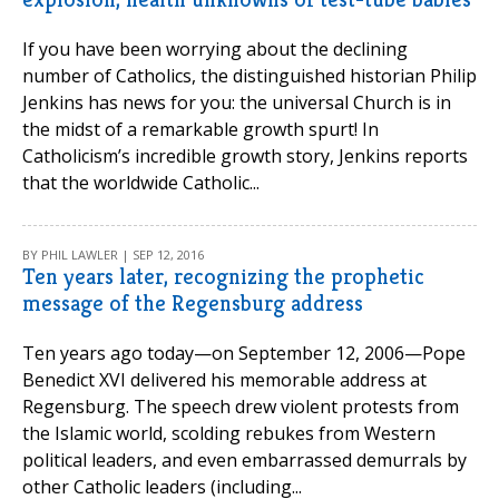
If you have been worrying about the declining
number of Catholics, the distinguished historian Philip
Jenkins has news for you: the universal Church is in
the midst of a remarkable growth spurt! In
Catholicism’s incredible growth story, Jenkins reports
that the worldwide Catholic...
BY PHIL LAWLER | SEP 12, 2016
Ten years later, recognizing the prophetic
message of the Regensburg address
Ten years ago today—on September 12, 2006—Pope
Benedict XVI delivered his memorable address at
Regensburg. The speech drew violent protests from
the Islamic world, scolding rebukes from Western
political leaders, and even embarrassed demurrals by
other Catholic leaders (including...