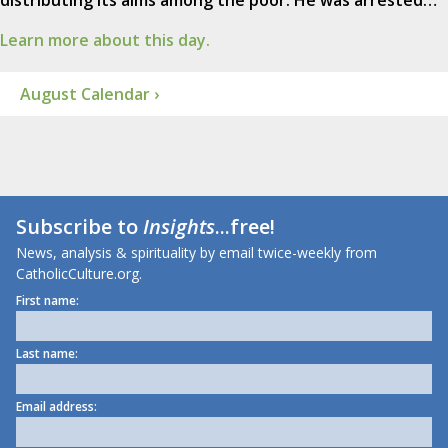
distributing its alms among the poor. He was arrested…
Learn more about this day.
August Calendar ›
Subscribe to
Insights
...free!
News, analysis & spirituality by email twice-weekly from
CatholicCulture.org.
First name:
Last name:
Email address: