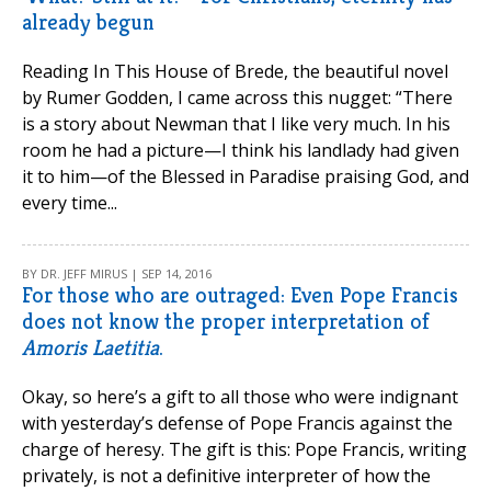
already begun
Reading In This House of Brede, the beautiful novel
by Rumer Godden, I came across this nugget: “There
is a story about Newman that I like very much. In his
room he had a picture—I think his landlady had given
it to him—of the Blessed in Paradise praising God, and
every time...
BY DR. JEFF MIRUS | SEP 14, 2016
For those who are outraged: Even Pope Francis
does not know the proper interpretation of
Amoris Laetitia
.
Okay, so here’s a gift to all those who were indignant
with yesterday’s defense of Pope Francis against the
charge of heresy. The gift is this: Pope Francis, writing
privately, is not a definitive interpreter of how the