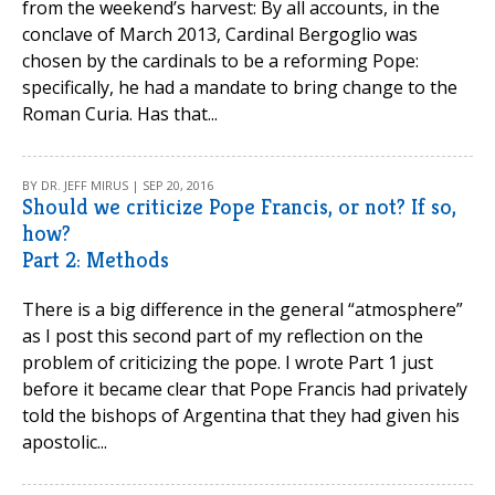
from the weekend’s harvest: By all accounts, in the
conclave of March 2013, Cardinal Bergoglio was
chosen by the cardinals to be a reforming Pope:
specifically, he had a mandate to bring change to the
Roman Curia. Has that...
BY DR. JEFF MIRUS | SEP 20, 2016
Should we criticize Pope Francis, or not? If so,
how?
Part 2: Methods
There is a big difference in the general “atmosphere”
as I post this second part of my reflection on the
problem of criticizing the pope. I wrote Part 1 just
before it became clear that Pope Francis had privately
told the bishops of Argentina that they had given his
apostolic...