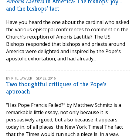
Amoris Laetitia
in America: The bishops’ joy…
and the bishops’ tact
Have you heard the one about the cardinal who asked
the various episcopal conferences to comment on the
Church’s reception of Amoris Laetitia? The US
Bishops responded that bishops and priests around
America were delighted and inspired by the Pope's
apostolic exhortation, and had already...
BY PHIL LAWLER | SEP 28, 2016
Two thoughtful critiques of the Pope’s
approach
“Has Pope Francis Failed?” by Matthew Schmitz is a
remarkable little essay, not only because it is
persuasively argued, but also because it appears
today in, of all places, the New York Times! The fact
that the Times would run such a piece is, in a way,