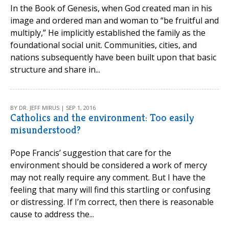
In the Book of Genesis, when God created man in his
image and ordered man and woman to “be fruitful and
multiply,” He implicitly established the family as the
foundational social unit. Communities, cities, and
nations subsequently have been built upon that basic
structure and share in...
BY DR. JEFF MIRUS | SEP 1, 2016
Catholics and the environment: Too easily
misunderstood?
Pope Francis’ suggestion that care for the
environment should be considered a work of mercy
may not really require any comment. But I have the
feeling that many will find this startling or confusing
or distressing. If I’m correct, then there is reasonable
cause to address the...