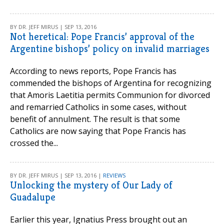
BY DR. JEFF MIRUS | SEP 13, 2016
Not heretical: Pope Francis’ approval of the
Argentine bishops’ policy on invalid marriages
According to news reports, Pope Francis has
commended the bishops of Argentina for recognizing
that Amoris Laetitia permits Communion for divorced
and remarried Catholics in some cases, without
benefit of annulment. The result is that some
Catholics are now saying that Pope Francis has
crossed the...
BY DR. JEFF MIRUS | SEP 13, 2016 |
REVIEWS
Unlocking the mystery of Our Lady of
Guadalupe
Earlier this year, Ignatius Press brought out an