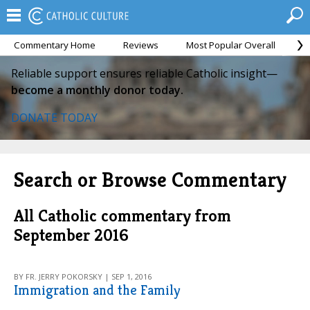
Commentary Home
Reviews
Most Popular Overall
M
Reliable support ensures reliable Catholic insight—
become a monthly donor today.
DONATE TODAY
Search or Browse Commentary
All Catholic commentary from
September 2016
BY FR. JERRY POKORSKY | SEP 1, 2016
Immigration and the Family