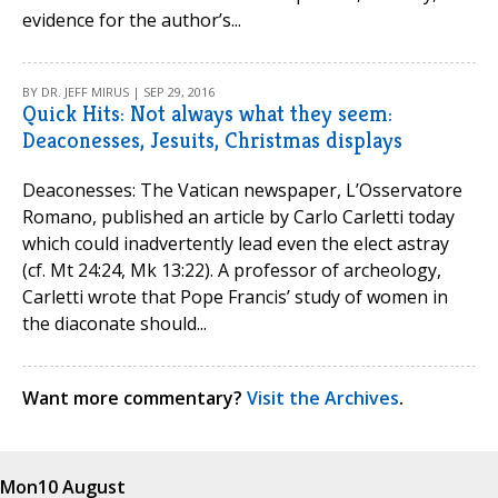
evidence for the author’s...
BY DR. JEFF MIRUS | SEP 29, 2016
Quick Hits: Not always what they seem:
Deaconesses, Jesuits, Christmas displays
Deaconesses: The Vatican newspaper, L’Osservatore
Romano, published an article by Carlo Carletti today
which could inadvertently lead even the elect astray
(cf. Mt 24:24, Mk 13:22). A professor of archeology,
Carletti wrote that Pope Francis’ study of women in
the diaconate should...
Want more commentary?
Visit the Archives
.
Mon
10 August