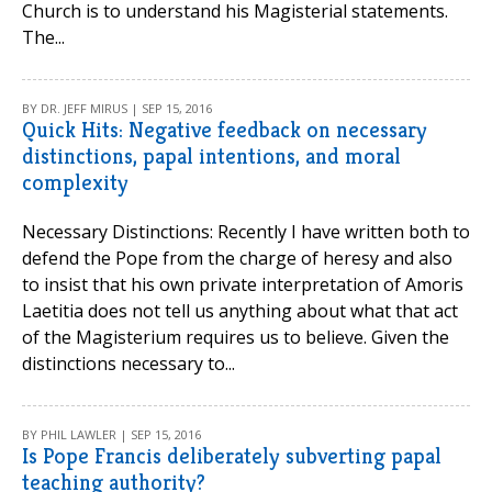
Church is to understand his Magisterial statements.
The...
BY DR. JEFF MIRUS | SEP 15, 2016
Quick Hits: Negative feedback on necessary
distinctions, papal intentions, and moral
complexity
Necessary Distinctions: Recently I have written both to
defend the Pope from the charge of heresy and also
to insist that his own private interpretation of Amoris
Laetitia does not tell us anything about what that act
of the Magisterium requires us to believe. Given the
distinctions necessary to...
BY PHIL LAWLER | SEP 15, 2016
Is Pope Francis deliberately subverting papal
teaching authority?