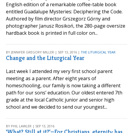
English edition of a remarkable coffee-table book
entitled Guadalupe Mysteries: Deciphering the Code.
Authored by film director Grszegorz Górny and
photographer Janusz Rosikoń, the 280-page oversize
hardback book is printed in full color on...
BY JENNIFER GREGORY MILLER | SEP 13, 2016 |
THE LITURGICAL YEAR
Change and the Liturgical Year
Last week I attended my very first school parent
meeting as a parent. After eight years of
homeschooling, our family is now taking a different
path for our sons’ education. Our oldest entered 7th
grade at the local Catholic junior and senior high
school and we decided to send our youngest...
BY PHIL LAWLER | SEP 13, 2016
‘What? Still at it?’—For Christians, eternity has