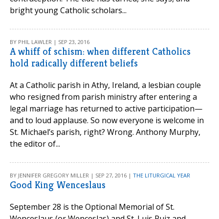
bright young Catholic scholars...
BY PHIL LAWLER | SEP 23, 2016
A whiff of schism: when different Catholics
hold radically different beliefs
At a Catholic parish in Athy, Ireland, a lesbian couple
who resigned from parish ministry after entering a
legal marriage has returned to active participation—
and to loud applause. So now everyone is welcome in
St. Michael’s parish, right? Wrong. Anthony Murphy,
the editor of...
BY JENNIFER GREGORY MILLER | SEP 27, 2016 |
THE LITURGICAL YEAR
Good King Wenceslaus
September 28 is the Optional Memorial of St.
Wenceslaus (or Wenceslas) and St. Luis Ruiz and