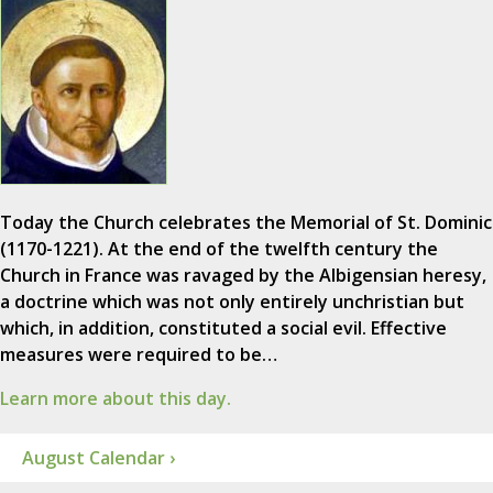
Today the Church celebrates the Memorial of St. Dominic
(1170-1221). At the end of the twelfth century the
Church in France was ravaged by the Albigensian heresy,
a doctrine which was not only entirely unchristian but
which, in addition, constituted a social evil. Effective
measures were required to be…
Learn more about this day.
August Calendar ›