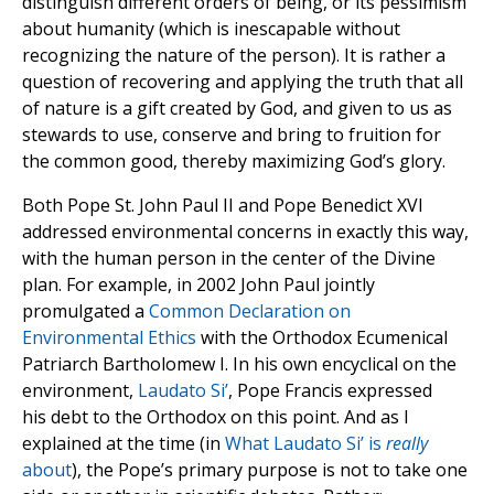
distinguish different orders of being, or its pessimism
about humanity (which is inescapable without
recognizing the nature of the person). It is rather a
question of recovering and applying the truth that all
of nature is a gift created by God, and given to us as
stewards to use, conserve and bring to fruition for
the common good, thereby maximizing God’s glory.
Both Pope St. John Paul II and Pope Benedict XVI
addressed environmental concerns in exactly this way,
with the human person in the center of the Divine
plan. For example, in 2002 John Paul jointly
promulgated a
Common Declaration on
Environmental Ethics
with the Orthodox Ecumenical
Patriarch Bartholomew I. In his own encyclical on the
environment,
Laudato Si’
, Pope Francis expressed
his debt to the Orthodox on this point. And as I
explained at the time (in
What Laudato Si’ is
really
about
), the Pope’s primary purpose is not to take one