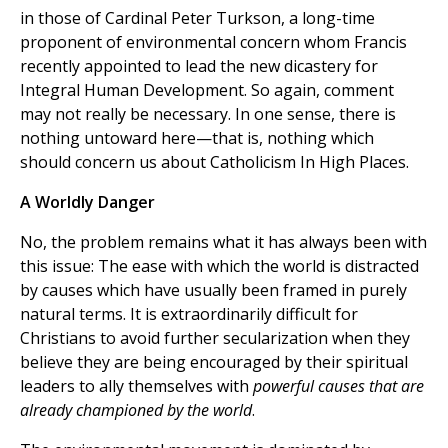
in those of Cardinal Peter Turkson, a long-time
proponent of environmental concern whom Francis
recently appointed to lead the new dicastery for
Integral Human Development. So again, comment
may not really be necessary. In one sense, there is
nothing untoward here—that is, nothing which
should concern us about Catholicism In High Places.
A Worldly Danger
No, the problem remains what it has always been with
this issue: The ease with which the world is distracted
by causes which have usually been framed in purely
natural terms. It is extraordinarily difficult for
Christians to avoid further secularization when they
believe they are being encouraged by their spiritual
leaders to ally themselves with
powerful causes that are
already championed by the world
.