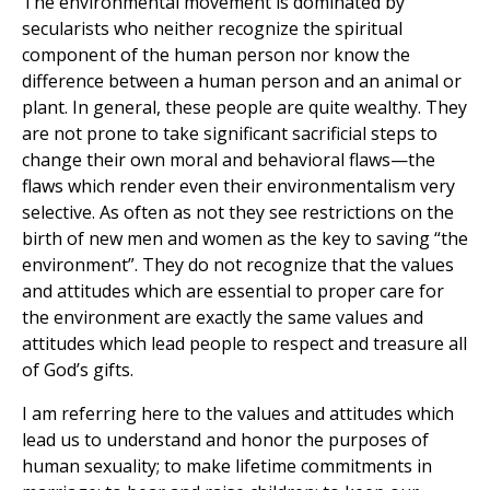
The environmental movement is dominated by
secularists who neither recognize the spiritual
component of the human person nor know the
difference between a human person and an animal or
plant. In general, these people are quite wealthy. They
are not prone to take significant sacrificial steps to
change their own moral and behavioral flaws—the
flaws which render even their environmentalism very
selective. As often as not they see restrictions on the
birth of new men and women as the key to saving “the
environment”. They do not recognize that the values
and attitudes which are essential to proper care for
the environment are exactly the same values and
attitudes which lead people to respect and treasure all
of God’s gifts.
I am referring here to the values and attitudes which
lead us to understand and honor the purposes of
human sexuality; to make lifetime commitments in