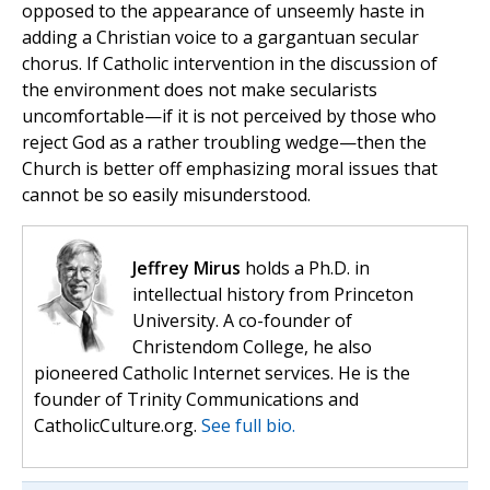
opposed to the appearance of unseemly haste in
adding a Christian voice to a gargantuan secular
chorus. If Catholic intervention in the discussion of
the environment does not make secularists
uncomfortable—if it is not perceived by those who
reject God as a rather troubling wedge—then the
Church is better off emphasizing moral issues that
cannot be so easily misunderstood.
Jeffrey Mirus
holds a Ph.D. in
intellectual history from Princeton
University. A co-founder of
Christendom College, he also
pioneered Catholic Internet services. He is the
founder of Trinity Communications and
CatholicCulture.org.
See full bio.