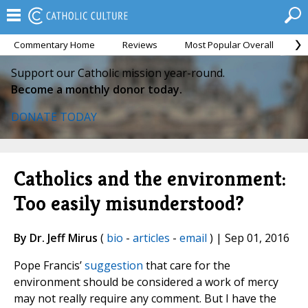
Commentary Home
Reviews
Most Popular Overall
M
Support our Catholic mission year-round.
Become a monthly donor today.
DONATE TODAY
Catholics and the environment:
Too easily misunderstood?
By Dr. Jeff Mirus
(
bio
-
articles
-
email
) | Sep 01, 2016
Pope Francis’
suggestion
that care for the
environment should be considered a work of mercy
may not really require any comment. But I have the