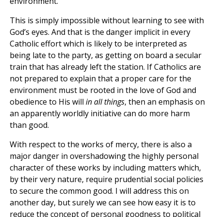
environment.
This is simply impossible without learning to see with
God’s eyes. And that is the danger implicit in every
Catholic effort which is likely to be interpreted as
being late to the party, as getting on board a secular
train that has already left the station. If Catholics are
not prepared to explain that a proper care for the
environment must be rooted in the love of God and
obedience to His will
in all things
, then an emphasis on
an apparently worldly initiative can do more harm
than good.
With respect to the works of mercy, there is also a
major danger in overshadowing the highly personal
character of these works by including matters which,
by their very nature, require prudential social policies
to secure the common good. I will address this on
another day, but surely we can see how easy it is to
reduce the concept of personal goodness to political