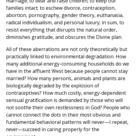
marriage; to bear and raise children; to keep our
families intact; to eschew divorce, contraception,
abortion, pornography, gender theory, euthanasia,
radical individualism, and personal luxury; in sum, to
resist everything that disrupts the natural order,
diminishes gratitude, and obscures the Divine plan.
All of these aberrations are not only theoretically but
practically linked to environmental degradation. How
many additional energy-consuming households do we
have in the affluent West because people cannot stay
married? How many persons, animals and plants are
biologically degraded by the explosion of
contraceptives? How much costly, energy-dependent
sensual gratification is demanded by those who will
not soothe their own restlessness in God? People who
cannot connect the dots in their most obvious and
fundamental behavioral patterns will never—I repeat,
never
—succeed in caring properly for the