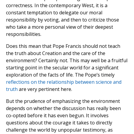
correctness. In the contemporary West, it is a
constant temptation to delegate our moral
responsibility by voting, and then to criticize those
who take a more personal view of their deepest
responsibilities.
Does this mean that Pope Francis should not teach
the truth about Creation and the care of the
environment? Certainly not. This may well be a fruitful
starting point in the secular world for a significant
exploration of the facts of life. The Pope’s timely
reflections on the relationship between science and
truth
are very pertinent here.
But the prudence of emphasizing the environment
depends on whether the discussion has really been
co-opted before it has even begun. It involves
questions about the courage it takes to directly
challenge the world by unpopular testimony, as