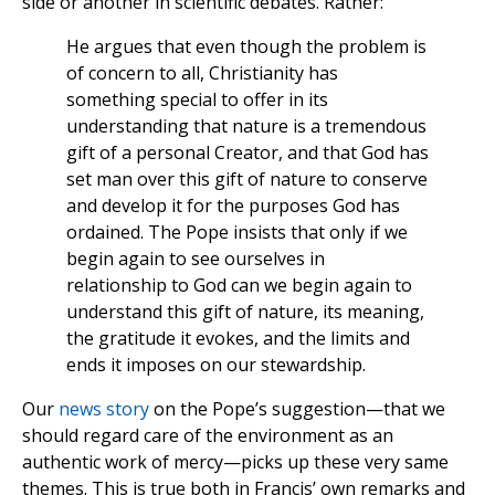
side or another in scientific debates. Rather:
He argues that even though the problem is
of concern to all, Christianity has
something special to offer in its
understanding that nature is a tremendous
gift of a personal Creator, and that God has
set man over this gift of nature to conserve
and develop it for the purposes God has
ordained. The Pope insists that only if we
begin again to see ourselves in
relationship to God can we begin again to
understand this gift of nature, its meaning,
the gratitude it evokes, and the limits and
ends it imposes on our stewardship.
Our
news story
on the Pope’s suggestion—that we
should regard care of the environment as an
authentic work of mercy—picks up these very same
themes. This is true both in Francis’ own remarks and