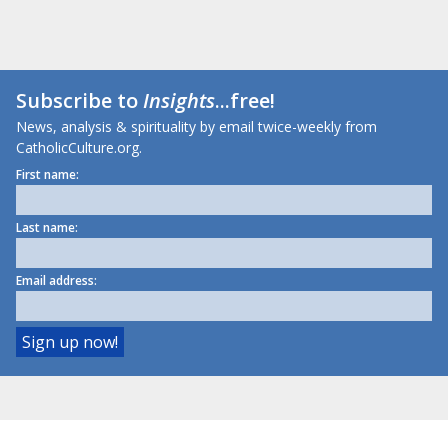
Subscribe to
Insights
...free!
News, analysis & spirituality by email twice-weekly from
CatholicCulture.org.
First name:
Last name:
Email address: