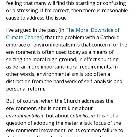
feeling that many will find this startling or confusing
or distressing. If I’m correct, then there is reasonable
cause to address the issue.
I’ve argued in the past (in
The Moral Downside of
Climate Change
) that the problem with a Catholic
embrace of environmentalism is that concern for the
environment is often used today as a means of
seizing the moral high ground, in effect shunting
aside far more important moral requirements. In
other words, environmentalism is too often a
distraction from the hard work of self-analysis and
personal reform.
But, of course, when the Church addresses the
environment, she is not talking about
environmentalism
but about
Catholicism
. It is not a
question of adopting the materialistic focus of the
environmental movement, or its common failure to