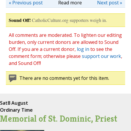
« Previous post
Read more
Next post »
Sound Off!
CatholicCulture.org supporters weigh in.
All comments are moderated. To lighten our editing
burden, only current donors are allowed to Sound
Off. If you are a current donor,
log in
to see the
comment form; otherwise please
support our work
,
and Sound Off!
There are no comments yet for this item.
Sat
8 August
Ordinary Time
Memorial of St. Dominic, Priest