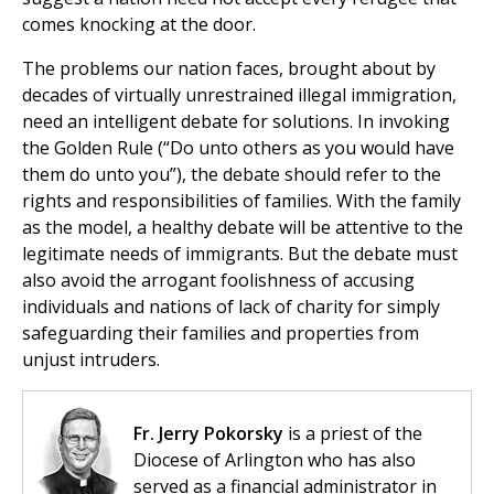
comes knocking at the door.
The problems our nation faces, brought about by
decades of virtually unrestrained illegal immigration,
need an intelligent debate for solutions. In invoking
the Golden Rule (“Do unto others as you would have
them do unto you”), the debate should refer to the
rights and responsibilities of families. With the family
as the model, a healthy debate will be attentive to the
legitimate needs of immigrants. But the debate must
also avoid the arrogant foolishness of accusing
individuals and nations of lack of charity for simply
safeguarding their families and properties from
unjust intruders.
Fr. Jerry Pokorsky
is a priest of the
Diocese of Arlington who has also
served as a financial administrator in