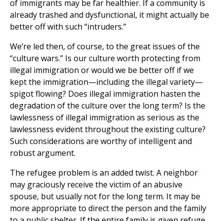
of immigrants may be far healthier. If a community is
already trashed and dysfunctional, it might actually be
better off with such “intruders.”
We’re led then, of course, to the great issues of the
“culture wars.” Is our culture worth protecting from
illegal immigration or would we be better off if we
kept the immigration—including the illegal variety—
spigot flowing? Does illegal immigration hasten the
degradation of the culture over the long term? Is the
lawlessness of illegal immigration as serious as the
lawlessness evident throughout the existing culture?
Such considerations are worthy of intelligent and
robust argument.
The refugee problem is an added twist. A neighbor
may graciously receive the victim of an abusive
spouse, but usually not for the long term. It may be
more appropriate to direct the person and the family
to a public shelter. If the entire family is given refuge,