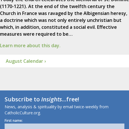
(1170-1221). At the end of the twelfth century the
Church in France was ravaged by the Albigensian heresy,
a doctrine which was not only entirely unchristian but
which, in addition, constituted a social evil. Effective
measures were required to be…
Learn more about this day.
August Calendar ›
Subscribe to
Insights
...free!
News, analysis & spirituality by email twice-weekly from
CatholicCulture.org.
First name: