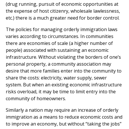
(drug running, pursuit of economic opportunities at
the expense of host citizenry, wholesale lawlessness,
etc.) there is a much greater need for border control.
The policies for managing orderly immigration laws
varies according to circumstances. In communities
there are economies of scale (a higher number of
people) associated with sustaining an economic
infrastructure. Without violating the borders of one’s
personal property, a community association may
desire that more families enter into the community to
share the costs: electricity, water supply, sewer
system. But when an existing economic infrastructure
risks overload, it may be time to limit entry into the
community of homeowners.
Similarly a nation may require an increase of orderly
immigration as a means to reduce economic costs and
to improve an economy, but without “taking the jobs”