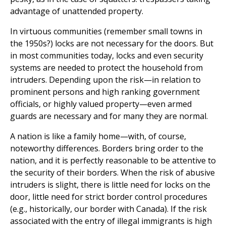
advantage of unattended property.
In virtuous communities (remember small towns in
the 1950s?) locks are not necessary for the doors. But
in most communities today, locks and even security
systems are needed to protect the household from
intruders. Depending upon the risk—in relation to
prominent persons and high ranking government
officials, or highly valued property—even armed
guards are necessary and for many they are normal.
A nation is like a family home—with, of course,
noteworthy differences. Borders bring order to the
nation, and it is perfectly reasonable to be attentive to
the security of their borders. When the risk of abusive
intruders is slight, there is little need for locks on the
door, little need for strict border control procedures
(e.g., historically, our border with Canada). If the risk
associated with the entry of illegal immigrants is high