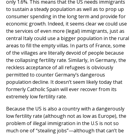
only 1.6%. This means that the US needs immigrants
to sustain a steady population as well as to prop up
consumer spending in the long term and provide for
economic growth. Indeed, it seems clear we could use
the services of even more (legal) immigrants, just as
central Italy could use a bigger population in the rural
areas to fill the empty villas. In parts of France, some
of the villages are literally devoid of people because
the collapsing fertility rate. Similarly, in Germany, the
reckless acceptance of all refugees is obviously
permitted to counter Germany’s dangerous
population decline. It doesn’t seem likely today that
formerly Catholic Spain will ever recover from its
extremely low fertility rate.
Because the US is also a country with a dangerously
low fertility rate (although not as low as Europe), the
problem of illegal immigration in the U.S is not so
much one of “stealing jobs”—although that can’t be