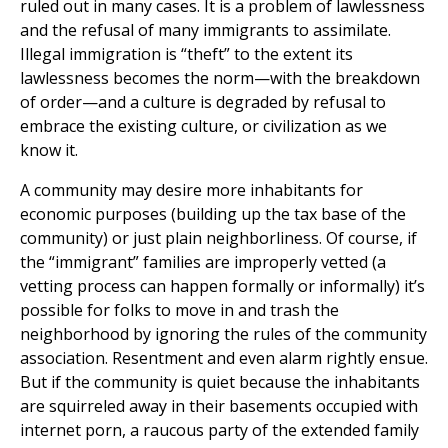
ruled out in many cases. It is a problem of lawlessness
and the refusal of many immigrants to assimilate.
Illegal immigration is “theft” to the extent its
lawlessness becomes the norm—with the breakdown
of order—and a culture is degraded by refusal to
embrace the existing culture, or civilization as we
know it.
A community may desire more inhabitants for
economic purposes (building up the tax base of the
community) or just plain neighborliness. Of course, if
the “immigrant” families are improperly vetted (a
vetting process can happen formally or informally) it’s
possible for folks to move in and trash the
neighborhood by ignoring the rules of the community
association. Resentment and even alarm rightly ensue.
But if the community is quiet because the inhabitants
are squirreled away in their basements occupied with
internet porn, a raucous party of the extended family