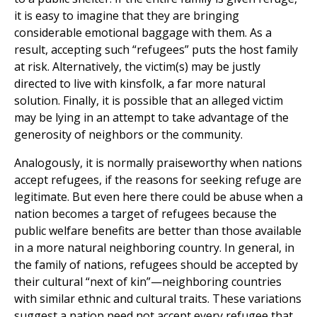
it is easy to imagine that they are bringing
considerable emotional baggage with them. As a
result, accepting such “refugees” puts the host family
at risk. Alternatively, the victim(s) may be justly
directed to live with kinsfolk, a far more natural
solution. Finally, it is possible that an alleged victim
may be lying in an attempt to take advantage of the
generosity of neighbors or the community.
Analogously, it is normally praiseworthy when nations
accept refugees, if the reasons for seeking refuge are
legitimate. But even here there could be abuse when a
nation becomes a target of refugees because the
public welfare benefits are better than those available
in a more natural neighboring country. In general, in
the family of nations, refugees should be accepted by
their cultural “next of kin”—neighboring countries
with similar ethnic and cultural traits. These variations
suggest a nation need not accept every refugee that