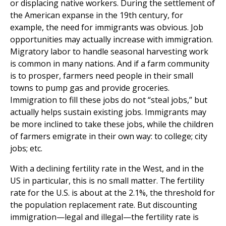
or displacing native workers. During the settlement of
the American expanse in the 19th century, for
example, the need for immigrants was obvious. Job
opportunities may actually increase with immigration.
Migratory labor to handle seasonal harvesting work
is common in many nations. And if a farm community
is to prosper, farmers need people in their small
towns to pump gas and provide groceries.
Immigration to fill these jobs do not “steal jobs,” but
actually helps sustain existing jobs. Immigrants may
be more inclined to take these jobs, while the children
of farmers emigrate in their own way: to college; city
jobs; etc.
With a declining fertility rate in the West, and in the
US in particular, this is no small matter. The fertility
rate for the U.S. is about at the 2.1%, the threshold for
the population replacement rate. But discounting
immigration—legal and illegal—the fertility rate is