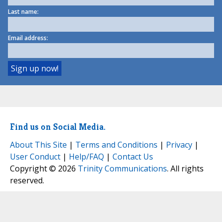
Last name:
Email address:
Find us on Social Media.
About This Site
|
Terms and Conditions
|
Privacy
|
User Conduct
|
Help/FAQ
|
Contact Us
Copyright © 2026
Trinity Communications
. All rights
reserved.