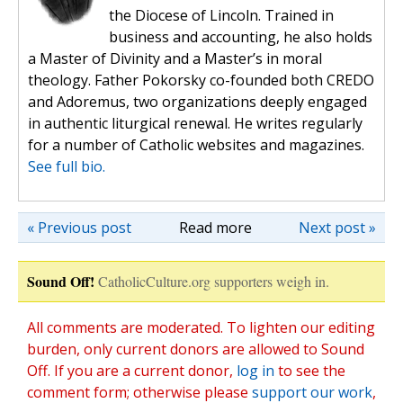
the Diocese of Lincoln. Trained in
business and accounting, he also holds
a Master of Divinity and a Master’s in moral
theology. Father Pokorsky co-founded both CREDO
and Adoremus, two organizations deeply engaged
in authentic liturgical renewal. He writes regularly
for a number of Catholic websites and magazines.
See full bio.
« Previous post
Read more
Next post »
Sound Off!
CatholicCulture.org supporters weigh in.
All comments are moderated. To lighten our editing
burden, only current donors are allowed to Sound
Off. If you are a current donor,
log in
to see the
comment form; otherwise please
support our work
,