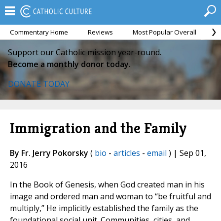
Commentary Home
Reviews
Most Popular Overall
M
Support our Catholic mission year-round.
Become a monthly donor today.
DONATE TODAY
Immigration and the Family
By Fr. Jerry Pokorsky
(
bio
-
articles
-
email
) | Sep 01,
2016
In the Book of Genesis, when God created man in his
image and ordered man and woman to “be fruitful and
multiply,” He implicitly established the family as the
foundational social unit. Communities, cities, and