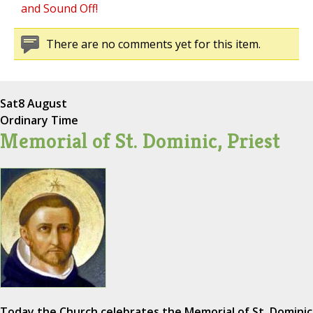
and Sound Off!
There are no comments yet for this item.
Sat
8 August
Ordinary Time
Memorial of St. Dominic, Priest
Today the Church celebrates the Memorial of St. Dominic