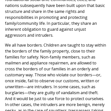
nations subsequently have been built upon that basic
structure and share in the same rights and
responsibilities in promoting and protecting
family/community life. In particular, they share an
inherent obligation to guard against unjust
aggressors and intruders.
We all have borders. Children are taught to stay within
the borders of the family property, close to their
families for safety. Non-family members, such as
mailmen and appliance repairmen, are allowed to
cross the borders of our families in an orderly and
customary way. Those who violate our borders—or,
once inside, fail to observe our customs, written or
unwritten—are intruders. In some cases, such as
burglaries—they are guilty of vandalism and theft.
And it would be just to use force to protect ourselves.
In other cases, the intruders are more benign, merely
pesky, as in the case of squatters: trespassers taking