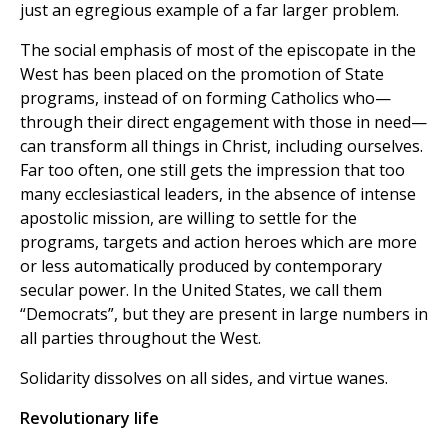
just an egregious example of a far larger problem.
The social emphasis of most of the episcopate in the
West has been placed on the promotion of State
programs, instead of on forming Catholics who—
through their direct engagement with those in need—
can transform all things in Christ, including ourselves.
Far too often, one still gets the impression that too
many ecclesiastical leaders, in the absence of intense
apostolic mission, are willing to settle for the
programs, targets and action heroes which are more
or less automatically produced by contemporary
secular power. In the United States, we call them
“Democrats”, but they are present in large numbers in
all parties throughout the West.
Solidarity dissolves on all sides, and virtue wanes.
Revolutionary life