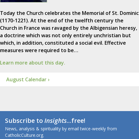
Today the Church celebrates the Memorial of St. Dominic
(1170-1221). At the end of the twelfth century the
Church in France was ravaged by the Albigensian heresy,
a doctrine which was not only entirely unchristian but
which, in addition, constituted a social evil. Effective
measures were required to be…
Learn more about this day.
August Calendar ›
Subscribe to
Insights
...free!
News, analysis & spirituality by email twice-weekly from
CatholicCulture.org.