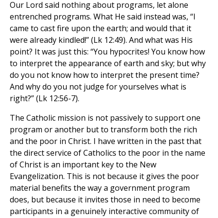
Our Lord said nothing about programs, let alone
entrenched programs. What He said instead was, “I
came to cast fire upon the earth; and would that it
were already kindled!” (Lk 12:49). And what was His
point? It was just this: “You hypocrites! You know how
to interpret the appearance of earth and sky; but why
do you not know how to interpret the present time?
And why do you not judge for yourselves what is
right?” (Lk 12:56-7).
The Catholic mission is not passively to support one
program or another but to transform both the rich
and the poor in Christ. I have written in the past that
the direct service of Catholics to the poor in the name
of Christ is an important key to the New
Evangelization. This is not because it gives the poor
material benefits the way a government program
does, but because it invites those in need to become
participants in a genuinely interactive community of