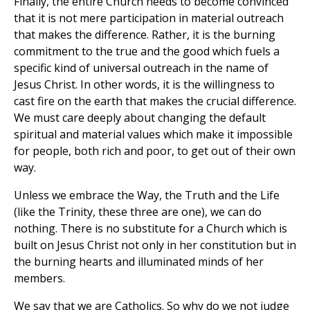
Finally, the entire Church needs to become convinced
that it is not mere participation in material outreach
that makes the difference. Rather, it is the burning
commitment to the true and the good which fuels a
specific kind of universal outreach in the name of
Jesus Christ. In other words, it is the willingness to
cast fire on the earth that makes the crucial difference.
We must care deeply about changing the default
spiritual and material values which make it impossible
for people, both rich and poor, to get out of their own
way.
Unless we embrace the Way, the Truth and the Life
(like the Trinity, these three are one), we can do
nothing. There is no substitute for a Church which is
built on Jesus Christ not only in her constitution but in
the burning hearts and illuminated minds of her
members.
We say that we are Catholics. So why do we not judge