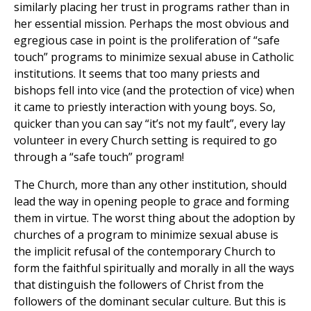
similarly placing her trust in programs rather than in
her essential mission. Perhaps the most obvious and
egregious case in point is the proliferation of “safe
touch” programs to minimize sexual abuse in Catholic
institutions. It seems that too many priests and
bishops fell into vice (and the protection of vice) when
it came to priestly interaction with young boys. So,
quicker than you can say “it’s not my fault”, every lay
volunteer in every Church setting is required to go
through a “safe touch” program!
The Church, more than any other institution, should
lead the way in opening people to grace and forming
them in virtue. The worst thing about the adoption by
churches of a program to minimize sexual abuse is
the implicit refusal of the contemporary Church to
form the faithful spiritually and morally in all the ways
that distinguish the followers of Christ from the
followers of the dominant secular culture. But this is