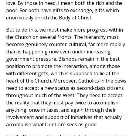
love. By those in need, I mean both the rich and the
poor. For both have gifts to exchange, gifts which
enormously enrich the Body of Christ.
But to do this, we must make more progress within
the Church on several fronts. The hierarchy must
become genuinely counter-cultural, far more rapidly
than is happening now even under increasing
government pressure. Bishops remain in the best
position to promote the interaction, among those
with different gifts, which is supposed to lie at the
heart of the Church. Moreover, Catholics in the pews
need to accept a new status as second-class citizens
throughout much of the West. They need to accept
the reality that they must pay twice to accomplish
anything, once in taxes, and again through their
involvement and support of initiatives that actually
accomplish what Our Lord sees as good.