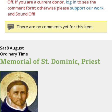
Off. If you are a current donor,
log in
to see the
comment form; otherwise please
support our work
,
and Sound Off!
There are no comments yet for this item.
Sat
8 August
Ordinary Time
Memorial of St. Dominic, Priest