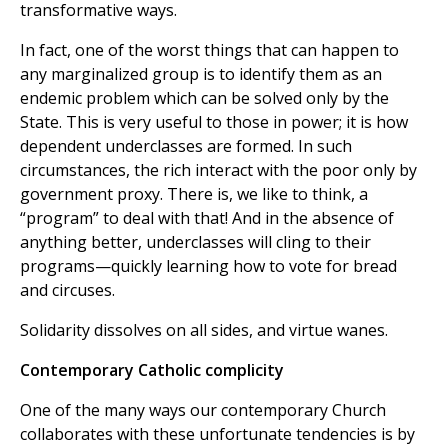
transformative ways.
In fact, one of the worst things that can happen to
any marginalized group is to identify them as an
endemic problem which can be solved only by the
State. This is very useful to those in power; it is how
dependent underclasses are formed. In such
circumstances, the rich interact with the poor only by
government proxy. There is, we like to think, a
“program” to deal with that! And in the absence of
anything better, underclasses will cling to their
programs—quickly learning how to vote for bread
and circuses.
Solidarity dissolves on all sides, and virtue wanes.
Contemporary Catholic complicity
One of the many ways our contemporary Church
collaborates with these unfortunate tendencies is by