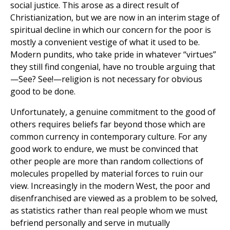
social justice. This arose as a direct result of
Christianization, but we are now in an interim stage of
spiritual decline in which our concern for the poor is
mostly a convenient vestige of what it used to be.
Modern pundits, who take pride in whatever “virtues”
they still find congenial, have no trouble arguing that
—See? See!—religion is not necessary for obvious
good to be done.
Unfortunately, a genuine commitment to the good of
others requires beliefs far beyond those which are
common currency in contemporary culture. For any
good work to endure, we must be convinced that
other people are more than random collections of
molecules propelled by material forces to ruin our
view. Increasingly in the modern West, the poor and
disenfranchised are viewed as a problem to be solved,
as statistics rather than real people whom we must
befriend personally and serve in mutually