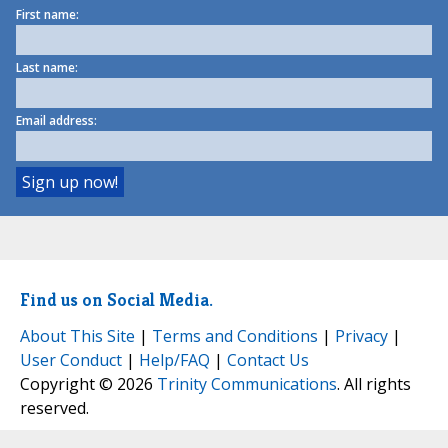
First name:
Last name:
Email address:
Find us on Social Media.
About This Site
|
Terms and Conditions
|
Privacy
|
User Conduct
|
Help/FAQ
|
Contact Us
Copyright © 2026
Trinity Communications
. All rights
reserved.