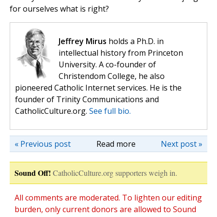
for ourselves what is right?
Jeffrey Mirus
holds a Ph.D. in
intellectual history from Princeton
University. A co-founder of
Christendom College, he also
pioneered Catholic Internet services. He is the
founder of Trinity Communications and
CatholicCulture.org.
See full bio.
« Previous post
Read more
Next post »
Sound Off!
CatholicCulture.org supporters weigh in.
All comments are moderated. To lighten our editing
burden, only current donors are allowed to Sound