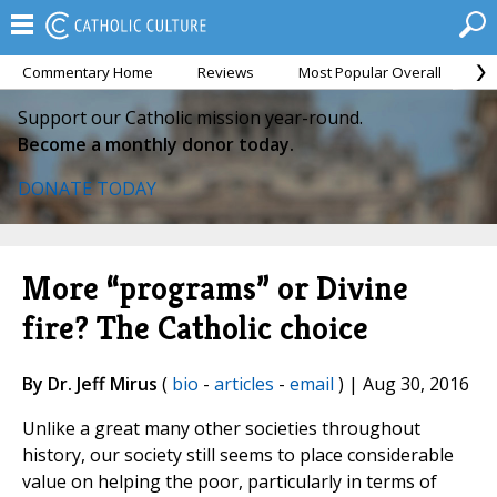
Commentary Home
Reviews
Most Popular Overall
M
Support our Catholic mission year-round.
Become a monthly donor today.
DONATE TODAY
More “programs” or Divine
fire? The Catholic choice
By Dr. Jeff Mirus
(
bio
-
articles
-
email
) | Aug 30, 2016
Unlike a great many other societies throughout
history, our society still seems to place considerable
value on helping the poor, particularly in terms of