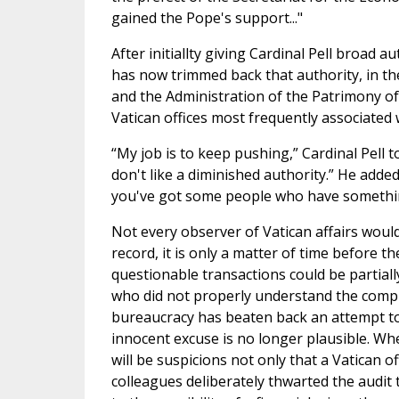
gained the Pope's support..."
After initiallty giving Cardinal Pell broad a
has now trimmed back that authority, in th
and the Administration of the Patrimony of
Vatican offices most frequently associated
“My job is to keep pushing,” Cardinal Pell t
don't like a diminished authority.” He added
you've got some people who have somethin
Not every observer of Vatican affairs would
record, it is only a matter of time before th
questionable transactions could be partiall
who did not properly understand the complex
bureaucracy has beaten back an attempt to m
innocent excuse is no longer plausible. Whe
will be suspicions not only that a Vatican o
colleagues deliberately thwarted the audit 