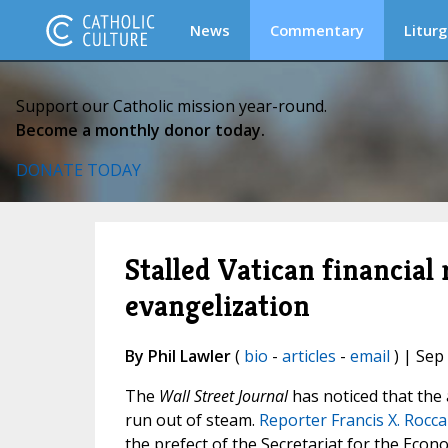
News
Commentary
Liturg
Support our Catholic mission year-round.
Become a monthly donor today.
DONATE TODAY
Stalled Vatican financial
evangelization
By Phil Lawler
(
bio
-
articles
-
email
) | Sep
The
Wall Street Journal
has noticed that the
run out of steam.
Reporter Francis X. Rocc
the prefect of the Secretariat for the Econo