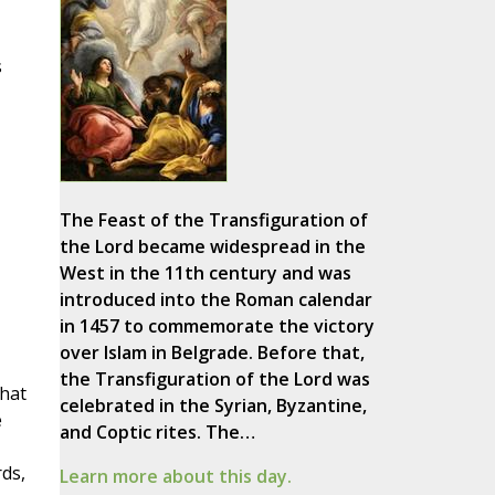
s
The Feast of the Transfiguration of
the Lord became widespread in the
West in the 11th century and was
introduced into the Roman calendar
in 1457 to commemorate the victory
over Islam in Belgrade. Before that,
the Transfiguration of the Lord was
that
celebrated in the Syrian, Byzantine,
e
and Coptic rites. The…
rds,
Learn more about this day.