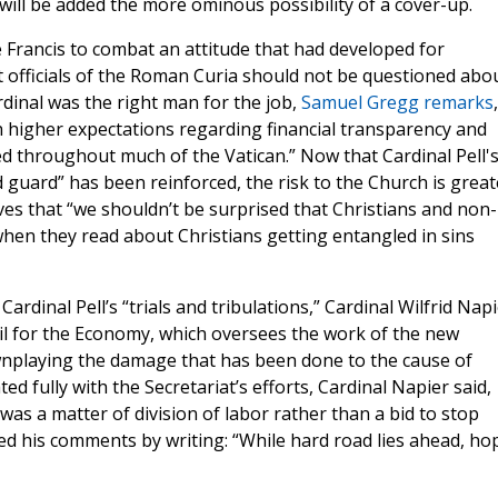
re will be added the more ominous possibility of a cover-up.
Francis to combat an attitude that had developed for
officials of the Roman Curia should not be questioned abo
dinal was the right man for the job,
Samuel Gregg remarks
 higher expectations regarding financial transparency and
ed throughout much of the Vatican.” Now that Cardinal Pell'
 guard” has been reinforced, the risk to the Church is great
s that “we shouldn’t be surprised that Christians and non-
 when they read about Christians getting entangled in sins
 Cardinal Pell’s “trials and tribulations,” Cardinal Wilfrid Nap
 for the Economy, which oversees the work of the new
playing the damage that has been done to the cause of
d fully with the Secretariat’s efforts, Cardinal Napier said,
was a matter of division of labor rather than a bid to stop
ed his comments by writing: “While hard road lies ahead, ho