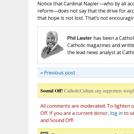
Notice that Cardinal Napier—who by all acco
reform—does not say that the drive for acc
that hope is not lost. That’s not encouragi
Phil Lawler
has been a Catholi
Catholic magazines and writte
the lead news analyst at Cath
« Previous post
Sound Off!
CatholicCulture.org supporters weigh
All comments are moderated. To lighten o
Off. If you are a current donor,
log in
to s
and Sound Off!