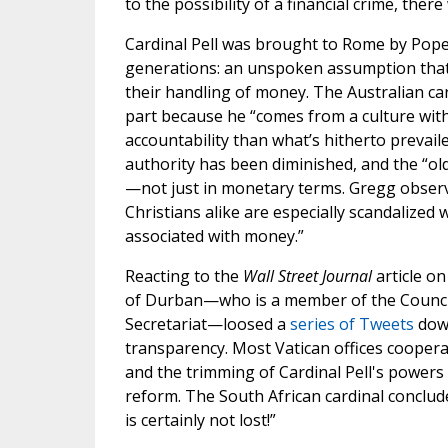
to the possibility of a financial crime, the
Cardinal Pell was brought to Rome by Pope 
generations: an unspoken assumption that 
their handling of money. The Australian car
part because he “comes from a culture with
accountability than what’s hitherto prevail
authority has been diminished, and the “old
—not just in monetary terms. Gregg observe
Christians alike are especially scandalized
associated with money.”
Reacting to the
Wall Street Journal
article on
of Durban—who is a member of the Council
Secretariat—loosed a
series of Tweets
down
transparency. Most Vatican offices cooperate
and the trimming of Cardinal Pell's powers 
reform. The South African cardinal conclud
is certainly not lost!”