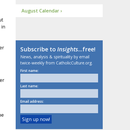
August Calendar ›
ut
, in
s
er
Subscribe to
Insights
...free!
News, analysis & spirituality by email
twice-weekly from CatholicCulture.org.
First name:
ier
Last name:
Email address:
pe