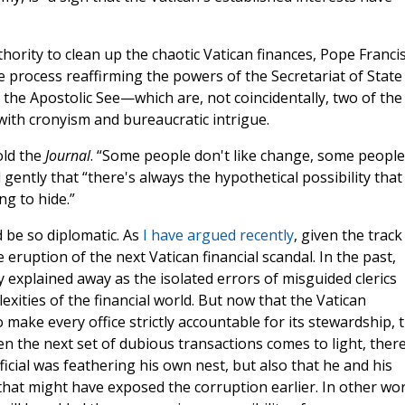
uthority to clean up the chaotic Vatican finances, Pope Franci
e process reaffirming the powers of the Secretariat of State
 the Apostolic See—which are, not coincidentally, two of the
 with cronyism and bureaucratic intrigue.
old the
Journal
. “Some people don't like change, some people
 gently that “there's always the hypothetical possibility that
g to hide.”
 be so diplomatic. As
I have argued recently
, given the track
e eruption of the next Vatican financial scandal. In the past,
y explained away as the isolated errors of misguided clerics
ities of the financial world. But now that the Vatican
ake every office strictly accountable for its stewardship, 
n the next set of dubious transactions comes to light, ther
fficial was feathering his own nest, but also that he and his
that might have exposed the corruption earlier. In other wo