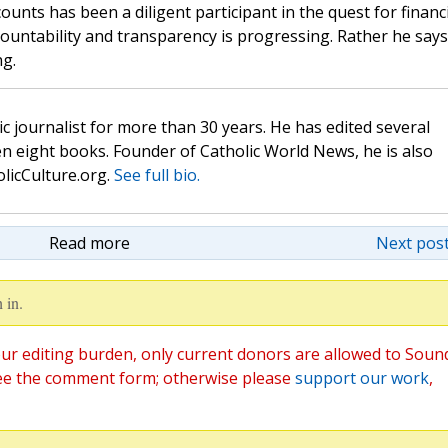
unts has been a diligent participant in the quest for financi
ountability and transparency is progressing. Rather he says
ng.
c journalist for more than 30 years. He has edited several
n eight books. Founder of Catholic World News, he is also
olicCulture.org.
See full bio.
Read more
Next post
 in.
ur editing burden, only current donors are allowed to Soun
ee the comment form; otherwise please
support our work
,