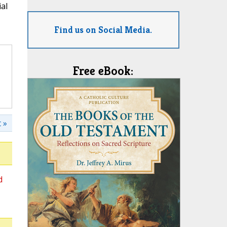
al
Find us on Social Media.
Free eBook:
 »
d