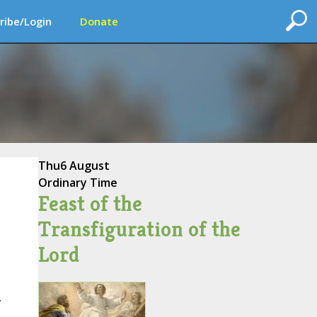
ribe/Login
Donate
Thu
6 August
Ordinary Time
Feast of the
Transfiguration of the
Lord
,