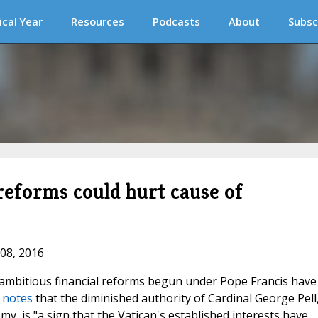
ical Year
Resources
Podcasts
About
Subsc
 reforms could hurt cause of
 08, 2016
 ambitious financial reforms begun under Pope Francis have
a notes
that the diminished authority of Cardinal George Pell
my, is "a sign that the Vatican's established interests have