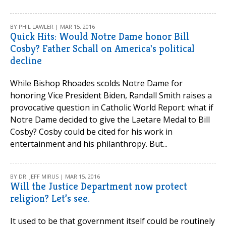
BY PHIL LAWLER | MAR 15, 2016
Quick Hits: Would Notre Dame honor Bill
Cosby? Father Schall on America's political
decline
While Bishop Rhoades scolds Notre Dame for
honoring Vice President Biden, Randall Smith raises a
provocative question in Catholic World Report: what if
Notre Dame decided to give the Laetare Medal to Bill
Cosby? Cosby could be cited for his work in
entertainment and his philanthropy. But...
BY DR. JEFF MIRUS | MAR 15, 2016
Will the Justice Department now protect
religion? Let’s see.
It used to be that government itself could be routinely