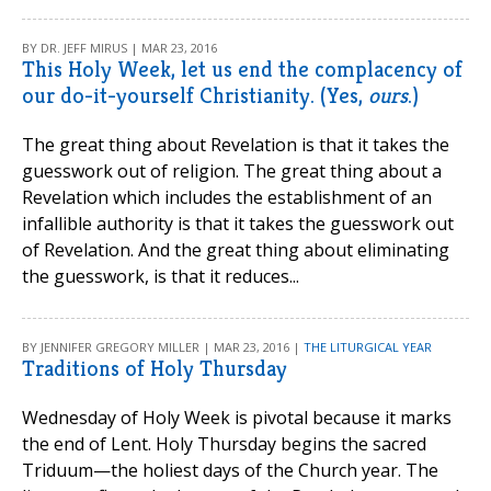
BY DR. JEFF MIRUS | MAR 23, 2016
This Holy Week, let us end the complacency of
our do-it-yourself Christianity. (Yes,
ours
.)
The great thing about Revelation is that it takes the
guesswork out of religion. The great thing about a
Revelation which includes the establishment of an
infallible authority is that it takes the guesswork out
of Revelation. And the great thing about eliminating
the guesswork, is that it reduces...
BY JENNIFER GREGORY MILLER | MAR 23, 2016 |
THE LITURGICAL YEAR
Traditions of Holy Thursday
Wednesday of Holy Week is pivotal because it marks
the end of Lent. Holy Thursday begins the sacred
Triduum—the holiest days of the Church year. The