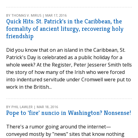
BY THOMAS V. MIRUS | MAR 17, 2016
Quick Hits: St. Patrick's in the Caribbean, the
formality of ancient liturgy, recovering holy
friendship
Did you know that on an island in the Caribbean, St.
Patrick's Day is celebrated as a public holiday for a
whole week? At the Register, Peter Jesserer Smith tells
the story of how many of the Irish who were forced
into indentured servitude under Cromwell were put to
work in the British...
BY PHIL LAWLER | MAR 18, 2016
Pope to 'fire' nuncio in Washington? Nonsense!
There's a rumor going around the internet—
conveyed mostly by "news" sites that know nothing