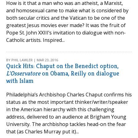
How is it that a man who was an atheist, a Marxist,
and homosexual came to make what is considered by
both secular critics and the Vatican to be one of the
greatest Jesus movies ever made? It was the fruit of
Pope St. John XXIII’s invitation to dialogue with non-
Catholic artists. Inspired...
BY PHIL LAWLER | MAR 23, 2016
Quick Hits: Chaput on the Benedict option,
L'Osservatore
on Obama, Reilly on dialogue
with Islam
Philadelphia’s Archbishop Charles Chaput confirms his
status as the most important thinker/writer/speaker
in the American hierarchy with this challenging
address, delivered to an audience at Brigham Young
University. The archbishop tackles head-on the fear
that (as Charles Murray put it)...