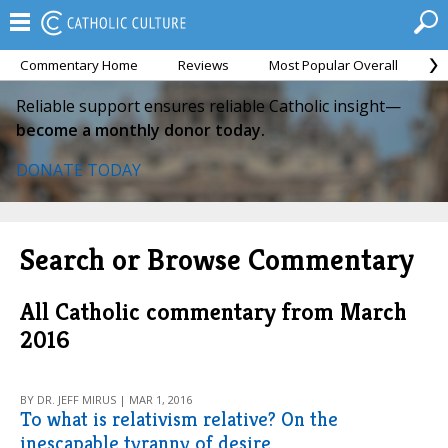
Commentary Home
Reviews
Most Popular Overall
M
Reliable support ensures reliable Catholic insight—
become a monthly donor today.
DONATE TODAY
Search or Browse Commentary
All Catholic commentary from March
2016
BY DR. JEFF MIRUS | MAR 1, 2016
To what is relativism relative? On the
inescapable tyranny of desire