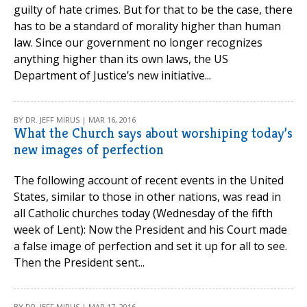
guilty of hate crimes. But for that to be the case, there
has to be a standard of morality higher than human
law. Since our government no longer recognizes
anything higher than its own laws, the US
Department of Justice’s new initiative...
BY DR. JEFF MIRUS | MAR 16, 2016
What the Church says about worshiping today’s
new images of perfection
The following account of recent events in the United
States, similar to those in other nations, was read in
all Catholic churches today (Wednesday of the fifth
week of Lent): Now the President and his Court made
a false image of perfection and set it up for all to see.
Then the President sent...
BY DR. JEFF MIRUS | MAR 17, 2016