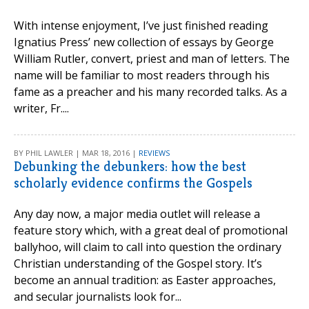
With intense enjoyment, I’ve just finished reading
Ignatius Press’ new collection of essays by George
William Rutler, convert, priest and man of letters. The
name will be familiar to most readers through his
fame as a preacher and his many recorded talks. As a
writer, Fr....
BY PHIL LAWLER | MAR 18, 2016 |
REVIEWS
Debunking the debunkers: how the best
scholarly evidence confirms the Gospels
Any day now, a major media outlet will release a
feature story which, with a great deal of promotional
ballyhoo, will claim to call into question the ordinary
Christian understanding of the Gospel story. It’s
become an annual tradition: as Easter approaches,
and secular journalists look for...