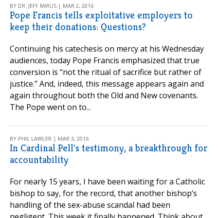
BY DR. JEFF MIRUS | MAR 2, 2016
Pope Francis tells exploitative employers to
keep their donations: Questions?
Continuing his catechesis on mercy at his Wednesday
audiences, today Pope Francis emphasized that true
conversion is “not the ritual of sacrifice but rather of
justice.” And, indeed, this message appears again and
again throughout both the Old and New covenants.
The Pope went on to...
BY PHIL LAWLER | MAR 3, 2016
In Cardinal Pell's testimony, a breakthrough for
accountability
For nearly 15 years, I have been waiting for a Catholic
bishop to say, for the record, that another bishop’s
handling of the sex-abuse scandal had been
negligent. This week it finally happened. Think about