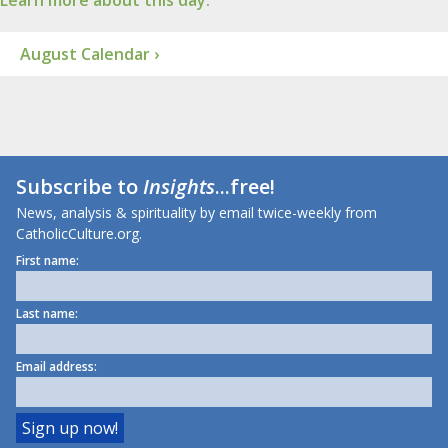
Learn more about this day.
August Calendar ›
Subscribe to
Insights
...free!
News, analysis & spirituality by email twice-weekly from
CatholicCulture.org.
First name:
Last name:
Email address: