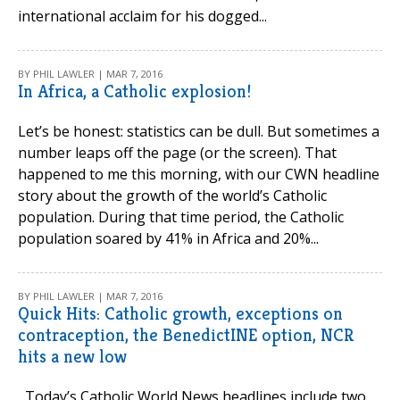
international acclaim for his dogged...
BY PHIL LAWLER | MAR 7, 2016
In Africa, a Catholic explosion!
Let’s be honest: statistics can be dull. But sometimes a
number leaps off the page (or the screen). That
happened to me this morning, with our CWN headline
story about the growth of the world’s Catholic
population. During that time period, the Catholic
population soared by 41% in Africa and 20%...
BY PHIL LAWLER | MAR 7, 2016
Quick Hits: Catholic growth, exceptions on
contraception, the BenedictINE option, NCR
hits a new low
Today’s Catholic World News headlines include two