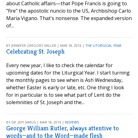
about Catholic affairs—that Pope Francis is going to
"fire" the apostolic nuncio to the US, Archbishop Carlo
Maria Vigano. That's nonsense. The expanded version
of...
BY JENNIFER GREGORY MILLER | MAR 18, 2016 |
THE LITURGICAL YEAR
Celebrating St. Joseph
Every new year, I like to check the calendar for
upcoming dates for the Liturgical Year. I start turning
the monthly pages to see when is Ash Wednesday,
whether Easter is early or late, etc. One thing I look
for in particular is to see what part of Lent do the
solemnities of St. Joseph and the...
BY DR. JEFF MIRUS | MAR 18, 2016 |
REVIEWS
George William Rutler, always attentive to
words—and to the Word—made flesh