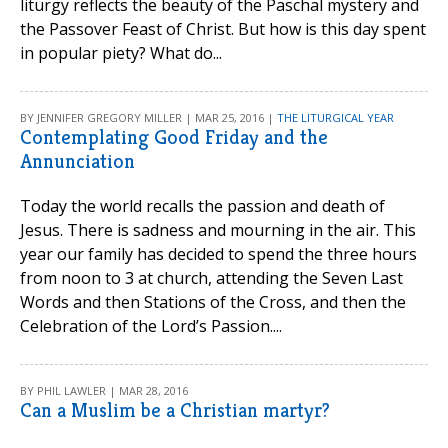
liturgy reflects the beauty of the Paschal mystery and
the Passover Feast of Christ. But how is this day spent
in popular piety? What do...
BY JENNIFER GREGORY MILLER | MAR 25, 2016 |
THE LITURGICAL YEAR
Contemplating Good Friday and the
Annunciation
Today the world recalls the passion and death of
Jesus. There is sadness and mourning in the air. This
year our family has decided to spend the three hours
from noon to 3 at church, attending the Seven Last
Words and then Stations of the Cross, and then the
Celebration of the Lord’s Passion....
BY PHIL LAWLER | MAR 28, 2016
Can a Muslim be a Christian martyr?