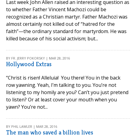
Last week John Allen raised an interesting question as
to whether Father Vincent Machozi could be
recognized as a Christian martyr. Father Machozi was
almost certainly not killed out of “hatred for the
faith”—the ordinary standard for martyrdom. He was
killed because of his social activism; but...
BY FR. JERRY POKORSKY | MAR 28, 2016
Hollywood Extras
“Christ is risen! Alleluia! You there! You in the back
row yawning. Yeah, I’m talking to you. You’re not
listening to my homily are you? Can’t you just pretend
to listen? Or at least cover your mouth when you
yawn? You’re not...
BY PHIL LAWLER | MAR 28, 2016
The man who saved a billion lives