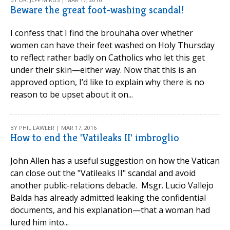
Beware the great foot-washing scandal!
I confess that I find the brouhaha over whether
women can have their feet washed on Holy Thursday
to reflect rather badly on Catholics who let this get
under their skin—either way. Now that this is an
approved option, I’d like to explain why there is no
reason to be upset about it on...
BY PHIL LAWLER | MAR 17, 2016
How to end the 'Vatileaks II' imbroglio
John Allen has a useful suggestion on how the Vatican
can close out the "Vatileaks II" scandal and avoid
another public-relations debacle. Msgr. Lucio Vallejo
Balda has already admitted leaking the confidential
documents, and his explanation—that a woman had
lured him into...