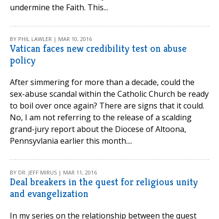
undermine the Faith. This...
BY PHIL LAWLER | MAR 10, 2016
Vatican faces new credibility test on abuse
policy
After simmering for more than a decade, could the
sex-abuse scandal within the Catholic Church be ready
to boil over once again? There are signs that it could.
No, I am not referring to the release of a scalding
grand-jury report about the Diocese of Altoona,
Pennsyvlania earlier this month....
BY DR. JEFF MIRUS | MAR 11, 2016
Deal breakers in the quest for religious unity
and evangelization
In my series on the relationship between the quest