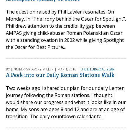
The question raised by Phil Lawler resonates. On
Monday, in “The irony behind the Oscar for Spotlight”,
Phil drew attention to the credibility gap between
AMPAS giving child-abuser Roman Polanski an Oscar
with a standing ovation in 2002 while giving Spotlight
the Oscar for Best Picture...
BY JENNIFER GREGORY MILLER | MAR 1, 2016 |
THE LITURGICAL YEAR
A Peek into our Daily Roman Stations Walk
Two weeks ago I shared our plan for our daily Lenten
journey following the Roman stations. I thought I
would share our progress and what it looks like in our
home. My sons are ages 8 and 12 and are at an age of
transition. The daily countdown calendar to...