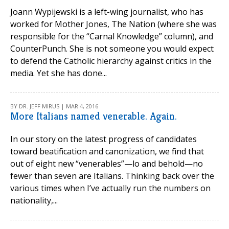
Joann Wypijewski is a left-wing journalist, who has
worked for Mother Jones, The Nation (where she was
responsible for the “Carnal Knowledge” column), and
CounterPunch. She is not someone you would expect
to defend the Catholic hierarchy against critics in the
media. Yet she has done...
BY DR. JEFF MIRUS | MAR 4, 2016
More Italians named venerable. Again.
In our story on the latest progress of candidates
toward beatification and canonization, we find that
out of eight new “venerables”—lo and behold—no
fewer than seven are Italians. Thinking back over the
various times when I’ve actually run the numbers on
nationality,...