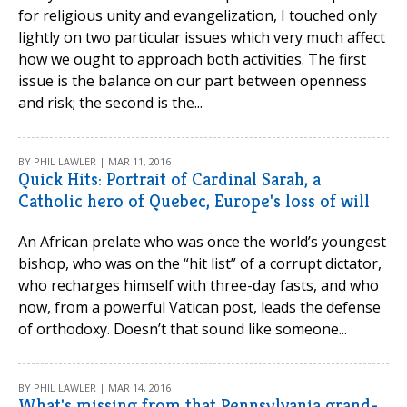
for religious unity and evangelization, I touched only
lightly on two particular issues which very much affect
how we ought to approach both activities. The first
issue is the balance on our part between openness
and risk; the second is the...
BY PHIL LAWLER | MAR 11, 2016
Quick Hits: Portrait of Cardinal Sarah, a
Catholic hero of Quebec, Europe's loss of will
An African prelate who was once the world’s youngest
bishop, who was on the “hit list” of a corrupt dictator,
who recharges himself with three-day fasts, and who
now, from a powerful Vatican post, leads the defense
of orthodoxy. Doesn’t that sound like someone...
BY PHIL LAWLER | MAR 14, 2016
What's missing from that Pennsylvania grand-