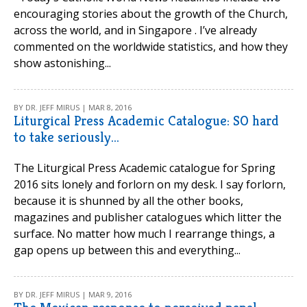
encouraging stories about the growth of the Church,
across the world, and in Singapore . I’ve already
commented on the worldwide statistics, and how they
show astonishing...
BY DR. JEFF MIRUS | MAR 8, 2016
Liturgical Press Academic Catalogue: SO hard
to take seriously...
The Liturgical Press Academic catalogue for Spring
2016 sits lonely and forlorn on my desk. I say forlorn,
because it is shunned by all the other books,
magazines and publisher catalogues which litter the
surface. No matter how much I rearrange things, a
gap opens up between this and everything...
BY DR. JEFF MIRUS | MAR 9, 2016