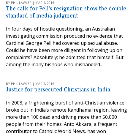
BY PHIL LAWLER | MAR 4, 2016
The calls for Pell's resignation show the double
standard of media judgment
In four days of hostile questioning, an Australian
investigating commission produced no evidence that
Cardinal George Pell had covered up sexual abuse.
Could he have been more diligent in following up on
complaints? Absolutely; he admitted that himself. But
among the many bishops who mishandled...
BY PHIL LAWLER | MAR 7, 2016
Justice for persecuted Christians in India
In 2008, a frightening burst of anti-Christian violence
broke out in India’s remote Kandhamal region, leaving
more than 100 dead and driving more than 50,000
people from their homes. Anto Akkara, a frequent
contributor to Catholic World News, has won