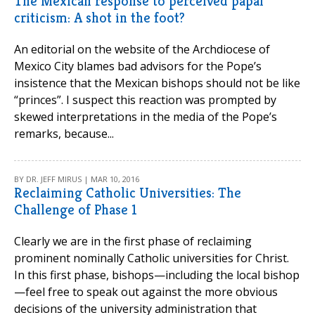
The Mexican response to perceived papal
criticism: A shot in the foot?
An editorial on the website of the Archdiocese of
Mexico City blames bad advisors for the Pope’s
insistence that the Mexican bishops should not be like
“princes”. I suspect this reaction was prompted by
skewed interpretations in the media of the Pope’s
remarks, because...
BY DR. JEFF MIRUS | MAR 10, 2016
Reclaiming Catholic Universities: The
Challenge of Phase 1
Clearly we are in the first phase of reclaiming
prominent nominally Catholic universities for Christ.
In this first phase, bishops—including the local bishop
—feel free to speak out against the more obvious
decisions of the university administration that