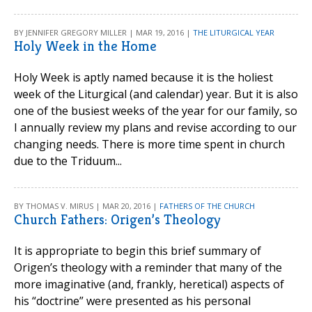
BY JENNIFER GREGORY MILLER | MAR 19, 2016 |
THE LITURGICAL YEAR
Holy Week in the Home
Holy Week is aptly named because it is the holiest
week of the Liturgical (and calendar) year. But it is also
one of the busiest weeks of the year for our family, so
I annually review my plans and revise according to our
changing needs. There is more time spent in church
due to the Triduum...
BY THOMAS V. MIRUS | MAR 20, 2016 |
FATHERS OF THE CHURCH
Church Fathers: Origen’s Theology
It is appropriate to begin this brief summary of
Origen’s theology with a reminder that many of the
more imaginative (and, frankly, heretical) aspects of
his “doctrine” were presented as his personal