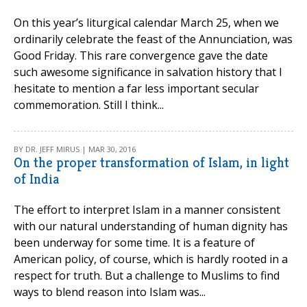
On this year’s liturgical calendar March 25, when we
ordinarily celebrate the feast of the Annunciation, was
Good Friday. This rare convergence gave the date
such awesome significance in salvation history that I
hesitate to mention a far less important secular
commemoration. Still I think...
BY DR. JEFF MIRUS | MAR 30, 2016
On the proper transformation of Islam, in light
of India
The effort to interpret Islam in a manner consistent
with our natural understanding of human dignity has
been underway for some time. It is a feature of
American policy, of course, which is hardly rooted in a
respect for truth. But a challenge to Muslims to find
ways to blend reason into Islam was...