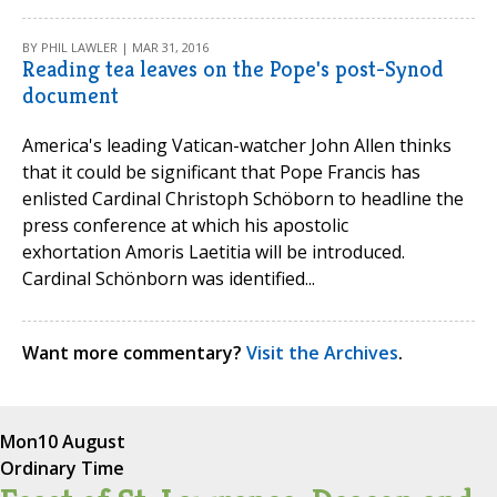
BY PHIL LAWLER | MAR 31, 2016
Reading tea leaves on the Pope's post-Synod
document
America's leading Vatican-watcher John Allen thinks
that it could be significant that Pope Francis has
enlisted Cardinal Christoph Schöborn to headline the
press conference at which his apostolic
exhortation Amoris Laetitia will be introduced.
Cardinal Schönborn was identified...
Want more commentary?
Visit the Archives
.
Mon
10 August
Ordinary Time