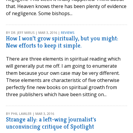
that. Heaven knows there has been plenty of evidence
of negligence. Some bishops...
BY DR. JEFF MIRUS | MAR 3, 2016 |
REVIEWS
How I won’t grow spiritually, but you might:
New efforts to keep it simple.
There are three elements in spiritual reading which
will generally put me off. I am going to enumerate
them because your own case may be very different.
These elements are characteristic of five otherwise
perfectly fine new books on spiritual growth from
three publishers which have been sitting on...
BY PHIL LAWLER | MAR 3, 2016
Strange ally: a left-wing journalist's
unconvincing critique of Spotlight