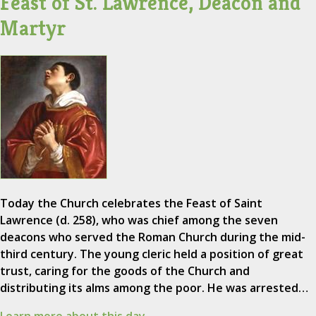
Feast of St. Lawrence, Deacon and
Martyr
Today the Church celebrates the Feast of Saint
Lawrence (d. 258), who was chief among the seven
deacons who served the Roman Church during the mid-
third century. The young cleric held a position of great
trust, caring for the goods of the Church and
distributing its alms among the poor. He was arrested…