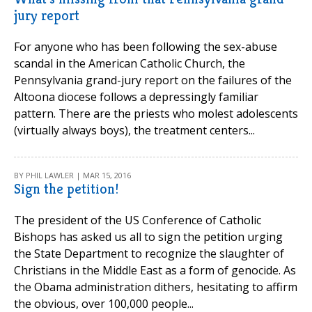
jury report
For anyone who has been following the sex-abuse
scandal in the American Catholic Church, the
Pennsylvania grand-jury report on the failures of the
Altoona diocese follows a depressingly familiar
pattern. There are the priests who molest adolescents
(virtually always boys), the treatment centers...
BY PHIL LAWLER | MAR 15, 2016
Sign the petition!
The president of the US Conference of Catholic
Bishops has asked us all to sign the petition urging
the State Department to recognize the slaughter of
Christians in the Middle East as a form of genocide. As
the Obama administration dithers, hesitating to affirm
the obvious, over 100,000 people...