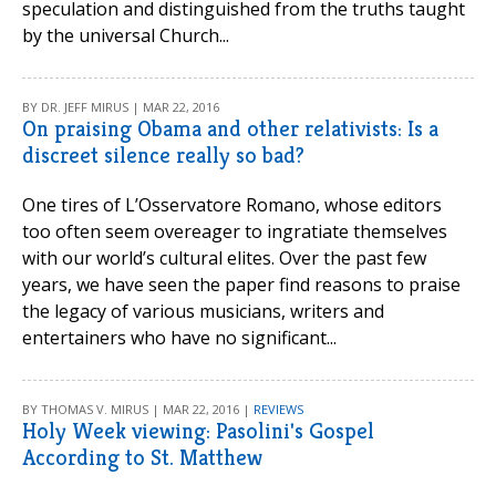
speculation and distinguished from the truths taught
by the universal Church...
BY DR. JEFF MIRUS | MAR 22, 2016
On praising Obama and other relativists: Is a
discreet silence really so bad?
One tires of L’Osservatore Romano, whose editors
too often seem overeager to ingratiate themselves
with our world’s cultural elites. Over the past few
years, we have seen the paper find reasons to praise
the legacy of various musicians, writers and
entertainers who have no significant...
BY THOMAS V. MIRUS | MAR 22, 2016 |
REVIEWS
Holy Week viewing: Pasolini's Gospel
According to St. Matthew