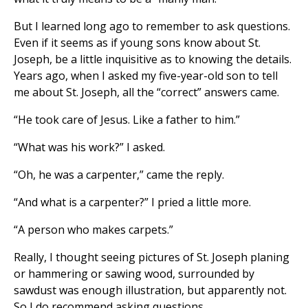
But I learned long ago to remember to ask questions.
Even if it seems as if young sons know about St.
Joseph, be a little inquisitive as to knowing the details.
Years ago, when I asked my five-year-old son to tell
me about St. Joseph, all the “correct” answers came.
“He took care of Jesus. Like a father to him.”
“What was his work?” I asked.
“Oh, he was a carpenter,” came the reply.
“And what is a carpenter?” I pried a little more.
“A person who makes carpets.”
Really, I thought seeing pictures of St. Joseph planing
or hammering or sawing wood, surrounded by
sawdust was enough illustration, but apparently not.
So I do recommend asking questions.