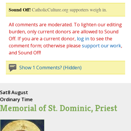
Sound Off!
CatholicCulture.org supporters weigh in.
All comments are moderated. To lighten our editing
burden, only current donors are allowed to Sound
Off. If you are a current donor,
log in
to see the
comment form; otherwise please
support our work
,
and Sound Off!
Show 1 Comments? (Hidden)
Sat
8 August
Ordinary Time
Memorial of St. Dominic, Priest