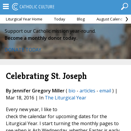
Liturgical Year Home
Today
Blog
August Calendar
Support our Catholic mission year-round.
Become a monthly donor today.
DONATE TODAY
Celebrating St. Joseph
By Jennifer Gregory Miller
(
bio
-
articles
-
email
) |
Mar 18, 2016 | In
The Liturgical Year
Every new year, I like to
check the calendar for upcoming dates for the
Liturgical Year. I start turning the monthly pages to
see when is Ash Wednesday, whether Easter is early