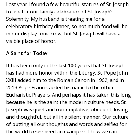
Last year I found a few beautiful statues of St. Joseph
to use for our family celebration of St. Joseph’s
Solemnity. My husband is treating me for a
celebratory birthday dinner, so not much food will be
in our display tomorrow, but St. Joseph will have a
visible place of honor.
A Saint for Today
It has been only in the last 100 years that St. Joseph
has had more honor within the Liturgy. St. Pope John
XXIII added him to the Roman Canon in 1962, and in
2013 Pope Francis added his name to the other
Eucharistic Prayers. And perhaps it has taken this long
because he is the saint the modern culture needs. St.
Joseph was quiet and contemplative, obedient, loving
and thoughtful, but all in a silent manner. Our culture
of putting all our thoughts and words and selfies for
the world to see need an example of how we can