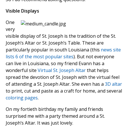
Visible Displays
One
very
visible display of St. Joseph is the tradition of the St.
Joseph’s Altar or St. Joseph’s Table. These are
particularly popular in south Louisiana (this
news site
lists 6 of the most popular sites
). But not everyone
can live in Louisiana, so my friend Evann has a
wonderful site
Virtual St. Joseph Altar
that helps
spread the devotion of St. Joseph with the virtual feel
of attending a St. Joseph Altar. She even has a
3D altar
to print, cut and paste as a craft for home, and several
coloring pages
.
On my fortieth birthday my family and friends
surprised me with a party themed around a St.
Joseph’s Altar. It was just lovely.