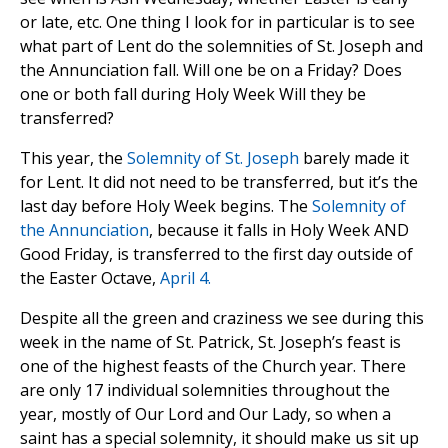
or late, etc. One thing I look for in particular is to see
what part of Lent do the solemnities of St. Joseph and
the Annunciation fall. Will one be on a Friday? Does
one or both fall during Holy Week Will they be
transferred?
This year, the
Solemnity of St. Joseph
barely made it
for Lent. It did not need to be transferred, but it’s the
last day before Holy Week begins. The
Solemnity of
the Annunciation
, because it falls in Holy Week AND
Good Friday, is transferred to the first day outside of
the Easter Octave,
April 4.
Despite all the green and craziness we see during this
week in the name of St. Patrick, St. Joseph’s feast is
one of the highest feasts of the Church year. There
are only 17 individual solemnities throughout the
year, mostly of Our Lord and Our Lady, so when a
saint has a special solemnity, it should make us sit up