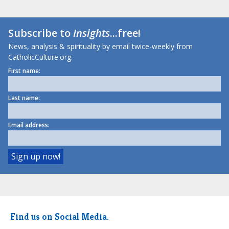
Subscribe to
Insights
...free!
News, analysis & spirituality by email twice-weekly from
CatholicCulture.org.
First name:
Last name:
Email address:
Find us on Social Media.