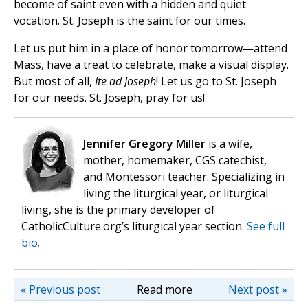
become of saint even with a hidden and quiet
vocation. St. Joseph is the saint for our times.
Let us put him in a place of honor tomorrow—attend
Mass, have a treat to celebrate, make a visual display.
But most of all,
Ite ad Joseph
! Let us go to St. Joseph
for our needs. St. Joseph, pray for us!
Jennifer Gregory Miller
is a wife,
mother, homemaker, CGS catechist,
and Montessori teacher. Specializing in
living the liturgical year, or liturgical
living, she is the primary developer of
CatholicCulture.org’s liturgical year section.
See full
bio.
« Previous post
Read more
Next post »