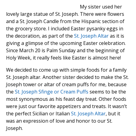
My sister used her
lovely large statue of St. Joseph. There were flowers
and a St. Joseph Candle from the Hispanic section of
the grocery store. I included Easter pysanky eggs in
the decoration, as part of the
St. Joseph Altar
as it is
giving a glimpse of the upcoming Easter celebration.
Since March 20 is Palm Sunday and the beginning of
Holy Week, it really feels like Easter is almost here!
We decided to come up with simple foods for a family
St. Joseph altar. Another sister decided to make the St.
Joseph tower or altar of cream puffs for me, because
the
St. Joseph Sfinge or Cream Puffs
seems to be the
most synonymous as his feast day treat. Other foods
were just our favorite appetizers and treats. It wasn’t
the perfect Sicilian or Italian
St. Joseph Altar
, but it
was an expression of love and honor to our St.
Joseph.