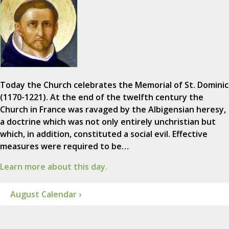
Today the Church celebrates the Memorial of St. Dominic
(1170-1221). At the end of the twelfth century the
Church in France was ravaged by the Albigensian heresy,
a doctrine which was not only entirely unchristian but
which, in addition, constituted a social evil. Effective
measures were required to be…
Learn more about this day.
August Calendar ›