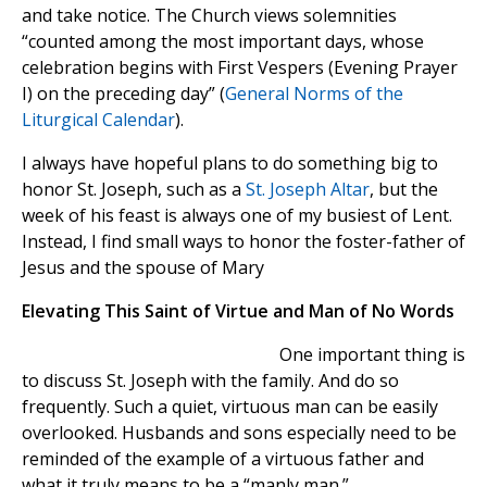
and take notice. The Church views solemnities
“counted among the most important days, whose
celebration begins with First Vespers (Evening Prayer
I) on the preceding day” (
General Norms of the
Liturgical Calendar
).
I always have hopeful plans to do something big to
honor St. Joseph, such as a
St. Joseph Altar
, but the
week of his feast is always one of my busiest of Lent.
Instead, I find small ways to honor the foster-father of
Jesus and the spouse of Mary
Elevating This Saint of Virtue and Man of No Words
One important thing is
to discuss St. Joseph with the family. And do so
frequently. Such a quiet, virtuous man can be easily
overlooked. Husbands and sons especially need to be
reminded of the example of a virtuous father and
what it truly means to be a “manly man.”