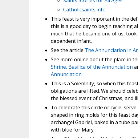
Saints Stories for All Ages
Catholicsaints.info
This feast is very important in the def
this is a good day to begin teaching 
much that he became one of us, took
dependent infant.
See the article
The Annunciation in Ar
See more online about the place in t
Shrine, Basilica of the Annunciation
a
Annunciation
.
This is a Solemnity, so when this fea
obligations are lifted. We should cele
the blessed event of Christmas, and ill
To celebrate this circle or cycle, serv
shaped in ring molds for this feast da
archangel Gabriel, baked in a tube pan
with blue for Mary.