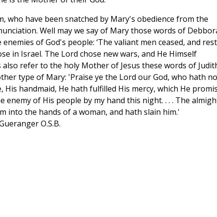
dam, who have been snatched by Mary's obedience from the
nnunciation. Well may we say of Mary those words of Debbor
 enemies of God's people: ‘The valiant men ceased, and res
ose in Israel. The Lord chose new wars, and He Himself
 also refer to the holy Mother of Jesus these words of Judit
ther type of Mary: 'Praise ye the Lord our God, who hath no
 His handmaid, He hath fulfilled His mercy, which He promi
he enemy of His people by my hand this night. . . . The almigh
im into the hands of a woman, and hath slain him.'
 Gueranger O.S.B.