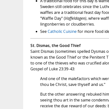
A traditional food for this day is waff
Sweden still celebrates since the Luth
waffles are a traditional feast day fo
"Waffle Day" (
Vaffeldagen)
, where waff
lingonberries or cloudberries.
See
Catholic Cuisine
for more food ide
St. Dismas, the Good Thief
Saint Dismas (sometimes spelled Dysmas or
known as the Good Thief or the Penitent T
to one of the thieves who was crucified alo
Gospel of Luke 23:39-43:
And one of the malefactors which were
thou be Christ, save thyself and us."
But the other answering rebuked him,
seeing thou art in the same condemna
receive the due reward of our deeds: 