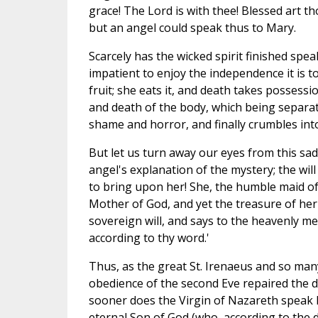
grace! The Lord is with thee! Blessed art 
but an angel could speak thus to Mary.
Scarcely has the wicked spirit finished spea
impatient to enjoy the independence it is t
fruit; she eats it, and death takes possession
and death of the body, which being separat
shame and horror, and finally crumbles into
But let us turn away our eyes from this sa
angel's explanation of the mystery; the wi
to bring upon her! She, the humble maid of
Mother of God, and yet the treasure of her 
sovereign will, and says to the heavenly m
according to thy word.'
Thus, as the great St. Irenaeus and so man
obedience of the second Eve repaired the di
sooner does the Virgin of Nazareth speak he
eternal Son of God (who, according to the d