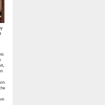
by
d
his
e
ll,
ph
ion.
 the
hem