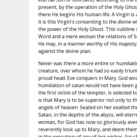
present, by the operation of the Holy Ghos
there He begins His human life. A Virgin i
it is this Virgin's consenting to the divine 
the power of the Holy Ghost. This sublime
Word and a mere woman the relations of S
He may, in a manner worthy of His majesty
against the divine plan.
Never was there a more entire or humiliatin
creature, over whom he had so easily trium
proud head. Eve conquers in Mary. God wou
humiliation of satan would not have been g
the first victim of the tempter, is selected 
is that Mary is to be superior not only to t
angels of heaven. Seated on her exalted thr
Satan, in the depths of the abyss, will etern
woman, for God has now so gloriously ave
reverently look up to Mary, and deem the
in the execution of any of her wishes, for s