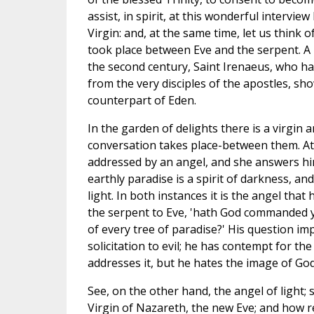
assist, in spirit, at this wonderful intervi
Virgin: and, at the same time, let us think 
took place between Eve and the serpent. A
the second century, Saint Irenaeus, who had
from the very disciples of the apostles, sh
counterpart of Eden.
In the garden of delights there is a virgin 
conversation takes place-between them. At 
addressed by an angel, and she answers him
earthly paradise is a spirit of darkness, and
light. In both instances it is the angel that 
the serpent to Eve, 'hath God commanded y
of every tree of paradise?' His question im
solicitation to evil; he has contempt for th
addresses it, but he hates the image of God
See, on the other hand, the angel of ligh
Virgin of Nazareth, the new Eve; and how re