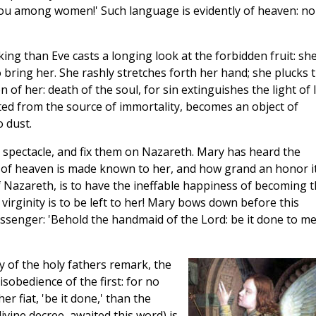
thou among women!' Such language is evidently of heaven: n
king than Eve casts a longing look at the forbidden fruit: she
o bring her. She rashly stretches forth her hand; she plucks 
 of her: death of the soul, for sin extinguishes the light of l
ed from the source of immortality, becomes an object of
 dust.
d spectacle, and fix them on Nazareth. Mary has heard the
ll of heaven is made known to her, and how grand an honor it
 Nazareth, is to have the ineffable happiness of becoming 
virginity is to be left to her! Mary bows down before this
essenger: 'Behold the handmaid of the Lord: be it done to m
y of the holy fathers remark, the
sobedience of the first: for no
r fiat, 'be it done,' than the
ivine decree, awaited this word) is