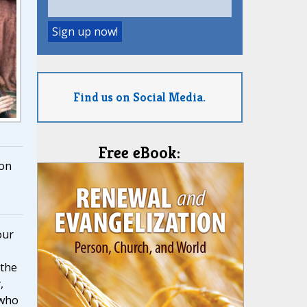
Find us on Social Media.
Free eBook:
on
our
 the
,
 who