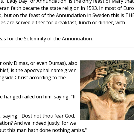
les. "Lady Day" or Annunciation, is the only feast of Mary that
eran faith became the state religion in 1593. In most of Eur
od, but on the feast of the Annunciation in Sweden this is TH
les are served either for breakfast, lunch or dinner, with
as for the Solemnity of the Annunciation.
 only Dimas, or even Dumas), also
hief, is the apocryphal name given
ngside Christ according to the
 hanged railed on him, saying, "If
 saying, "Dost not thou fear God,
tion? And we indeed justly; for we
but this man hath done nothing amiss."