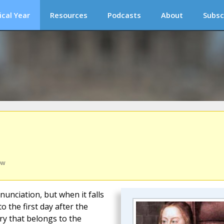
ical Year
Resources
Podcasts
About
Subsc
ow
nunciation, but when it falls
o the first day after the
ry that belongs to the