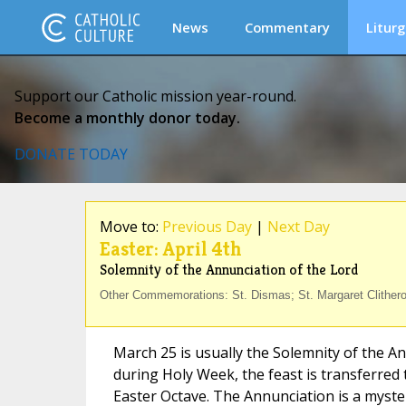
News
Commentary
Liturg
Support our Catholic mission year-round.
Become a monthly donor today.
DONATE TODAY
Move to:
Previous Day
|
Next Day
Easter: April 4th
Solemnity of the Annunciation of the Lord
Other Commemorations: St. Dismas; St. Margaret Clither
March 25 is usually the Solemnity of the An
during Holy Week, the feast is transferred t
Easter Octave. The Annunciation is a myste