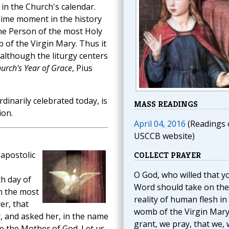
 in the Church's calendar.
ime moment in the history
ne Person of the most Holy
of the Virgin Mary. Thus it
, although the liturgy centers
urch's Year of Grace
, Pius
ordinarily celebrated today, is
MASS READINGS
ion.
April 04, 2016
(Readings 
USCCB website)
apostolic
COLLECT PRAYER
O God, who willed that y
th day of
Word should take on the
n the most
reality of human flesh in
er, that
womb of the Virgin Mary
, and asked her, in the name
grant, we pray, that we,
me the Mother of God. Let us