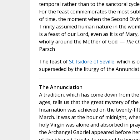
temporal rather than to the sanctoral cycle
For the feast commemorates the most subl
of time, the moment when the Second Divi
Trinity assumed human nature in the womb 
is a feast of our Lord, even as it is of Mary
wholly around the Mother of God. —
The Ch
Parsch
The feast of
St. Isidore of Seville
, which is 
superseded by the liturgy of the Annunciat
The Annunciation
A tradition, which has come down from the 
ages, tells us that the great mystery of the
Incarnation was achieved on the twenty-fif
March. It was at the hour of midnight, whe
holy Virgin was alone and absorbed in pray
the Archangel Gabriel appeared before her
of the blessed Trinity, to consent to beco