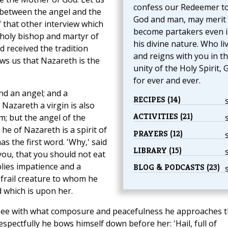
confess our Redeemer t
ew between the angel and the
God and man, may merit 
of that other interview which
become partakers even 
 holy bishop and martyr of
his divine nature. Who li
 received the tradition
and reigns with you in t
ows us that Nazareth is the
unity of the Holy Spirit, 
for ever and ever.
and an angel; and a
RECIPES (14)
Nazareth a virgin is also
ACTIVITIES (21)
; but the angel of the
 he of Nazareth is a spirit of
PRAYERS (12)
has the first word. 'Why,' said
LIBRARY (15)
ou, that you should not eat
plies impatience and a
BLOG & PODCASTS (23)
e frail creature to whom he
 which is upon her.
t; see with what composure and peacefulness he approaches 
spectfully he bows himself down before her: 'Hail, full of