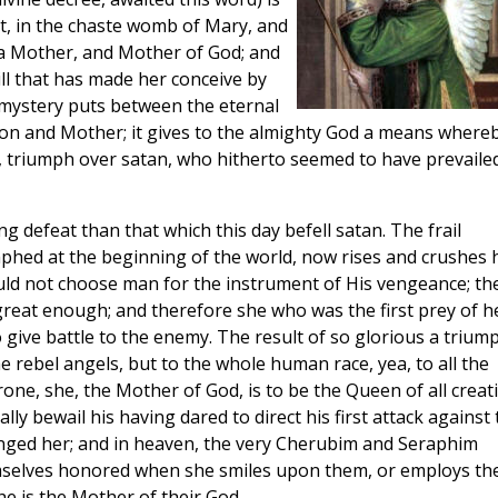
t, in the chaste womb of Mary, and
s a Mother, and Mother of God; and
will that has made her conceive by
 mystery puts between the eternal
on and Mother; it gives to the almighty God a means where
, triumph over satan, who hitherto seemed to have prevaile
g defeat than that which this day befell satan. The frail
phed at the beginning of the world, now rises and crushes 
ld not choose man for the instrument of His vengeance; th
reat enough; and therefore she who was the first prey of he
to give battle to the enemy. The result of so glorious a trium
he rebel angels, but to the whole human race, yea, to all the
one, she, the Mother of God, is to be the Queen of all creat
ally bewail his having dared to direct his first attack against
nged her; and in heaven, the very Cherubim and Seraphim
mselves honored when she smiles upon them, or employs t
he is the Mother of their God.