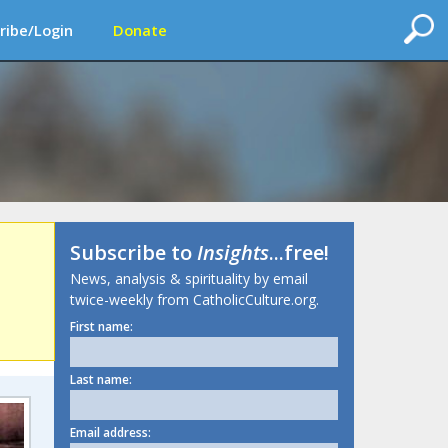
ribe/Login
Donate
Subscribe to
Insights
...free!
News, analysis & spirituality by email
twice-weekly from CatholicCulture.org.
First name:
Last name:
Email address: