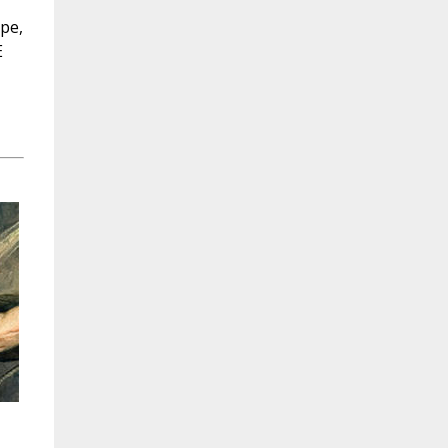
ope,
E