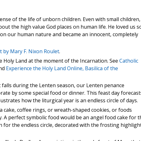
ense of the life of unborn children. Even with small children,
about the high value God places on human life. He loved us s
 on our human nature and became an innocent, completely
t by Mary F. Nixon Roulet
.
he Holy Land at the moment of the Incarnation. See
Catholic
nd
Experience the Holy Land Online, Basilica of the
st falls during the Lenten season, our Lenten penance
brate by some special food or dinner. This feast day forecast
ustrates how the liturgical year is an endless circle of days.
e a cake, coffee rings, or wreath-shaped cookies, or foods
y. A perfect symbolic food would be an angel food cake for t
 for the endless circle, decorated with the frosting highligh