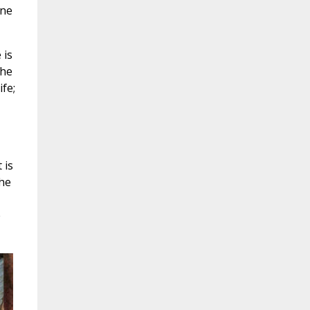
one
 is
the
ife;
 is
the
e