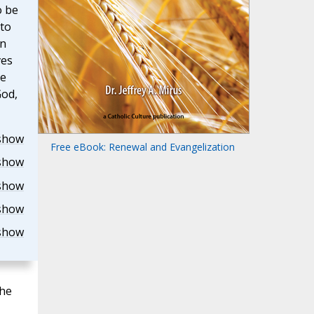
o be
to
in
ves
he
God,
show
Free eBook: Renewal and Evangelization
show
show
show
show
the