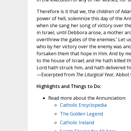
Therefore is it that we, the children of A
power of hell, solemnize this day of the A
when she sang her song of victory over the
in Israel, until Debbora arose, a mother ar
overthrew the gates of the enemies.’ Let us
who by her victory over the enemy was ano
forsaken them that hope in Him. And by me,
to the house of Israel; and He hath killed t
Lord hath struck him, and hath delivered h
—Excerpted from
The Liturgical Year
, Abbot
Highlights and Things to Do:
Read more about the Annunciation:
Catholic Encyclopedia
The Golden Legend
Catholic Ireland