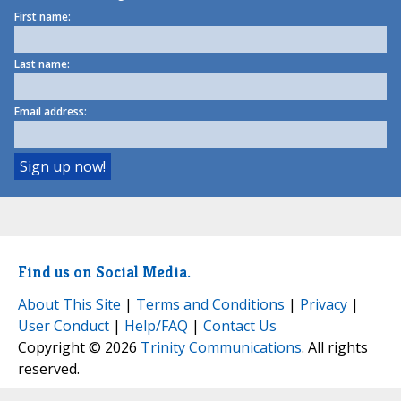
First name:
Last name:
Email address:
Find us on Social Media.
About This Site
|
Terms and Conditions
|
Privacy
|
User Conduct
|
Help/FAQ
|
Contact Us
Copyright © 2026
Trinity Communications
. All rights
reserved.