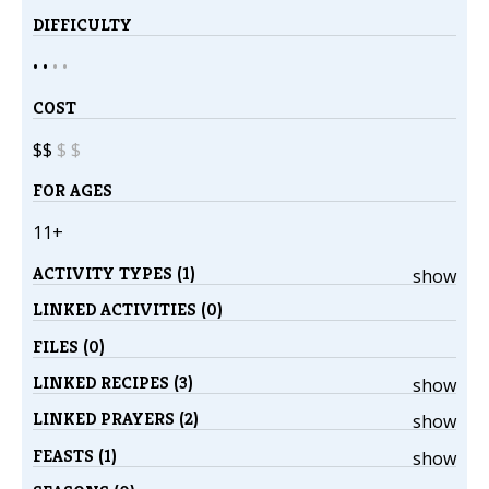
DIFFICULTY
• •
•
•
COST
$$
$
$
FOR AGES
11+
ACTIVITY TYPES (1)
show
LINKED ACTIVITIES (0)
FILES (0)
LINKED RECIPES (3)
show
LINKED PRAYERS (2)
show
FEASTS (1)
show