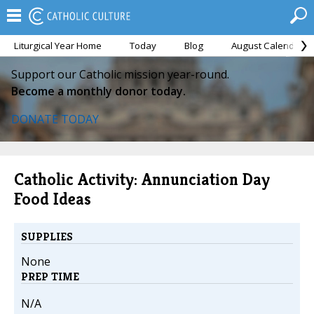
Liturgical Year Home
Today
Blog
August Calendar
Support our Catholic mission year-round.
Become a monthly donor today.
DONATE TODAY
Catholic Activity: Annunciation Day
Food Ideas
SUPPLIES
None
PREP TIME
N/A