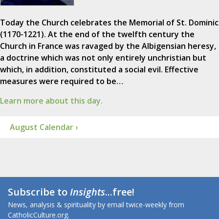
Today the Church celebrates the Memorial of St. Dominic
(1170-1221). At the end of the twelfth century the
Church in France was ravaged by the Albigensian heresy,
a doctrine which was not only entirely unchristian but
which, in addition, constituted a social evil. Effective
measures were required to be…
Learn more about this day.
August Calendar ›
Subscribe to
Insights
...free!
News, analysis & spirituality by email twice-weekly from
CatholicCulture.org.