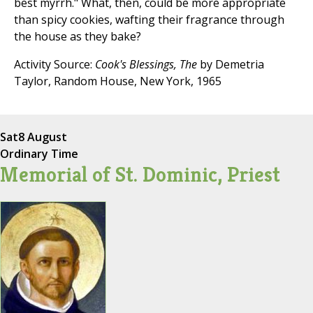
best myrrh." What, then, could be more appropriate
than spicy cookies, wafting their fragrance through
the house as they bake?
Activity Source:
Cook's Blessings, The
by Demetria
Taylor, Random House, New York, 1965
Sat
8 August
Ordinary Time
Memorial of St. Dominic, Priest