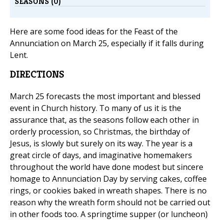
SEASONS (0)
Here are some food ideas for the Feast of the
Annunciation on March 25, especially if it falls during
Lent.
DIRECTIONS
March 25 forecasts the most important and blessed
event in Church history. To many of us it is the
assurance that, as the seasons follow each other in
orderly procession, so Christmas, the birthday of
Jesus, is slowly but surely on its way. The year is a
great circle of days, and imaginative homemakers
throughout the world have done modest but sincere
homage to Annunciation Day by serving cakes, coffee
rings, or cookies baked in wreath shapes. There is no
reason why the wreath form should not be carried out
in other foods too. A springtime supper (or luncheon)