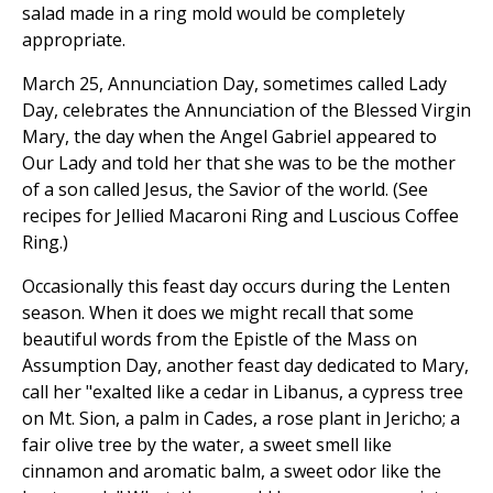
salad made in a ring mold would be completely
appropriate.
March 25, Annunciation Day, sometimes called Lady
Day, celebrates the Annunciation of the Blessed Virgin
Mary, the day when the Angel Gabriel appeared to
Our Lady and told her that she was to be the mother
of a son called Jesus, the Savior of the world. (See
recipes for Jellied Macaroni Ring and Luscious Coffee
Ring.)
Occasionally this feast day occurs during the Lenten
season. When it does we might recall that some
beautiful words from the Epistle of the Mass on
Assumption Day, another feast day dedicated to Mary,
call her "exalted like a cedar in Libanus, a cypress tree
on Mt. Sion, a palm in Cades, a rose plant in Jericho; a
fair olive tree by the water, a sweet smell like
cinnamon and aromatic balm, a sweet odor like the