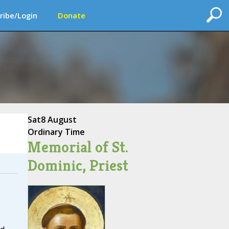
ribe/Login
Donate
Sat
8 August
Ordinary Time
Memorial of St.
Dominic, Priest