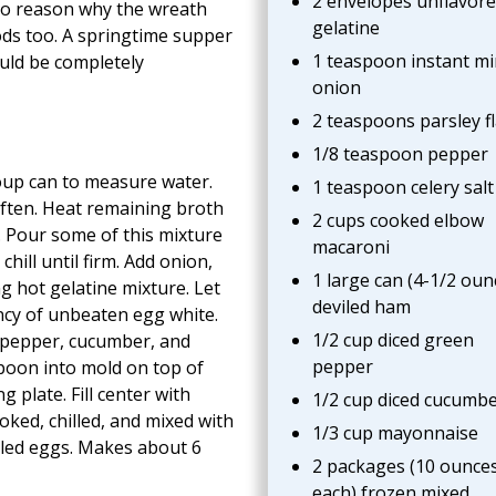
2 envelopes unflavor
no reason why the wreath
gelatine
ods too. A springtime supper
1 teaspoon instant m
uld be completely
onion
2 teaspoons parsley f
1/8 teaspoon pepper
oup can to measure water.
1 teaspoon celery salt
often. Heat remaining broth
2 cups cooked elbow
d. Pour some of this mixture
macaroni
chill until firm. Add onion,
1 large can (4-1/2 oun
g hot gelatine mixture. Let
deviled ham
ency of unbeaten egg white.
1/2 cup diced green
pepper, cucumber, and
pepper
spoon into mold on top of
g plate. Fill center with
1/2 cup diced cucumb
ked, chilled, and mixed with
1/3 cup mayonnaise
viled eggs. Makes about 6
2 packages (10 ounce
each) frozen mixed