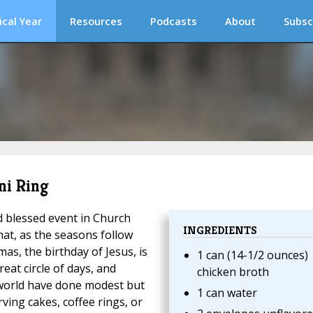
ical Year
Resources
Podcasts
About
Subsc
ni Ring
 blessed event in Church
INGREDIENTS
hat, as the seasons follow
as, the birthday of Jesus, is
1 can (14-1/2 ounces)
reat circle of days, and
chicken broth
orld have done modest but
1 can water
ing cakes, coffee rings, or