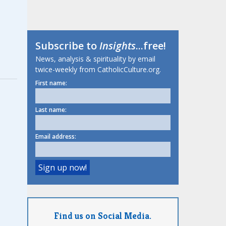
Subscribe to
Insights
...free!
News, analysis & spirituality by email
twice-weekly from CatholicCulture.org.
First name:
Last name:
Email address:
Find us on Social Media.