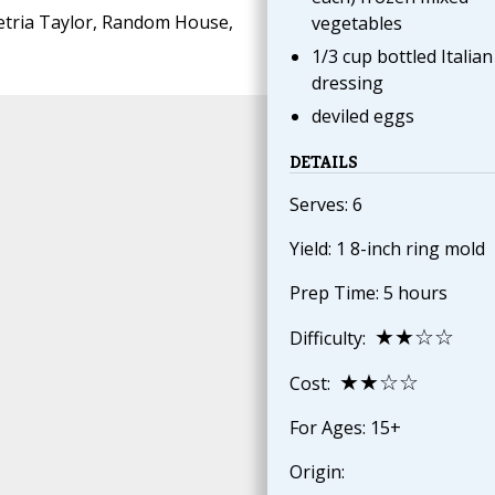
tria Taylor, Random House,
vegetables
1/3 cup bottled Italian
dressing
deviled eggs
DETAILS
Serves: 6
Yield: 1 8-inch ring mold
Prep Time: 5 hours
★★☆☆
Difficulty:
★★☆☆
Cost:
For Ages: 15+
Origin: