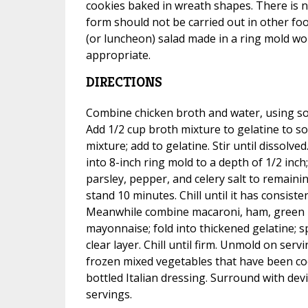
cookies baked in wreath shapes. There is 
form should not be carried out in other fo
(or luncheon) salad made in a ring mold wo
appropriate.
DIRECTIONS
Combine chicken broth and water, using s
Add 1/2 cup broth mixture to gelatine to s
mixture; add to gelatine. Stir until dissolve
into 8-inch ring mold to a depth of 1/2 inch; 
parsley, pepper, and celery salt to remainin
stand 10 minutes. Chill until it has consist
Meanwhile combine macaroni, ham, green 
mayonnaise; fold into thickened gelatine; 
clear layer. Chill until firm. Unmold on servin
frozen mixed vegetables that have been coo
bottled Italian dressing. Surround with de
servings.