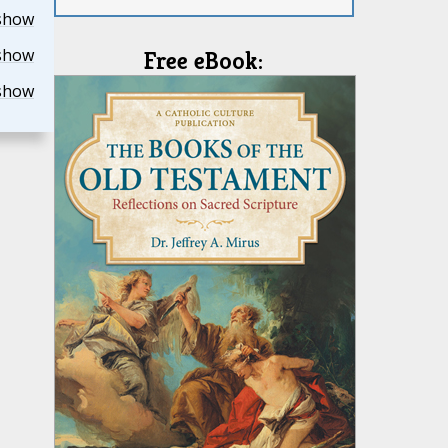
show
show
Free eBook:
show