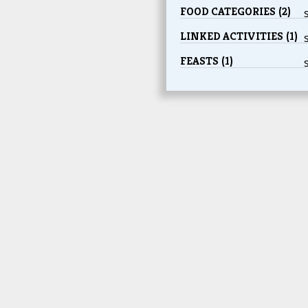
FOOD CATEGORIES (2)
LINKED ACTIVITIES (1)
FEASTS (1)