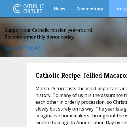
News
Commentary
Liturg
Support our Catholic mission year-round.
Become a monthly donor today.
DONATE TODAY
Catholic Recipe: Jellied Macaro
March 25 forecasts the most important and
history. To many of us it is the assurance t
each other in orderly procession, so Christm
slowly but surely on its way. The year is a g
imaginative homemakers throughout the w
sincere homage to Annunciation Day by serv