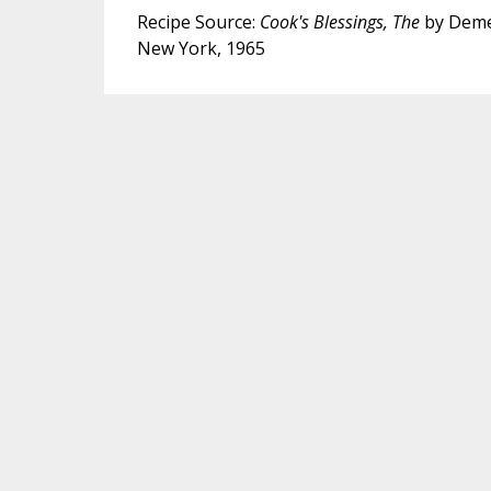
Recipe Source:
Cook's Blessings, The
by Deme
New York, 1965