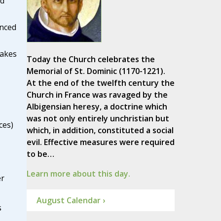
ed
inced
lakes
Today the Church celebrates the
Memorial of St. Dominic (1170-1221).
At the end of the twelfth century the
Church in France was ravaged by the
Albigensian heresy, a doctrine which
was not only entirely unchristian but
ces)
which, in addition, constituted a social
evil. Effective measures were required
to be…
Learn more about this day.
er
August Calendar ›
s