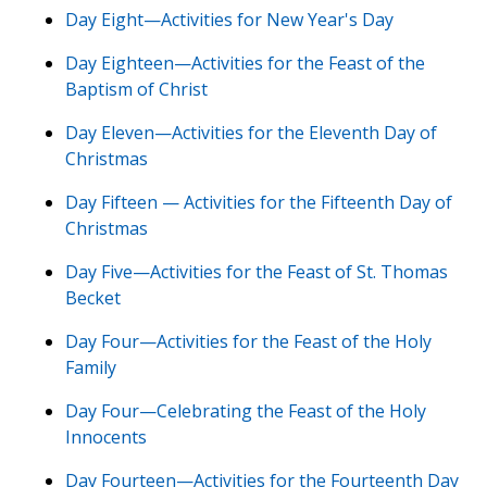
Day Eight—Activities for New Year's Day
Day Eighteen—Activities for the Feast of the
Baptism of Christ
Day Eleven—Activities for the Eleventh Day of
Christmas
Day Fifteen — Activities for the Fifteenth Day of
Christmas
Day Five—Activities for the Feast of St. Thomas
Becket
Day Four—Activities for the Feast of the Holy
Family
Day Four—Celebrating the Feast of the Holy
Innocents
Day Fourteen—Activities for the Fourteenth Day