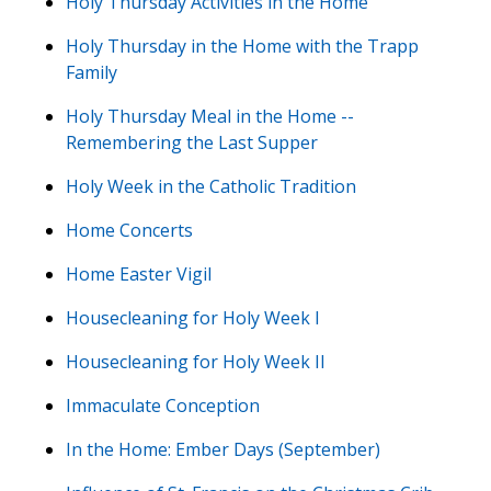
Holy Thursday Activities in the Home
Holy Thursday in the Home with the Trapp
Family
Holy Thursday Meal in the Home --
Remembering the Last Supper
Holy Week in the Catholic Tradition
Home Concerts
Home Easter Vigil
Housecleaning for Holy Week I
Housecleaning for Holy Week II
Immaculate Conception
In the Home: Ember Days (September)