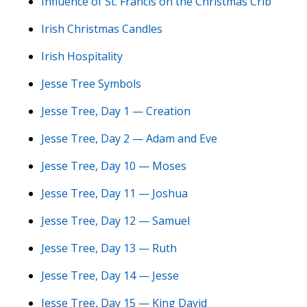
Influence of St. Francis on the Christmas Crib
Irish Christmas Candles
Irish Hospitality
Jesse Tree Symbols
Jesse Tree, Day 1 — Creation
Jesse Tree, Day 2 — Adam and Eve
Jesse Tree, Day 10 — Moses
Jesse Tree, Day 11 — Joshua
Jesse Tree, Day 12 — Samuel
Jesse Tree, Day 13 — Ruth
Jesse Tree, Day 14 — Jesse
Jesse Tree, Day 15 — King David