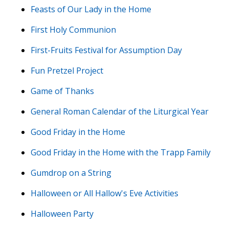
Feasts of Our Lady in the Home
First Holy Communion
First-Fruits Festival for Assumption Day
Fun Pretzel Project
Game of Thanks
General Roman Calendar of the Liturgical Year
Good Friday in the Home
Good Friday in the Home with the Trapp Family
Gumdrop on a String
Halloween or All Hallow's Eve Activities
Halloween Party