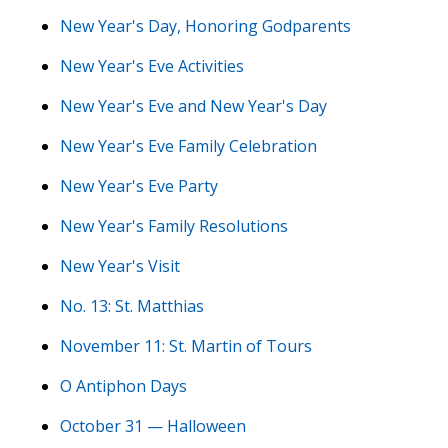
New Year's Day, Honoring Godparents
New Year's Eve Activities
New Year's Eve and New Year's Day
New Year's Eve Family Celebration
New Year's Eve Party
New Year's Family Resolutions
New Year's Visit
No. 13: St. Matthias
November 11: St. Martin of Tours
O Antiphon Days
October 31 — Halloween