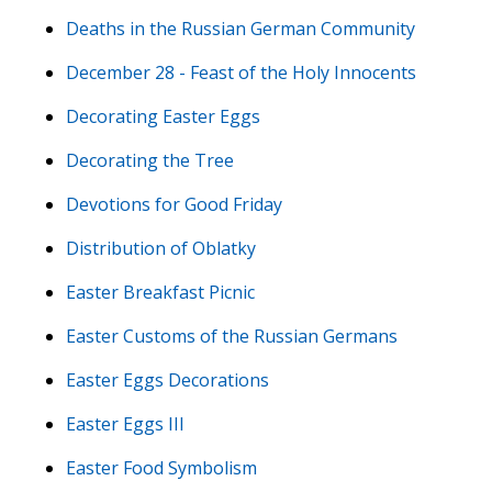
Deaths in the Russian German Community
December 28 - Feast of the Holy Innocents
Decorating Easter Eggs
Decorating the Tree
Devotions for Good Friday
Distribution of Oblatky
Easter Breakfast Picnic
Easter Customs of the Russian Germans
Easter Eggs Decorations
Easter Eggs III
Easter Food Symbolism