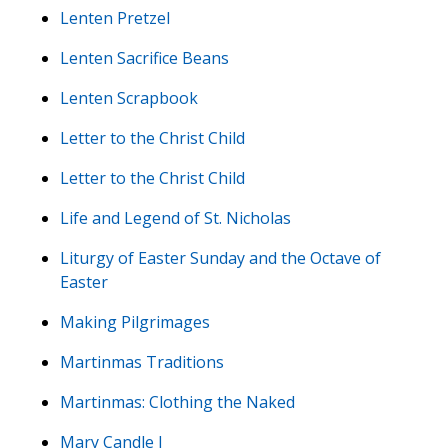
Lenten Pretzel
Lenten Sacrifice Beans
Lenten Scrapbook
Letter to the Christ Child
Letter to the Christ Child
Life and Legend of St. Nicholas
Liturgy of Easter Sunday and the Octave of
Easter
Making Pilgrimages
Martinmas Traditions
Martinmas: Clothing the Naked
Mary Candle I