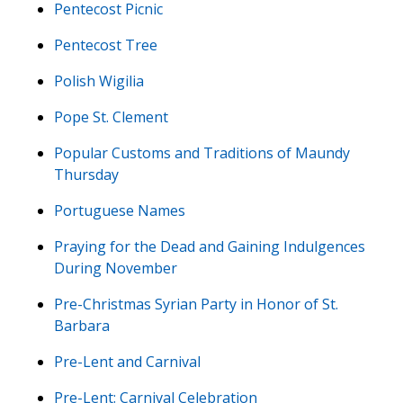
Pentecost Picnic
Pentecost Tree
Polish Wigilia
Pope St. Clement
Popular Customs and Traditions of Maundy
Thursday
Portuguese Names
Praying for the Dead and Gaining Indulgences
During November
Pre-Christmas Syrian Party in Honor of St.
Barbara
Pre-Lent and Carnival
Pre-Lent: Carnival Celebration