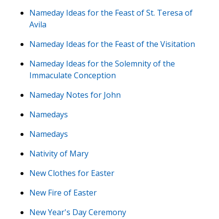
Nameday Ideas for the Feast of St. Teresa of
Avila
Nameday Ideas for the Feast of the Visitation
Nameday Ideas for the Solemnity of the
Immaculate Conception
Nameday Notes for John
Namedays
Namedays
Nativity of Mary
New Clothes for Easter
New Fire of Easter
New Year's Day Ceremony