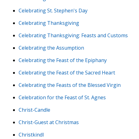
Celebrating St. Stephen's Day
Celebrating Thanksgiving
Celebrating Thanksgiving: Feasts and Customs
Celebrating the Assumption
Celebrating the Feast of the Epiphany
Celebrating the Feast of the Sacred Heart
Celebrating the Feasts of the Blessed Virgin
Celebration for the Feast of St. Agnes
Christ-Candle
Christ-Guest at Christmas
Christkindl