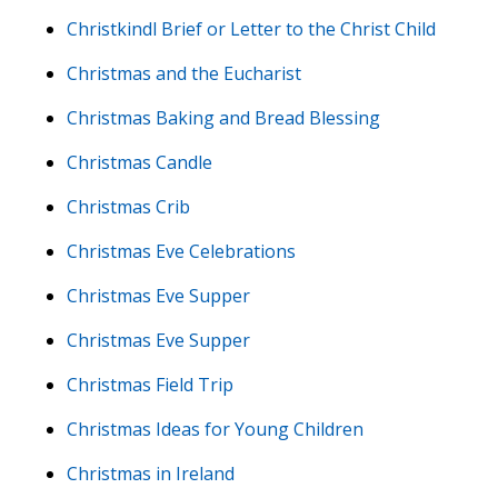
Christkindl Brief or Letter to the Christ Child
Christmas and the Eucharist
Christmas Baking and Bread Blessing
Christmas Candle
Christmas Crib
Christmas Eve Celebrations
Christmas Eve Supper
Christmas Eve Supper
Christmas Field Trip
Christmas Ideas for Young Children
Christmas in Ireland