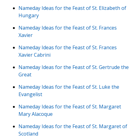
Nameday Ideas for the Feast of St. Elizabeth of
Hungary
Nameday Ideas for the Feast of St. Frances
Xavier
Nameday Ideas for the Feast of St. Frances
Xavier Cabrini
Nameday Ideas for the Feast of St. Gertrude the
Great
Nameday Ideas for the Feast of St. Luke the
Evangelist
Nameday Ideas for the Feast of St. Margaret
Mary Alacoque
Nameday Ideas for the Feast of St. Margaret of
Scotland