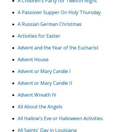
A Children's Party for Twelfth Night
A Passover Supper On Holy Thursday
A Russian German Christmas
Activities for Easter
Advent and the Year of the Eucharist
Advent House
Advent or Mary Candle I
Advent or Mary Candle II
Advent Wreath IV
All About the Angels
All Hallow's Eve or Halloween Activities
All Saints' Day in Louisiana