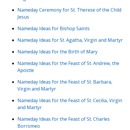
Nameday Ceremony for St. Therese of the Child
Jesus
Nameday Ideas for Bishop Saints
Nameday Ideas for St. Agatha, Virgin and Martyr
Nameday Ideas for the Birth of Mary
Nameday Ideas for the Feast of St. Andrew, the
Apostle
Nameday Ideas for the Feast of St. Barbara,
Virgin and Martyr
Nameday Ideas for the Feast of St. Cecilia, Virgin
and Martyr
Nameday Ideas for the Feast of St. Charles
Borromeo