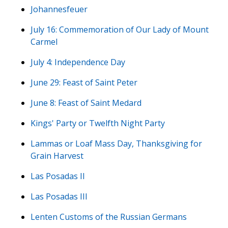
Johannesfeuer
July 16: Commemoration of Our Lady of Mount
Carmel
July 4: Independence Day
June 29: Feast of Saint Peter
June 8: Feast of Saint Medard
Kings' Party or Twelfth Night Party
Lammas or Loaf Mass Day, Thanksgiving for
Grain Harvest
Las Posadas II
Las Posadas III
Lenten Customs of the Russian Germans