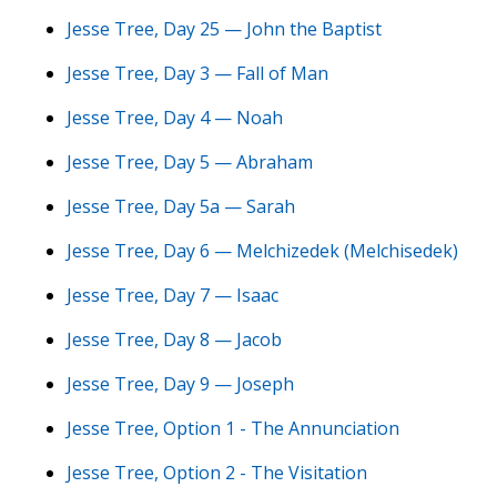
Jesse Tree, Day 25 — John the Baptist
Jesse Tree, Day 3 — Fall of Man
Jesse Tree, Day 4 — Noah
Jesse Tree, Day 5 — Abraham
Jesse Tree, Day 5a — Sarah
Jesse Tree, Day 6 — Melchizedek (Melchisedek)
Jesse Tree, Day 7 — Isaac
Jesse Tree, Day 8 — Jacob
Jesse Tree, Day 9 — Joseph
Jesse Tree, Option 1 - The Annunciation
Jesse Tree, Option 2 - The Visitation