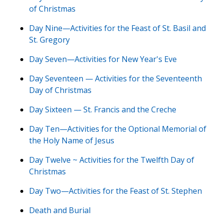
of Christmas
Day Nine—Activities for the Feast of St. Basil and
St. Gregory
Day Seven—Activities for New Year's Eve
Day Seventeen — Activities for the Seventeenth
Day of Christmas
Day Sixteen — St. Francis and the Creche
Day Ten—Activities for the Optional Memorial of
the Holy Name of Jesus
Day Twelve ~ Activities for the Twelfth Day of
Christmas
Day Two—Activities for the Feast of St. Stephen
Death and Burial