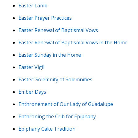
Easter Lamb
Easter Prayer Practices
Easter Renewal of Baptismal Vows
Easter Renewal of Baptismal Vows in the Home
Easter Sunday in the Home
Easter Vigil
Easter: Solemnity of Solemnities
Ember Days
Enthronement of Our Lady of Guadalupe
Enthroning the Crib for Epiphany
Epiphany Cake Tradition