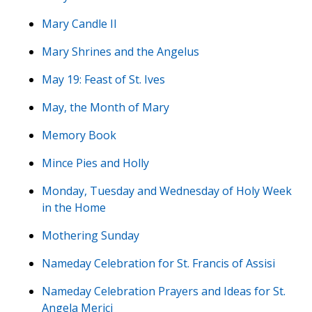
Mary Candle II
Mary Shrines and the Angelus
May 19: Feast of St. Ives
May, the Month of Mary
Memory Book
Mince Pies and Holly
Monday, Tuesday and Wednesday of Holy Week
in the Home
Mothering Sunday
Nameday Celebration for St. Francis of Assisi
Nameday Celebration Prayers and Ideas for St.
Angela Merici