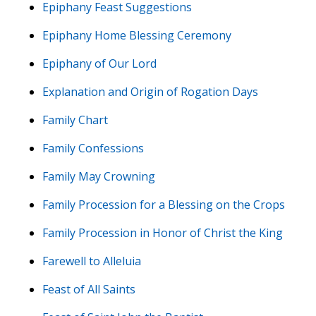
Epiphany Feast Suggestions
Epiphany Home Blessing Ceremony
Epiphany of Our Lord
Explanation and Origin of Rogation Days
Family Chart
Family Confessions
Family May Crowning
Family Procession for a Blessing on the Crops
Family Procession in Honor of Christ the King
Farewell to Alleluia
Feast of All Saints