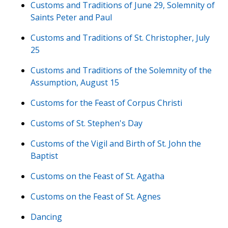
Customs and Traditions of June 29, Solemnity of
Saints Peter and Paul
Customs and Traditions of St. Christopher, July
25
Customs and Traditions of the Solemnity of the
Assumption, August 15
Customs for the Feast of Corpus Christi
Customs of St. Stephen's Day
Customs of the Vigil and Birth of St. John the
Baptist
Customs on the Feast of St. Agatha
Customs on the Feast of St. Agnes
Dancing