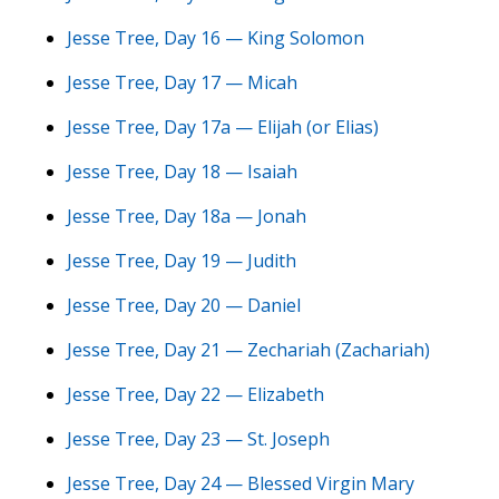
Jesse Tree, Day 16 — King Solomon
Jesse Tree, Day 17 — Micah
Jesse Tree, Day 17a — Elijah (or Elias)
Jesse Tree, Day 18 — Isaiah
Jesse Tree, Day 18a — Jonah
Jesse Tree, Day 19 — Judith
Jesse Tree, Day 20 — Daniel
Jesse Tree, Day 21 — Zechariah (Zachariah)
Jesse Tree, Day 22 — Elizabeth
Jesse Tree, Day 23 — St. Joseph
Jesse Tree, Day 24 — Blessed Virgin Mary