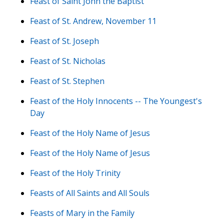
Feast of Saint John the Baptist
Feast of St. Andrew, November 11
Feast of St. Joseph
Feast of St. Nicholas
Feast of St. Stephen
Feast of the Holy Innocents -- The Youngest's
Day
Feast of the Holy Name of Jesus
Feast of the Holy Name of Jesus
Feast of the Holy Trinity
Feasts of All Saints and All Souls
Feasts of Mary in the Family