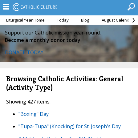
Liturgical Year Home
Today
Blog
August Calendar
Support our Catholic mission year-round.
Become a monthly donor today.
DONATE TODAY
Browsing Catholic Activities: General
(Activity Type)
Showing 427 items:
"Boxing" Day
"Tupa-Tupa" (Knocking) for St. Joseph's Day