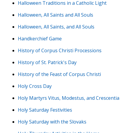
Halloween Traditions in a Catholic Light
Halloween, All Saints and All Souls
Halloween, All Saints, and All Souls
Handkerchief Game
History of Corpus Christi Processions
History of St. Patrick's Day
History of the Feast of Corpus Christi
Holy Cross Day
Holy Martyrs Vitus, Modestus, and Crescentia
Holy Saturday Festivities
Holy Saturday with the Slovaks