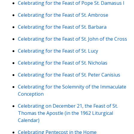
Celebrating for the Feast of Pope St. Damasus I
Celebrating for the Feast of St. Ambrose
Celebrating for the Feast of St. Barbara
Celebrating for the Feast of St. John of the Cross
Celebrating for the Feast of St. Lucy
Celebrating for the Feast of St. Nicholas
Celebrating for the Feast of St. Peter Canisius
Celebrating for the Solemnity of the Immaculate
Conception
Celebrating on December 21, the Feast of St.
Thomas the Apostle (in the 1962 Liturgical
Calendar)
Celebrating Pentecost in the Home