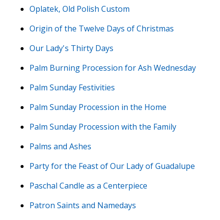
Oplatek, Old Polish Custom
Origin of the Twelve Days of Christmas
Our Lady's Thirty Days
Palm Burning Procession for Ash Wednesday
Palm Sunday Festivities
Palm Sunday Procession in the Home
Palm Sunday Procession with the Family
Palms and Ashes
Party for the Feast of Our Lady of Guadalupe
Paschal Candle as a Centerpiece
Patron Saints and Namedays