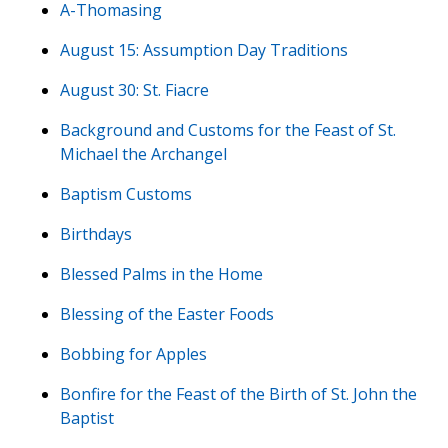
A-Thomasing
August 15: Assumption Day Traditions
August 30: St. Fiacre
Background and Customs for the Feast of St.
Michael the Archangel
Baptism Customs
Birthdays
Blessed Palms in the Home
Blessing of the Easter Foods
Bobbing for Apples
Bonfire for the Feast of the Birth of St. John the
Baptist