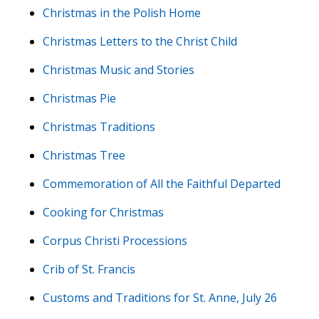
Christmas in the Polish Home
Christmas Letters to the Christ Child
Christmas Music and Stories
Christmas Pie
Christmas Traditions
Christmas Tree
Commemoration of All the Faithful Departed
Cooking for Christmas
Corpus Christi Processions
Crib of St. Francis
Customs and Traditions for St. Anne, July 26