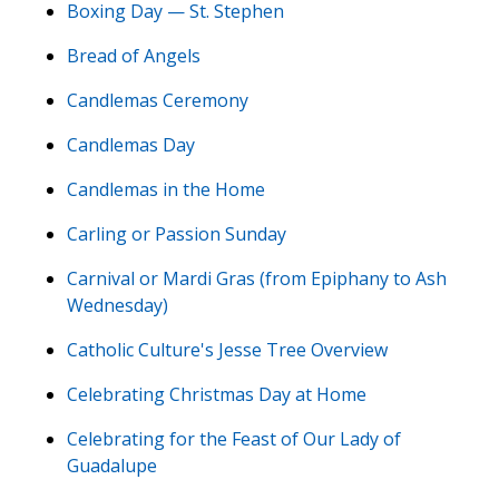
Boxing Day — St. Stephen
Bread of Angels
Candlemas Ceremony
Candlemas Day
Candlemas in the Home
Carling or Passion Sunday
Carnival or Mardi Gras (from Epiphany to Ash
Wednesday)
Catholic Culture's Jesse Tree Overview
Celebrating Christmas Day at Home
Celebrating for the Feast of Our Lady of
Guadalupe