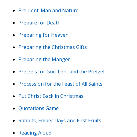
Pre-Lent: Man and Nature
Prepare for Death
Preparing for Heaven
Preparing the Christmas Gifts
Preparing the Manger
Pretzels for God: Lent and the Pretzel
Procession for the Feast of All Saints
Put Christ Back in Christmas
Quotations Game
Rabbits, Ember Days and First Fruits
Reading Aloud