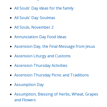
All Souls' Day ideas for the family
All Souls' Day: Soulmas
All Souls, November 2
Annunciation Day Food Ideas
Ascension Day, the Final Message from Jesus
Ascension Liturgy and Customs
Ascension Thursday Activities
Ascension Thursday Picnic and Traditions
Assumption Day
Assumption, Blessing of Herbs, Wheat, Grapes
and Flowers