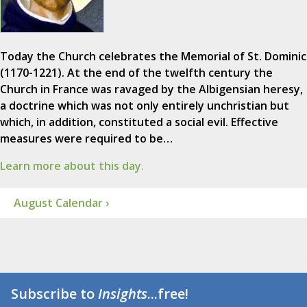
Today the Church celebrates the Memorial of St. Dominic
(1170-1221). At the end of the twelfth century the
Church in France was ravaged by the Albigensian heresy,
a doctrine which was not only entirely unchristian but
which, in addition, constituted a social evil. Effective
measures were required to be…
Learn more about this day.
August Calendar ›
Subscribe to
Insights
...free!