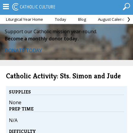
Liturgical Year Home
Today
Blog
August Calendar
Support our Catholic mission year-round.
Become a monthly donor today.
DONATE TODAY
Catholic Activity: Sts. Simon and Jude
SUPPLIES
None
PREP TIME
N/A
DIFFICULTY