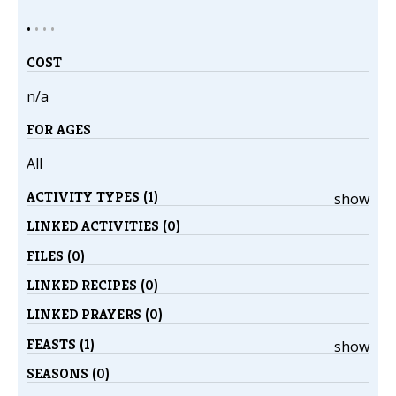
•
•
•
•
COST
n/a
FOR AGES
All
ACTIVITY TYPES (1)
show
LINKED ACTIVITIES (0)
FILES (0)
LINKED RECIPES (0)
LINKED PRAYERS (0)
FEASTS (1)
show
SEASONS (0)