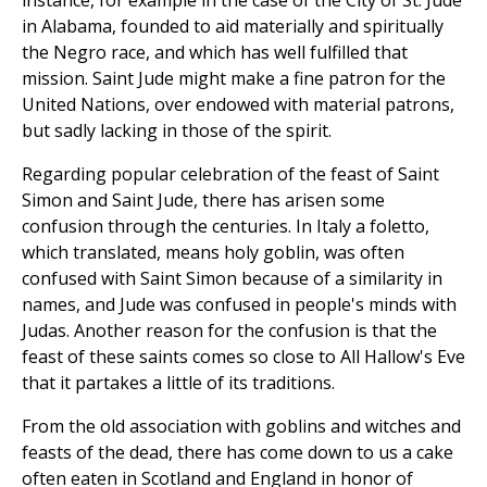
instance, for example in the case of the City of St. Jude
in Alabama, founded to aid materially and spiritually
the Negro race, and which has well fulfilled that
mission. Saint Jude might make a fine patron for the
United Nations, over endowed with material patrons,
but sadly lacking in those of the spirit.
Regarding popular celebration of the feast of Saint
Simon and Saint Jude, there has arisen some
confusion through the centuries. In Italy a foletto,
which translated, means holy goblin, was often
confused with Saint Simon because of a similarity in
names, and Jude was confused in people's minds with
Judas. Another reason for the confusion is that the
feast of these saints comes so close to All Hallow's Eve
that it partakes a little of its traditions.
From the old association with goblins and witches and
feasts of the dead, there has come down to us a cake
often eaten in Scotland and England in honor of