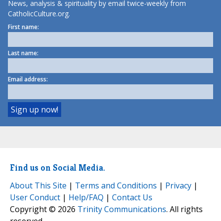
News, analysis & spirituality by email twice-weekly from
CatholicCulture.org.
First name:
Last name:
Email address:
Find us on Social Media.
About This Site
|
Terms and Conditions
|
Privacy
|
User Conduct
|
Help/FAQ
|
Contact Us
Copyright © 2026
Trinity Communications
. All rights