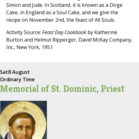
Simon and Jude. In Scotland, it is known as a Dirge
Cake, in England as a Soul Cake, and we give the
recipe on November 2nd, the feast of All Souls.
Activity Source:
Feast Day Cookbook
by Katherine
Burton and Helmut Ripperger, David McKay Company,
Inc., New York, 1951
Sat
8 August
Ordinary Time
Memorial of St. Dominic, Priest