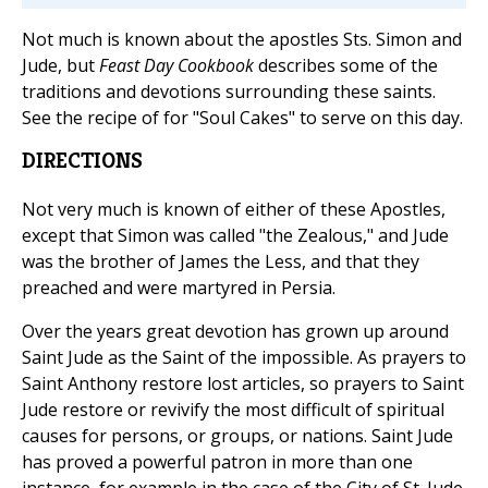
Not much is known about the apostles Sts. Simon and
Jude, but
Feast Day Cookbook
describes some of the
traditions and devotions surrounding these saints.
See the recipe of for "Soul Cakes" to serve on this day.
DIRECTIONS
Not very much is known of either of these Apostles,
except that Simon was called "the Zealous," and Jude
was the brother of James the Less, and that they
preached and were martyred in Persia.
Over the years great devotion has grown up around
Saint Jude as the Saint of the impossible. As prayers to
Saint Anthony restore lost articles, so prayers to Saint
Jude restore or revivify the most difficult of spiritual
causes for persons, or groups, or nations. Saint Jude
has proved a powerful patron in more than one