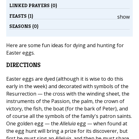
LINKED PRAYERS (0)
FEASTS (1)
show
SEASONS (0)
Here are some fun ideas for dying and hunting for
Easter eggs.
DIRECTIONS
Easter eggs are dyed (although it is wise to do this
early in the week) and decorated with symbols of the
Resurrection — the cross with the winding sheet, the
instruments of the Passion, the palm, the crown of
victory, the fish, the boat (for the bark of Peter), and
of course all the symbols of the family's patron saints.
One golden egg — the
Alleluia
egg — when found at
the egg hunt will bring a prize for its discoverer, but
first he must sing an
Alleluia
, and then he must share