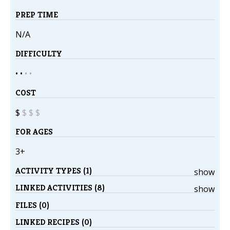
PREP TIME
N/A
DIFFICULTY
• •
•
•
COST
$
$
$
$
FOR AGES
3+
ACTIVITY TYPES (1)
show
LINKED ACTIVITIES (8)
show
FILES (0)
LINKED RECIPES (0)