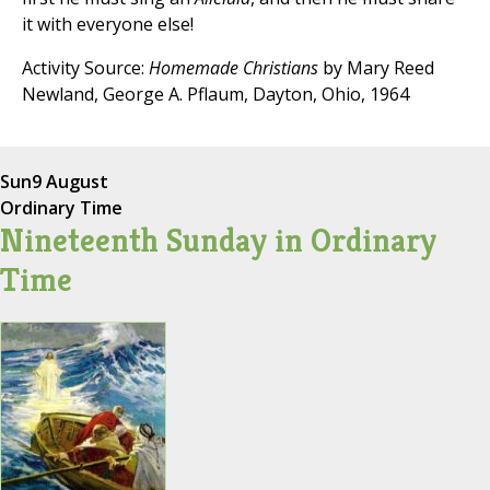
it with everyone else!
Activity Source:
Homemade Christians
by Mary Reed
Newland, George A. Pflaum, Dayton, Ohio, 1964
Sun
9 August
Ordinary Time
Nineteenth Sunday in Ordinary
Time