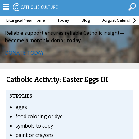
Liturgical Year Home
Today
Blog
August Calendar
Reliable support ensures reliable Catholic insight—
become a monthly donor today.
DONATE TODAY
Catholic Activity: Easter Eggs III
SUPPLIES
eggs
food coloring or dye
symbols to copy
paint or crayons