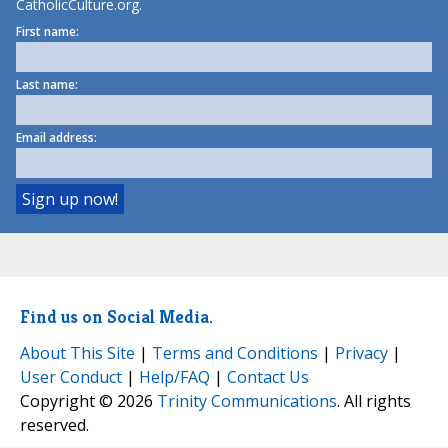
CatholicCulture.org.
First name:
Last name:
Email address:
Find us on Social Media.
About This Site
|
Terms and Conditions
|
Privacy
|
User Conduct
|
Help/FAQ
|
Contact Us
Copyright © 2026
Trinity Communications
. All rights
reserved.