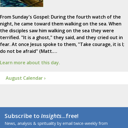
From Sunday's Gospel: During the fourth watch of the
night, he came toward them walking on the sea. When
the disciples saw him walking on the sea they were
terrified. "It is a ghost," they said, and they cried out in
fear. At once Jesus spoke to them, "Take courage, it is I;
do not be afraid" (Matt.…
Learn more about this day.
August Calendar ›
Subscribe to
Insights
...free!
News, analysis & spirituality by email twice-weekly from