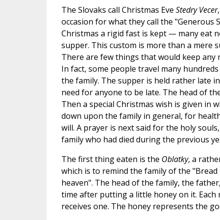
The Slovaks call Christmas Eve
Stedry Vecer
occasion for what they call the "Generous S
Christmas a rigid fast is kept — many eat no
supper. This custom is more than a mere sup
There are few things that would keep any 
In fact, some people travel many hundreds 
the family. The supper is held rather late i
need for anyone to be late. The head of the 
Then a special Christmas wish is given in wh
down upon the family in general, for healt
will. A prayer is next said for the holy souls
family who had died during the previous ye
The first thing eaten is the
Oblatky
, a rath
which is to remind the family of the "Brea
heaven". The head of the family, the father
time after putting a little honey on it. Eac
receives one. The honey represents the go