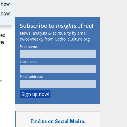
show
show
Subscribe to
Insights
...free!
News, analysis & spirituality by email
ved
twice-weekly from CatholicCulture.org.
the
First name:
Last name:
Email address:
e
Find us on Social Media.