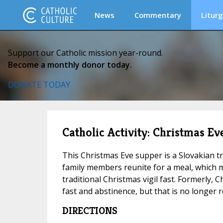
News
Commentary
Liturg
Support our Catholic mission year-round.
Become a monthly donor today.
DONATE TODAY
Catholic Activity: Christmas E
This Christmas Eve supper is a Slovakian tra
family members reunite for a meal, which 
traditional Christmas vigil fast. Formerly, 
fast and abstinence, but that is no longer r
DIRECTIONS