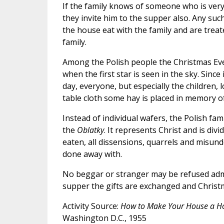
If the family knows of someone who is very
they invite him to the supper also. Any suc
the house eat with the family and are trea
family.
Among the Polish people the Christmas Eve 
when the first star is seen in the sky. Sin
day, everyone, but especially the children, 
table cloth some hay is placed in memory o
Instead of individual wafers, the Polish fam
the
Oblatky
. It represents Christ and is di
eaten, all dissensions, quarrels and misu
done away with.
No beggar or stranger may be refused admit
supper the gifts are exchanged and Christ
Activity Source:
How to Make Your House a 
Washington D.C., 1955