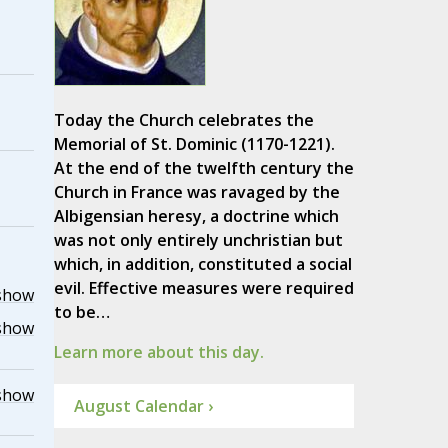
Today the Church celebrates the
Memorial of St. Dominic (1170-1221).
At the end of the twelfth century the
Church in France was ravaged by the
Albigensian heresy, a doctrine which
was not only entirely unchristian but
which, in addition, constituted a social
evil. Effective measures were required
show
to be…
show
Learn more about this day.
show
August Calendar ›