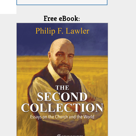
Free eBook: