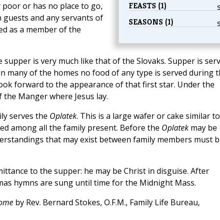
FEASTS (1)
 poor or has no place to go,
h guests and any servants of
SEASONS (1)
ted as a member of the
supper is very much like that of the Slovaks. Supper is ser
ce in many of the homes no food of any type is served during 
look forward to the appearance of that first star. Under the
f the Manger where Jesus lay.
ily serves the
Oplatek
. This is a large wafer or cake similar to
vided among all the family present. Before the
Oplatek
may be
nderstandings that may exist between family members must b
tance to the supper: he may be Christ in disguise. After
mas hymns are sung until time for the Midnight Mass.
Home
by Rev. Bernard Stokes, O.F.M., Family Life Bureau,