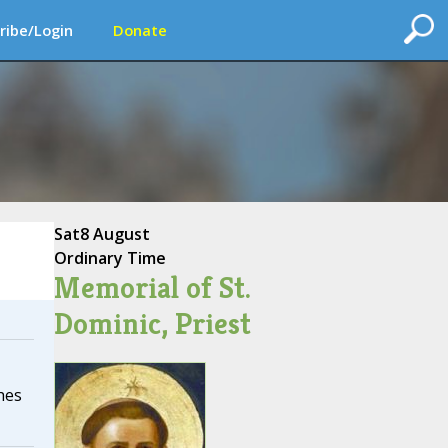
ribe/Login
Donate
Sat
8 August
Ordinary Time
Memorial of St.
Dominic, Priest
hes