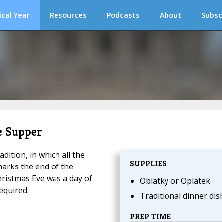
ical Year
Resources
Podcasts
About
Subsc
ve Supper
dition, in which all the
SUPPLIES
marks the end of the
Christmas Eve was a day of
Oblatky or Oplatek
equired.
Traditional dinner dis
PREP TIME