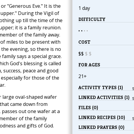
, or "Generous Eve." It is the
1 day
upper." During the Vigil of
DIFFICULTY
thing up till the time of the
per; it is a family reunion.
• •
•
•
member of the family away.
of miles to be present with
COST
n the evening, so there is no
$$
$
$
family says a special grace.
ich God's blessing is called
FOR AGES
h, success, peace and good
21+
, especially for those of the
ar.
ACTIVITY TYPES (1)
er large oval-shaped wafer
LINKED ACTIVITIES (1)
d that came down from
FILES (0)
, passes out one wafer at a
LINKED RECIPES (10)
h member of the family
odness and gifts of God.
LINKED PRAYERS (0)