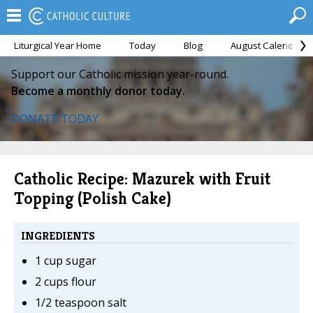
Liturgical Year Home
Today
Blog
August Calendar
Support our Catholic mission year-round.
Become a monthly donor today.
DONATE TODAY
Catholic Recipe: Mazurek with Fruit
Topping (Polish Cake)
INGREDIENTS
1 cup sugar
2 cups flour
1/2 teaspoon salt