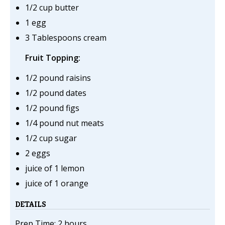
1/2 cup butter
1 egg
3 Tablespoons cream
Fruit Topping:
1/2 pound raisins
1/2 pound dates
1/2 pound figs
1/4 pound nut meats
1/2 cup sugar
2 eggs
juice of 1 lemon
juice of 1 orange
DETAILS
Prep Time: 2 hours