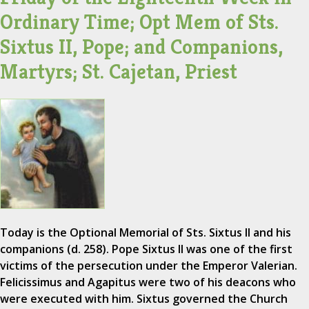
Ordinary Time; Opt Mem of Sts.
Sixtus II, Pope; and Companions,
Martyrs; St. Cajetan, Priest
Today is the Optional Memorial of Sts. Sixtus II and his
companions (d. 258). Pope Sixtus II was one of the first
victims of the persecution under the Emperor Valerian.
Felicissimus and Agapitus were two of his deacons who
were executed with him. Sixtus governed the Church