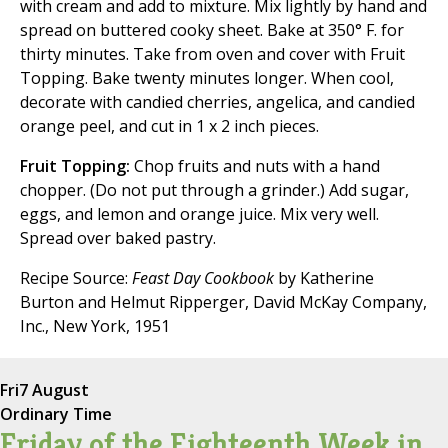
with cream and add to mixture. Mix lightly by hand and
spread on buttered cooky sheet. Bake at 350° F. for
thirty minutes. Take from oven and cover with Fruit
Topping. Bake twenty minutes longer. When cool,
decorate with candied cherries, angelica, and candied
orange peel, and cut in 1 x 2 inch pieces.
Fruit Topping:
Chop fruits and nuts with a hand
chopper. (Do not put through a grinder.) Add sugar,
eggs, and lemon and orange juice. Mix very well.
Spread over baked pastry.
Recipe Source:
Feast Day Cookbook
by Katherine
Burton and Helmut Ripperger, David McKay Company,
Inc., New York, 1951
Fri
7 August
Ordinary Time
Friday of the Eighteenth Week in