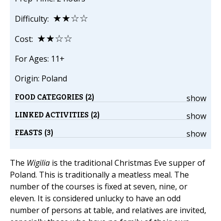
★★☆☆
Difficulty:
★★☆☆
Cost:
For Ages: 11+
Origin: Poland
FOOD CATEGORIES (2)
show
LINKED ACTIVITIES (2)
show
FEASTS (3)
show
The
Wigilia
is the traditional Christmas Eve supper of
Poland. This is traditionally a meatless meal. The
number of the courses is fixed at seven, nine, or
eleven. It is considered unlucky to have an odd
number of persons at table, and relatives are invited,