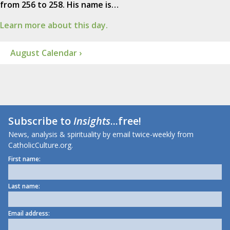
from 256 to 258. His name is…
Learn more about this day.
August Calendar ›
Subscribe to
Insights
...free!
News, analysis & spirituality by email twice-weekly from
CatholicCulture.org.
First name:
Last name:
Email address: