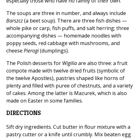
especially those who have no family of their own.
The soups are three in number, and always include
Barszcz
(a beet soup). There are three fish dishes —
whole pike or carp, fish puffs, and salt herring; three
accompanying dishes — homemade noodles with
poppy seeds, red cabbage with mushrooms, and
cheese
Pierogi
(dumplings).
The Polish desserts for
Wigilia
are also three: a fruit
compote made with twelve dried fruits (symbolic of
the twelve Apostles), pastries shaped like horns of
plenty and filled with puree of chestnuts, and a variety
of cakes. Among the latter is Mazurek, which is also
made on Easter in some families.
DIRECTIONS
Sift dry ingredients. Cut butter in flour mixture with a
pastry cutter or a knife until crumbly. Mix beaten egg