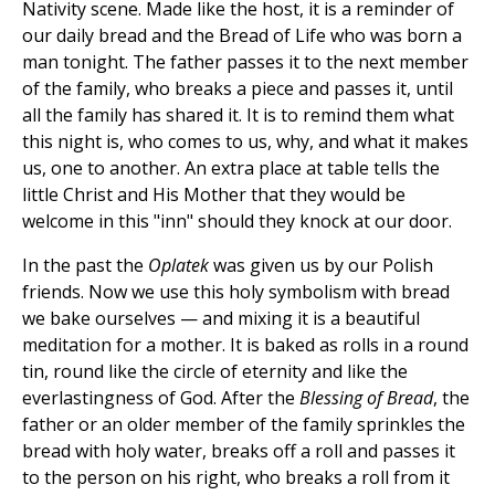
Nativity scene. Made like the host, it is a reminder of
our daily bread and the Bread of Life who was born a
man tonight. The father passes it to the next member
of the family, who breaks a piece and passes it, until
all the family has shared it. It is to remind them what
this night is, who comes to us, why, and what it makes
us, one to another. An extra place at table tells the
little Christ and His Mother that they would be
welcome in this "inn" should they knock at our door.
In the past the
Oplatek
was given us by our Polish
friends. Now we use this holy symbolism with bread
we bake ourselves — and mixing it is a beautiful
meditation for a mother. It is baked as rolls in a round
tin, round like the circle of eternity and like the
everlastingness of God. After the
Blessing of Bread
, the
father or an older member of the family sprinkles the
bread with holy water, breaks off a roll and passes it
to the person on his right, who breaks a roll from it