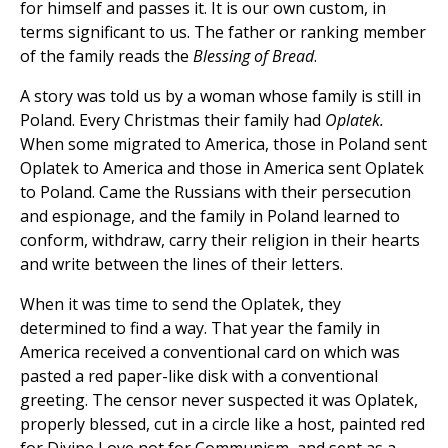
for himself and passes it. It is our own custom, in
terms significant to us. The father or ranking member
of the family reads the
Blessing of Bread
.
A story was told us by a woman whose family is still in
Poland. Every Christmas their family had
Oplatek.
When some migrated to America, those in Poland sent
Oplatek to America and those in America sent Oplatek
to Poland. Came the Russians with their persecution
and espionage, and the family in Poland learned to
conform, withdraw, carry their religion in their hearts
and write between the lines of their letters.
When it was time to send the Oplatek, they
determined to find a way. That year the family in
America received a conventional card on which was
pasted a red paper-like disk with a conventional
greeting. The censor never suspected it was Oplatek,
properly blessed, cut in a circle like a host, painted red