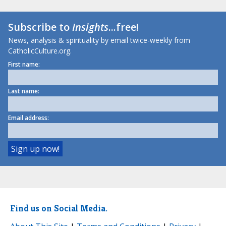
Subscribe to
Insights
...free!
News, analysis & spirituality by email twice-weekly from
CatholicCulture.org.
First name:
Last name:
Email address:
Find us on Social Media.