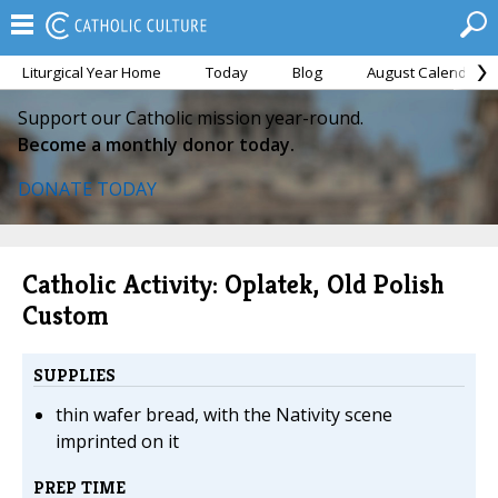
Liturgical Year Home
Today
Blog
August Calendar
Support our Catholic mission year-round.
Become a monthly donor today.
DONATE TODAY
Catholic Activity: Oplatek, Old Polish
Custom
SUPPLIES
thin wafer bread, with the Nativity scene
imprinted on it
PREP TIME