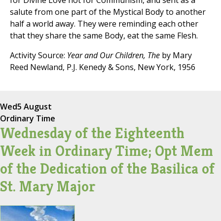
for Divine Love not for Communism, and sent as a
salute from one part of the Mystical Body to another
half a world away. They were reminding each other
that they share the same Body, eat the same Flesh.
Activity Source:
Year and Our Children, The
by Mary
Reed Newland, P.J. Kenedy & Sons, New York, 1956
Wed
5 August
Ordinary Time
Wednesday of the Eighteenth
Week in Ordinary Time; Opt Mem
of the Dedication of the Basilica of
St. Mary Major