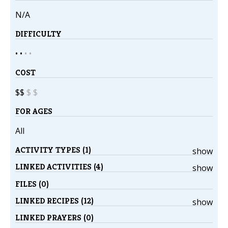
N/A
DIFFICULTY
• •
•
•
COST
$$
$
$
FOR AGES
All
ACTIVITY TYPES (1)
show
LINKED ACTIVITIES (4)
show
FILES (0)
LINKED RECIPES (12)
show
LINKED PRAYERS (0)