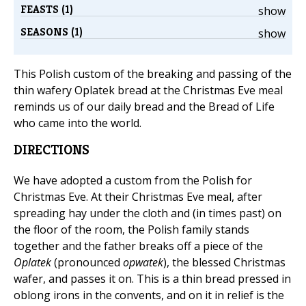
FEASTS (1)
show
SEASONS (1)
show
This Polish custom of the breaking and passing of the
thin wafery Oplatek bread at the Christmas Eve meal
reminds us of our daily bread and the Bread of Life
who came into the world.
DIRECTIONS
We have adopted a custom from the Polish for
Christmas Eve. At their Christmas Eve meal, after
spreading hay under the cloth and (in times past) on
the floor of the room, the Polish family stands
together and the father breaks off a piece of the
Oplatek
(pronounced
opwatek
), the blessed Christmas
wafer, and passes it on. This is a thin bread pressed in
oblong irons in the convents, and on it in relief is the