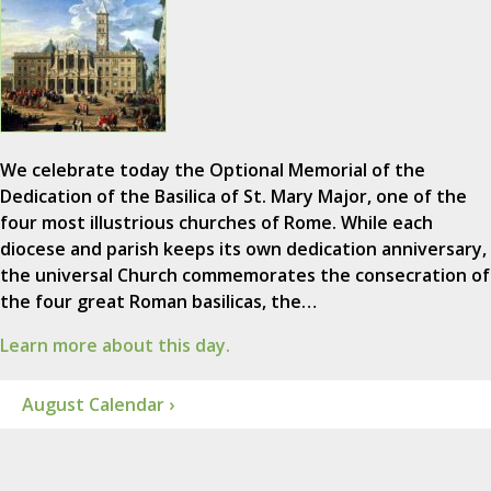
We celebrate today the Optional Memorial of the
Dedication of the Basilica of St. Mary Major, one of the
four most illustrious churches of Rome. While each
diocese and parish keeps its own dedication anniversary,
the universal Church commemorates the consecration of
the four great Roman basilicas, the…
Learn more about this day.
August Calendar ›