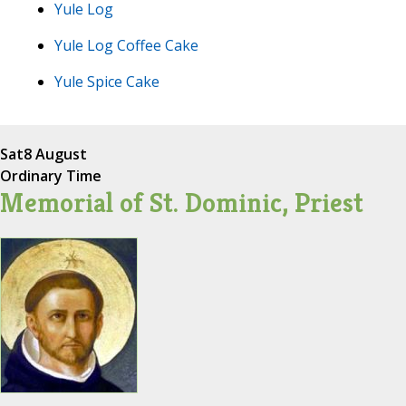
Yule Log
Yule Log Coffee Cake
Yule Spice Cake
Sat
8 August
Ordinary Time
Memorial of St. Dominic, Priest