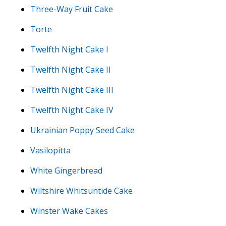
Three-Way Fruit Cake
Torte
Twelfth Night Cake I
Twelfth Night Cake II
Twelfth Night Cake III
Twelfth Night Cake IV
Ukrainian Poppy Seed Cake
Vasilopitta
White Gingerbread
Wiltshire Whitsuntide Cake
Winster Wake Cakes