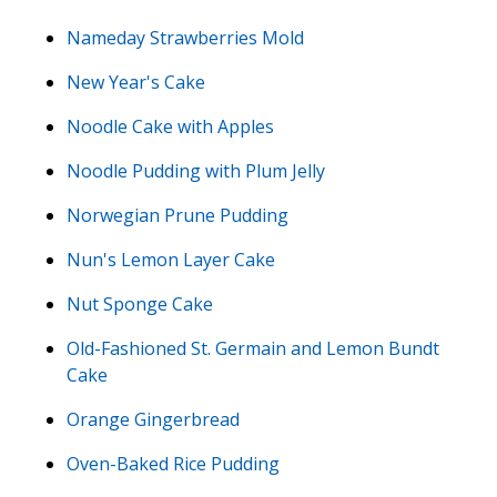
Nameday Strawberries Mold
New Year's Cake
Noodle Cake with Apples
Noodle Pudding with Plum Jelly
Norwegian Prune Pudding
Nun's Lemon Layer Cake
Nut Sponge Cake
Old-Fashioned St. Germain and Lemon Bundt
Cake
Orange Gingerbread
Oven-Baked Rice Pudding