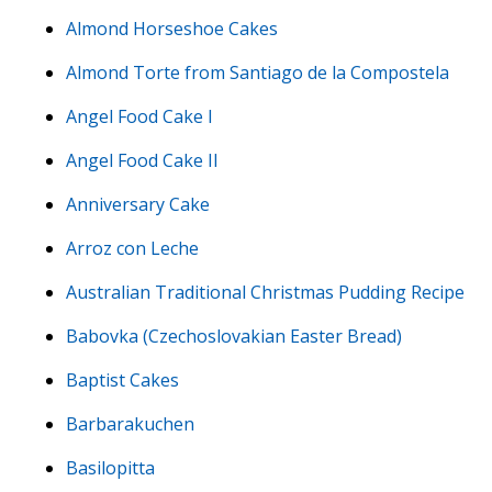
Almond Horseshoe Cakes
Almond Torte from Santiago de la Compostela
Angel Food Cake I
Angel Food Cake II
Anniversary Cake
Arroz con Leche
Australian Traditional Christmas Pudding Recipe
Babovka (Czechoslovakian Easter Bread)
Baptist Cakes
Barbarakuchen
Basilopitta