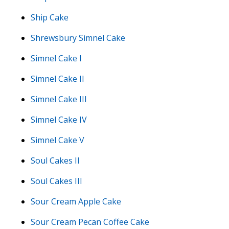
Ship Cake
Shrewsbury Simnel Cake
Simnel Cake I
Simnel Cake II
Simnel Cake III
Simnel Cake IV
Simnel Cake V
Soul Cakes II
Soul Cakes III
Sour Cream Apple Cake
Sour Cream Pecan Coffee Cake