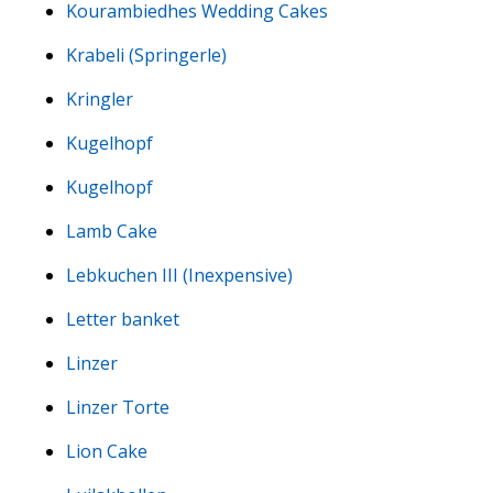
Kourambiedhes Wedding Cakes
Krabeli (Springerle)
Kringler
Kugelhopf
Kugelhopf
Lamb Cake
Lebkuchen III (Inexpensive)
Letter banket
Linzer
Linzer Torte
Lion Cake