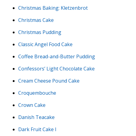
Christmas Baking: Kletzenbrot
Christmas Cake
Christmas Pudding
Classic Angel Food Cake
Coffee Bread-and-Butter Pudding
Confessors’ Light Chocolate Cake
Cream Cheese Pound Cake
Croquembouche
Crown Cake
Danish Teacake
Dark Fruit Cake I