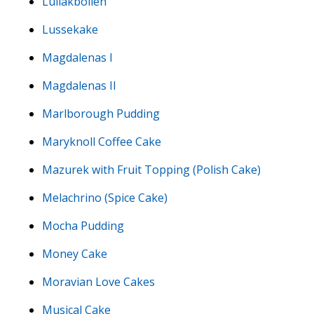
Luilakbollen
Lussekake
Magdalenas I
Magdalenas II
Marlborough Pudding
Maryknoll Coffee Cake
Mazurek with Fruit Topping (Polish Cake)
Melachrino (Spice Cake)
Mocha Pudding
Money Cake
Moravian Love Cakes
Musical Cake