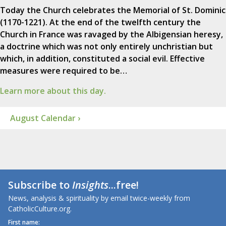
Today the Church celebrates the Memorial of St. Dominic
(1170-1221). At the end of the twelfth century the
Church in France was ravaged by the Albigensian heresy,
a doctrine which was not only entirely unchristian but
which, in addition, constituted a social evil. Effective
measures were required to be…
Learn more about this day.
August Calendar ›
Subscribe to
Insights
...free!
News, analysis & spirituality by email twice-weekly from
CatholicCulture.org.
First name: