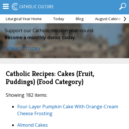
Liturgical Year Home
Today
Blog
August Calendar
Support our Catholic mission year-round.
Become a monthly donor today.
DONATE TODAY
Catholic Recipes: Cakes (Fruit,
Puddings) (Food Category)
Showing 182 items:
Four-Layer Pumpkin Cake With Orange-Cream
Cheese Frosting
Almond Cakes