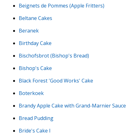
Beignets de Pommes (Apple Fritters)
Beltane Cakes
Beranek
Birthday Cake
Bischofsbrot (Bishop's Bread)
Bishop's Cake
Black Forest 'Good Works' Cake
Boterkoek
Brandy Apple Cake with Grand-Marnier Sauce
Bread Pudding
Bride's Cake I