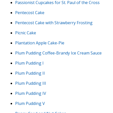
Passionist Cupcakes for St. Paul of the Cross
Pentecost Cake
Pentecost Cake with Strawberry Frosting
Picnic Cake
Plantation Apple Cake-Pie
Plum Pudding Coffee-Brandy Ice Cream Sauce
Plum Pudding I
Plum Pudding II
Plum Pudding III
Plum Pudding IV
Plum Pudding V