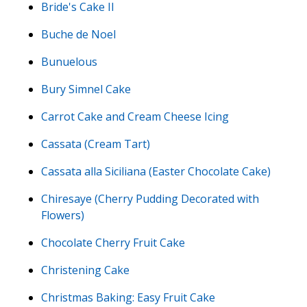
Bride's Cake II
Buche de Noel
Bunuelous
Bury Simnel Cake
Carrot Cake and Cream Cheese Icing
Cassata (Cream Tart)
Cassata alla Siciliana (Easter Chocolate Cake)
Chiresaye (Cherry Pudding Decorated with
Flowers)
Chocolate Cherry Fruit Cake
Christening Cake
Christmas Baking: Easy Fruit Cake