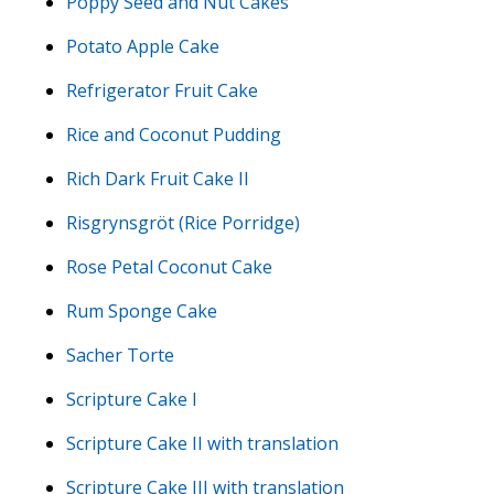
Poppy Seed and Nut Cakes
Potato Apple Cake
Refrigerator Fruit Cake
Rice and Coconut Pudding
Rich Dark Fruit Cake II
Risgrynsgröt (Rice Porridge)
Rose Petal Coconut Cake
Rum Sponge Cake
Sacher Torte
Scripture Cake I
Scripture Cake II with translation
Scripture Cake III with translation