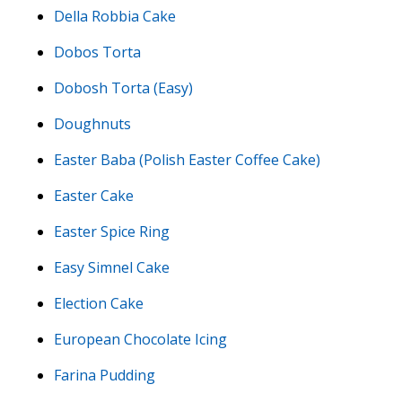
Della Robbia Cake
Dobos Torta
Dobosh Torta (Easy)
Doughnuts
Easter Baba (Polish Easter Coffee Cake)
Easter Cake
Easter Spice Ring
Easy Simnel Cake
Election Cake
European Chocolate Icing
Farina Pudding