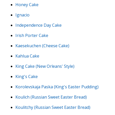
Honey Cake
Ignacio
Independence Day Cake
Irish Porter Cake
Kaesekuchen (Cheese Cake)
Kahlua Cake
King Cake (New Orleans' Style)
King's Cake
Korolevskaja Paska (King's Easter Pudding)
Koulich (Russian Sweet Easter Bread)
Koulitchy (Russian Sweet Easter Bread)