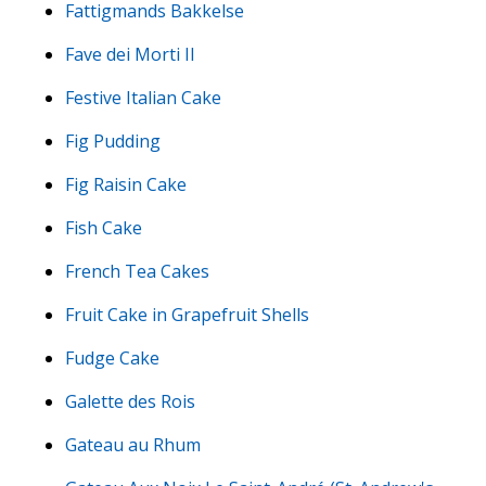
Fattigmands Bakkelse
Fave dei Morti II
Festive Italian Cake
Fig Pudding
Fig Raisin Cake
Fish Cake
French Tea Cakes
Fruit Cake in Grapefruit Shells
Fudge Cake
Galette des Rois
Gateau au Rhum