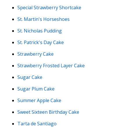
Special Strawberry Shortcake
St. Martin's Horseshoes
St. Nicholas Pudding
St. Patrick's Day Cake
Strawberry Cake
Strawberry Frosted Layer Cake
Sugar Cake
Sugar Plum Cake
Summer Apple Cake
Sweet Sixteen Birthday Cake
Tarta de Santiago