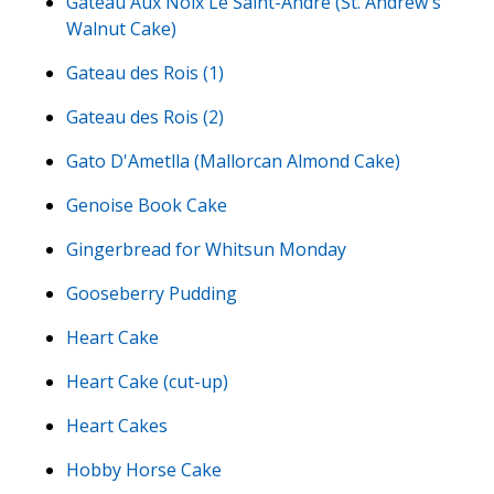
Gateau Aux Noix Le Saint-André (St. Andrew's
Walnut Cake)
Gateau des Rois (1)
Gateau des Rois (2)
Gato D'Ametlla (Mallorcan Almond Cake)
Genoise Book Cake
Gingerbread for Whitsun Monday
Gooseberry Pudding
Heart Cake
Heart Cake (cut-up)
Heart Cakes
Hobby Horse Cake