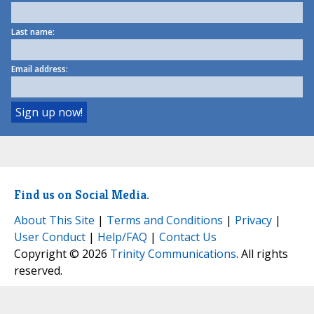
Last name:
Email address:
Find us on Social Media.
About This Site
|
Terms and Conditions
|
Privacy
|
User Conduct
|
Help/FAQ
|
Contact Us
Copyright © 2026
Trinity Communications
. All rights
reserved.