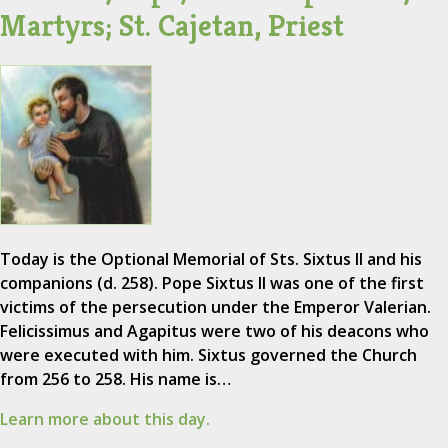
Martyrs; St. Cajetan, Priest
Today is the Optional Memorial of Sts. Sixtus II and his
companions (d. 258). Pope Sixtus II was one of the first
victims of the persecution under the Emperor Valerian.
Felicissimus and Agapitus were two of his deacons who
were executed with him. Sixtus governed the Church
from 256 to 258. His name is…
Learn more about this day.