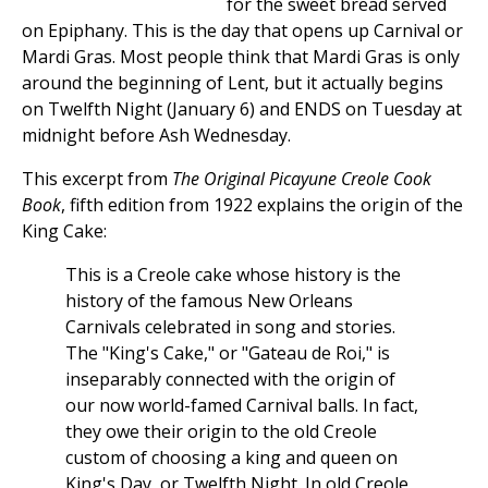
for the sweet bread served
on Epiphany. This is the day that opens up Carnival or
Mardi Gras. Most people think that Mardi Gras is only
around the beginning of Lent, but it actually begins
on Twelfth Night (January 6) and ENDS on Tuesday at
midnight before Ash Wednesday.
This excerpt from
The Original Picayune Creole Cook
Book
, fifth edition from 1922 explains the origin of the
King Cake:
This is a Creole cake whose history is the
history of the famous New Orleans
Carnivals celebrated in song and stories.
The "King's Cake," or "Gateau de Roi," is
inseparably connected with the origin of
our now world-famed Carnival balls. In fact,
they owe their origin to the old Creole
custom of choosing a king and queen on
King's Day, or Twelfth Night. In old Creole