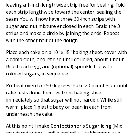
leaving a 1-inch lengthwise strip free for sealing. Fold
each strip lengthwise toward the center, sealing the
seam. You will now have three 30-inch strips with
sugar and nut mixture enclosed in each. Braid the 3
strips and make a circle by joining the ends. Repeat
with the other half of the dough.
Place each cake on a 10" x 15" baking sheet, cover with
a damp cloth, and let rise until doubled, about 1 hour.
Brush each egg and (optional) sprinkle top with
colored sugars, in sequence.
Preheat oven to 350 degrees. Bake 20 minutes or until
cake tests done. Remove from baking sheet
immediately so that sugar will not harden. While still
warm, place 1 plastic baby or bean in each from
underneath the cake.
At this point I make
Confectioner's Sugar Icing
(Mix