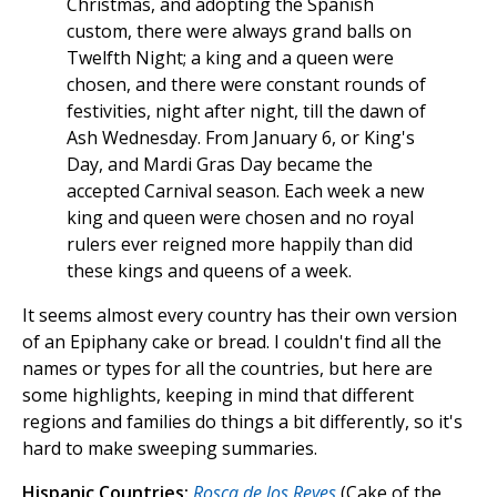
Christmas, and adopting the Spanish
custom, there were always grand balls on
Twelfth Night; a king and a queen were
chosen, and there were constant rounds of
festivities, night after night, till the dawn of
Ash Wednesday. From January 6, or King's
Day, and Mardi Gras Day became the
accepted Carnival season. Each week a new
king and queen were chosen and no royal
rulers ever reigned more happily than did
these kings and queens of a week.
It seems almost every country has their own version
of an Epiphany cake or bread. I couldn't find all the
names or types for all the countries, but here are
some highlights, keeping in mind that different
regions and families do things a bit differently, so it's
hard to make sweeping summaries.
Hispanic Countries:
Rosca de los Reyes
(Cake of the