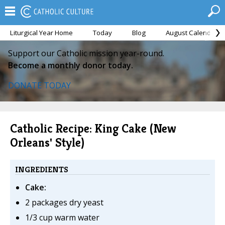
Liturgical Year Home
Today
Blog
August Calendar
Support our Catholic mission year-round.
Become a monthly donor today.
DONATE TODAY
Catholic Recipe: King Cake (New
Orleans' Style)
INGREDIENTS
Cake:
2 packages dry yeast
1/3 cup warm water