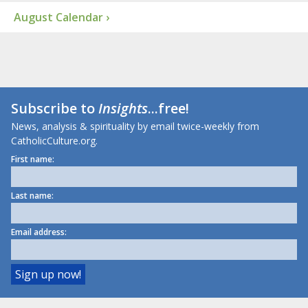
August Calendar ›
Subscribe to
Insights
...free!
News, analysis & spirituality by email twice-weekly from
CatholicCulture.org.
First name:
Last name:
Email address: