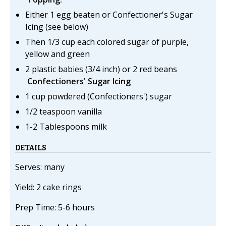
Either 1 egg beaten or Confectioner's Sugar
Icing (see below)
Then 1/3 cup each colored sugar of purple,
yellow and green
2 plastic babies (3/4 inch) or 2 red beans
Confectioners' Sugar Icing
1 cup powdered (Confectioners') sugar
1/2 teaspoon vanilla
1-2 Tablespoons milk
DETAILS
Serves: many
Yield: 2 cake rings
Prep Time: 5-6 hours