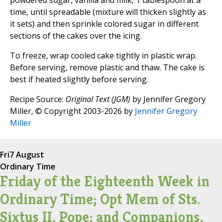
powdered sugar, vanilla and milk, 1 tablespoon at a
time, until spreadable (mixture will thicken slightly as
it sets) and then sprinkle colored sugar in different
sections of the cakes over the icing.
To freeze, wrap cooled cake tightly in plastic wrap.
Before serving, remove plastic and thaw. The cake is
best if heated slightly before serving.
Recipe Source:
Original Text (JGM)
by Jennifer Gregory
Miller, © Copyright 2003-2026 by
Jennifer Gregory
Miller
Fri
7 August
Ordinary Time
Friday of the Eighteenth Week in
Ordinary Time; Opt Mem of Sts.
Sixtus II, Pope; and Companions,