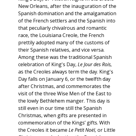
New Orleans, after the inauguration of the
Spanish domination and the amalgamation
of the French settlers and the Spanish into
that peculiarly chivalrous and romantic
race, the Louisiana Creole, the French
prettily adopted many of the customs of
their Spanish relatives, and vice versa.
Among these was the traditional Spanish
celebration of King's Day,
Le Jour des Rois,
as the Creoles always term the day. King's
Day falls on January 6, or the twelfth day
after Christmas, and commemorates the
visit of the three Wise Men of the East to
the lowly Bethlehem manger. This day is
still even in our time still the Spanish
Christmas, when gifts are presented in
commemoration of the Kings’ gifts. With
the Creoles it became
Le Petit Noël,
or Little