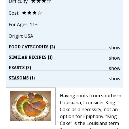
★★★☆
Difficulty:
★★★☆
Cost:
For Ages: 11+
Origin: USA
FOOD CATEGORIES (2)
show
SIMILAR RECIPES (1)
show
FEASTS (3)
show
SEASONS (1)
show
Having roots from southern
Louisiana, I consider King
Cake as a necessity, not an
option for Epiphany. "King
Cake" is the Louisiana term