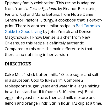
Epiphany family celebration. This recipe is adapted
from from
La Cucina Egeriana
. by Eleanor Bernstein,
Ferraro, CSJ and Maria Bettina, from Notre Dame
Centre for Pastoral Liturgy, a cookbook that is out-of-
print. There is another similar recipe in
Bad Catholics
Guide to Good Living
by John Zmirak and Denise
Matychowiak. I know Denise is a chef from New
Orleans, so this recipe is definitely authentic.
Compared to this one, the main difference is that
there is no nut filling in her version.
DIRECTIONS
Cake
Melt 1 stick butter, milk, 1/3 cup sugar and salt
in a saucepan. Cool to lukewarm. Combine 2
tablespoons sugar, yeast and water in a large mixing
bowl. Let stand until it foams (5-10 minutes). Beat
eggs into yeast mixture, then add milk mixture and
lemon and orange rinds. Stir in flour, 1/2 cup at a time,