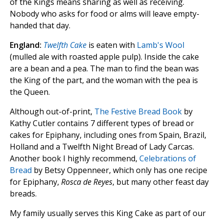
of the Kings means sharing as well as receiving.
Nobody who asks for food or alms will leave empty-
handed that day.
England:
Twelfth Cake
is eaten with
Lamb's Wool
(mulled ale with roasted apple pulp). Inside the cake
are a bean and a pea. The man to find the bean was
the King of the part, and the woman with the pea is
the Queen.
Although out-of-print,
The Festive Bread Book
by
Kathy Cutler contains 7 different types of bread or
cakes for Epiphany, including ones from Spain, Brazil,
Holland and a Twelfth Night Bread of Lady Carcas.
Another book I highly recommend,
Celebrations of
Bread
by Betsy Oppenneer, which only has one recipe
for Epiphany,
Rosca de Reyes
, but many other feast day
breads.
My family usually serves this King Cake as part of our