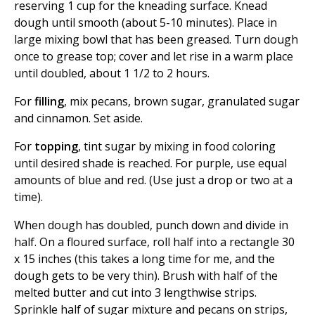
reserving 1 cup for the kneading surface. Knead
dough until smooth (about 5-10 minutes). Place in
large mixing bowl that has been greased. Turn dough
once to grease top; cover and let rise in a warm place
until doubled, about 1 1/2 to 2 hours.
For
filling
, mix pecans, brown sugar, granulated sugar
and cinnamon. Set aside.
For
topping
, tint sugar by mixing in food coloring
until desired shade is reached. For purple, use equal
amounts of blue and red. (Use just a drop or two at a
time).
When dough has doubled, punch down and divide in
half. On a floured surface, roll half into a rectangle 30
x 15 inches (this takes a long time for me, and the
dough gets to be very thin). Brush with half of the
melted butter and cut into 3 lengthwise strips.
Sprinkle half of sugar mixture and pecans on strips,