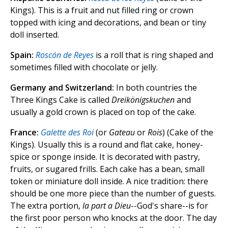
Kings). This is a fruit and nut filled ring or crown
topped with icing and decorations, and bean or tiny
doll inserted.
Spain:
Roscón de Reyes
is a roll that is ring shaped and
sometimes filled with chocolate or jelly.
Germany and Switzerland:
In both countries the
Three Kings Cake is called
Dreikönigskuchen
and
usually a gold crown is placed on top of the cake.
France:
Galette des Roi
(or
Gateau
or
Rois
) (Cake of the
Kings). Usually this is a round and flat cake, honey-
spice or sponge inside. It is decorated with pastry,
fruits, or sugared frills. Each cake has a bean, small
token or miniature doll inside. A nice tradition: there
should be one more piece than the number of guests.
The extra portion,
la part a Dieu
--God's share--is for
the first poor person who knocks at the door. The day