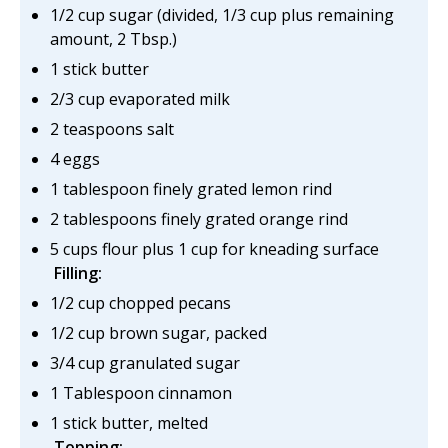
1/2 cup sugar (divided, 1/3 cup plus remaining
amount, 2 Tbsp.)
1 stick butter
2/3 cup evaporated milk
2 teaspoons salt
4 eggs
1 tablespoon finely grated lemon rind
2 tablespoons finely grated orange rind
5 cups flour plus 1 cup for kneading surface
Filling:
1/2 cup chopped pecans
1/2 cup brown sugar, packed
3/4 cup granulated sugar
1 Tablespoon cinnamon
1 stick butter, melted
Topping: