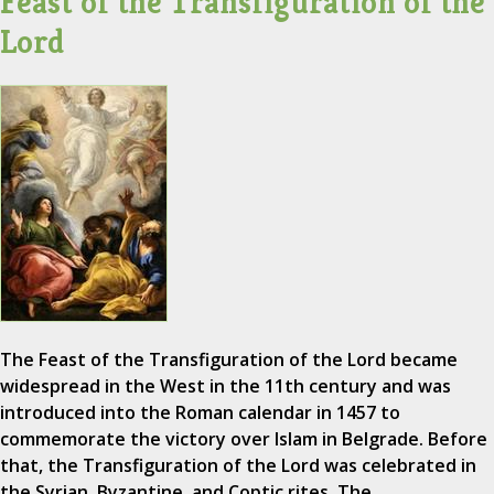
Feast of the Transfiguration of the
Lord
The Feast of the Transfiguration of the Lord became
widespread in the West in the 11th century and was
introduced into the Roman calendar in 1457 to
commemorate the victory over Islam in Belgrade. Before
that, the Transfiguration of the Lord was celebrated in
the Syrian, Byzantine, and Coptic rites. The…