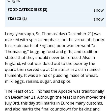
Origin:
FOOD CATEGORIES (3)
show
FEASTS (2)
show
Long years ago, St. Thomas' day (December 21) was
marked with special emphasis on the virtue of charity.
In certain parts of England, poor women went "a-
Thomasing," begging food and gifts, and tradition
stated that they should never be refused. Also in
England, wheat was doled out to the poor by the
quart, then served up at Christmas in a dish named
frumenty. It was a kind of pudding made of wheat,
milk, eggs, raisins, sugar, and spice.
The Feast of St. Thomas the Apostle was traditionally
on December 21. Although the feast is now moved the
July 3rd, this day still marks in Europe many customs,
and also marks the final countdown for baking and