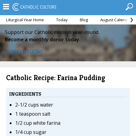
Liturgical Year Home
Today
Blog
August Calendar
Support our Catholic mission year-round.
Become a monthly donor today.
DONATE TODAY
Catholic Recipe: Farina Pudding
INGREDIENTS
2-1/2 cups water
1 teaspoon salt
1/2 cup white farina
1/4 cup sugar