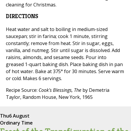
cleaning for Christmas.
DIRECTIONS
Heat water and salt to boiling in medium-sized
saucepan; stir in farina; cook 1 minute, stirring
constantly; remove from heat. Stir in sugar, eggs,
vanilla, and nutmeg. Stir until sugar is dissolved. Add
raisins, almonds, and sesame seeds. Pour into
greased 1-quart baking dish. Place baking dish in pan
of hot water. Bake at 375° for 30 minutes. Serve warm
or cold. Makes 6 servings.
Recipe Source:
Cook's Blessings, The
by Demetria
Taylor, Random House, New York, 1965
Thu
6 August
Ordinary Time