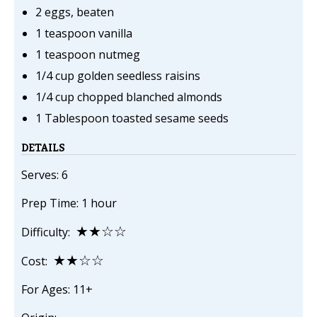
2 eggs, beaten
1 teaspoon vanilla
1 teaspoon nutmeg
1/4 cup golden seedless raisins
1/4 cup chopped blanched almonds
1 Tablespoon toasted sesame seeds
DETAILS
Serves: 6
Prep Time: 1 hour
★★☆☆
Difficulty:
★★☆☆
Cost:
For Ages: 11+