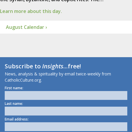
Learn more about this day.
August Calendar ›
Subscribe to
Insights
...free!
News, analysis & spirituality by email twice-weekly from
CatholicCulture.org.
First name:
Last name:
Email address: