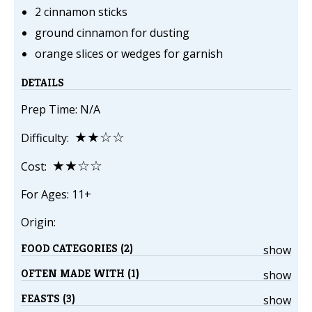
2 cinnamon sticks
ground cinnamon for dusting
orange slices or wedges for garnish
DETAILS
Prep Time: N/A
★★☆☆
Difficulty:
★★☆☆
Cost:
For Ages: 11+
Origin:
FOOD CATEGORIES (2)
show
OFTEN MADE WITH (1)
show
FEASTS (3)
show