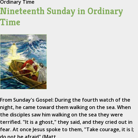
Ordinary Time
Nineteenth Sunday in Ordinary
Time
From Sunday's Gospel: During the fourth watch of the
night, he came toward them walking on the sea. When
the disciples saw him walking on the sea they were
terrified. "It is a ghost," they said, and they cried out in
fear. At once Jesus spoke to them, "Take courage, it is I;
do not be afraid" (Matt.…