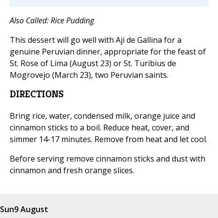
Also Called: Rice Pudding
This dessert will go well with Aji de Gallina for a
genuine Peruvian dinner, appropriate for the feast of
St. Rose of Lima (August 23) or St. Turibius de
Mogrovejo (March 23), two Peruvian saints.
DIRECTIONS
Bring rice, water, condensed milk, orange juice and
cinnamon sticks to a boil. Reduce heat, cover, and
simmer 14-17 minutes. Remove from heat and let cool.
Before serving remove cinnamon sticks and dust with
cinnamon and fresh orange slices.
Sun
9 August