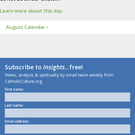
Learn more about this day.
August Calendar ›
Subscribe to
Insights
...free!
News, analysis & spirituality by email twice-weekly from
CatholicCulture.org.
First name:
Last name:
Email address: