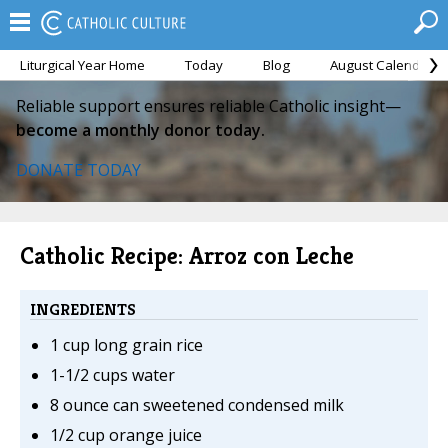
Liturgical Year Home
Today
Blog
August Calendar
Reliable support ensures reliable Catholic insight—
become a monthly donor today.
DONATE TODAY
Catholic Recipe: Arroz con Leche
INGREDIENTS
1 cup long grain rice
1-1/2 cups water
8 ounce can sweetened condensed milk
1/2 cup orange juice