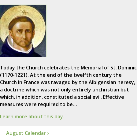
Today the Church celebrates the Memorial of St. Dominic
(1170-1221). At the end of the twelfth century the
Church in France was ravaged by the Albigensian heresy,
a doctrine which was not only entirely unchristian but
which, in addition, constituted a social evil. Effective
measures were required to be…
Learn more about this day.
August Calendar ›