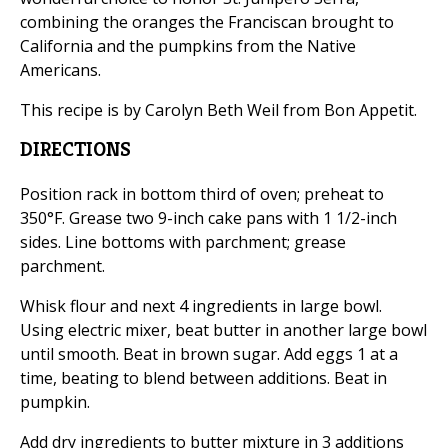
combining the oranges the Franciscan brought to
California and the pumpkins from the Native
Americans.
This recipe is by Carolyn Beth Weil from Bon Appetit.
DIRECTIONS
Position rack in bottom third of oven; preheat to
350°F. Grease two 9-inch cake pans with 1 1/2-inch
sides. Line bottoms with parchment; grease
parchment.
Whisk flour and next 4 ingredients in large bowl.
Using electric mixer, beat butter in another large bowl
until smooth. Beat in brown sugar. Add eggs 1 at a
time, beating to blend between additions. Beat in
pumpkin.
Add dry ingredients to butter mixture in 3 additions