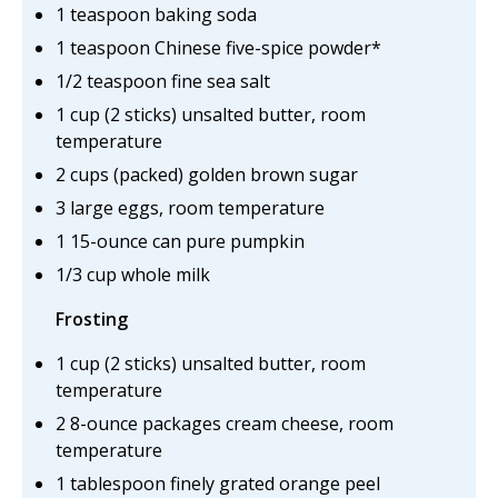
1 teaspoon baking soda
1 teaspoon Chinese five-spice powder*
1/2 teaspoon fine sea salt
1 cup (2 sticks) unsalted butter, room
temperature
2 cups (packed) golden brown sugar
3 large eggs, room temperature
1 15-ounce can pure pumpkin
1/3 cup whole milk
Frosting
1 cup (2 sticks) unsalted butter, room
temperature
2 8-ounce packages cream cheese, room
temperature
1 tablespoon finely grated orange peel