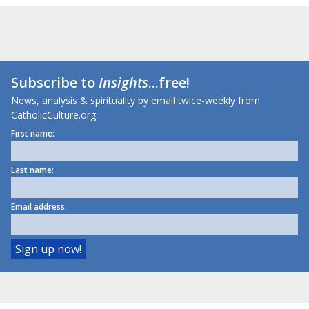
Subscribe to
Insights
...free!
News, analysis & spirituality by email twice-weekly from
CatholicCulture.org.
First name:
Last name:
Email address: