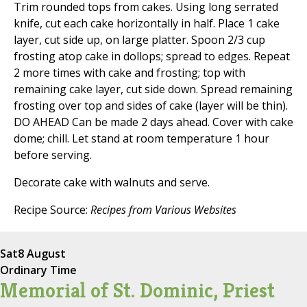
Trim rounded tops from cakes. Using long serrated
knife, cut each cake horizontally in half. Place 1 cake
layer, cut side up, on large platter. Spoon 2/3 cup
frosting atop cake in dollops; spread to edges. Repeat
2 more times with cake and frosting; top with
remaining cake layer, cut side down. Spread remaining
frosting over top and sides of cake (layer will be thin).
DO AHEAD Can be made 2 days ahead. Cover with cake
dome; chill. Let stand at room temperature 1 hour
before serving.
Decorate cake with walnuts and serve.
Recipe Source:
Recipes from Various Websites
Sat
8 August
Ordinary Time
Memorial of St. Dominic, Priest