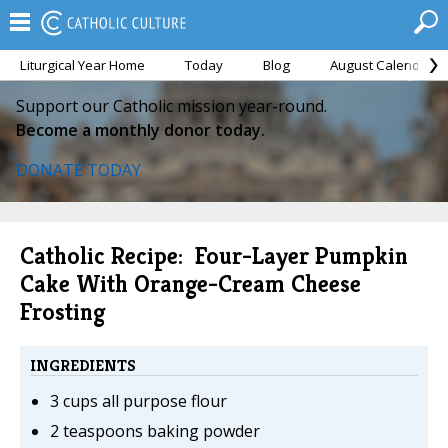
Liturgical Year Home
Today
Blog
August Calendar
Support our Catholic mission year-round.
Become a monthly donor today.
DONATE TODAY
Catholic Recipe: Four-Layer Pumpkin
Cake With Orange-Cream Cheese
Frosting
INGREDIENTS
3 cups all purpose flour
2 teaspoons baking powder