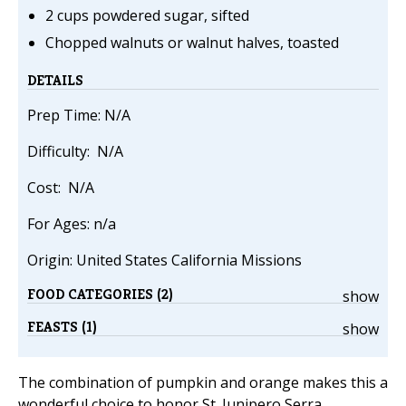
2 cups powdered sugar, sifted
Chopped walnuts or walnut halves, toasted
DETAILS
Prep Time: N/A
Difficulty: N/A
Cost: N/A
For Ages: n/a
Origin: United States California Missions
FOOD CATEGORIES (2)
show
FEASTS (1)
show
The combination of pumpkin and orange makes this a
wonderful choice to honor St. Junipero Serra,