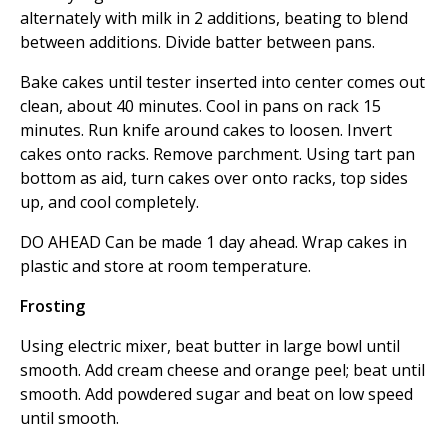
alternately with milk in 2 additions, beating to blend
between additions. Divide batter between pans.
Bake cakes until tester inserted into center comes out
clean, about 40 minutes. Cool in pans on rack 15
minutes. Run knife around cakes to loosen. Invert
cakes onto racks. Remove parchment. Using tart pan
bottom as aid, turn cakes over onto racks, top sides
up, and cool completely.
DO AHEAD Can be made 1 day ahead. Wrap cakes in
plastic and store at room temperature.
Frosting
Using electric mixer, beat butter in large bowl until
smooth. Add cream cheese and orange peel; beat until
smooth. Add powdered sugar and beat on low speed
until smooth.