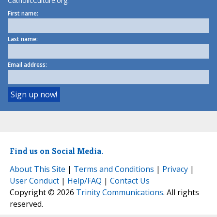
CatholicCulture.org.
First name:
Last name:
Email address:
Find us on Social Media.
About This Site
|
Terms and Conditions
|
Privacy
|
User Conduct
|
Help/FAQ
|
Contact Us
Copyright © 2026
Trinity Communications
. All rights
reserved.