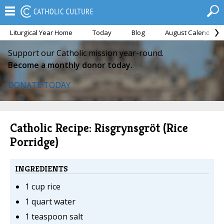
Liturgical Year Home
Today
Blog
August Calendar
Support our Catholic mission year-round.
Become a monthly donor today.
DONATE TODAY
Catholic Recipe: Risgrynsgröt (Rice
Porridge)
INGREDIENTS
1 cup rice
1 quart water
1 teaspoon salt