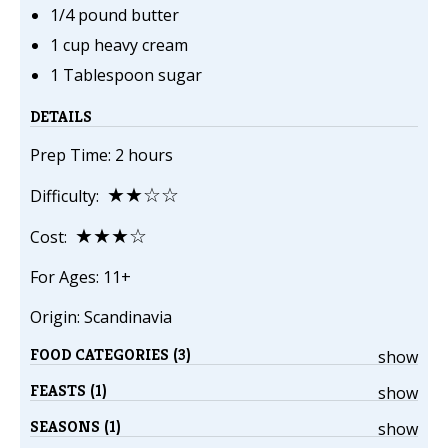
1/4 pound butter
1 cup heavy cream
1 Tablespoon sugar
DETAILS
Prep Time: 2 hours
★★☆☆
Difficulty:
★★★☆
Cost:
For Ages: 11+
Origin: Scandinavia
FOOD CATEGORIES (3)
show
FEASTS (1)
show
SEASONS (1)
show