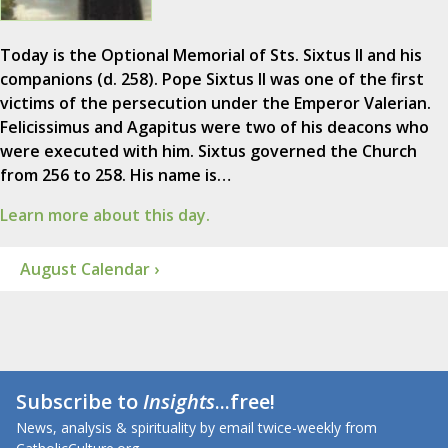
Today is the Optional Memorial of Sts. Sixtus II and his
companions (d. 258). Pope Sixtus II was one of the first
victims of the persecution under the Emperor Valerian.
Felicissimus and Agapitus were two of his deacons who
were executed with him. Sixtus governed the Church
from 256 to 258. His name is…
Learn more about this day.
August Calendar ›
Subscribe to
Insights
...free!
News, analysis & spirituality by email twice-weekly from