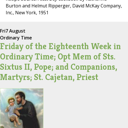
Burton and Helmut Ripperger, David McKay Company,
Inc., New York, 1951
Fri
7 August
Ordinary Time
Friday of the Eighteenth Week in
Ordinary Time; Opt Mem of Sts.
Sixtus II, Pope; and Companions,
Martyrs; St. Cajetan, Priest