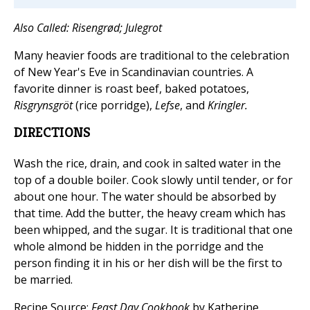
Also Called: Risengrød; Julegrot
Many heavier foods are traditional to the celebration
of New Year's Eve in Scandinavian countries. A
favorite dinner is roast beef, baked potatoes,
Risgrynsgröt
(rice porridge),
Lefse
, and
Kringler.
DIRECTIONS
Wash the rice, drain, and cook in salted water in the
top of a double boiler. Cook slowly until tender, or for
about one hour. The water should be absorbed by
that time. Add the butter, the heavy cream which has
been whipped, and the sugar. It is traditional that one
whole almond be hidden in the porridge and the
person finding it in his or her dish will be the first to
be married.
Recipe Source:
Feast Day Cookbook
by Katherine