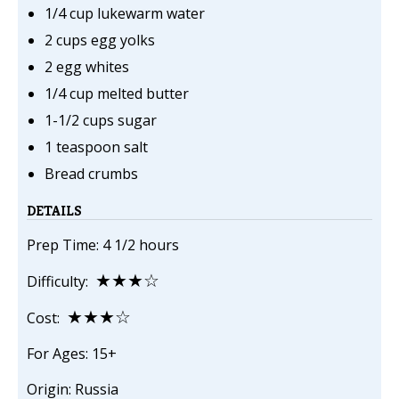
1/4 cup lukewarm water
2 cups egg yolks
2 egg whites
1/4 cup melted butter
1-1/2 cups sugar
1 teaspoon salt
Bread crumbs
DETAILS
Prep Time: 4 1/2 hours
★★★☆
Difficulty:
★★★☆
Cost:
For Ages: 15+
Origin: Russia