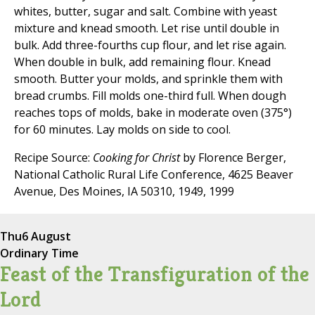
whites, butter, sugar and salt. Combine with yeast
mixture and knead smooth. Let rise until double in
bulk. Add three-fourths cup flour, and let rise again.
When double in bulk, add remaining flour. Knead
smooth. Butter your molds, and sprinkle them with
bread crumbs. Fill molds one-third full. When dough
reaches tops of molds, bake in moderate oven (375°)
for 60 minutes. Lay molds on side to cool.
Recipe Source:
Cooking for Christ
by Florence Berger,
National Catholic Rural Life Conference, 4625 Beaver
Avenue, Des Moines, IA 50310, 1949, 1999
Thu
6 August
Ordinary Time
Feast of the Transfiguration of the
Lord