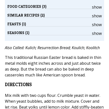
FOOD CATEGORIES (3)
show
SIMILAR RECIPES (2)
show
FEASTS (1)
show
SEASONS (1)
show
Also Called: Kulich; Resurrection Bread; Koulich; Koolitch
This traditional Russian Easter bread is baked in thin
metal molds eight inches across and just about twice
as deep. But the bread can also be baked in deep
casseroles much like American spoon bread.
DIRECTIONS
Mix milk with two cups flour. Crumble yeast in water.
When yeast bubbles, add to milk mixture. Cover and
let rise. Beat yolks until lemon color. Add stiffly-beaten