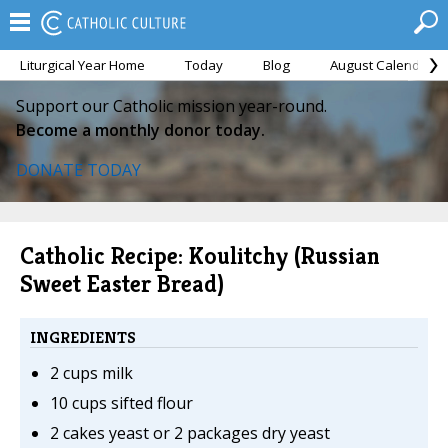
Liturgical Year Home
Today
Blog
August Calendar
Support our Catholic mission year-round.
Become a monthly donor today.
DONATE TODAY
Catholic Recipe: Koulitchy (Russian
Sweet Easter Bread)
INGREDIENTS
2 cups milk
10 cups sifted flour
2 cakes yeast or 2 packages dry yeast