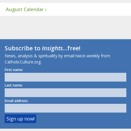
August Calendar ›
Subscribe to
Insights
...free!
News, analysis & spirituality by email twice-weekly from
CatholicCulture.org.
First name:
Last name:
Email address: