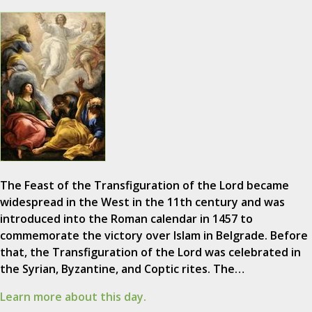
The Feast of the Transfiguration of the Lord became
widespread in the West in the 11th century and was
introduced into the Roman calendar in 1457 to
commemorate the victory over Islam in Belgrade. Before
that, the Transfiguration of the Lord was celebrated in
the Syrian, Byzantine, and Coptic rites. The…
Learn more about this day.