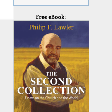
Free eBook: