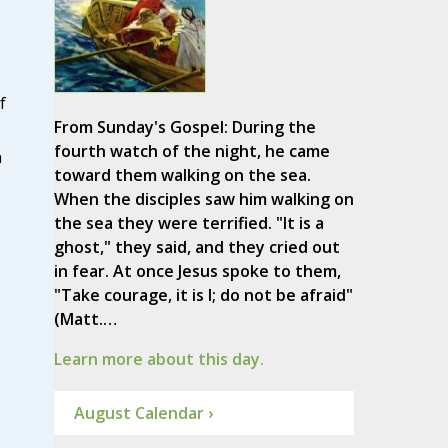
f
From Sunday's Gospel: During the
fourth watch of the night, he came
n
toward them walking on the sea.
When the disciples saw him walking on
the sea they were terrified. "It is a
ghost," they said, and they cried out
in fear. At once Jesus spoke to them,
"Take courage, it is I; do not be afraid"
(Matt.…
Learn more about this day.
August Calendar ›