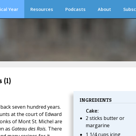
ical Year
Resources
Podcasts
About
Subsc
 (1)
INGREDIENTS
 back seven hundred years.
Cake:
ounts at the court of Edward
2 sticks butter or
monks of Mont St. Michel are
margarine
wn as
Gateau des Rois.
There
1 1/4 cups icing
nd many recipes for it.