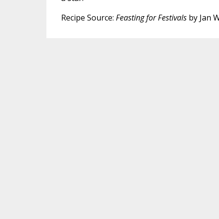
Recipe Source:
Feasting for Festivals
by Jan Wi