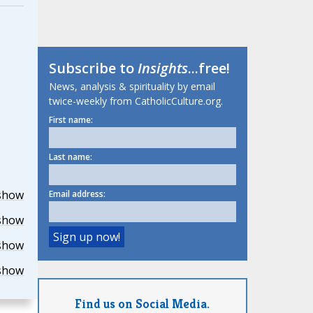
Subscribe to
Insights
...free!
News, analysis & spirituality by email
twice-weekly from CatholicCulture.org.
First name:
Last name:
show
Email address:
show
show
show
Find us on Social Media.