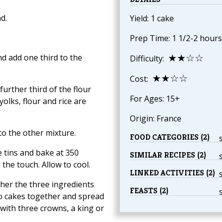
d.
Yield: 1 cake
Prep Time: 1 1/2-2 hours
★★☆☆
nd add one third to the
Difficulty:
★★☆☆
Cost:
further third of the flour
For Ages: 15+
yolks, flour and rice are
Origin: France
nto the other mixture.
FOOD CATEGORIES (2)
e tins and bake at 350
SIMILAR RECIPES (2)
the touch. Allow to cool.
LINKED ACTIVITIES (2)
ther the three ingredients
FEASTS (2)
o cakes together and spread
 with three crowns, a king or