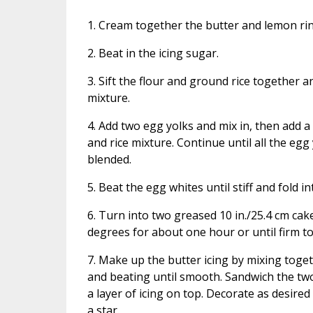
1. Cream together the butter and lemon rin
2. Beat in the icing sugar.
3. Sift the flour and ground rice together a
mixture.
4. Add two egg yolks and mix in, then add a 
and rice mixture. Continue until all the egg 
blended.
5. Beat the egg whites until stiff and fold i
6. Turn into two greased 10 in./25.4 cm cak
degrees for about one hour or until firm to 
7. Make up the butter icing by mixing toge
and beating until smooth. Sandwich the tw
a layer of icing on top. Decorate as desired
a star.