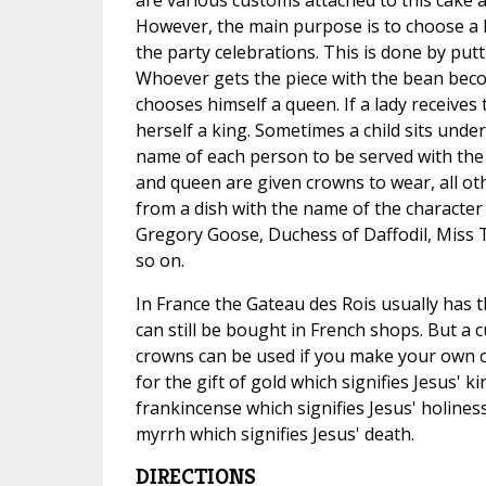
However, the main purpose is to choose a 
the party celebrations. This is done by putt
Whoever gets the piece with the bean beco
chooses himself a queen. If a lady receive
herself a king. Sometimes a child sits under
name of each person to be served with the 
and queen are given crowns to wear, all ot
from a dish with the name of the character 
Gregory Goose, Duchess of Daffodil, Miss
so on.
In France the Gateau des Rois usually has 
can still be bought in French shops. But a 
crowns can be used if you make your own c
for the gift of gold which signifies Jesus' ki
frankincense which signifies Jesus' holiness
myrrh which signifies Jesus' death.
DIRECTIONS