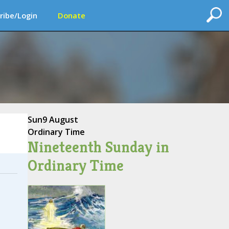
ribe/Login
Donate
Sun
9 August
Ordinary Time
Nineteenth Sunday in
Ordinary Time