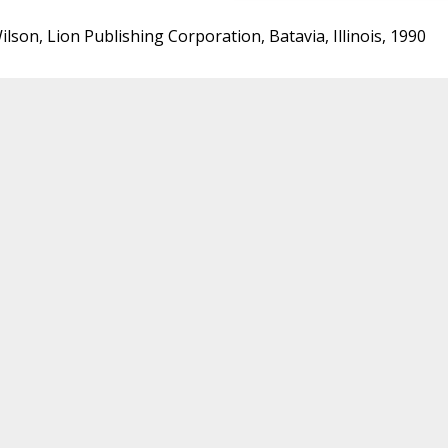
lson, Lion Publishing Corporation, Batavia, Illinois, 1990