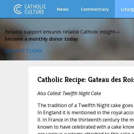
News
Commentary
Liturg
Reliable support ensures reliable Catholic insight—
become a monthly donor today.
DONATE TODAY
Catholic Recipe: Gateau des Rois
Also Called: Twelfth Night Cake
The tradition of a Twelfth Night cake goes
In England it is mentioned in the royal acc
II. In France in the thirteenth century the 
known to have celebrated with a cake kno
are various customs attached to this cake a