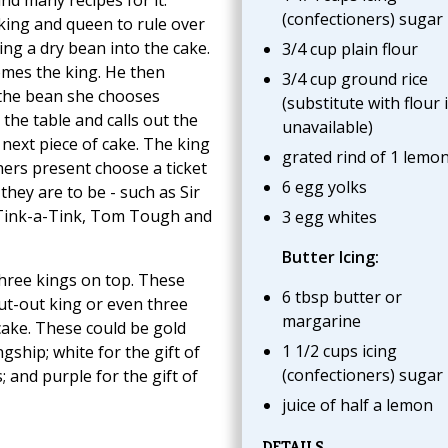
(confectioners) sugar
king and queen to rule over
ing a dry bean into the cake.
3/4 cup plain flour
mes the king. He then
3/4 cup ground rice
s the bean she chooses
(substitute with flour i
 the table and calls out the
unavailable)
next piece of cake. The king
grated rind of 1 lemo
hers present choose a ticket
6 egg yolks
they are to be - such as Sir
 Tink-a-Tink, Tom Tough and
3 egg whites
Butter Icing:
three kings on top. These
6 tbsp butter or
cut-out king or even three
margarine
ake. These could be gold
1 1/2 cups icing
ngship; white for the gift of
(confectioners) sugar
; and purple for the gift of
juice of half a lemon
DETAILS