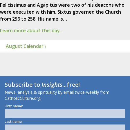
Felicissimus and Agapitus were two of his deacons who
were executed with him. Sixtus governed the Church
from 256 to 258. His name is…
Learn more about this day.
August Calendar ›
Subscribe to
Insights
...free!
News, analysis & spirituality by email twice-weekly from
CatholicCulture.org.
First name:
Last name: