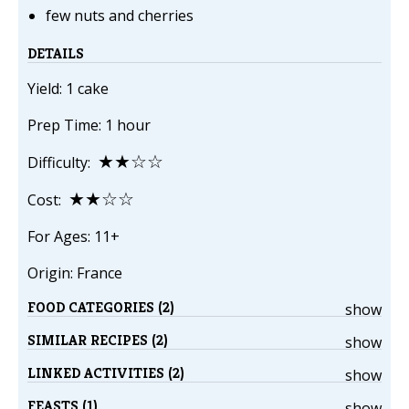
few nuts and cherries
DETAILS
Yield: 1 cake
Prep Time: 1 hour
★★☆☆
Difficulty:
★★☆☆
Cost:
For Ages: 11+
Origin: France
FOOD CATEGORIES (2)
show
SIMILAR RECIPES (2)
show
LINKED ACTIVITIES (2)
show
FEASTS (1)
show