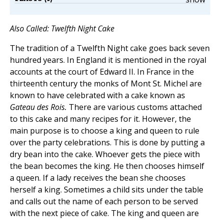
Also Called: Twelfth Night Cake
The tradition of a Twelfth Night cake goes back seven
hundred years. In England it is mentioned in the royal
accounts at the court of Edward II. In France in the
thirteenth century the monks of Mont St. Michel are
known to have celebrated with a cake known as
Gateau des Rois.
There are various customs attached
to this cake and many recipes for it. However, the
main purpose is to choose a king and queen to rule
over the party celebrations. This is done by putting a
dry bean into the cake. Whoever gets the piece with
the bean becomes the king. He then chooses himself
a queen. If a lady receives the bean she chooses
herself a king. Sometimes a child sits under the table
and calls out the name of each person to be served
with the next piece of cake. The king and queen are