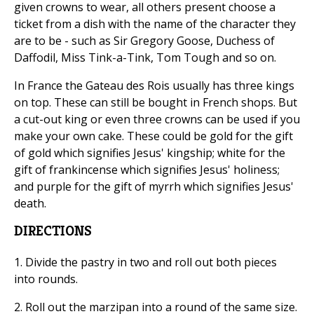
given crowns to wear, all others present choose a
ticket from a dish with the name of the character they
are to be - such as Sir Gregory Goose, Duchess of
Daffodil, Miss Tink-a-Tink, Tom Tough and so on.
In France the Gateau des Rois usually has three kings
on top. These can still be bought in French shops. But
a cut-out king or even three crowns can be used if you
make your own cake. These could be gold for the gift
of gold which signifies Jesus' kingship; white for the
gift of frankincense which signifies Jesus' holiness;
and purple for the gift of myrrh which signifies Jesus'
death.
DIRECTIONS
1. Divide the pastry in two and roll out both pieces
into rounds.
2. Roll out the marzipan into a round of the same size.