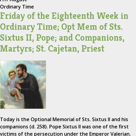
Ordinary Time
Friday of the Eighteenth Week in
Ordinary Time; Opt Mem of Sts.
Sixtus II, Pope; and Companions,
Martyrs; St. Cajetan, Priest
Today is the Optional Memorial of Sts. Sixtus II and his
companions (d. 258). Pope Sixtus II was one of the first
victims of the persecution under the Emperor Valerian.