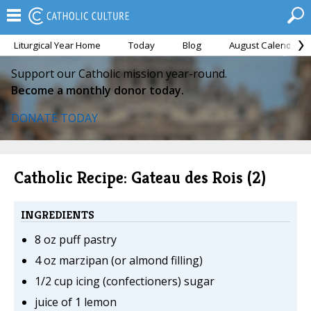
Liturgical Year Home
Today
Blog
August Calendar
Support our Catholic mission year-round.
Become a monthly donor today.
DONATE TODAY
Catholic Recipe: Gateau des Rois (2)
INGREDIENTS
8 oz puff pastry
4 oz marzipan (or almond filling)
1/2 cup icing (confectioners) sugar
juice of 1 lemon