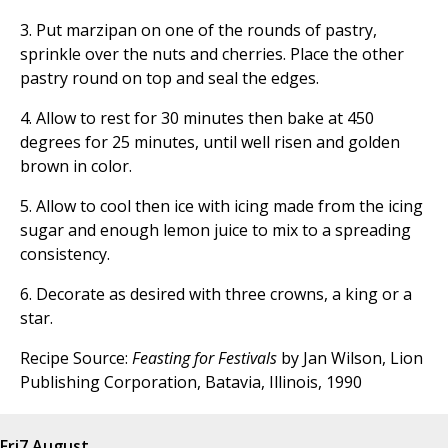
3. Put marzipan on one of the rounds of pastry,
sprinkle over the nuts and cherries. Place the other
pastry round on top and seal the edges.
4. Allow to rest for 30 minutes then bake at 450
degrees for 25 minutes, until well risen and golden
brown in color.
5. Allow to cool then ice with icing made from the icing
sugar and enough lemon juice to mix to a spreading
consistency.
6. Decorate as desired with three crowns, a king or a
star.
Recipe Source:
Feasting for Festivals
by Jan Wilson, Lion
Publishing Corporation, Batavia, Illinois, 1990
Fri
7 August