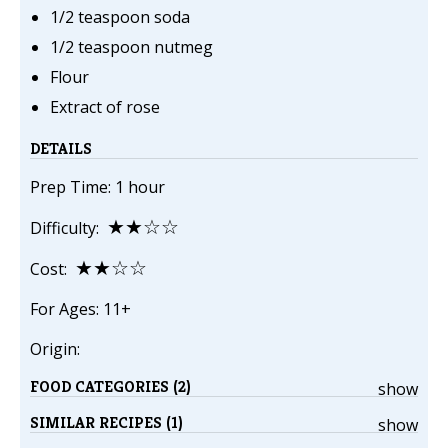
1/2 teaspoon soda
1/2 teaspoon nutmeg
Flour
Extract of rose
DETAILS
Prep Time: 1 hour
★★☆☆
Difficulty:
★★☆☆
Cost:
For Ages: 11+
Origin:
FOOD CATEGORIES (2)
show
SIMILAR RECIPES (1)
show