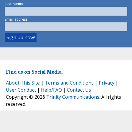
Last name:
Email address:
Find us on Social Media.
About This Site
|
Terms and Conditions
|
Privacy
|
User Conduct
|
Help/FAQ
|
Contact Us
Copyright © 2026
Trinity Communications
. All rights
reserved.