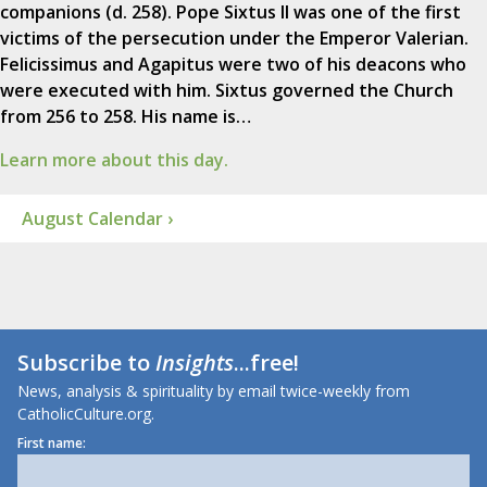
companions (d. 258). Pope Sixtus II was one of the first
victims of the persecution under the Emperor Valerian.
Felicissimus and Agapitus were two of his deacons who
were executed with him. Sixtus governed the Church
from 256 to 258. His name is…
Learn more about this day.
August Calendar ›
Subscribe to
Insights
...free!
News, analysis & spirituality by email twice-weekly from
CatholicCulture.org.
First name: