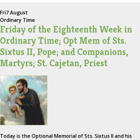
Fri
7 August
Ordinary Time
Friday of the Eighteenth Week in
Ordinary Time; Opt Mem of Sts.
Sixtus II, Pope; and Companions,
Martyrs; St. Cajetan, Priest
Today is the Optional Memorial of Sts. Sixtus II and his