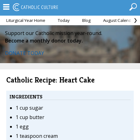
Liturgical Year Home
Today
Blog
August Calendar
Support our Catholic mission year-round.
Become a monthly donor today.
DONATE TODAY
Catholic Recipe: Heart Cake
INGREDIENTS
1 cup sugar
1 cup butter
1 egg
1 teaspoon cream