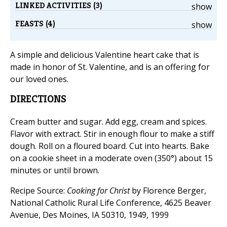
LINKED ACTIVITIES (3)
show
FEASTS (4)
show
A simple and delicious Valentine heart cake that is
made in honor of St. Valentine, and is an offering for
our loved ones.
DIRECTIONS
Cream butter and sugar. Add egg, cream and spices.
Flavor with extract. Stir in enough flour to make a stiff
dough. Roll on a floured board. Cut into hearts. Bake
on a cookie sheet in a moderate oven (350°) about 15
minutes or until brown.
Recipe Source:
Cooking for Christ
by Florence Berger,
National Catholic Rural Life Conference, 4625 Beaver
Avenue, Des Moines, IA 50310, 1949, 1999