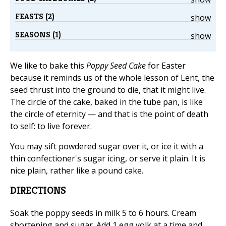
FEASTS (2)
show
SEASONS (1)
show
We like to bake this
Poppy Seed Cake
for Easter
because it reminds us of the whole lesson of Lent, the
seed thrust into the ground to die, that it might live.
The circle of the cake, baked in the tube pan, is like
the circle of eternity — and that is the point of death
to self: to live forever.
You may sift powdered sugar over it, or ice it with a
thin confectioner's sugar icing, or serve it plain. It is
nice plain, rather like a pound cake.
DIRECTIONS
Soak the poppy seeds in milk 5 to 6 hours. Cream
shortening and sugar. Add 1 egg yolk at a time and