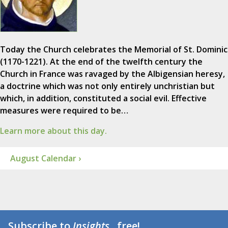
Today the Church celebrates the Memorial of St. Dominic
(1170-1221). At the end of the twelfth century the
Church in France was ravaged by the Albigensian heresy,
a doctrine which was not only entirely unchristian but
which, in addition, constituted a social evil. Effective
measures were required to be…
Learn more about this day.
August Calendar ›
Subscribe to
Insights
...free!