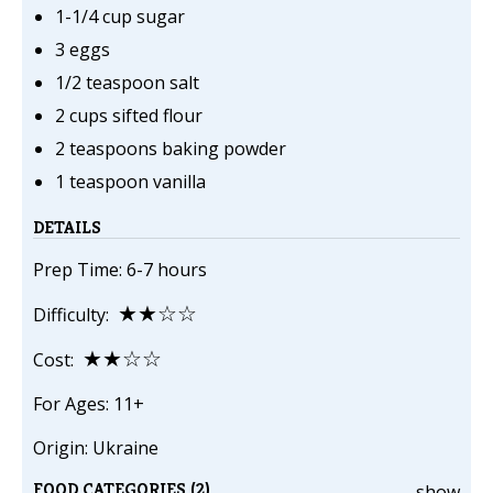
1-1/4 cup sugar
3 eggs
1/2 teaspoon salt
2 cups sifted flour
2 teaspoons baking powder
1 teaspoon vanilla
DETAILS
Prep Time: 6-7 hours
★★☆☆
Difficulty:
★★☆☆
Cost:
For Ages: 11+
Origin: Ukraine
FOOD CATEGORIES (2)
show