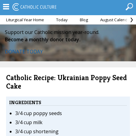
Liturgical Year Home
Today
Blog
August Calendar
Support our Catholic mission year-round.
Become a monthly donor today.
DONATE TODAY
Catholic Recipe: Ukrainian Poppy Seed
Cake
INGREDIENTS
3/4 cup poppy seeds
3/4 cup milk
3/4 cup shortening