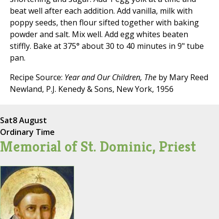
beat well after each addition. Add vanilla, milk with
poppy seeds, then flour sifted together with baking
powder and salt. Mix well. Add egg whites beaten
stiffly. Bake at 375° about 30 to 40 minutes in 9" tube
pan.
Recipe Source:
Year and Our Children, The
by Mary Reed
Newland, P.J. Kenedy & Sons, New York, 1956
Sat
8 August
Ordinary Time
Memorial of St. Dominic, Priest