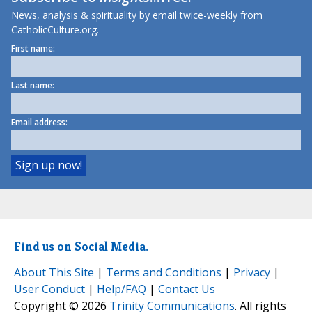
News, analysis & spirituality by email twice-weekly from
CatholicCulture.org.
First name:
Last name:
Email address:
Find us on Social Media.
About This Site
|
Terms and Conditions
|
Privacy
|
User Conduct
|
Help/FAQ
|
Contact Us
Copyright © 2026
Trinity Communications
. All rights