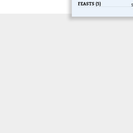
FEASTS (5)