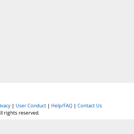
ivacy
|
User Conduct
|
Help/FAQ
|
Contact Us
All rights reserved.