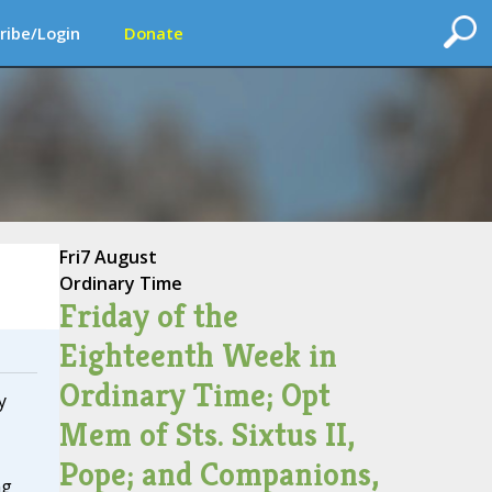
ribe/Login
Donate
Fri
7 August
Ordinary Time
Friday of the
Eighteenth Week in
Ordinary Time; Opt
y
Mem of Sts. Sixtus II,
Pope; and Companions,
ng