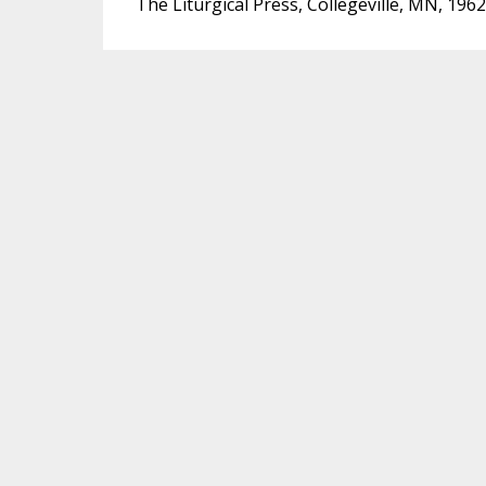
The Liturgical Press, Collegeville, MN, 1962