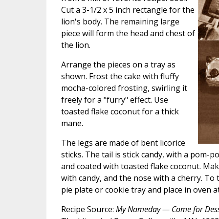
Cut a 3-1/2 x 5 inch rectangle for the
lion's body. The remaining large
piece will form the head and chest of
the lion.
Arrange the pieces on a tray as
shown. Frost the cake with fluffy
mocha-colored frosting, swirling it
freely for a "furry" effect. Use
toasted flake coconut for a thick
mane.
The legs are made of bent licorice
sticks. The tail is stick candy, with a pom
and coated with toasted flake coconut. Ma
with candy, and the nose with a cherry. To 
pie plate or cookie tray and place in oven 
Recipe Source:
My Nameday — Come for Dess