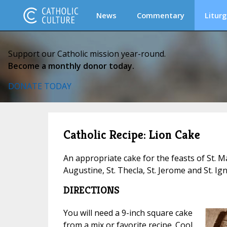
News
Commentary
Liturg
Support our Catholic mission year-round.
Become a monthly donor today.
DONATE TODAY
Catholic Recipe: Lion Cake
An appropriate cake for the feasts of St. Ma
Augustine, St. Thecla, St. Jerome and St. Ign
DIRECTIONS
You will need a 9-inch square cake
from a mix or favorite recipe. Cool.