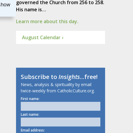
governed the Church from 256 to 258.
show
His name is…
Learn more about this day.
August Calendar ›
Subscribe to
Insights
...free!
News, analysis & spirituality by email
twice-weekly from CatholicCulture.org.
First name:
Last name:
Email address: