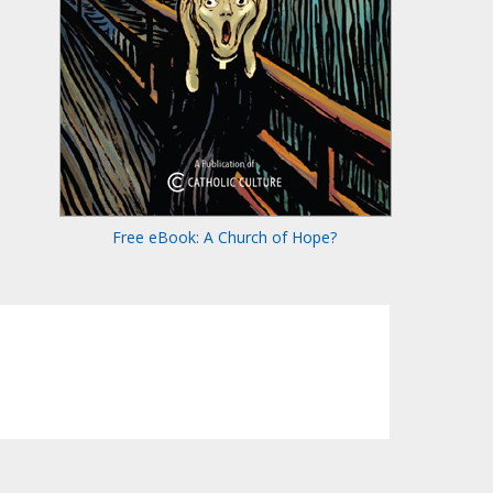
Free eBook: A Church of Hope?