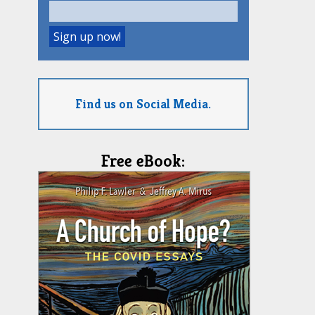
Find us on Social Media.
Free eBook: