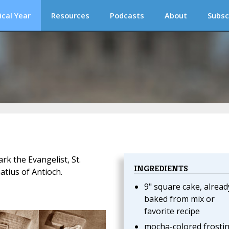
ical Year
Resources
Podcasts
About
Subsc
rk the Evangelist, St.
INGREDIENTS
atius of Antioch.
9" square cake, alread
baked from mix or
favorite recipe
mocha-colored frosti