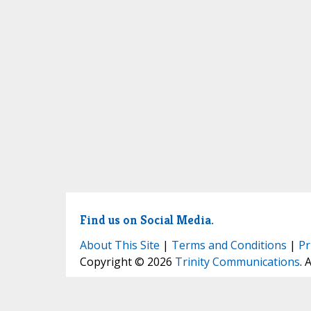
Find us on Social Media.
About This Site
|
Terms and Conditions
|
Pr
Copyright © 2026
Trinity Communications
. 