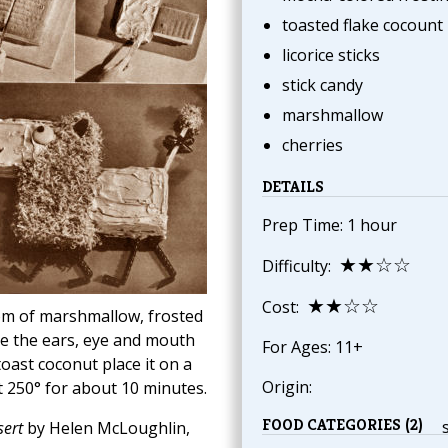
toasted flake cocount
licorice sticks
stick candy
marshmallow
cherries
DETAILS
Prep Time: 1 hour
★★☆☆
Difficulty:
★★☆☆
Cost:
-pom of marshmallow, frosted
ke the ears, eye and mouth
For Ages: 11+
toast coconut place it on a
Origin:
at 250° for about 10 minutes.
FOOD CATEGORIES (2)
ert
by Helen McLoughlin,