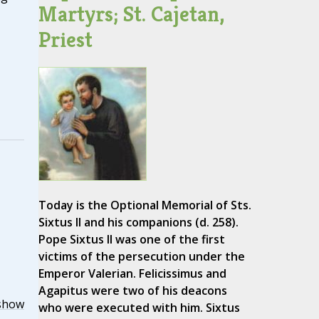
Martyrs; St. Cajetan,
Priest
Today is the Optional Memorial of Sts.
Sixtus II and his companions (d. 258).
Pope Sixtus II was one of the first
victims of the persecution under the
Emperor Valerian. Felicissimus and
Agapitus were two of his deacons
show
who were executed with him. Sixtus