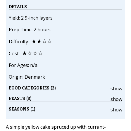
DETAILS
Yield: 2 9-inch layers
Prep Time: 2 hours
★★☆☆
Difficulty:
★☆☆☆
Cost:
For Ages: n/a
Origin: Denmark
FOOD CATEGORIES (2)
show
FEASTS (3)
show
SEASONS (1)
show
A simple yellow cake spruced up with currant-