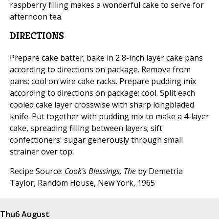
raspberry filling makes a wonderful cake to serve for
afternoon tea.
DIRECTIONS
Prepare cake batter; bake in 2 8-inch layer cake pans
according to directions on package. Remove from
pans; cool on wire cake racks. Prepare pudding mix
according to directions on package; cool. Split each
cooled cake layer crosswise with sharp longbladed
knife. Put together with pudding mix to make a 4-layer
cake, spreading filling between layers; sift
confectioners' sugar generously through small
strainer over top.
Recipe Source:
Cook's Blessings, The
by Demetria
Taylor, Random House, New York, 1965
Thu
6 August