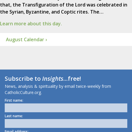
that, the Transfiguration of the Lord was celebrated in
the Syrian, Byzantine, and Coptic rites. The…
Learn more about this day.
August Calendar ›
Subscribe to
Insights
...free!
News, analysis & spirituality by email twice-weekly from
CatholicCulture.org.
First name:
Last name:
Email address: