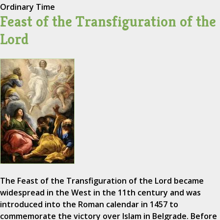
Ordinary Time
Feast of the Transfiguration of the
Lord
The Feast of the Transfiguration of the Lord became
widespread in the West in the 11th century and was
introduced into the Roman calendar in 1457 to
commemorate the victory over Islam in Belgrade. Before