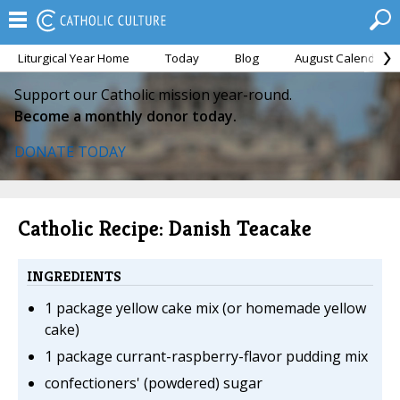
Liturgical Year Home
Today
Blog
August Calendar
Support our Catholic mission year-round.
Become a monthly donor today.
DONATE TODAY
Catholic Recipe: Danish Teacake
INGREDIENTS
1 package yellow cake mix (or homemade yellow
cake)
1 package currant-raspberry-flavor pudding mix
confectioners' (powdered) sugar