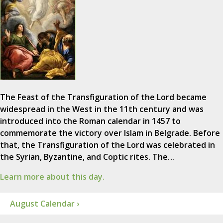
The Feast of the Transfiguration of the Lord became
widespread in the West in the 11th century and was
introduced into the Roman calendar in 1457 to
commemorate the victory over Islam in Belgrade. Before
that, the Transfiguration of the Lord was celebrated in
the Syrian, Byzantine, and Coptic rites. The…
Learn more about this day.
August Calendar ›