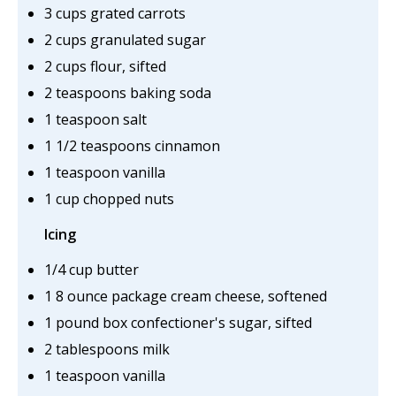
3 cups grated carrots
2 cups granulated sugar
2 cups flour, sifted
2 teaspoons baking soda
1 teaspoon salt
1 1/2 teaspoons cinnamon
1 teaspoon vanilla
1 cup chopped nuts
Icing
1/4 cup butter
1 8 ounce package cream cheese, softened
1 pound box confectioner's sugar, sifted
2 tablespoons milk
1 teaspoon vanilla