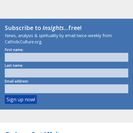
Subscribe to
Insights
...free!
News, analysis & spirituality by email twice-weekly from
CatholicCulture.org.
First name:
Last name:
Email address: