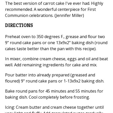
The best version of carrot cake I've ever had. Highly
recommended. A wonderful centerpiece for First
Communion celebrations. (Jennifer Miller)
DIRECTIONS
Preheat oven to 350 degrees F., grease and flour two
9" round cake pans or one 13x9x2" baking dish (round
cakes taste better than the pan with this recipe).
In mixer, combine cream cheese, eggs and oil and beat
well. Add remaining ingredients for cake and mix.
Pour batter into already prepared (greased and
floured) 9" round cake pans or 1-13x9x2 baking dish.
Bake round pans for 45 minutes and 55 minutes for
baking dish. Cool completely before frosting.
Icing: Cream butter and cream cheese together until