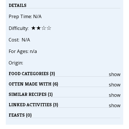
DETAILS
Prep Time: N/A
★★☆☆
Difficulty:
Cost: N/A
For Ages: n/a
Origin:
FOOD CATEGORIES (3)
show
OFTEN MADE WITH (6)
show
SIMILAR RECIPES (1)
show
LINKED ACTIVITIES (3)
show
FEASTS (0)