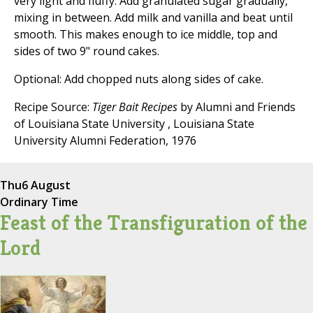
very light and fluffy. Add granulated sugar gradually,
mixing in between. Add milk and vanilla and beat until
smooth. This makes enough to ice middle, top and
sides of two 9" round cakes.
Optional: Add chopped nuts along sides of cake.
Recipe Source:
Tiger Bait Recipes
by Alumni and Friends
of Louisiana State University , Louisiana State
University Alumni Federation, 1976
Thu
6 August
Ordinary Time
Feast of the Transfiguration of the
Lord