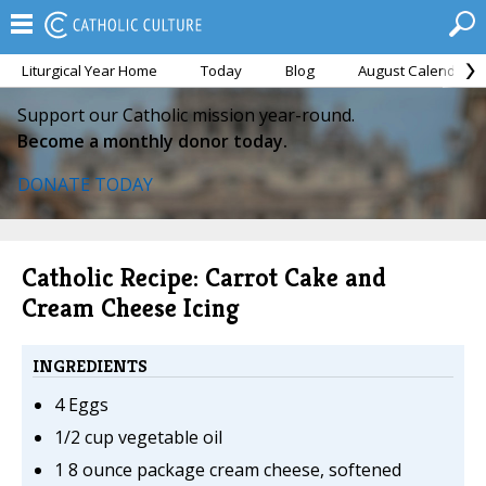
Liturgical Year Home
Today
Blog
August Calendar
Support our Catholic mission year-round.
Become a monthly donor today.
DONATE TODAY
Catholic Recipe: Carrot Cake and
Cream Cheese Icing
INGREDIENTS
4 Eggs
1/2 cup vegetable oil
1 8 ounce package cream cheese, softened