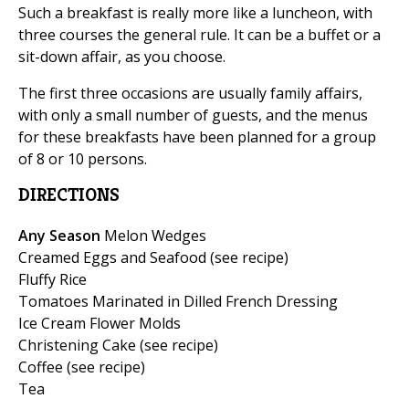
Such a breakfast is really more like a luncheon, with
three courses the general rule. It can be a buffet or a
sit-down affair, as you choose.
The first three occasions are usually family affairs,
with only a small number of guests, and the menus
for these breakfasts have been planned for a group
of 8 or 10 persons.
DIRECTIONS
Any Season
Melon Wedges
Creamed Eggs and Seafood (see recipe)
Fluffy Rice
Tomatoes Marinated in Dilled French Dressing
Ice Cream Flower Molds
Christening Cake (see recipe)
Coffee (see recipe)
Tea