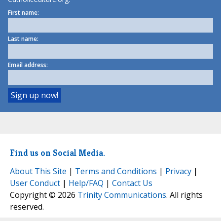
First name:
Last name:
Email address:
Find us on Social Media.
About This Site
|
Terms and Conditions
|
Privacy
|
User Conduct
|
Help/FAQ
|
Contact Us
Copyright © 2026
Trinity Communications
. All rights
reserved.