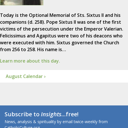
Today is the Optional Memorial of Sts. Sixtus II and his
companions (d. 258). Pope Sixtus II was one of the first
victims of the persecution under the Emperor Valerian.
Felicissimus and Agapitus were two of his deacons who
were executed with him. Sixtus governed the Church
from 256 to 258. His name is…
Learn more about this day.
August Calendar ›
Subscribe to
Insights
...free!
News, analysis & spirituality by email twice-weekly from
CatholicCulture.org.