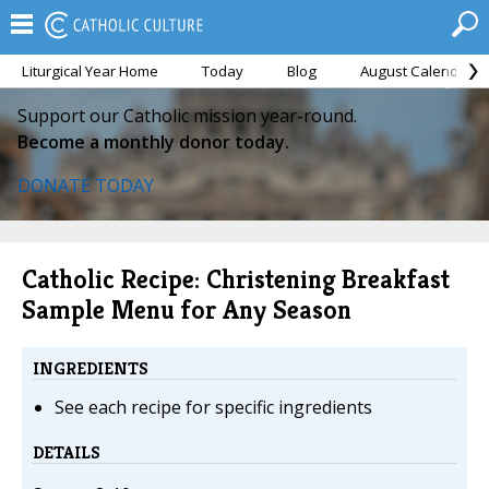
Liturgical Year Home
Today
Blog
August Calendar
Support our Catholic mission year-round.
Become a monthly donor today.
DONATE TODAY
Catholic Recipe: Christening Breakfast
Sample Menu for Any Season
INGREDIENTS
See each recipe for specific ingredients
DETAILS