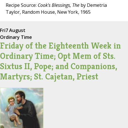
Recipe Source:
Cook's Blessings, The
by Demetria
Taylor, Random House, New York, 1965
Fri
7 August
Ordinary Time
Friday of the Eighteenth Week in
Ordinary Time; Opt Mem of Sts.
Sixtus II, Pope; and Companions,
Martyrs; St. Cajetan, Priest