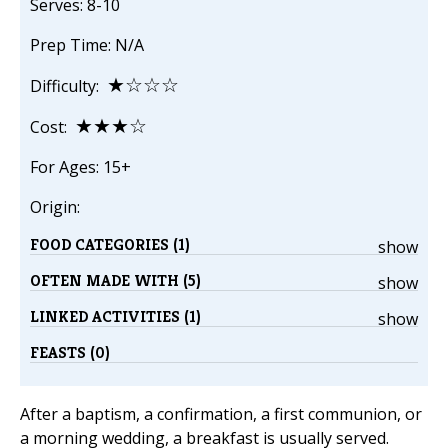
Serves: 8-10
Prep Time: N/A
★☆☆☆
Difficulty:
★★★☆
Cost:
For Ages: 15+
Origin:
FOOD CATEGORIES (1)
show
OFTEN MADE WITH (5)
show
LINKED ACTIVITIES (1)
show
FEASTS (0)
After a baptism, a confirmation, a first communion, or
a morning wedding, a breakfast is usually served.