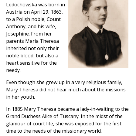
Ledochowska was born in
Austria on April 29, 1863,
to a Polish noble, Count
Anthony, and his wife,
Josephine. From her
parents Maria Theresa
inherited not only their
noble blood, but also a
heart sensitive for the
needy.
Even though she grew up in a very religious family,
Mary Theresa did not hear much about the missions
in her youth.
In 1885 Mary Theresa became a lady-in-waiting to the
Grand Duchess Alice of Tuscany. In the midst of the
glamour of court life, she was exposed for the first
time to the needs of the missionary world.