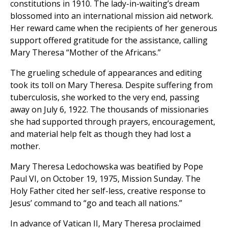
constitutions in 1910. The lady-in-waiting’s dream
blossomed into an international mission aid network.
Her reward came when the recipients of her generous
support offered gratitude for the assistance, calling
Mary Theresa “Mother of the Africans.”
The grueling schedule of appearances and editing
took its toll on Mary Theresa. Despite suffering from
tuberculosis, she worked to the very end, passing
away on July 6, 1922. The thousands of missionaries
she had supported through prayers, encouragement,
and material help felt as though they had lost a
mother.
Mary Theresa Ledochowska was beatified by Pope
Paul VI, on October 19, 1975, Mission Sunday. The
Holy Father cited her self-less, creative response to
Jesus’ command to “go and teach all nations.”
In advance of Vatican II, Mary Theresa proclaimed