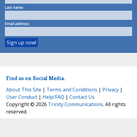
Last name:
Email address:
Find us on Social Media.
About This Site
|
Terms and Conditions
|
Privacy
|
User Conduct
|
Help/FAQ
|
Contact Us
Copyright © 2026
Trinity Communications
. All rights
reserved.