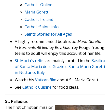
Catholic Online
Maria Goretti
Catholic Ireland
CatholicSaints.info
Saints Stories for All Ages
A highly recommended book is
St. Maria Goretti:
In Garments All Red
by Rev. Godfrey Poage. Young
teens to adult will enjoy this account of her life.
St. Maria's relics
are mainly located in the
Basilica
of Santa Maria delle Grazie e Santa Maria Goretti
in Nettuno, Italy.
Watch this
Vatican film
about St. Maria Goretti.
See
Catholic Cuisine
for food ideas.
St. Palladius
The first Christian mission