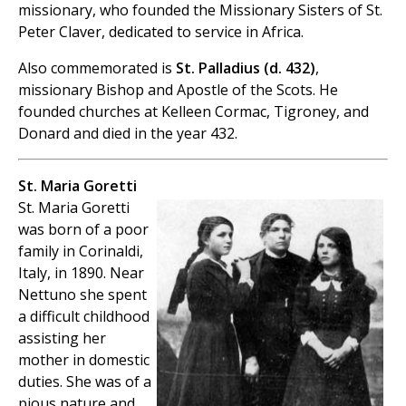
missionary, who founded the Missionary Sisters of St.
Peter Claver, dedicated to service in Africa.
Also commemorated is
St. Palladius (d. 432)
,
missionary Bishop and Apostle of the Scots. He
founded churches at Kelleen Cormac, Tigroney, and
Donard and died in the year 432.
St. Maria Goretti
St. Maria Goretti
was born of a poor
family in Corinaldi,
Italy, in 1890. Near
Nettuno she spent
a difficult childhood
assisting her
mother in domestic
duties. She was of a
pious nature and