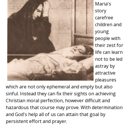
Maria's
story
carefree
children and
young
people with
their zest for
life can learn
not to be led
astray by
attractive
pleasures
which are not only ephemeral and empty but also
sinful. Instead they can fix their sights on achieving
Christian moral perfection, however difficult and
hazardous that course may prove. With determination
and God's help all of us can attain that goal by
persistent effort and prayer.