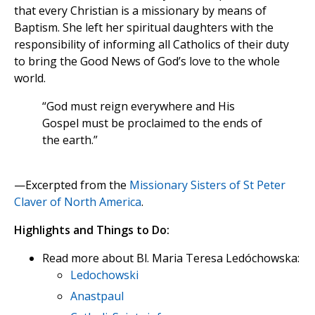
that every Christian is a missionary by means of
Baptism. She left her spiritual daughters with the
responsibility of informing all Catholics of their duty
to bring the Good News of God’s love to the whole
world.
“God must reign everywhere and His
Gospel must be proclaimed to the ends of
the earth.”
—Excerpted from the
Missionary Sisters of St Peter
Claver of North America
.
Highlights and Things to Do:
Read more about Bl. Maria Teresa Ledóchowska:
Ledochowski
Anastpaul