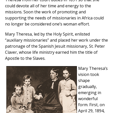
could devote all of her time and energy to the
missions. Soon the work of promoting and
supporting the needs of missionaries in Africa could
no longer be considered one’s woman effort.
Mary Theresa, led by the Holy Spirit, enlisted
“auxiliary missionaries” and placed her work under the
patronage of the Spanish Jesuit missionary, St. Peter
Claver, whose life ministry earned him the title of
Apostle to the Slaves.
Mary Theresa’s
vision took
shape
gradually,
emerging in
wonderful
form. First, on
April 29, 1894,