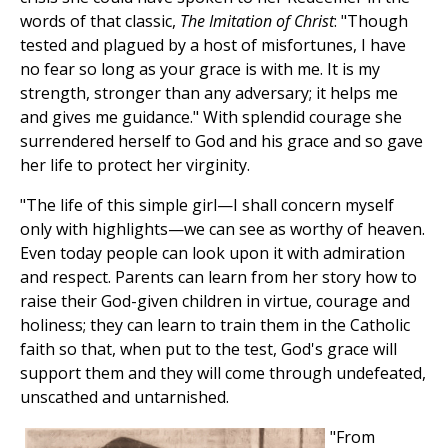
words of that classic,
The Imitation of Christ
: "Though
tested and plagued by a host of misfortunes, I have
no fear so long as your grace is with me. It is my
strength, stronger than any adversary; it helps me
and gives me guidance." With splendid courage she
surrendered herself to God and his grace and so gave
her life to protect her virginity.
"The life of this simple girl—I shall concern myself
only with highlights—we can see as worthy of heaven.
Even today people can look upon it with admiration
and respect. Parents can learn from her story how to
raise their God-given children in virtue, courage and
holiness; they can learn to train them in the Catholic
faith so that, when put to the test, God's grace will
support them and they will come through undefeated,
unscathed and untarnished.
"From