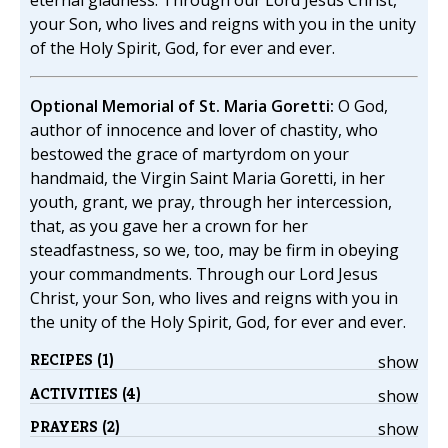
eternal gladness. Through our Lord Jesus Christ,
your Son, who lives and reigns with you in the unity
of the Holy Spirit, God, for ever and ever.
Optional Memorial of St. Maria Goretti:
O God,
author of innocence and lover of chastity, who
bestowed the grace of martyrdom on your
handmaid, the Virgin Saint Maria Goretti, in her
youth, grant, we pray, through her intercession,
that, as you gave her a crown for her
steadfastness, so we, too, may be firm in obeying
your commandments. Through our Lord Jesus
Christ, your Son, who lives and reigns with you in
the unity of the Holy Spirit, God, for ever and ever.
RECIPES (1)
show
ACTIVITIES (4)
show
PRAYERS (2)
show