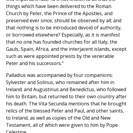
things which have been delivered to the Roman
Church by Peter, the Prince of the Apostles, and
preserved ever since, should be observed by all; and
that nothing is to be introduced devoid of authority,
or borrowed elsewhere? Especially, as it is manifest
that no one has founded churches for all Italy, the
Gauls, Spain, Africa, and the interjacent islands, except
such as were appointed priests by the venerable
Peter and his successors."
Palladius was accompanied by four companions:
Sylvester and Solinus, who remained after him in
Ireland; and Augustinus and Benedictus, who followed
him to Britain, but returned to their own country after
his death. The Vita Secunda mentions that he brought
relics of the blessed Peter and Paul, and other saints,
to Ireland, as well as copies of the Old and New
Testament, all of which were given to him by Pope
Celestine.