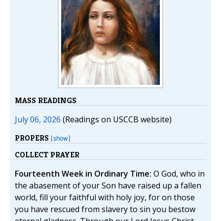
MASS READINGS
July 06, 2026
(Readings on USCCB website)
PROPERS
[show]
COLLECT PRAYER
Fourteenth Week in Ordinary Time:
O God, who in
the abasement of your Son have raised up a fallen
world, fill your faithful with holy joy, for on those
you have rescued from slavery to sin you bestow