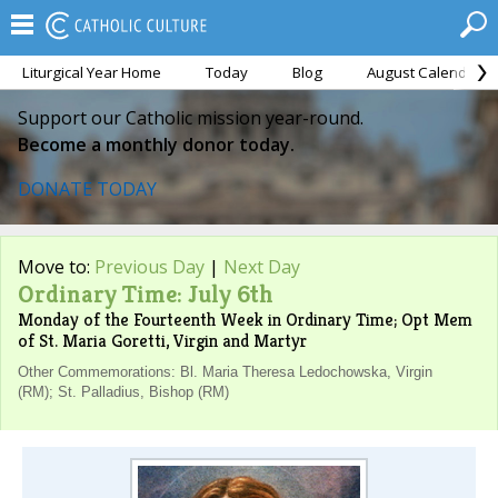
Liturgical Year Home
Today
Blog
August Calendar
Support our Catholic mission year-round.
Become a monthly donor today.
DONATE TODAY
Move to:
Previous Day
|
Next Day
Ordinary Time: July 6th
Monday of the Fourteenth Week in Ordinary Time; Opt Mem
of St. Maria Goretti, Virgin and Martyr
Other Commemorations: Bl. Maria Theresa Ledochowska, Virgin
(RM); St. Palladius, Bishop (RM)