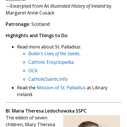
—Excerpted from
An Illustrated History of Ireland
by
Margaret Anne Cusack
Patronage:
Scotland
Highlights and Things to Do:
Read more about St. Palladius:
Butler's Lives of the Saints
.
Catholic Encyclopedia
OCA
CatholicSaints.info
Read the
Mission of St. Palladius
at Library
Ireland.
Bl. Maria Theresa Ledochowska SSPC
The eldest of seven
children, Mary Theresa