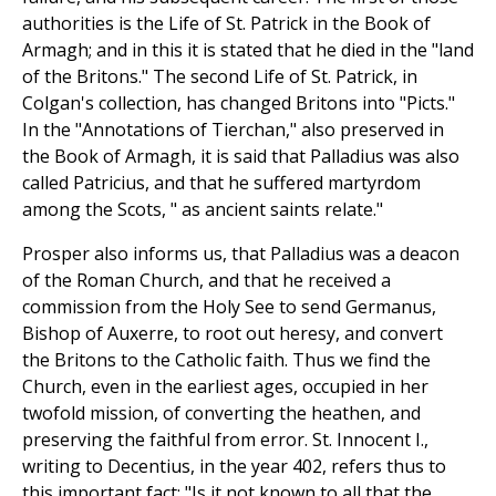
authorities is the Life of St. Patrick in the Book of
Armagh; and in this it is stated that he died in the "land
of the Britons." The second Life of St. Patrick, in
Colgan's collection, has changed Britons into "Picts."
In the "Annotations of Tierchan," also preserved in
the Book of Armagh, it is said that Palladius was also
called Patricius, and that he suffered martyrdom
among the Scots, " as ancient saints relate."
Prosper also informs us, that Palladius was a deacon
of the Roman Church, and that he received a
commission from the Holy See to send Germanus,
Bishop of Auxerre, to root out heresy, and convert
the Britons to the Catholic faith. Thus we find the
Church, even in the earliest ages, occupied in her
twofold mission, of converting the heathen, and
preserving the faithful from error. St. Innocent I.,
writing to Decentius, in the year 402, refers thus to
this important fact: "Is it not known to all that the