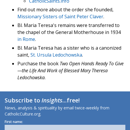
CatholicSaints.info
Find out more about the order she founded,
Missionary Sisters of Saint Peter Claver
.
Bl. Maria Teresa's remains were transferred to
the chapel of the General Motherhouse in 1934
in Rome
.
Bl. Maria Teresa has a sister who is a canonized
saint,
St. Ursula Ledochowska
.
Purchase the book
Two Open Hands Ready To Give
—the Life And Work of Blessed Mary Theresa
Ledochowska
.
Subscribe to
Insights
...free!
News, analysis & spirituality by email twice-weekly from
CatholicCulture.org.
First name: