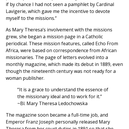
if by chance I had not seen a pamphlet by Cardinal
Lavigerie, which gave me the incentive to devote
myself to the missions.”
As Mary Theresa’s involvement with the missions
grew, she began a mission page in a Catholic
periodical. These mission features, called Echo From
Africa, were based on correspondence from African
missionaries. The page of letters evolved into a
monthly magazine, which made its debut in 1889, even
though the nineteenth century was not ready for a
woman publisher.
“It is a grace to understand the essence of
the missionary ideal and to work for it.”
~Bl. Mary Theresa Ledochowska
The magazine soon became a full-time job, and
Emperor Franz Joseph personally released Mary
Theresa from her court duties in 1891 so that she