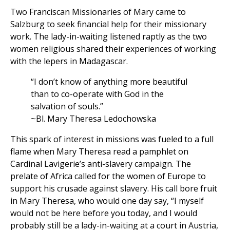
Two Franciscan Missionaries of Mary came to
Salzburg to seek financial help for their missionary
work. The lady-in-waiting listened raptly as the two
women religious shared their experiences of working
with the lepers in Madagascar.
“I don’t know of anything more beautiful
than to co-operate with God in the
salvation of souls.”
~Bl. Mary Theresa Ledochowska
This spark of interest in missions was fueled to a full
flame when Mary Theresa read a pamphlet on
Cardinal Lavigerie’s anti-slavery campaign. The
prelate of Africa called for the women of Europe to
support his crusade against slavery. His call bore fruit
in Mary Theresa, who would one day say, “I myself
would not be here before you today, and I would
probably still be a lady-in-waiting at a court in Austria,