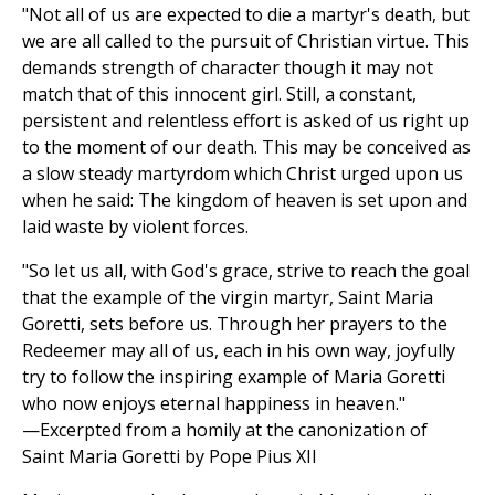
"Not all of us are expected to die a martyr's death, but
we are all called to the pursuit of Christian virtue. This
demands strength of character though it may not
match that of this innocent girl. Still, a constant,
persistent and relentless effort is asked of us right up
to the moment of our death. This may be conceived as
a slow steady martyrdom which Christ urged upon us
when he said: The kingdom of heaven is set upon and
laid waste by violent forces.
"So let us all, with God's grace, strive to reach the goal
that the example of the virgin martyr, Saint Maria
Goretti, sets before us. Through her prayers to the
Redeemer may all of us, each in his own way, joyfully
try to follow the inspiring example of Maria Goretti
who now enjoys eternal happiness in heaven."
—Excerpted from a homily at the canonization of
Saint Maria Goretti by Pope Pius XII