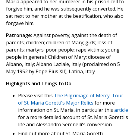
Maria appeared to her murderer in his prison cell to
forgive him, and he was subsequently converted. He
sat next to her mother at the beatification, who also
forgave him.
Patronage:
Against poverty; against the death of
parents; children; children of Mary; girls; loss of
parents; martyrs; poor people; rape victims; young
people in general; Children of Mary; diocese of
Albano, Italy; Albano Laziale, Italy (proclaimed on 5
May 1952 by Pope Pius XII); Latina, Italy
Highlights and Things to Do:
Please visit this
The Pilgrimage of Mercy: Tour
of St. Maria Goretti's Major Relics
for more
information on St. Maria, in particular this
article
for a more detailed account of St. Maria Goretti's
life and Alessandro Serenelli's conversion.
Find out more about St. Maria Goretti: