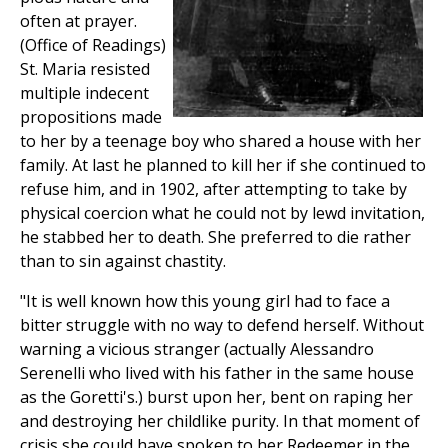
often at prayer.
(Office of Readings)
St. Maria resisted
multiple indecent
propositions made
to her by a teenage boy who shared a house with her
family. At last he planned to kill her if she continued to
refuse him, and in 1902, after attempting to take by
physical coercion what he could not by lewd invitation,
he stabbed her to death. She preferred to die rather
than to sin against chastity.
"It is well known how this young girl had to face a
bitter struggle with no way to defend herself. Without
warning a vicious stranger (actually Alessandro
Serenelli who lived with his father in the same house
as the Goretti's.) burst upon her, bent on raping her
and destroying her childlike purity. In that moment of
crisis she could have spoken to her Redeemer in the