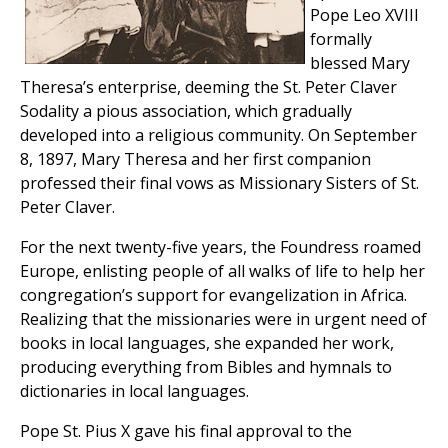
Pope Leo XVIII
formally
blessed Mary
Theresa’s enterprise, deeming the St. Peter Claver
Sodality a pious association, which gradually
developed into a religious community. On September
8, 1897, Mary Theresa and her first companion
professed their final vows as Missionary Sisters of St.
Peter Claver.
For the next twenty-five years, the Foundress roamed
Europe, enlisting people of all walks of life to help her
congregation’s support for evangelization in Africa.
Realizing that the missionaries were in urgent need of
books in local languages, she expanded her work,
producing everything from Bibles and hymnals to
dictionaries in local languages.
Pope St. Pius X gave his final approval to the