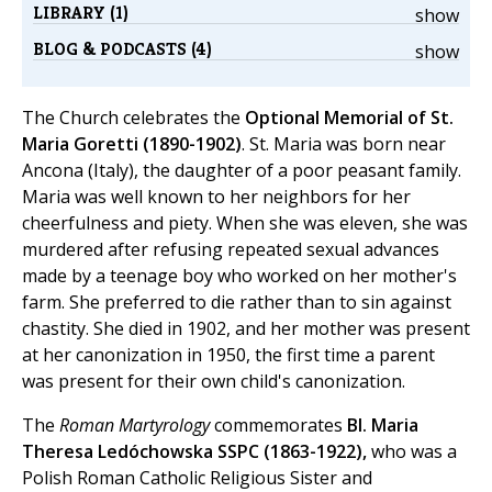
LIBRARY (1)
show
BLOG & PODCASTS (4)
show
The Church celebrates the
Optional Memorial of St.
Maria Goretti (1890-1902)
. St. Maria was born near
Ancona (Italy), the daughter of a poor peasant family.
Maria was well known to her neighbors for her
cheerfulness and piety. When she was eleven, she was
murdered after refusing repeated sexual advances
made by a teenage boy who worked on her mother's
farm. She preferred to die rather than to sin against
chastity. She died in 1902, and her mother was present
at her canonization in 1950, the first time a parent
was present for their own child's canonization.
The
Roman Martyrology
commemorates
Bl. Maria
Theresa Ledóchowska SSPC (1863-1922),
who was a
Polish Roman Catholic Religious Sister and