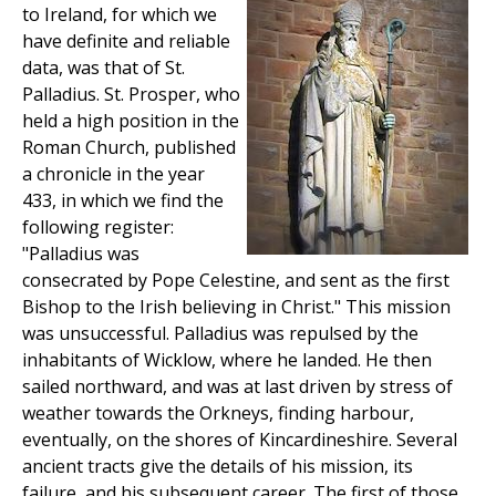
to Ireland, for which we
have definite and reliable
data, was that of St.
Palladius. St. Prosper, who
held a high position in the
Roman Church, published
a chronicle in the year
433, in which we find the
following register:
"Palladius was
consecrated by Pope Celestine, and sent as the first
Bishop to the Irish believing in Christ." This mission
was unsuccessful. Palladius was repulsed by the
inhabitants of Wicklow, where he landed. He then
sailed northward, and was at last driven by stress of
weather towards the Orkneys, finding harbour,
eventually, on the shores of Kincardineshire. Several
ancient tracts give the details of his mission, its
failure, and his subsequent career. The first of those