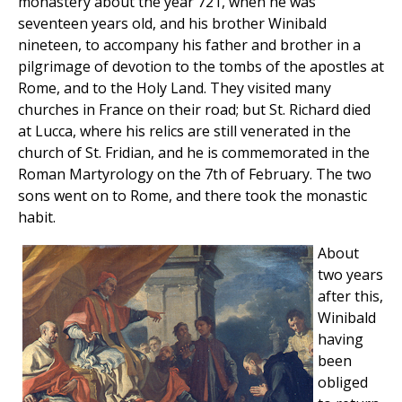
monastery about the year 721, when he was
seventeen years old, and his brother Winibald
nineteen, to accompany his father and brother in a
pilgrimage of devotion to the tombs of the apostles at
Rome, and to the Holy Land. They visited many
churches in France on their road; but St. Richard died
at Lucca, where his relics are still venerated in the
church of St. Fridian, and he is commemorated in the
Roman Martyrology on the 7th of February. The two
sons went on to Rome, and there took the monastic
habit.
About
two years
after this,
Winibald
having
been
obliged