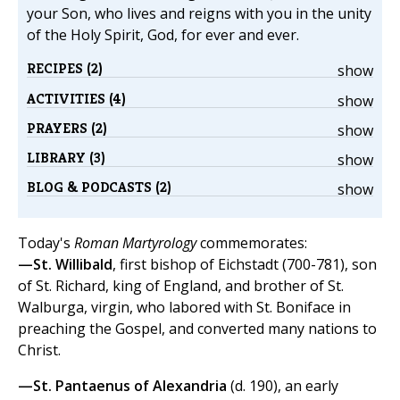
your Son, who lives and reigns with you in the unity
of the Holy Spirit, God, for ever and ever.
RECIPES (2)
show
ACTIVITIES (4)
show
PRAYERS (2)
show
LIBRARY (3)
show
BLOG & PODCASTS (2)
show
Today's
Roman Martyrology
commemorates:
—St. Willibald
, first bishop of Eichstadt (700-781), son
of St. Richard, king of England, and brother of St.
Walburga, virgin, who labored with St. Boniface in
preaching the Gospel, and converted many nations to
Christ.
—St. Pantaenus of Alexandria
(d. 190), an early