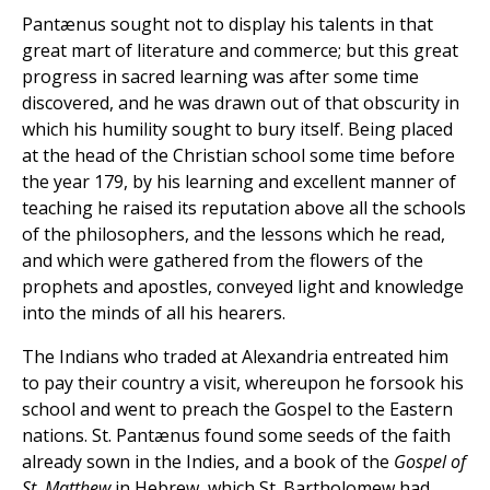
Pantænus sought not to display his talents in that
great mart of literature and commerce; but this great
progress in sacred learning was after some time
discovered, and he was drawn out of that obscurity in
which his humility sought to bury itself. Being placed
at the head of the Christian school some time before
the year 179, by his learning and excellent manner of
teaching he raised its reputation above all the schools
of the philosophers, and the lessons which he read,
and which were gathered from the flowers of the
prophets and apostles, conveyed light and knowledge
into the minds of all his hearers.
The Indians who traded at Alexandria entreated him
to pay their country a visit, whereupon he forsook his
school and went to preach the Gospel to the Eastern
nations. St. Pantænus found some seeds of the faith
already sown in the Indies, and a book of the
Gospel of
St. Matthew
in Hebrew, which St. Bartholomew had