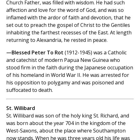
Church Father, was filled with wisdom. He had such
affection and love for the word of God, and was so
inflamed with the ardor of faith and devotion, that he
set out to preach the gospel of Christ to the Gentiles
inhabiting the farthest recesses of the East. At length
returning to Alexandria, he rested in peace.
—Blessed Peter To Rot
(1912-1945) was a Catholic
and catechist of modern Papua New Guinea who
stood firm in the faith during the Japanese occupation
of his homeland in World War II. He was arrested for
his opposition to polygamy and was poisoned and
suffocated to death.
St. Willibard
St. Willibard was son of the holy king St. Richard, and
was born about the year 704 in the kingdom of the
West-Saxons, about the place where Southampton
now stands. When he was three years old his life was