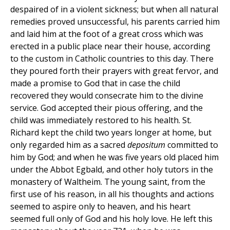
despaired of in a violent sickness; but when all natural
remedies proved unsuccessful, his parents carried him
and laid him at the foot of a great cross which was
erected in a public place near their house, according
to the custom in Catholic countries to this day. There
they poured forth their prayers with great fervor, and
made a promise to God that in case the child
recovered they would consecrate him to the divine
service. God accepted their pious offering, and the
child was immediately restored to his health. St.
Richard kept the child two years longer at home, but
only regarded him as a sacred
depositum
committed to
him by God; and when he was five years old placed him
under the Abbot Egbald, and other holy tutors in the
monastery of Waltheim. The young saint, from the
first use of his reason, in all his thoughts and actions
seemed to aspire only to heaven, and his heart
seemed full only of God and his holy love. He left this