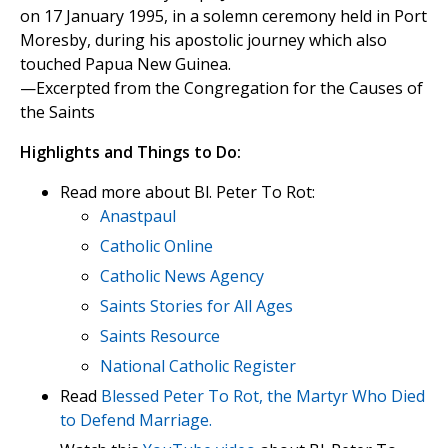
on 17 January 1995, in a solemn ceremony held in Port
Moresby, during his apostolic journey which also
touched Papua New Guinea.
—Excerpted from the Congregation for the Causes of
the Saints
Highlights and Things to Do:
Read more about Bl. Peter To Rot:
Anastpaul
Catholic Online
Catholic News Agency
Saints Stories for All Ages
Saints Resource
National Catholic Register
Read
Blessed Peter To Rot, the Martyr Who Died
to Defend Marriage.