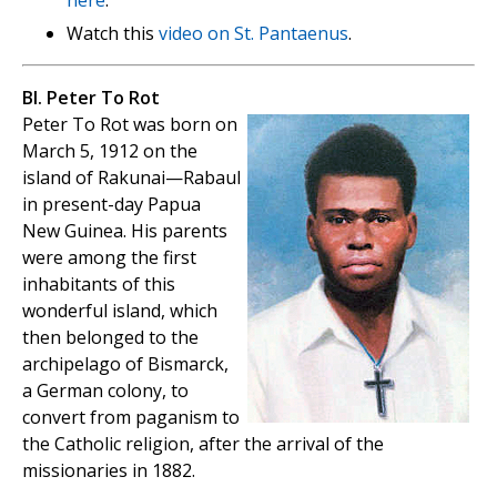
Watch this
video on St. Pantaenus
.
Bl. Peter To Rot
Peter To Rot was born on
March 5, 1912 on the
island of Rakunai—Rabaul
in present-day Papua
New Guinea. His parents
were among the first
inhabitants of this
wonderful island, which
then belonged to the
archipelago of Bismarck,
a German colony, to
convert from paganism to
the Catholic religion, after the arrival of the
missionaries in 1882.