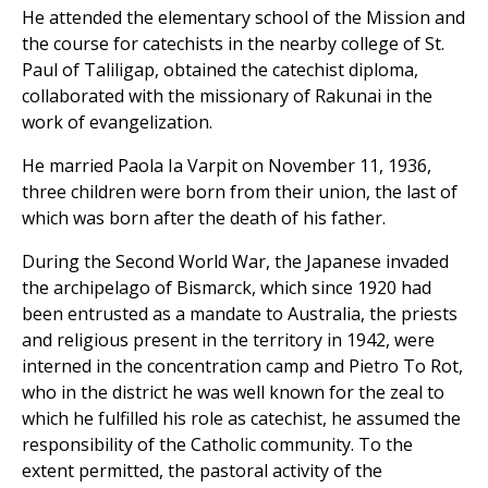
He attended the elementary school of the Mission and
the course for catechists in the nearby college of St.
Paul of Taliligap, obtained the catechist diploma,
collaborated with the missionary of Rakunai in the
work of evangelization.
He married Paola Ia Varpit on November 11, 1936,
three children were born from their union, the last of
which was born after the death of his father.
During the Second World War, the Japanese invaded
the archipelago of Bismarck, which since 1920 had
been entrusted as a mandate to Australia, the priests
and religious present in the territory in 1942, were
interned in the concentration camp and Pietro To Rot,
who in the district he was well known for the zeal to
which he fulfilled his role as catechist, he assumed the
responsibility of the Catholic community. To the
extent permitted, the pastoral activity of the