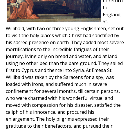
to return
to
England,
St.
Willibald, with two or three young Englishmen, set out
to visit the holy places which Christ had sanctified by
his sacred presence on earth. They added most severe
mortifications to the incredible fatigues of their
journey, living only on bread and water, and at land
using no other bed than the bare ground. They sailed
first to Cyprus and thence into Syria. At Emesa St.
Willibald was taken by the Saracens for a spy, was
loaded with irons, and suffered much in severe
confinement for several months, till certain persons,
who were charmed with his wonderful virtue, and
moved with compassion for his disaster, satisfied the
caliph of his innocence, and procured his
enlargement. The holy pilgrims expressed their
gratitude to their benefactors, and pursued their