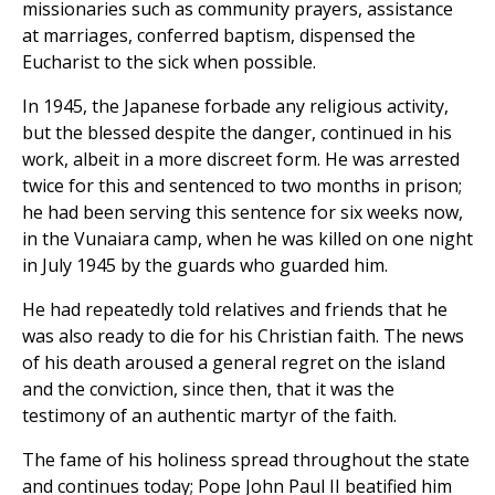
missionaries such as community prayers, assistance
at marriages, conferred baptism, dispensed the
Eucharist to the sick when possible.
In 1945, the Japanese forbade any religious activity,
but the blessed despite the danger, continued in his
work, albeit in a more discreet form. He was arrested
twice for this and sentenced to two months in prison;
he had been serving this sentence for six weeks now,
in the Vunaiara camp, when he was killed on one night
in July 1945 by the guards who guarded him.
He had repeatedly told relatives and friends that he
was also ready to die for his Christian faith. The news
of his death aroused a general regret on the island
and the conviction, since then, that it was the
testimony of an authentic martyr of the faith.
The fame of his holiness spread throughout the state
and continues today; Pope John Paul II beatified him