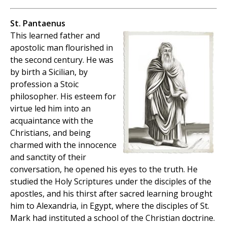
St. Pantaenus
This learned father and
apostolic man flourished in
the second century. He was
by birth a Sicilian, by
profession a Stoic
philosopher. His esteem for
virtue led him into an
acquaintance with the
Christians, and being
charmed with the innocence
and sanctity of their
conversation, he opened his eyes to the truth. He
studied the Holy Scriptures under the disciples of the
apostles, and his thirst after sacred learning brought
him to Alexandria, in Egypt, where the disciples of St.
Mark had instituted a school of the Christian doctrine.