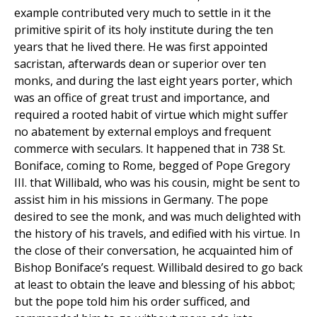
example contributed very much to settle in it the
primitive spirit of its holy institute during the ten
years that he lived there. He was first appointed
sacristan, afterwards dean or superior over ten
monks, and during the last eight years porter, which
was an office of great trust and importance, and
required a rooted habit of virtue which might suffer
no abatement by external employs and frequent
commerce with seculars. It happened that in 738 St.
Boniface, coming to Rome, begged of Pope Gregory
III. that Willibald, who was his cousin, might be sent to
assist him in his missions in Germany. The pope
desired to see the monk, and was much delighted with
the history of his travels, and edified with his virtue. In
the close of their conversation, he acquainted him of
Bishop Boniface’s request. Willibald desired to go back
at least to obtain the leave and blessing of his abbot;
but the pope told him his order sufficed, and