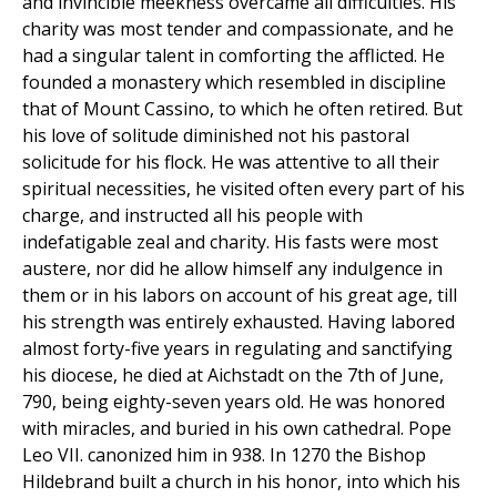
and invincible meekness overcame all difficulties. His
charity was most tender and compassionate, and he
had a singular talent in comforting the afflicted. He
founded a monastery which resembled in discipline
that of Mount Cassino, to which he often retired. But
his love of solitude diminished not his pastoral
solicitude for his flock. He was attentive to all their
spiritual necessities, he visited often every part of his
charge, and instructed all his people with
indefatigable zeal and charity. His fasts were most
austere, nor did he allow himself any indulgence in
them or in his labors on account of his great age, till
his strength was entirely exhausted. Having labored
almost forty-five years in regulating and sanctifying
his diocese, he died at Aichstadt on the 7th of June,
790, being eighty-seven years old. He was honored
with miracles, and buried in his own cathedral. Pope
Leo VII. canonized him in 938. In 1270 the Bishop
Hildebrand built a church in his honor, into which his