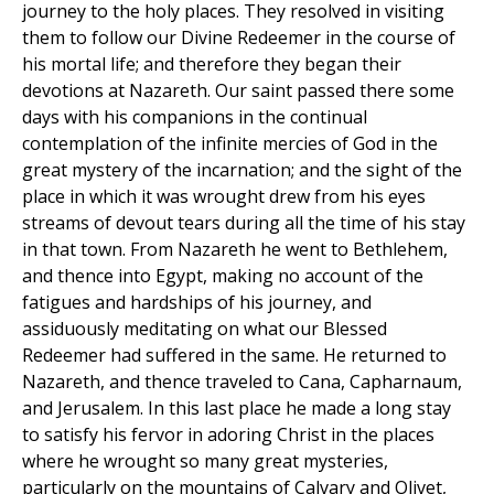
journey to the holy places. They resolved in visiting
them to follow our Divine Redeemer in the course of
his mortal life; and therefore they began their
devotions at Nazareth. Our saint passed there some
days with his companions in the continual
contemplation of the infinite mercies of God in the
great mystery of the incarnation; and the sight of the
place in which it was wrought drew from his eyes
streams of devout tears during all the time of his stay
in that town. From Nazareth he went to Bethlehem,
and thence into Egypt, making no account of the
fatigues and hardships of his journey, and
assiduously meditating on what our Blessed
Redeemer had suffered in the same. He returned to
Nazareth, and thence traveled to Cana, Capharnaum,
and Jerusalem. In this last place he made a long stay
to satisfy his fervor in adoring Christ in the places
where he wrought so many great mysteries,
particularly on the mountains of Calvary and Olivet,