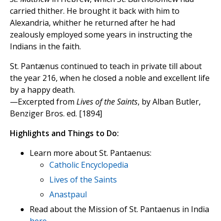
carried thither. He brought it back with him to
Alexandria, whither he returned after he had
zealously employed some years in instructing the
Indians in the faith.
St. Pantænus continued to teach in private till about
the year 216, when he closed a noble and excellent life
by a happy death.
—Excerpted from
Lives of the Saints
, by Alban Butler,
Benziger Bros. ed. [1894]
Highlights and Things to Do:
Learn more about St. Pantaenus:
Catholic Encyclopedia
Lives of the Saints
Anastpaul
Read about the Mission of St. Pantaenus in India
here
.