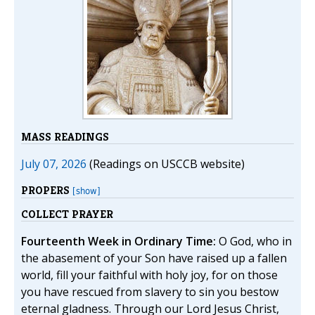
MASS READINGS
July 07, 2026
(Readings on USCCB website)
PROPERS
[show]
COLLECT PRAYER
Fourteenth Week in Ordinary Time:
O God, who in
the abasement of your Son have raised up a fallen
world, fill your faithful with holy joy, for on those
you have rescued from slavery to sin you bestow
eternal gladness. Through our Lord Jesus Christ,