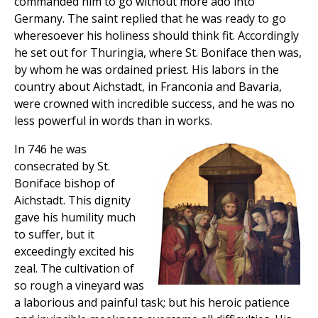
commanded him to go without more ado into
Germany. The saint replied that he was ready to go
wheresoever his holiness should think fit. Accordingly
he set out for Thuringia, where St. Boniface then was,
by whom he was ordained priest. His labors in the
country about Aichstadt, in Franconia and Bavaria,
were crowned with incredible success, and he was no
less powerful in words than in works.
In 746 he was
consecrated by St.
Boniface bishop of
Aichstadt. This dignity
gave his humility much
to suffer, but it
exceedingly excited his
zeal. The cultivation of
so rough a vineyard was
a laborious and painful task; but his heroic patience