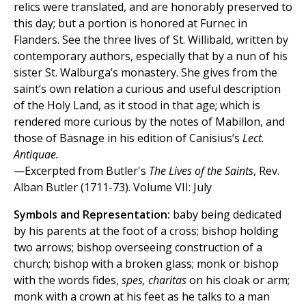
relics were translated, and are honorably preserved to
this day; but a portion is honored at Furnec in
Flanders. See the three lives of St. Willibald, written by
contemporary authors, especially that by a nun of his
sister St. Walburga’s monastery. She gives from the
saint’s own relation a curious and useful description
of the Holy Land, as it stood in that age; which is
rendered more curious by the notes of Mabillon, and
those of Basnage in his edition of Canisius’s
Lect.
Antiquae.
—Excerpted from Butler's
The Lives of the Saints
, Rev.
Alban Butler (1711-73). Volume VII: July
Symbols and Representation:
baby being dedicated
by his parents at the foot of a cross; bishop holding
two arrows; bishop overseeing construction of a
church; bishop with a broken glass; monk or bishop
with the words fides,
spes, charitas
on his cloak or arm;
monk with a crown at his feet as he talks to a man