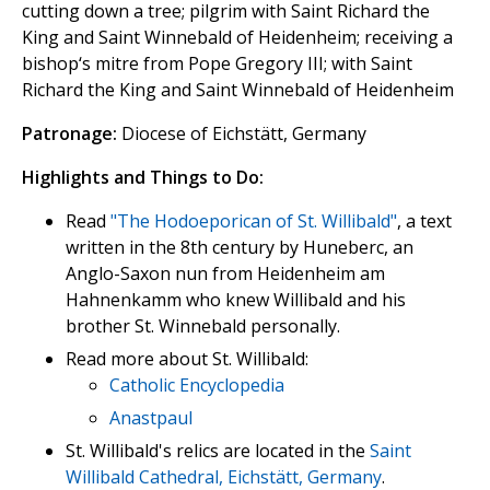
cutting down a tree; pilgrim with Saint Richard the
King and Saint Winnebald of Heidenheim; receiving a
bishop‘s mitre from Pope Gregory III; with Saint
Richard the King and Saint Winnebald of Heidenheim
Patronage:
Diocese of Eichstätt, Germany
Highlights and Things to Do:
Read
"The Hodoeporican of St. Willibald"
, a text
written in the 8th century by Huneberc, an
Anglo-Saxon nun from Heidenheim am
Hahnenkamm who knew Willibald and his
brother St. Winnebald personally.
Read more about St. Willibald:
Catholic Encyclopedia
Anastpaul
St. Willibald's relics are located in the
Saint
Willibald Cathedral, Eichstätt, Germany
.