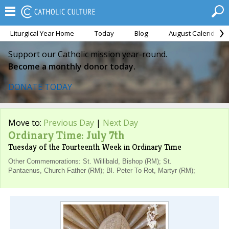
Liturgical Year Home
Today
Blog
August Calendar
Support our Catholic mission year-round.
Become a monthly donor today.
DONATE TODAY
Move to:
Previous Day
|
Next Day
Ordinary Time: July 7th
Tuesday of the Fourteenth Week in Ordinary Time
Other Commemorations: St. Willibald, Bishop (RM); St.
Pantaenus, Church Father (RM); Bl. Peter To Rot, Martyr (RM);