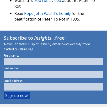
Watch this
YouTube video
about Bl. Peter To
Rot.
Read
Pope John Paul II's homily
for the
beatification of Peter To Rot in 1995.
Subscribe to
Insights
...free!
News, analysis & spirituality by email twice-weekly from
CatholicCulture.org.
First name:
Last name:
Email address: