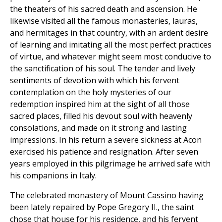
the theaters of his sacred death and ascension. He
likewise visited all the famous monasteries, lauras,
and hermitages in that country, with an ardent desire
of learning and imitating all the most perfect practices
of virtue, and whatever might seem most conducive to
the sanctification of his soul. The tender and lively
sentiments of devotion with which his fervent
contemplation on the holy mysteries of our
redemption inspired him at the sight of all those
sacred places, filled his devout soul with heavenly
consolations, and made on it strong and lasting
impressions. In his return a severe sickness at Acon
exercised his patience and resignation. After seven
years employed in this pilgrimage he arrived safe with
his companions in Italy.
The celebrated monastery of Mount Cassino having
been lately repaired by Pope Gregory II., the saint
chose that house for his residence, and his fervent