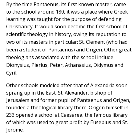
By the time Pantaenus, its first known master, came
to the school around 180, it was a place where Greek
learning was taught for the purpose of defending
Christianity.
It would soon become the first school of
scientific theology in history, owing its reputation to
two of its masters in particular: St. Clement (who had
been a student of Pantaenus) and Origen. Other great
theologians associated with the school include
Dionysius, Pierius, Peter, Athanasius, Didymus and
Cyril.
Other schools modeled after that of Alexandria soon
sprang up in the East. St. Alexander, bishop of
Jerusalem and former pupil of Pantaenus and Origen,
founded a theological library there. Origen himself in
233 opened a school at Caesarea, the famous library
of which was used to great profit by Eusebius and St.
Jerome.