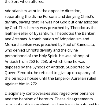
the Son, who suffered.
Adoptianism went in the opposite direction,
separating the divine Persons and denying Christ’s
divinity, saying that He was not God but only adopted
by God. This heresy was preached by Theodotus the
leather-seller of Byzantium, Theodotus the Banker,
and Artemas. A combination of Adoptianism and
Monarchianism was preached by Paul of Samosata,
who denied Christ’s divinity and the divine
personhood of the Holy Spirit. He was bishop of
Antioch from 260 to 268, at which time he was
deposed by the Synods of Antioch. Supported by
Queen Zenobia, he refused to give up occupancy of
the bishop’s house until the Emperor Aurelian ruled
against him in 272.
Disciplinary controversies also raged over penance
and the baptism of heretics. These disagreements
were not quickly resolved, and perhaps threatened to