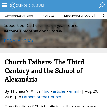
Commentary Home
Reviews
Most Popular Overall
M
Support our Catholic mission year-round.
Become a monthly donor today.
DONATE TODAY
Church Fathers: The Third
Century and the School of
Alexandria
By Thomas V. Mirus
(
bio
-
articles
-
email
) | Aug 29,
2015 | In
Fathers of the Church
The situation of Christianity in its third century was