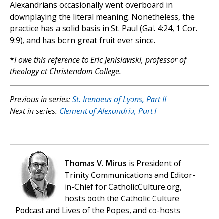
Alexandrians occasionally went overboard in
downplaying the literal meaning. Nonetheless, the
practice has a solid basis in St. Paul (Gal. 4:24, 1 Cor.
9:9), and has born great fruit ever since.
*
I owe this reference to Eric Jenislawski, professor of
theology at Christendom College.
Previous in series:
St. Irenaeus of Lyons, Part II
Next in series:
Clement of Alexandria, Part I
Thomas V. Mirus
is President of
Trinity Communications and Editor-
in-Chief for CatholicCulture.org,
hosts both the Catholic Culture
Podcast and Lives of the Popes, and co-hosts