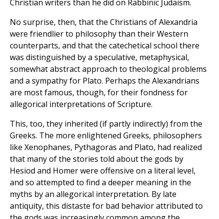
Christian writers than he did on Rabbinic Judaism.
No surprise, then, that the Christians of Alexandria
were friendlier to philosophy than their Western
counterparts, and that the catechetical school there
was distinguished by a speculative, metaphysical,
somewhat abstract approach to theological problems
and a sympathy for Plato. Perhaps the Alexandrians
are most famous, though, for their fondness for
allegorical interpretations of Scripture.
This, too, they inherited (if partly indirectly) from the
Greeks. The more enlightened Greeks, philosophers
like Xenophanes, Pythagoras and Plato, had realized
that many of the stories told about the gods by
Hesiod and Homer were offensive on a literal level,
and so attempted to find a deeper meaning in the
myths by an allegorical interpretation. By late
antiquity, this distaste for bad behavior attributed to
the gods was increasingly common among the