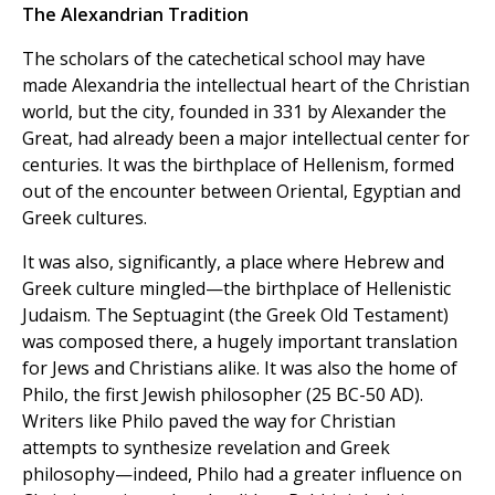
The Alexandrian Tradition
The scholars of the catechetical school may have
made Alexandria the intellectual heart of the Christian
world, but the city, founded in 331 by Alexander the
Great, had already been a major intellectual center for
centuries. It was the birthplace of Hellenism, formed
out of the encounter between Oriental, Egyptian and
Greek cultures.
It was also, significantly, a place where Hebrew and
Greek culture mingled—the birthplace of Hellenistic
Judaism. The Septuagint (the Greek Old Testament)
was composed there, a hugely important translation
for Jews and Christians alike. It was also the home of
Philo, the first Jewish philosopher (25 BC-50 AD).
Writers like Philo paved the way for Christian
attempts to synthesize revelation and Greek
philosophy—indeed, Philo had a greater influence on