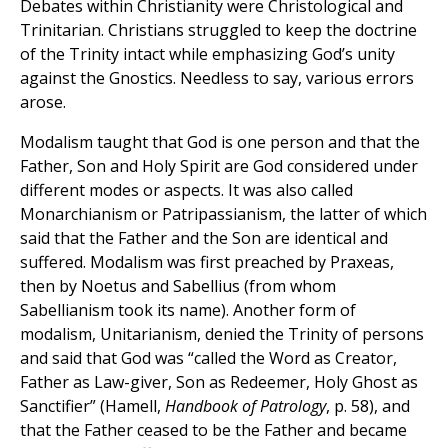
Debates within Christianity were Christological and
Trinitarian. Christians struggled to keep the doctrine
of the Trinity intact while emphasizing God’s unity
against the Gnostics. Needless to say, various errors
arose.
Modalism taught that God is one person and that the
Father, Son and Holy Spirit are God considered under
different modes or aspects. It was also called
Monarchianism or Patripassianism, the latter of which
said that the Father and the Son are identical and
suffered. Modalism was first preached by Praxeas,
then by Noetus and Sabellius (from whom
Sabellianism took its name). Another form of
modalism, Unitarianism, denied the Trinity of persons
and said that God was “called the Word as Creator,
Father as Law-giver, Son as Redeemer, Holy Ghost as
Sanctifier” (Hamell,
Handbook of Patrology
, p. 58), and
that the Father ceased to be the Father and became