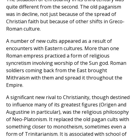
quite different from the second. The old paganism
was in decline, not just because of the spread of
Christian faith but because of other shifts in Greco-
Roman culture.
A number of new cults appeared as a result of
encounters with Eastern cultures. More than one
Roman empress practiced a form of religious
syncretism involving worship of the Sun god. Roman
soldiers coming back from the East brought
Mithraism with them and spread it throughout the
Empire.
A significant new rival to Christianity, though destined
to influence many of its greatest figures (Origen and
Augustine in particular), was the religious philosophy
of Neo-Platonism. It replaced the old pagan cults with
something closer to monotheism, sometimes even a
form of Trinitarianism. It is associated with school of