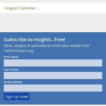
August Calendar ›
Subscribe to
Insights
...free!
News, analysis & spirituality by email twice-weekly from
CatholicCulture.org.
First name:
Last name:
Email address: