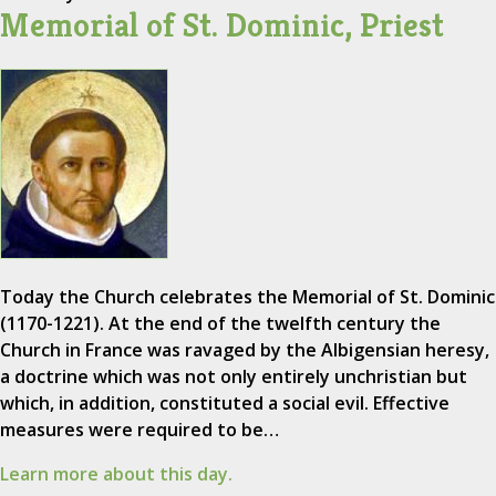
Memorial of St. Dominic, Priest
Today the Church celebrates the Memorial of St. Dominic
(1170-1221). At the end of the twelfth century the
Church in France was ravaged by the Albigensian heresy,
a doctrine which was not only entirely unchristian but
which, in addition, constituted a social evil. Effective
measures were required to be…
Learn more about this day.