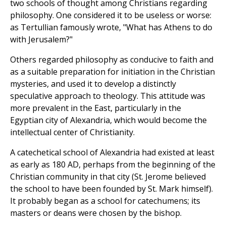
two schools of thought among Christians regarding
philosophy. One considered it to be useless or worse:
as Tertullian famously wrote, "What has Athens to do
with Jerusalem?"
Others regarded philosophy as conducive to faith and
as a suitable preparation for initiation in the Christian
mysteries, and used it to develop a distinctly
speculative approach to theology. This attitude was
more prevalent in the East, particularly in the
Egyptian city of Alexandria, which would become the
intellectual center of Christianity.
A catechetical school of Alexandria had existed at least
as early as 180 AD, perhaps from the beginning of the
Christian community in that city (St. Jerome believed
the school to have been founded by St. Mark himself).
It probably began as a school for catechumens; its
masters or deans were chosen by the bishop.