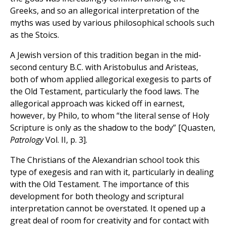
Greeks, and so an allegorical interpretation of the
myths was used by various philosophical schools such
as the Stoics.
A Jewish version of this tradition began in the mid-
second century B.C. with Aristobulus and Aristeas,
both of whom applied allegorical exegesis to parts of
the Old Testament, particularly the food laws. The
allegorical approach was kicked off in earnest,
however, by Philo, to whom “the literal sense of Holy
Scripture is only as the shadow to the body” [Quasten,
Patrology
Vol. II, p. 3].
The Christians of the Alexandrian school took this
type of exegesis and ran with it, particularly in dealing
with the Old Testament. The importance of this
development for both theology and scriptural
interpretation cannot be overstated. It opened up a
great deal of room for creativity and for contact with