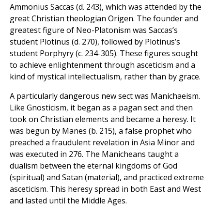
Ammonius Saccas (d. 243), which was attended by the
great Christian theologian Origen. The founder and
greatest figure of Neo-Platonism was Saccas’s
student Plotinus (d. 270), followed by Plotinus’s
student Porphyry (c. 234-305). These figures sought
to achieve enlightenment through asceticism and a
kind of mystical intellectualism, rather than by grace.
A particularly dangerous new sect was Manichaeism.
Like Gnosticism, it began as a pagan sect and then
took on Christian elements and became a heresy. It
was begun by Manes (b. 215), a false prophet who
preached a fraudulent revelation in Asia Minor and
was executed in 276. The Manicheans taught a
dualism between the eternal kingdoms of God
(spiritual) and Satan (material), and practiced extreme
asceticism. This heresy spread in both East and West
and lasted until the Middle Ages.