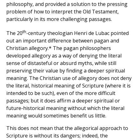
philosophy, and provided a solution to the pressing
problem of how to interpret the Old Testament,
particularly in its more challenging passages.
th
The 20
-century theologian Henri de Lubac pointed
out an important difference between pagan and
Christian allegory.* The pagan philosophers
developed allegory as a way of denying the literal
sense of distasteful or absurd myths, while still
preserving their value by finding a deeper spiritual
meaning. The Christian use of allegory does not deny
the literal, historical meaning of Scripture (where it is
intended to be such), even of the more difficult
passages; but it does affirm a deeper spiritual or
future-historical meaning without which the literal
meaning would sometimes benefit us little.
This does not mean that the allegorical approach to
Scripture is without its dangers; indeed, the