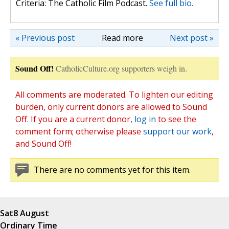
Criteria: The Catholic Film Podcast.
See full bio.
« Previous post
Read more
Next post »
Sound Off!
CatholicCulture.org supporters weigh in.
All comments are moderated. To lighten our editing
burden, only current donors are allowed to Sound
Off. If you are a current donor,
log in
to see the
comment form; otherwise please
support our work
,
and Sound Off!
There are no comments yet for this item.
Sat
8 August
Ordinary Time