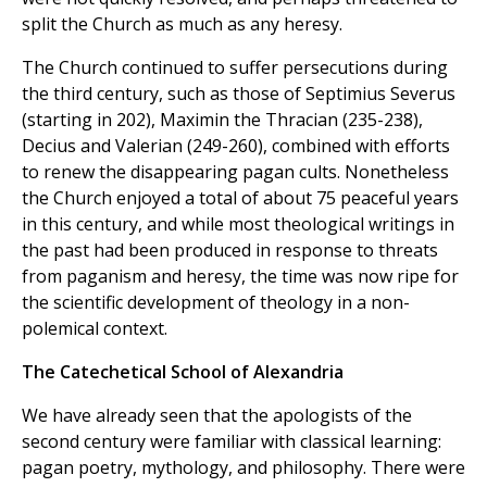
split the Church as much as any heresy.
The Church continued to suffer persecutions during
the third century, such as those of Septimius Severus
(starting in 202), Maximin the Thracian (235-238),
Decius and Valerian (249-260), combined with efforts
to renew the disappearing pagan cults. Nonetheless
the Church enjoyed a total of about 75 peaceful years
in this century, and while most theological writings in
the past had been produced in response to threats
from paganism and heresy, the time was now ripe for
the scientific development of theology in a non-
polemical context.
The Catechetical School of Alexandria
We have already seen that the apologists of the
second century were familiar with classical learning:
pagan poetry, mythology, and philosophy. There were