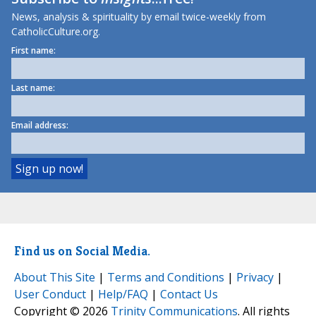
News, analysis & spirituality by email twice-weekly from
CatholicCulture.org.
First name:
Last name:
Email address:
Find us on Social Media.
About This Site
|
Terms and Conditions
|
Privacy
|
User Conduct
|
Help/FAQ
|
Contact Us
Copyright © 2026
Trinity Communications
. All rights