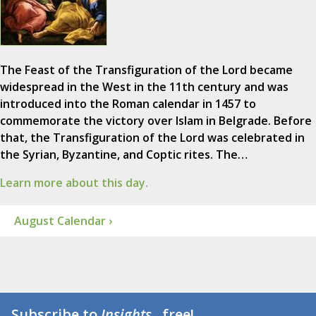
The Feast of the Transfiguration of the Lord became
widespread in the West in the 11th century and was
introduced into the Roman calendar in 1457 to
commemorate the victory over Islam in Belgrade. Before
that, the Transfiguration of the Lord was celebrated in
the Syrian, Byzantine, and Coptic rites. The…
Learn more about this day.
August Calendar ›
Subscribe to
Insights
...free!