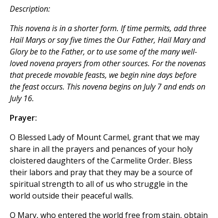
Description:
This novena is in a shorter form. If time permits, add three
Hail Marys
or say five times the
Our Father, Hail Mary
and
Glory be to the Father
, or to use some of the many well-
loved novena prayers from other sources. For the novenas
that precede movable feasts, we begin nine days before
the feast occurs. This novena begins on July 7 and ends on
July 16.
Prayer:
O Blessed Lady of Mount Carmel, grant that we may
share in all the prayers and penances of your holy
cloistered daughters of the Carmelite Order. Bless
their labors and pray that they may be a source of
spiritual strength to all of us who struggle in the
world outside their peaceful walls.
O Mary, who entered the world free from stain, obtain