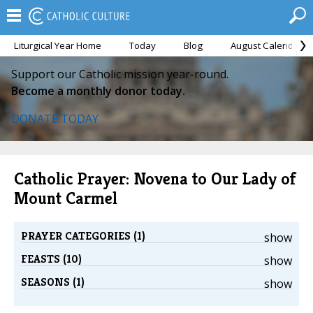
Liturgical Year Home
Today
Blog
August Calendar
Support our Catholic mission year-round.
Become a monthly donor today.
DONATE TODAY
Catholic Prayer: Novena to Our Lady of
Mount Carmel
PRAYER CATEGORIES (1)
show
FEASTS (10)
show
SEASONS (1)
show