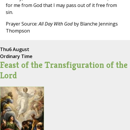
for me from God that I may pass out of it free from
sin.
Prayer Source:
All Day With God
by Blanche Jennings
Thompson
Thu
6 August
Ordinary Time
Feast of the Transfiguration of the
Lord