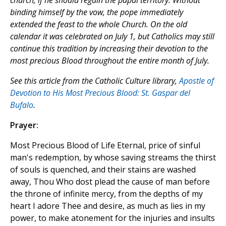
church, if he should regain the papal territory. Without
binding himself by the vow, the pope immediately
extended the feast to the whole Church. On the old
calendar it was celebrated on July 1, but Catholics may still
continue this tradition by increasing their devotion to the
most precious Blood throughout the entire month of July.
See this article from the Catholic Culture library,
Apostle of
Devotion to His Most Precious Blood: St. Gaspar del
Bufalo
.
Prayer:
Most Precious Blood of Life Eternal, price of sinful
man's redemption, by whose saving streams the thirst
of souls is quenched, and their stains are washed
away, Thou Who dost plead the cause of man before
the throne of infinite mercy, from the depths of my
heart I adore Thee and desire, as much as lies in my
power, to make atonement for the injuries and insults