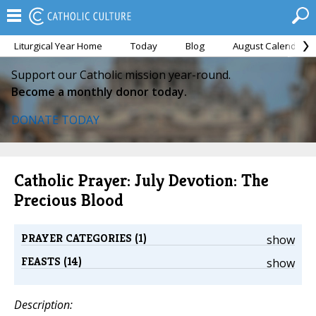
Liturgical Year Home
Today
Blog
August Calendar
Support our Catholic mission year-round.
Become a monthly donor today.
DONATE TODAY
Catholic Prayer: July Devotion: The
Precious Blood
PRAYER CATEGORIES (1)
show
FEASTS (14)
show
Description: