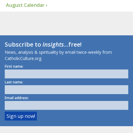
August Calendar ›
Subscribe to
Insights
...free!
News, analysis & spirituality by email twice-weekly from
CatholicCulture.org.
First name:
Last name:
Email address: