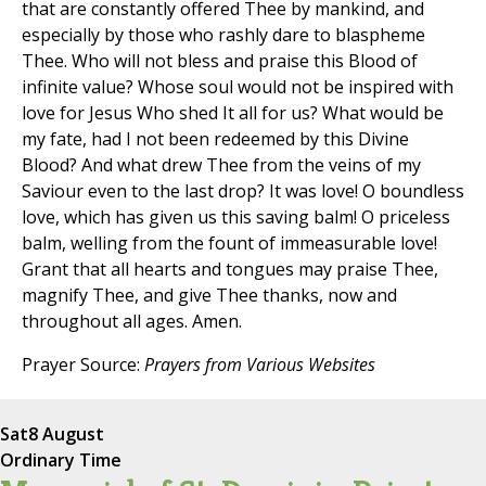
that are constantly offered Thee by mankind, and
especially by those who rashly dare to blaspheme
Thee. Who will not bless and praise this Blood of
infinite value? Whose soul would not be inspired with
love for Jesus Who shed It all for us? What would be
my fate, had I not been redeemed by this Divine
Blood? And what drew Thee from the veins of my
Saviour even to the last drop? It was love! O boundless
love, which has given us this saving balm! O priceless
balm, welling from the fount of immeasurable love!
Grant that all hearts and tongues may praise Thee,
magnify Thee, and give Thee thanks, now and
throughout all ages. Amen.
Prayer Source:
Prayers from Various Websites
Sat
8 August
Ordinary Time