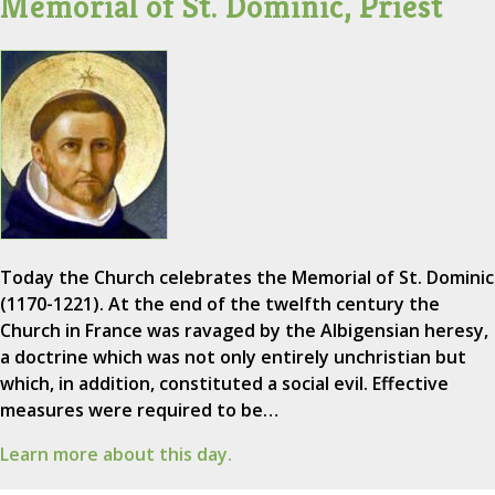
Memorial of St. Dominic, Priest
Today the Church celebrates the Memorial of St. Dominic
(1170-1221). At the end of the twelfth century the
Church in France was ravaged by the Albigensian heresy,
a doctrine which was not only entirely unchristian but
which, in addition, constituted a social evil. Effective
measures were required to be…
Learn more about this day.