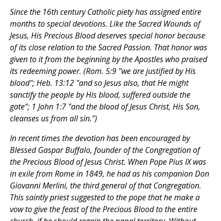
Since the 16th century Catholic piety has assigned entire
months to special devotions. Like the Sacred Wounds of
Jesus, His Precious Blood deserves special honor because
of its close relation to the Sacred Passion. That honor was
given to it from the beginning by the Apostles who praised
its redeeming power. (Rom. 5:9 "we are justified by His
blood"; Heb. 13:12 "and so Jesus also, that He might
sanctify the people by His blood, suffered outside the
gate"; 1 John 1:7 "and the blood of Jesus Christ, His Son,
cleanses us from all sin.")
In recent times the devotion has been encouraged by
Blessed Gaspar Buffalo, founder of the Congregation of
the Precious Blood of Jesus Christ. When Pope Pius IX was
in exile from Rome in 1849, he had as his companion Don
Giovanni Merlini, the third general of that Congregation.
This saintly priest suggested to the pope that he make a
vow to give the feast of the Precious Blood to the entire