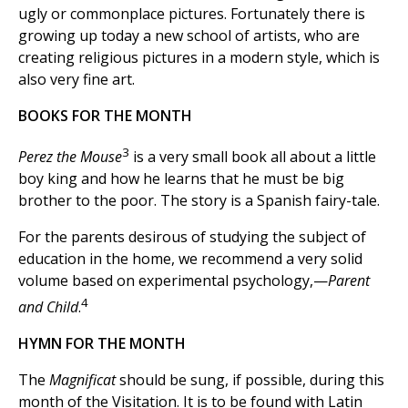
ugly or commonplace pictures. Fortunately there is
growing up today a new school of artists, who are
creating religious pictures in a modern style, which is
also very fine art.
BOOKS FOR THE MONTH
3
Perez the Mouse
is a very small book all about a little
boy king and how he learns that he must be big
brother to the poor. The story is a Spanish fairy-tale.
For the parents desirous of studying the subject of
education in the home, we recommend a very solid
volume based on experimental psychology,—
Parent
4
and Child
.
HYMN FOR THE MONTH
The
Magnificat
should be sung, if possible, during this
month of the Visitation. It is to be found with Latin