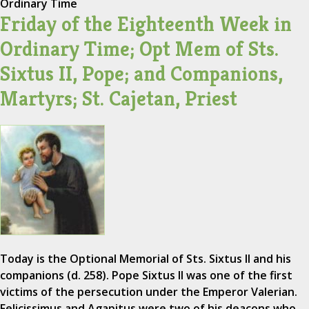
Ordinary Time
Friday of the Eighteenth Week in
Ordinary Time; Opt Mem of Sts.
Sixtus II, Pope; and Companions,
Martyrs; St. Cajetan, Priest
Today is the Optional Memorial of Sts. Sixtus II and his
companions (d. 258). Pope Sixtus II was one of the first
victims of the persecution under the Emperor Valerian.
Felicissimus and Agapitus were two of his deacons who