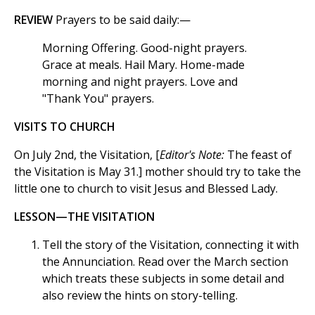
REVIEW
Prayers to be said daily:—
Morning Offering. Good-night prayers.
Grace at meals. Hail Mary. Home-made
morning and night prayers. Love and
"Thank You" prayers.
VISITS TO CHURCH
On July 2nd, the Visitation, [
Editor's Note:
The feast of
the Visitation is May 31.] mother should try to take the
little one to church to visit Jesus and Blessed Lady.
LESSON—THE VISITATION
Tell the story of the Visitation, connecting it with
the Annunciation. Read over the March section
which treats these subjects in some detail and
also review the hints on story-telling.