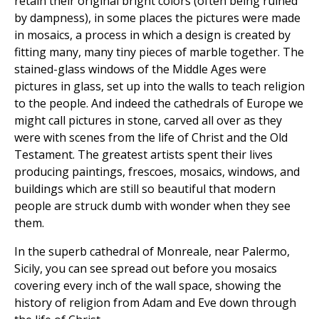
retain their original bright colors (often being ruined
by dampness), in some places the pictures were made
in mosaics, a process in which a design is created by
fitting many, many tiny pieces of marble together. The
stained-glass windows of the Middle Ages were
pictures in glass, set up into the walls to teach religion
to the people. And indeed the cathedrals of Europe we
might call pictures in stone, carved all over as they
were with scenes from the life of Christ and the Old
Testament. The greatest artists spent their lives
producing paintings, frescoes, mosaics, windows, and
buildings which are still so beautiful that modern
people are struck dumb with wonder when they see
them.
In the superb cathedral of Monreale, near Palermo,
Sicily, you can see spread out before you mosaics
covering every inch of the wall space, showing the
history of religion from Adam and Eve down through