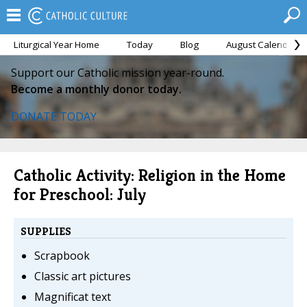
Liturgical Year Home
Today
Blog
August Calendar
Support our Catholic mission year-round.
Become a monthly donor today.
DONATE TODAY
Catholic Activity: Religion in the Home
for Preschool: July
SUPPLIES
Scrapbook
Classic art pictures
Magnificat text