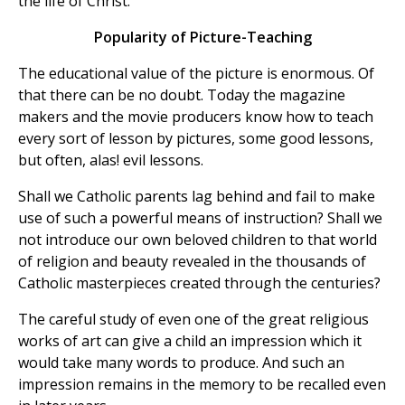
the life of Christ.
Popularity of Picture-Teaching
The educational value of the picture is enormous. Of
that there can be no doubt. Today the magazine
makers and the movie producers know how to teach
every sort of lesson by pictures, some good lessons,
but often, alas! evil lessons.
Shall we Catholic parents lag behind and fail to make
use of such a powerful means of instruction? Shall we
not introduce our own beloved children to that world
of religion and beauty revealed in the thousands of
Catholic masterpieces created through the centuries?
The careful study of even one of the great religious
works of art can give a child an impression which it
would take many words to produce. And such an
impression remains in the memory to be recalled even