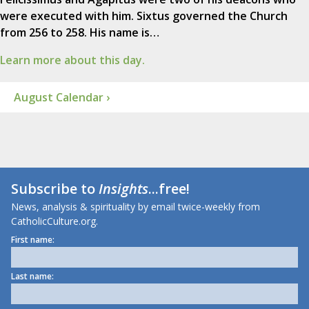
were executed with him. Sixtus governed the Church
from 256 to 258. His name is…
Learn more about this day.
August Calendar ›
Subscribe to
Insights
...free!
News, analysis & spirituality by email twice-weekly from
CatholicCulture.org.
First name:
Last name: