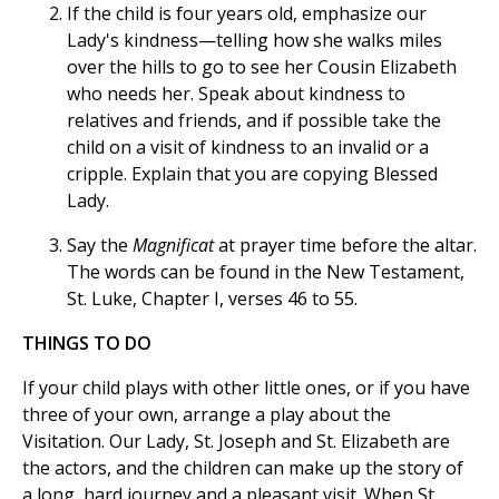
If the child is four years old, emphasize our
Lady's kindness—telling how she walks miles
over the hills to go to see her Cousin Elizabeth
who needs her. Speak about kindness to
relatives and friends, and if possible take the
child on a visit of kindness to an invalid or a
cripple. Explain that you are copying Blessed
Lady.
Say the
Magnificat
at prayer time before the altar.
The words can be found in the New Testament,
St. Luke, Chapter I, verses 46 to 55.
THINGS TO DO
If your child plays with other little ones, or if you have
three of your own, arrange a play about the
Visitation. Our Lady, St. Joseph and St. Elizabeth are
the actors, and the children can make up the story of
a long, hard journey and a pleasant visit. When St.