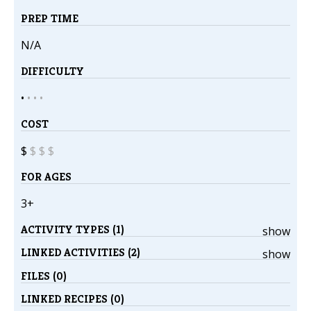
PREP TIME
N/A
DIFFICULTY
•
•
•
•
COST
$
$
$
$
FOR AGES
3+
ACTIVITY TYPES (1)
show
LINKED ACTIVITIES (2)
show
FILES (0)
LINKED RECIPES (0)