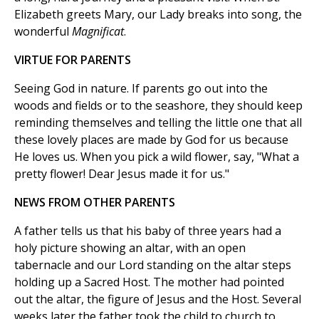
Elizabeth greets Mary, our Lady breaks into song, the
wonderful
Magnificat
.
VIRTUE FOR PARENTS
Seeing God in nature. If parents go out into the
woods and fields or to the seashore, they should keep
reminding themselves and telling the little one that all
these lovely places are made by God for us because
He loves us. When you pick a wild flower, say, "What a
pretty flower! Dear Jesus made it for us."
NEWS FROM OTHER PARENTS
A father tells us that his baby of three years had a
holy picture showing an altar, with an open
tabernacle and our Lord standing on the altar steps
holding up a Sacred Host. The mother had pointed
out the altar, the figure of Jesus and the Host. Several
weeks later the father took the child to church to