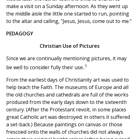
make a visit on a Sunday afternoon. As they went up
the middle aisle the little one started to run, pointing
to the altar and calling, "Jesus, Jesus, come out to me."
PEDAGOGY
Christian Use of Pictures
Since we are continually mentioning pictures, it may
1
be well to consider fully their use..
From the earliest days of Christianity art was used to
help teach the Faith. The museums of Europe and all
the old churches and cathedrals are full of the works
produced from the early days down to the sixteenth
century. (After the Protestant revolt, in some places
great Catholic art was destroyed; in others it suffered
a set-back.) Because paintings on canvas or those
frescoed onto the walls of churches did not always