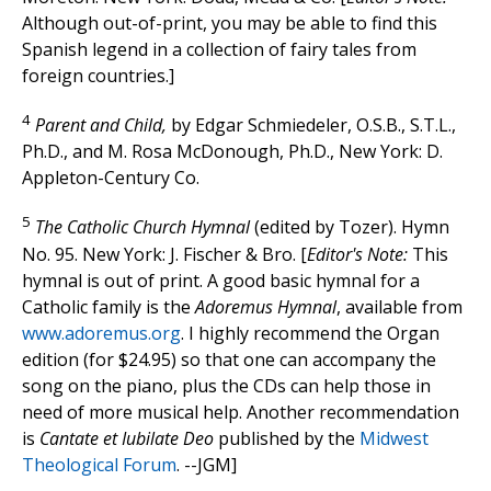
Although out-of-print, you may be able to find this
Spanish legend in a collection of fairy tales from
foreign countries.]
4
Parent and Child,
by Edgar Schmiedeler, O.S.B., S.T.L.,
Ph.D., and M. Rosa McDonough, Ph.D., New York: D.
Appleton-Century Co.
5
The Catholic Church Hymnal
(edited by Tozer). Hymn
No. 95. New York: J. Fischer & Bro. [
Editor's Note:
This
hymnal is out of print. A good basic hymnal for a
Catholic family is the
Adoremus Hymnal
, available from
www.adoremus.org
. I highly recommend the Organ
edition (for $24.95) so that one can accompany the
song on the piano, plus the CDs can help those in
need of more musical help. Another recommendation
is
Cantate et Iubilate Deo
published by the
Midwest
Theological Forum
. --JGM]