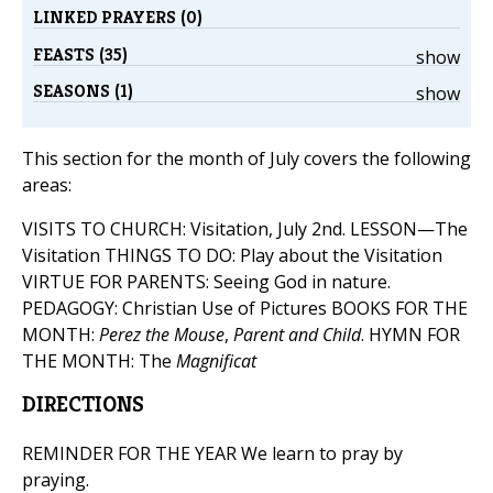
LINKED PRAYERS (0)
FEASTS (35)
show
SEASONS (1)
show
This section for the month of July covers the following
areas:
VISITS TO CHURCH: Visitation, July 2nd. LESSON—The
Visitation THINGS TO DO: Play about the Visitation
VIRTUE FOR PARENTS: Seeing God in nature.
PEDAGOGY: Christian Use of Pictures BOOKS FOR THE
MONTH:
Perez the Mouse
,
Parent and Child
. HYMN FOR
THE MONTH: The
Magnificat
DIRECTIONS
REMINDER FOR THE YEAR We learn to pray by
praying.