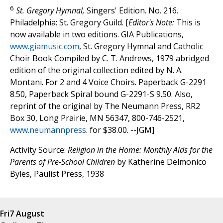
6
St. Gregory Hymnal,
Singers' Edition. No. 216.
Philadelphia: St. Gregory Guild. [
Editor's Note:
This is
now available in two editions. GIA Publications,
www.giamusic.com
, St. Gregory Hymnal and Catholic
Choir Book Compiled by C. T. Andrews, 1979 abridged
edition of the original collection edited by N. A.
Montani. For 2 and 4 Voice Choirs. Paperback G-2291
8.50, Paperback Spiral bound G-2291-S 9.50. Also,
reprint of the original by The Neumann Press, RR2
Box 30, Long Prairie, MN 56347, 800-746-2521,
www.neumannpress
. for $38.00. --JGM]
Activity Source:
Religion in the Home: Monthly Aids for the
Parents of Pre-School Children
by Katherine Delmonico
Byles, Paulist Press, 1938
Fri
7 August