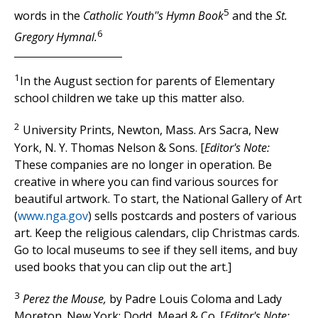
5
words in the
Catholic Youth''s Hymn Book
and the
St.
6
Gregory Hymnal.
1
In the August section for parents of Elementary
school children we take up this matter also.
2
University Prints, Newton, Mass. Ars Sacra, New
York, N. Y. Thomas Nelson & Sons. [
Editor's Note:
These companies are no longer in operation. Be
creative in where you can find various sources for
beautiful artwork. To start, the National Gallery of Art
(
www.nga.gov
) sells postcards and posters of various
art. Keep the religious calendars, clip Christmas cards.
Go to local museums to see if they sell items, and buy
used books that you can clip out the art.]
3
Perez the Mouse,
by Padre Louis Coloma and Lady
Moreton. New York: Dodd, Mead & Co. [
Editor's Note: