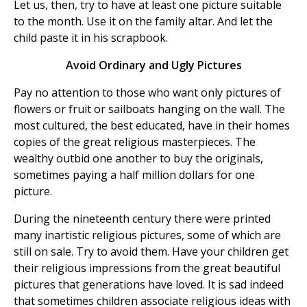
Let us, then, try to have at least one picture suitable
to the month. Use it on the family altar. And let the
child paste it in his scrapbook.
Avoid Ordinary and Ugly Pictures
Pay no attention to those who want only pictures of
flowers or fruit or sailboats hanging on the wall. The
most cultured, the best educated, have in their homes
copies of the great religious masterpieces. The
wealthy outbid one another to buy the originals,
sometimes paying a half million dollars for one
picture.
During the nineteenth century there were printed
many inartistic religious pictures, some of which are
still on sale. Try to avoid them. Have your children get
their religious impressions from the great beautiful
pictures that generations have loved. It is sad indeed
that sometimes children associate religious ideas with