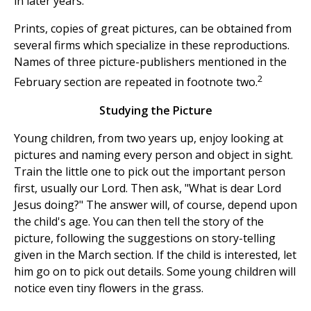
in later years.
Prints, copies of great pictures, can be obtained from
several firms which specialize in these reproductions.
Names of three picture-publishers mentioned in the
2
February section are repeated in footnote two.
Studying the Picture
Young children, from two years up, enjoy looking at
pictures and naming every person and object in sight.
Train the little one to pick out the important person
first, usually our Lord. Then ask, "What is dear Lord
Jesus doing?" The answer will, of course, depend upon
the child's age. You can then tell the story of the
picture, following the suggestions on story-telling
given in the March section. If the child is interested, let
him go on to pick out details. Some young children will
notice even tiny flowers in the grass.