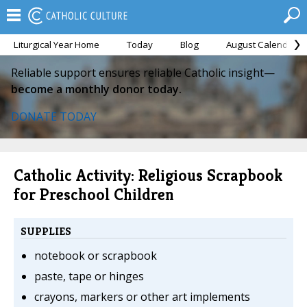
Liturgical Year Home
Today
Blog
August Calendar
Reliable support ensures reliable Catholic insight—
become a monthly donor today.
DONATE TODAY
Catholic Activity: Religious Scrapbook
for Preschool Children
SUPPLIES
notebook or scrapbook
paste, tape or hinges
crayons, markers or other art implements