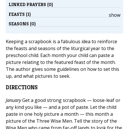
LINKED PRAYERS (0)
FEASTS (1)
show
SEASONS (0)
Keeping a scrapbook is a fabulous idea to reinforce
the feasts and seasons of the liturgical year to the
preschool child. Each month your child can paste a
picture relating to the featured feast of the month.
The author gives some guidelines on how to set this
up, and what pictures to seek.
DIRECTIONS
January
Get a good strong scrapbook — loose-leaf or
any kind you like — and a pot of paste. Let the child
paste in one holy picture a month — this month a
picture of the Three Wise Men. Tell the story of the
Wise Men who came from far-off lands to look for the