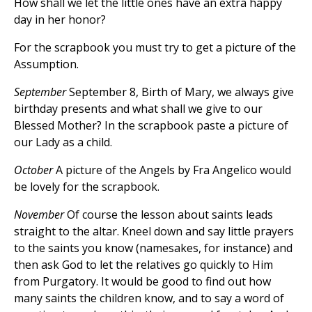
How shall we let the little ones have an extra happy
day in her honor?
For the scrapbook you must try to get a picture of the
Assumption.
September
September 8, Birth of Mary, we always give
birthday presents and what shall we give to our
Blessed Mother? In the scrapbook paste a picture of
our Lady as a child.
October
A picture of the Angels by Fra Angelico would
be lovely for the scrapbook.
November
Of course the lesson about saints leads
straight to the altar. Kneel down and say little prayers
to the saints you know (namesakes, for instance) and
then ask God to let the relatives go quickly to Him
from Purgatory. It would be good to find out how
many saints the children know, and to say a word of