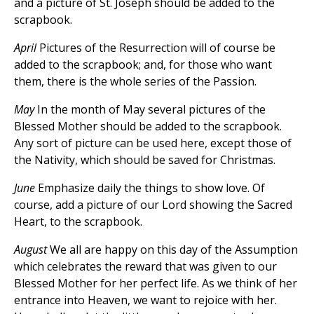
and a picture of St. Joseph should be added to the
scrapbook.
April
Pictures of the Resurrection will of course be
added to the scrapbook; and, for those who want
them, there is the whole series of the Passion.
May
In the month of May several pictures of the
Blessed Mother should be added to the scrapbook.
Any sort of picture can be used here, except those of
the Nativity, which should be saved for Christmas.
June
Emphasize daily the things to show love. Of
course, add a picture of our Lord showing the Sacred
Heart, to the scrapbook.
August
We all are happy on this day of the Assumption
which celebrates the reward that was given to our
Blessed Mother for her perfect life. As we think of her
entrance into Heaven, we want to rejoice with her.