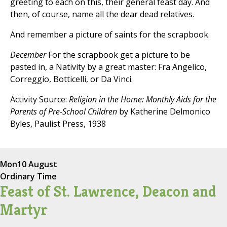
greeting to each on this, their general feast day. And
then, of course, name all the dear dead relatives.
And remember a picture of saints for the scrapbook.
December
For the scrapbook get a picture to be
pasted in, a Nativity by a great master: Fra Angelico,
Correggio, Botticelli, or Da Vinci.
Activity Source:
Religion in the Home: Monthly Aids for the
Parents of Pre-School Children
by Katherine Delmonico
Byles, Paulist Press, 1938
Mon
10 August
Ordinary Time
Feast of St. Lawrence, Deacon and
Martyr