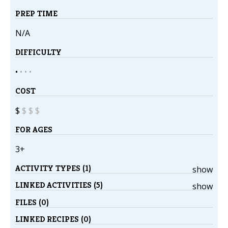
PREP TIME
N/A
DIFFICULTY
•
•
•
•
COST
$
$
$
$
FOR AGES
3+
ACTIVITY TYPES (1)
show
LINKED ACTIVITIES (5)
show
FILES (0)
LINKED RECIPES (0)