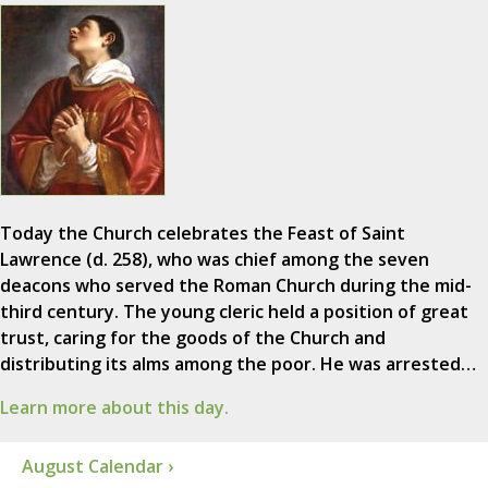
Today the Church celebrates the Feast of Saint
Lawrence (d. 258), who was chief among the seven
deacons who served the Roman Church during the mid-
third century. The young cleric held a position of great
trust, caring for the goods of the Church and
distributing its alms among the poor. He was arrested…
Learn more about this day.
August Calendar ›