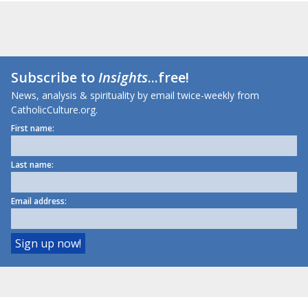
Subscribe to
Insights
...free!
News, analysis & spirituality by email twice-weekly from
CatholicCulture.org.
First name:
Last name:
Email address: