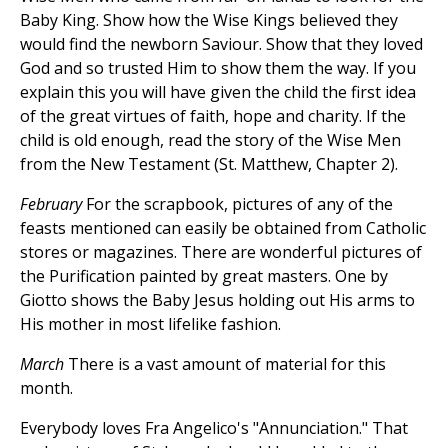
Baby King. Show how the Wise Kings believed they
would find the newborn Saviour. Show that they loved
God and so trusted Him to show them the way. If you
explain this you will have given the child the first idea
of the great virtues of faith, hope and charity. If the
child is old enough, read the story of the Wise Men
from the New Testament (St. Matthew, Chapter 2).
February
For the scrapbook, pictures of any of the
feasts mentioned can easily be obtained from Catholic
stores or magazines. There are wonderful pictures of
the Purification painted by great masters. One by
Giotto shows the Baby Jesus holding out His arms to
His mother in most lifelike fashion.
March
There is a vast amount of material for this
month.
Everybody loves Fra Angelico's "Annunciation." That