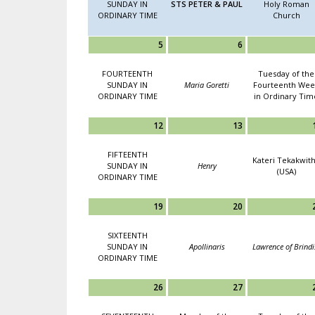
SUNDAY IN
STS PETER & PAUL
Holy Roman
ORDINARY TIME
Church
5
6
FOURTEENTH
Tuesday of the
SUNDAY IN
Maria Goretti
Fourteenth Wee
ORDINARY TIME
in Ordinary Tim
12
13
FIFTEENTH
Kateri Tekakwit
SUNDAY IN
Henry
(USA)
ORDINARY TIME
19
20
SIXTEENTH
SUNDAY IN
Apollinaris
Lawrence of Brindi
ORDINARY TIME
26
27