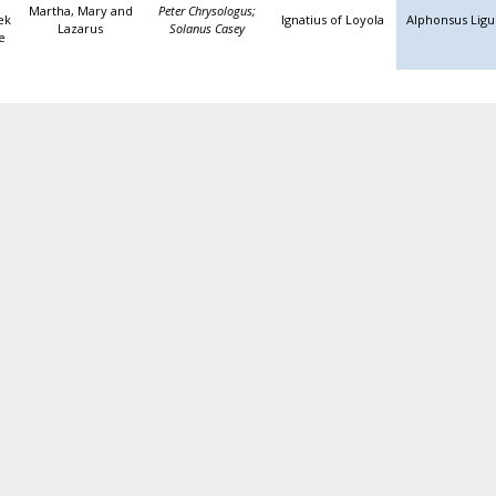
Martha, Mary and
Peter Chrysologus;
ek
Ignatius of Loyola
Alphonsus Ligu
Lazarus
Solanus Casey
e