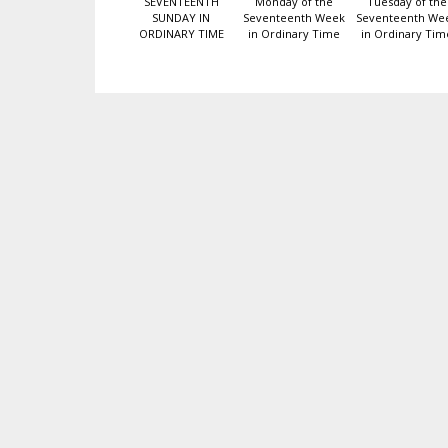
SEVENTEENTH
Monday of the
Tuesday of the
SUNDAY IN
Seventeenth Week
Seventeenth We
ORDINARY TIME
in Ordinary Time
in Ordinary Tim