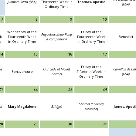
Junípero Serra (USA)
Thirteenth Week in
Thomas, Apostle
(USA)
Ordinary Time
7
8
9
10
Wednesday of the
Friday of the
Augustine Zhao Rong
k
Fourteenth Week
Fourteenth Week
Benedict
& companions
e
in Ordinary Time
in Ordinary Time
14
15
16
17
Friday of the
ha
Our Lady of Mount
Camillus de Lell
Bonaventure
Fifteenth Week in
Carmel
(USA)
Ordinary Time
21
22
23
24
Sharbel (Charbel)
si
Mary Magdalene
Bridget
James, Apost
Makhloof
28
29
30
31