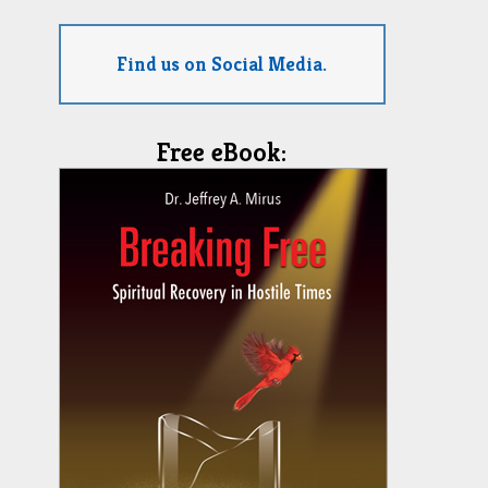
Find us on Social Media.
Free eBook: