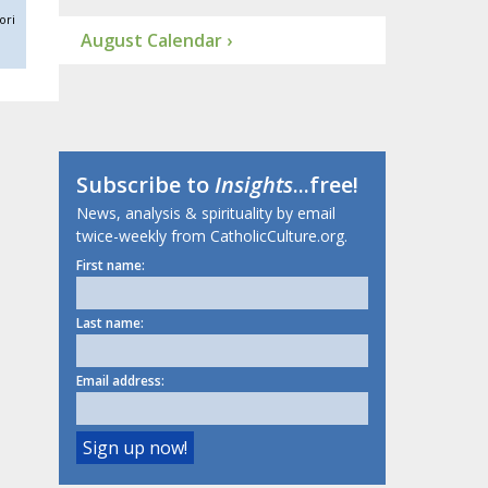
ori
August Calendar ›
Subscribe to
Insights
...free!
News, analysis & spirituality by email
twice-weekly from CatholicCulture.org.
First name:
Last name:
Email address: