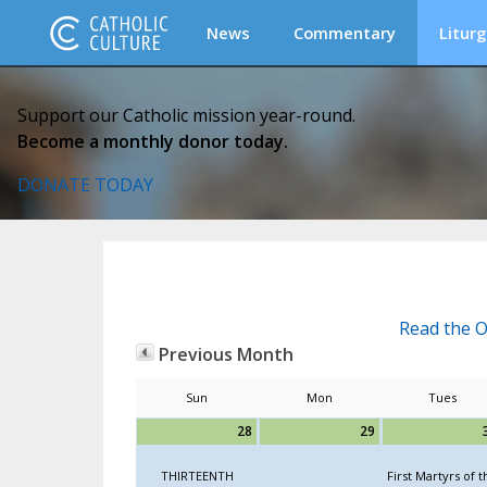
News
Commentary
Liturg
Support our Catholic mission year-round.
Become a monthly donor today.
DONATE TODAY
Read the O
Previous Month
Sun
Mon
Tues
28
29
THIRTEENTH
First Martyrs of t