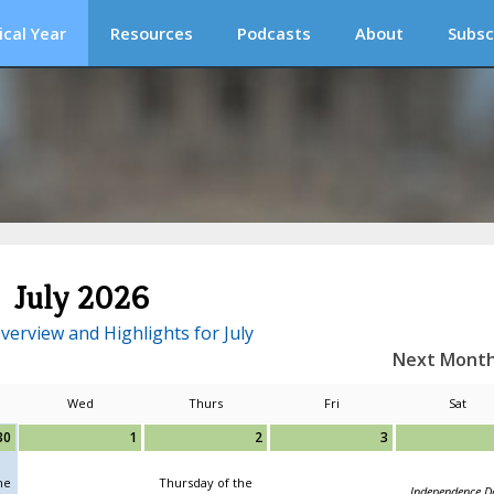
ical Year
Resources
Podcasts
About
Subsc
July 2026
verview and Highlights for July
Next Mont
Wed
Thurs
Fri
Sat
30
1
2
3
he
Thursday of the
Independence D