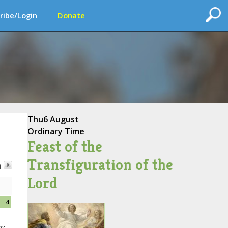
ribe/Login
Donate
Thu
6 August
Ordinary Time
Feast of the
Transfiguration of the
h
Lord
4
ay