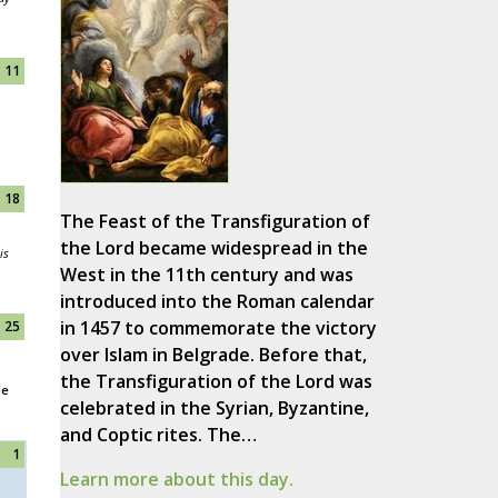
11
18
The Feast of the Transfiguration of
the Lord became widespread in the
is
West in the 11th century and was
introduced into the Roman calendar
in 1457 to commemorate the victory
25
over Islam in Belgrade. Before that,
the Transfiguration of the Lord was
le
celebrated in the Syrian, Byzantine,
and Coptic rites. The…
1
Learn more about this day.