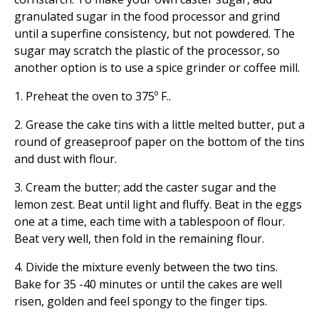
granulated sugar in the food processor and grind
until a superfine consistency, but not powdered. The
sugar may scratch the plastic of the processor, so
another option is to use a spice grinder or coffee mill.
1. Preheat the oven to 375º F..
2. Grease the cake tins with a little melted butter, put a
round of greaseproof paper on the bottom of the tins
and dust with flour.
3. Cream the butter; add the caster sugar and the
lemon zest. Beat until light and fluffy. Beat in the eggs
one at a time, each time with a tablespoon of flour.
Beat very well, then fold in the remaining flour.
4. Divide the mixture evenly between the two tins.
Bake for 35 -40 minutes or until the cakes are well
risen, golden and feel spongy to the finger tips.