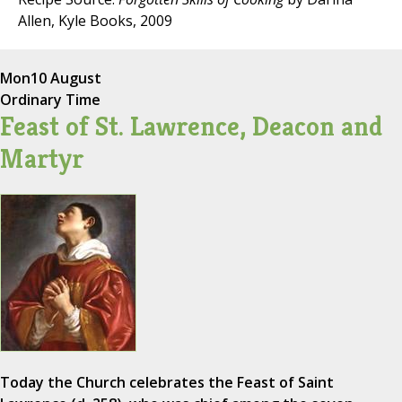
Allen, Kyle Books, 2009
Mon
10 August
Ordinary Time
Feast of St. Lawrence, Deacon and
Martyr
Today the Church celebrates the Feast of Saint