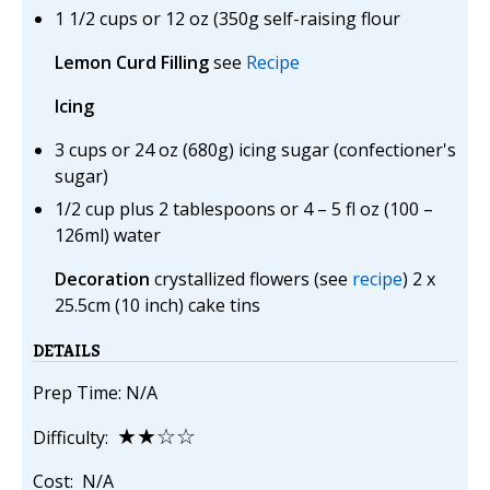
1 1/2 cups or 12 oz (350g self-raising flour
Lemon Curd Filling
see
Recipe
Icing
3 cups or 24 oz (680g) icing sugar (confectioner's
sugar)
1/2 cup plus 2 tablespoons or 4 – 5 fl oz (100 –
126ml) water
Decoration
crystallized flowers (see
recipe
) 2 x
25.5cm (10 inch) cake tins
DETAILS
Prep Time: N/A
★★☆☆
Difficulty:
Cost: N/A