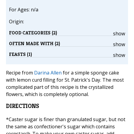
For Ages: n/a
Origin:
FOOD CATEGORIES (2)
show
OFTEN MADE WITH (2)
show
FEASTS (1)
show
Recipe from
Darina Allen
for a simple sponge cake
with lemon curd filling for St. Patrick's Day. The most
complicated part of this recipe is the crystallized
flowers, which is completely optional.
DIRECTIONS
*Caster sugar is finer than granulated sugar, but not
the same as confectioner's sugar which contains
cornstarch. To make your own caster sugar, add