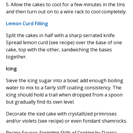
5. Allow the cakes to cool for a few minutes in the tins
and then turn out on to a wire rack to cool completely.
Lemon Curd Filling
Split the cakes in half with a sharp serrated knife.
Spread lemon curd (see recipe) over the base of one
cake, top with the other, sandwiching the bases
together.
Icing
Sieve the icing sugar into a bowl; add enough boiling
water to mix to a fairly stiff coating consistency. The
icing should hold a trail when dropped from a spoon
but gradually find its own level.
Decorate the iced cake with crystallized primroses
and/or violets (see recipe) or even fondant shamrocks.
Recipe Source:
Forgotten Skills of Cooking
by Darina