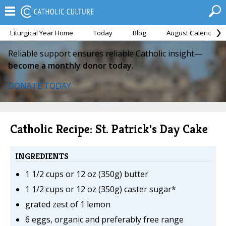
Liturgical Year Home
Today
Blog
August Calendar
Reliable support ensures reliable Catholic insight—
become a monthly donor today.
DONATE TODAY
Catholic Recipe: St. Patrick's Day Cake
INGREDIENTS
1 1/2 cups or 12 oz (350g) butter
1 1/2 cups or 12 oz (350g) caster sugar*
grated zest of 1 lemon
6 eggs, organic and preferably free range