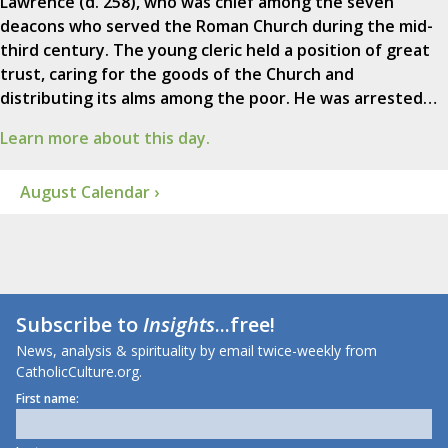
Lawrence (d. 258), who was chief among the seven
deacons who served the Roman Church during the mid-
third century. The young cleric held a position of great
trust, caring for the goods of the Church and
distributing its alms among the poor. He was arrested…
Learn more about this day.
August Calendar ›
Subscribe to
Insights
...free!
News, analysis & spirituality by email twice-weekly from
CatholicCulture.org.
First name: