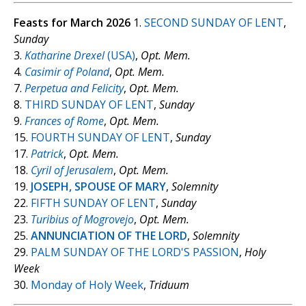
Feasts for March 2026
1.
SECOND SUNDAY OF LENT
,
Sunday
3.
Katharine Drexel
(USA)
,
Opt. Mem.
4.
Casimir of Poland
,
Opt. Mem.
7.
Perpetua and Felicity
,
Opt. Mem.
8.
THIRD SUNDAY OF LENT
,
Sunday
9.
Frances of Rome
,
Opt. Mem.
15.
FOURTH SUNDAY OF LENT
,
Sunday
17.
Patrick
,
Opt. Mem.
18.
Cyril of Jerusalem
,
Opt. Mem.
19.
JOSEPH, SPOUSE OF MARY
,
Solemnity
22.
FIFTH SUNDAY OF LENT
,
Sunday
23.
Turibius of Mogrovejo
,
Opt. Mem.
25.
ANNUNCIATION OF THE LORD
,
Solemnity
29.
PALM SUNDAY OF THE LORD'S PASSION
,
Holy
Week
30.
Monday of Holy Week
,
Triduum