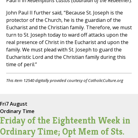
Paul II in
Redemptoris Custos
(
Guardian of the Redeemer
).
John Paul II further said, “Because St. Joseph is the
protector of the Church, he is the guardian of the
Eucharist and the Christian family. Therefore, we must
turn to St. Joseph today to ward off attacks upon the
real presence of Christ in the Eucharist and upon the
family. We must plead with St. Joseph to guard the
Eucharistic Lord and the Christian family during this
time of peril.”
This item 12540 digitally provided courtesy of CatholicCulture.org
Fri
7 August
Ordinary Time
Friday of the Eighteenth Week in
Ordinary Time; Opt Mem of Sts.