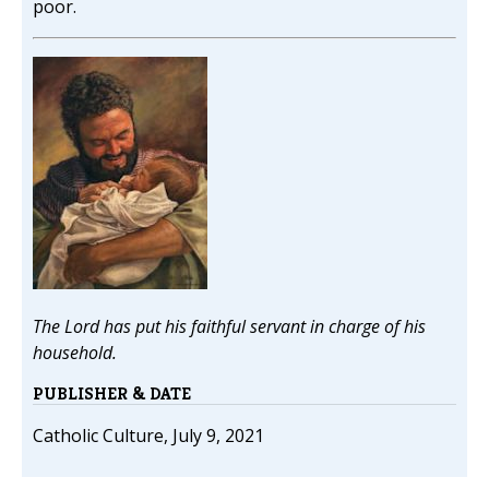
poor.
The Lord has put his faithful servant in charge of his
household.
PUBLISHER & DATE
Catholic Culture, July 9, 2021