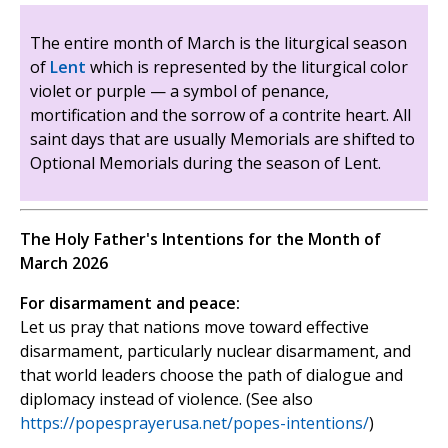
The entire month of March is the liturgical season
of
Lent
which is represented by the liturgical color
violet or purple — a symbol of penance,
mortification and the sorrow of a contrite heart. All
saint days that are usually Memorials are shifted to
Optional Memorials during the season of Lent.
The Holy Father's Intentions for the Month of
March 2026
For disarmament and peace:
Let us pray that nations move toward effective
disarmament, particularly nuclear disarmament, and
that world leaders choose the path of dialogue and
diplomacy instead of violence. (See also
https://popesprayerusa.net/popes-intentions/
)