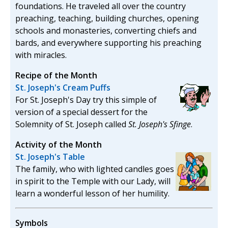
foundations. He traveled all over the country
preaching, teaching, building churches, opening
schools and monasteries, converting chiefs and
bards, and everywhere supporting his preaching
with miracles.
Recipe of the Month
St. Joseph's Cream Puffs
For St. Joseph's Day try this simple of
version of a special dessert for the
Solemnity of St. Joseph called
St. Joseph's Sfinge
.
Activity of the Month
St. Joseph's Table
The family, who with lighted candles goes
in spirit to the Temple with our Lady, will
learn a wonderful lesson of her humility.
Symbols