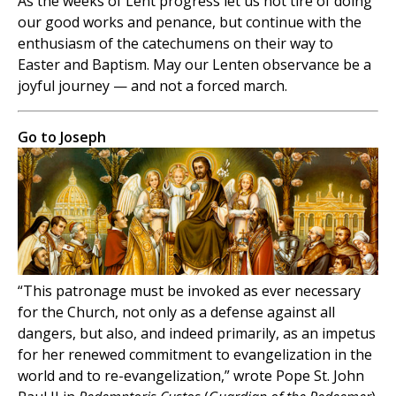
As the weeks of Lent progress let us not tire of doing
our good works and penance, but continue with the
enthusiasm of the catechumens on their way to
Easter and Baptism. May our Lenten observance be a
joyful journey — and not a forced march.
Go to Joseph
“This patronage must be invoked as ever necessary
for the Church, not only as a defense against all
dangers, but also, and indeed primarily, as an impetus
for her renewed commitment to evangelization in the
world and to re-evangelization,” wrote Pope St. John