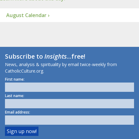
August Calendar ›
Subscribe to
Insights
...free!
News, analysis & spirituality by email twice-weekly from
CatholicCulture.org.
First name:
Last name:
Email address: