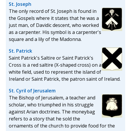
St. Joseph
The only record of St. Joseph is found in
the Gospels where it states that he was a
just man, of Davidic descent, who worked
as a carpenter. His symbol is a carpenter's
square and a lily of the Madonna.
St. Patrick
Saint Patrick's Saltire or Saint Patrick's
Cross is a red saltire (X-shaped cross) on a
white field, used to represent the island of
Ireland or Saint Patrick, the patron saint of Ireland.
St. Cyril of Jerusalem
The Bishop of Jerusalem, a teacher and
scholar, who triumphed in his struggle
against Arian doctrines. The moneybag
refers to a story that he sold the
ornaments of the church to provide food for the