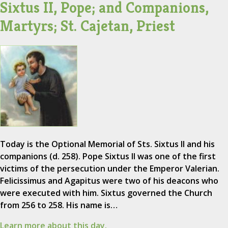
Sixtus II, Pope; and Companions,
Martyrs; St. Cajetan, Priest
Today is the Optional Memorial of Sts. Sixtus II and his
companions (d. 258). Pope Sixtus II was one of the first
victims of the persecution under the Emperor Valerian.
Felicissimus and Agapitus were two of his deacons who
were executed with him. Sixtus governed the Church
from 256 to 258. His name is…
Learn more about this day.