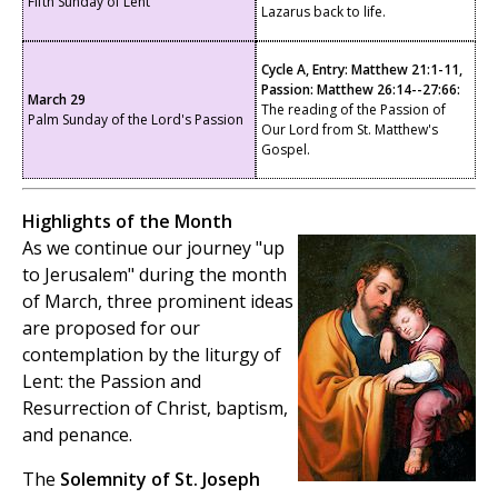
Fifth Sunday of Lent
Lazarus back to life.
Cycle A, Entry: Matthew 21:1-11,
Passion: Matthew 26:14--27:66:
March 29
The reading of the Passion of
Palm Sunday of the Lord's Passion
Our Lord from St. Matthew's
Gospel.
Highlights of the Month
As we
continue our journey "up
to Jerusalem" during the month
of March, three prominent ideas
are proposed for our
contemplation by the liturgy of
Lent: the Passion and
Resurrection of Christ, baptism,
and penance.
The
Solemnity of St. Joseph