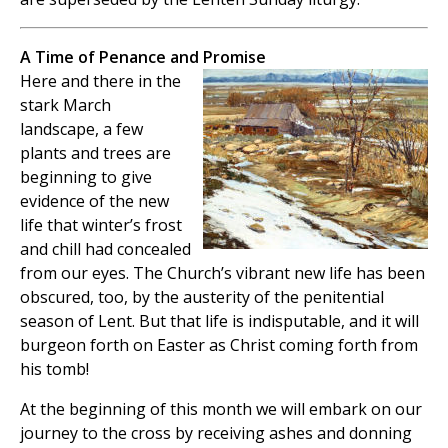
A Time of Penance and Promise
Here and there in the
stark March
landscape, a few
plants and trees are
beginning to give
evidence of the new
life that winter’s frost
and chill had concealed
from our eyes. The Church’s vibrant new life has been
obscured, too, by the austerity of the penitential
season of Lent. But that life is indisputable, and it will
burgeon forth on Easter as Christ coming forth from
his tomb!
At the beginning of this month we will embark on our
journey to the cross by receiving ashes and donning