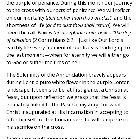
the purple of penance. During this month
our journey
to the cross with our acts of penitence. We will reflect
on our mortality (
Remember man thou art dust
) and the
shortness of life (
and to dust thou shall return
). We will
heed the call,
Now is the acceptable time, now is “the day
of salvation
(2 Corinthians 6:2).” Just like Our Lord's
earthly life every moment of our lives is leading up to
the last moment—when for eternity we will either go
to God or suffer the fires of hell.
The Solemnity of the Annunciation bravely appears
during Lent; a pure white flower in the purple Lenten
landscape. It seems to be, at first glance, a Christmas
feast, but upon reflection we grasp that the feast is
intimately linked to the Paschal mystery. For what
Christ inaugurated at His Incarnation in accepting to
offer himself for the human race, he will complete in
his sacrifice on the cross.