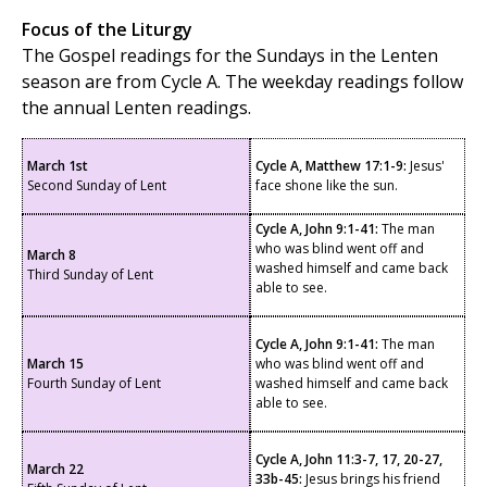
Focus of the Liturgy
The Gospel readings for the Sundays in the Lenten
season are from Cycle A. The weekday readings follow
the annual Lenten readings.
March 1st
Cycle A, Matthew 17:1-9:
Jesus'
Second Sunday of Lent
face shone like the sun.
Cycle A, John 9:1-41:
The man
who was blind went off and
March 8
washed himself and came back
Third Sunday of Lent
able to see.
Cycle A, John 9:1-41:
The man
March 15
who was blind went off and
Fourth Sunday of Lent
washed himself and came back
able to see.
Cycle A, John 11:3-7, 17, 20-27,
March 22
33b-45:
Jesus brings his friend