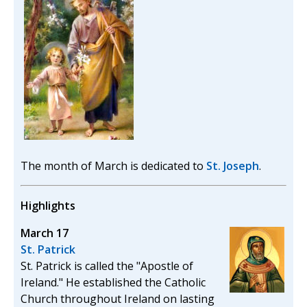
The month of March is dedicated to
St. Joseph
.
Highlights
March 17
St. Patrick
St. Patrick is called the "Apostle of
Ireland." He established the Catholic
Church throughout Ireland on lasting