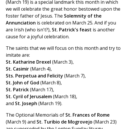
(March 19) is a special landmark this month in which
we will celebrate the great honor bestowed upon the
foster father of Jesus. The
Solemnity of the
Annunciation
is celebrated on March 25. And if you
are Irish (who isn't?),
St. Patrick's feast
is another
cause for a joyful celebration.
The saints that we will focus on this month and try to
imitate are:
St. Katharine Drexel
(March 3),
St. Casimir
(March 4),
Sts. Perpetua and Felicity
(March 7),
St. John of God
(March 8),
St. Patrick
(March 17),
St. Cyril of Jerusalem
(March 18),
and
St. Joseph
(March 19).
The Optional Memorials of
St. Frances of Rome
(March 9) and
St. Turibio de Mogrovejo
(March 23)
are superseded by the Lenten Sunday liturgy.