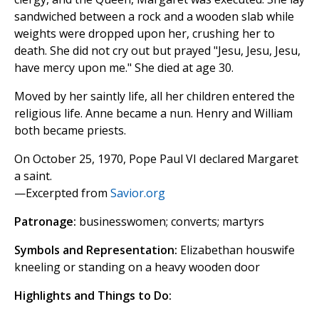
sandwiched between a rock and a wooden slab while
weights were dropped upon her, crushing her to
death. She did not cry out but prayed "Jesu, Jesu, Jesu,
have mercy upon me." She died at age 30.
Moved by her saintly life, all her children entered the
religious life. Anne became a nun. Henry and William
both became priests.
On October 25, 1970, Pope Paul VI declared Margaret
a saint.
—Excerpted from
Savior.org
Patronage:
businesswomen; converts; martyrs
Symbols and Representation:
Elizabethan houswife
kneeling or standing on a heavy wooden door
Highlights and Things to Do: