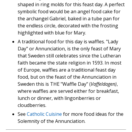
shaped in ring molds for this feast day. A perfect
symbolic food would be an angel food cake for
the archangel Gabriel, baked in a tube pan for
the endless circle, decorated with the frosting
highlighted with blue for Mary.
A traditional food for this day is waffles. "Lady
Day" or Annunciation, is the only feast of Mary
that Sweden still celebrates since the Lutheran
faith became the state religion in 1593. In most
of Europe, waffles are a traditional feast day
food, but on the feast of the Annunciation in
Sweden this is THE "Waffle Day" (
Vaffeldagen)
,
where waffles are served either for breakfast,
lunch or dinner, with lingonberries or
cloudberries.
See
Catholic Cuisine
for more food ideas for the
Solemnity of the Annunciation.