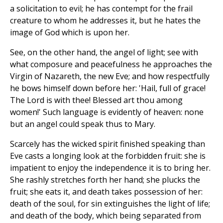
a solicitation to evil; he has contempt for the frail
creature to whom he addresses it, but he hates the
image of God which is upon her.
See, on the other hand, the angel of light; see with
what composure and peacefulness he approaches the
Virgin of Nazareth, the new Eve; and how respectfully
he bows himself down before her: 'Hail, full of grace!
The Lord is with thee! Blessed art thou among
women!' Such language is evidently of heaven: none
but an angel could speak thus to Mary.
Scarcely has the wicked spirit finished speaking than
Eve casts a longing look at the forbidden fruit: she is
impatient to enjoy the independence it is to bring her.
She rashly stretches forth her hand; she plucks the
fruit; she eats it, and death takes possession of her:
death of the soul, for sin extinguishes the light of life;
and death of the body, which being separated from