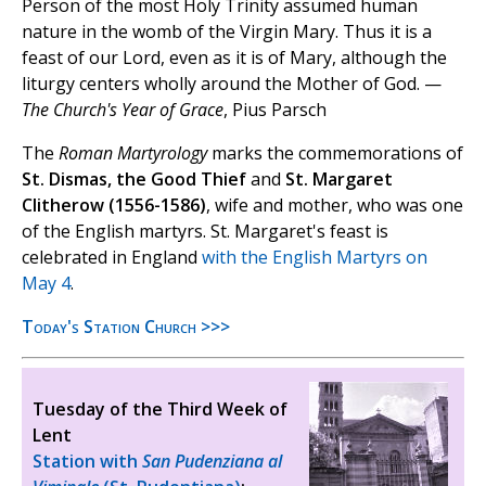
Person of the most Holy Trinity assumed human
nature in the womb of the Virgin Mary. Thus it is a
feast of our Lord, even as it is of Mary, although the
liturgy centers wholly around the Mother of God. —
The Church's Year of Grace
, Pius Parsch
The
Roman Martyrology
marks the commemorations of
St. Dismas, the Good Thief
and
St. Margaret
Clitherow (1556-1586)
, wife and mother, who was one
of the English martyrs. St. Margaret's feast is
celebrated in England
with the English Martyrs on
May 4
.
Today's Station Church >>>
Tuesday of the Third Week of
Lent
Station with
San Pudenziana al