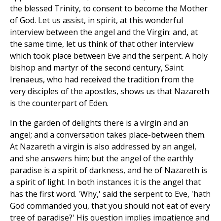
the blessed Trinity, to consent to become the Mother
of God. Let us assist, in spirit, at this wonderful
interview between the angel and the Virgin: and, at
the same time, let us think of that other interview
which took place between Eve and the serpent. A holy
bishop and martyr of the second century, Saint
Irenaeus, who had received the tradition from the
very disciples of the apostles, shows us that Nazareth
is the counterpart of Eden.
In the garden of delights there is a virgin and an
angel; and a conversation takes place-between them.
At Nazareth a virgin is also addressed by an angel,
and she answers him; but the angel of the earthly
paradise is a spirit of darkness, and he of Nazareth is
a spirit of light. In both instances it is the angel that
has the first word. 'Why,' said the serpent to Eve, 'hath
God commanded you, that you should not eat of every
tree of paradise?' His question implies impatience and