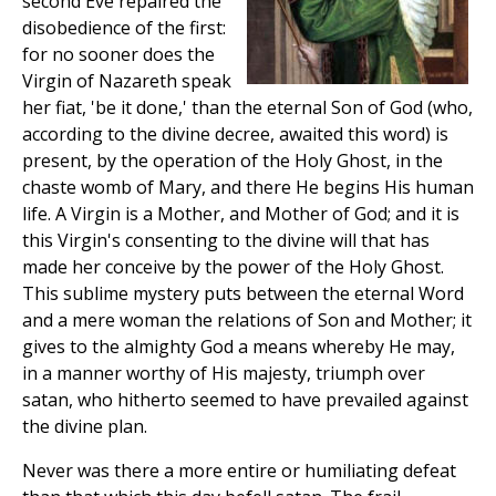
second Eve repaired the
disobedience of the first:
for no sooner does the
Virgin of Nazareth speak
her fiat, 'be it done,' than the eternal Son of God (who,
according to the divine decree, awaited this word) is
present, by the operation of the Holy Ghost, in the
chaste womb of Mary, and there He begins His human
life. A Virgin is a Mother, and Mother of God; and it is
this Virgin's consenting to the divine will that has
made her conceive by the power of the Holy Ghost.
This sublime mystery puts between the eternal Word
and a mere woman the relations of Son and Mother; it
gives to the almighty God a means whereby He may,
in a manner worthy of His majesty, triumph over
satan, who hitherto seemed to have prevailed against
the divine plan.
Never was there a more entire or humiliating defeat