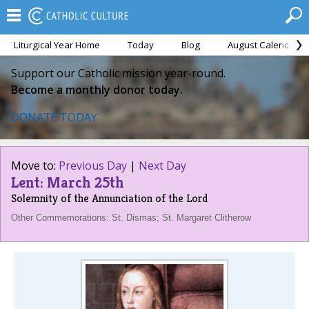
Liturgical Year Home
Today
Blog
August Calendar
Support our Catholic mission year-round.
Become a monthly donor today.
DONATE TODAY
Move to:
Previous Day
|
Next Day
Lent: March 25th
Solemnity of the Annunciation of the Lord
Other Commemorations: St. Dismas; St. Margaret Clitherow