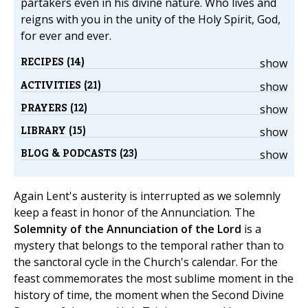
partakers even in his divine nature. Who lives and
reigns with you in the unity of the Holy Spirit, God,
for ever and ever.
RECIPES (14)
show
ACTIVITIES (21)
show
PRAYERS (12)
show
LIBRARY (15)
show
BLOG & PODCASTS (23)
show
Again Lent's austerity is interrupted as we solemnly
keep a feast in honor of the Annunciation. The
Solemnity of the Annunciation of the Lord
is a
mystery that belongs to the temporal rather than to
the sanctoral cycle in the Church's calendar. For the
feast commemorates the most sublime moment in the
history of time, the moment when the Second Divine