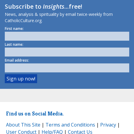
Subscribe to
Insights
...free!
News, analysis & spirituality by email twice-weekly from
CatholicCulture.org.
First name:
Last name:
Email address:
Find us on Social Media.
About This Site
|
Terms and Conditions
|
Privacy
|
User Conduct
|
Help/FAQ
|
Contact Us