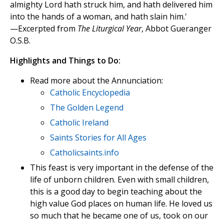
almighty Lord hath struck him, and hath delivered him
into the hands of a woman, and hath slain him.'
—Excerpted from
The Liturgical Year
, Abbot Gueranger
O.S.B.
Highlights and Things to Do:
Read more about the Annunciation:
Catholic Encyclopedia
The Golden Legend
Catholic Ireland
Saints Stories for All Ages
Catholicsaints.info
This feast is very important in the defense of the
life of unborn children. Even with small children,
this is a good day to begin teaching about the
high value God places on human life. He loved us
so much that he became one of us, took on our