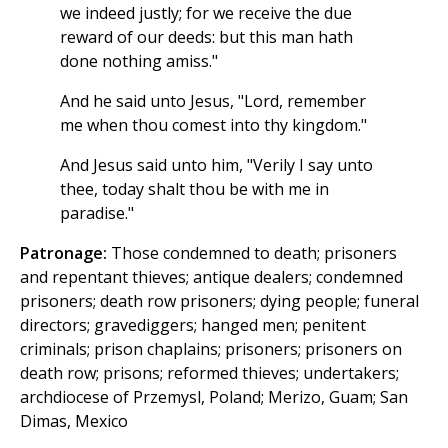
we indeed justly; for we receive the due
reward of our deeds: but this man hath
done nothing amiss."
And he said unto Jesus, "Lord, remember
me when thou comest into thy kingdom."
And Jesus said unto him, "Verily I say unto
thee, today shalt thou be with me in
paradise."
Patronage:
Those condemned to death; prisoners
and repentant thieves; antique dealers; condemned
prisoners; death row prisoners; dying people; funeral
directors; gravediggers; hanged men; penitent
criminals; prison chaplains; prisoners; prisoners on
death row; prisons; reformed thieves; undertakers;
archdiocese of Przemysl, Poland; Merizo, Guam; San
Dimas, Mexico