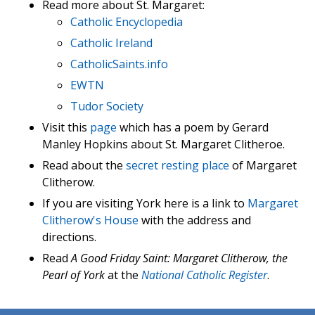
Read more about St. Margaret:
Catholic Encyclopedia
Catholic Ireland
CatholicSaints.info
EWTN
Tudor Society
Visit this
page
which has a poem by Gerard
Manley Hopkins about St. Margaret Clitheroe.
Read about the
secret resting place
of Margaret
Clitherow.
If you are visiting York here is a link to
Margaret
Clitherow's House
with the address and
directions.
Read
A Good Friday Saint: Margaret Clitherow, the
Pearl of York
at the
National Catholic Register
.