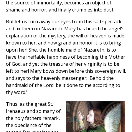
the source of immortality, becomes an object of
shame and horror, and finally crumbles into dust.
But let us turn away our eyes from this sad spectacle,
and fix them on Nazareth. Mary has heard the angel's
explanation of the mystery; the will of heaven is made
known to her, and how grand an honor it is to bring
upon her! She, the humble maid of Nazareth, is to
have the ineffable happiness of becoming the Mother
of God, and yet the treasure of her virginity is to be
left to her! Mary bows down before this sovereign will,
and says to the heavenly messenger: 'Behold the
handmaid of the Lord: be it done to me according to
thy word.'
Thus, as the great St.
Irenaeus and so many of
the holy fathers remark,
the obedience of the