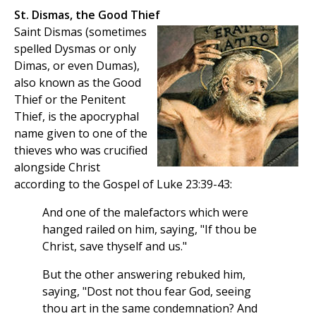
St. Dismas, the Good Thief
Saint Dismas (sometimes
spelled Dysmas or only
Dimas, or even Dumas),
also known as the Good
Thief or the Penitent
Thief, is the apocryphal
name given to one of the
thieves who was crucified
alongside Christ
according to the Gospel of Luke 23:39-43:
And one of the malefactors which were
hanged railed on him, saying, "If thou be
Christ, save thyself and us."
But the other answering rebuked him,
saying, "Dost not thou fear God, seeing
thou art in the same condemnation? And