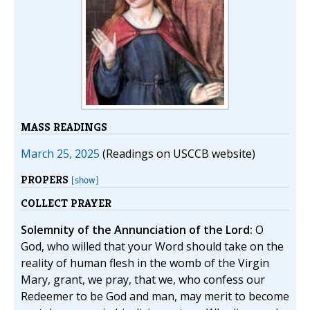
MASS READINGS
March 25, 2025
(Readings on USCCB website)
PROPERS
[show]
COLLECT PRAYER
Solemnity of the Annunciation of the Lord:
O
God, who willed that your Word should take on the
reality of human flesh in the womb of the Virgin
Mary, grant, we pray, that we, who confess our
Redeemer to be God and man, may merit to become