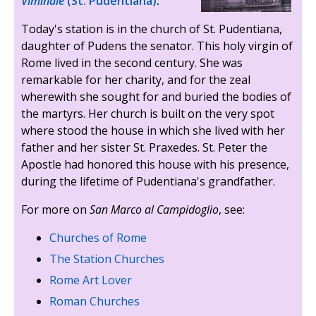
Viminale
(St. Pudentiana)
:
Today's station is in the church of St. Pudentiana,
daughter of Pudens the senator. This holy virgin of
Rome lived in the second century. She was
remarkable for her charity, and for the zeal
wherewith she sought for and buried the bodies of
the martyrs. Her church is built on the very spot
where stood the house in which she lived with her
father and her sister St. Praxedes. St. Peter the
Apostle had honored this house with his presence,
during the lifetime of Pudentiana's grandfather.
For more on
San Marco al Campidoglio
, see:
Churches of Rome
The Station Churches
Rome Art Lover
Roman Churches