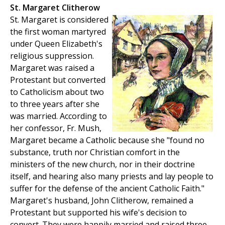
St. Margaret Clitherow
St. Margaret is considered
the first woman martyred
under Queen Elizabeth's
religious suppression.
Margaret was raised a
Protestant but converted
to Catholicism about two
to three years after she
was married. According to
her confessor, Fr. Mush,
Margaret became a Catholic because she "found no
substance, truth nor Christian comfort in the
ministers of the new church, nor in their doctrine
itself, and hearing also many priests and lay people to
suffer for the defense of the ancient Catholic Faith."
Margaret's husband, John Clitherow, remained a
Protestant but supported his wife's decision to
convert. They were happily married and raised three