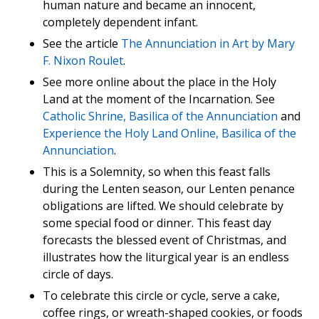
human nature and became an innocent,
completely dependent infant.
See the article
The Annunciation in Art by Mary
F. Nixon Roulet
.
See more online about the place in the Holy
Land at the moment of the Incarnation. See
Catholic Shrine, Basilica of the Annunciation
and
Experience the Holy Land Online, Basilica of the
Annunciation
.
This is a Solemnity, so when this feast falls
during the Lenten season, our Lenten penance
obligations are lifted. We should celebrate by
some special food or dinner. This feast day
forecasts the blessed event of Christmas, and
illustrates how the liturgical year is an endless
circle of days.
To celebrate this circle or cycle, serve a cake,
coffee rings, or wreath-shaped cookies, or foods