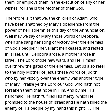
them, or employs them in the execution of any of her
wishes, for she is the Mother of their God.
Therefore is it that we, the children of Adam, who
have been snatched by Mary's obedience from the
power of hell, solemnize this day of the Annunciation.
Well may we say of Mary those words of Debbora,
when she sang her song of victory over the enemies
of God's people: ‘The valiant men ceased, and rested
in Israel, until Debbora arose, a mother arose in
Israel. The Lord chose new wars, and He Himself
overthrew the gates of the enemies.’ Let us also refer
to the holy Mother of Jesus these words of Judith,
who by her victory over the enemy was another type
of Mary: 'Praise ye the Lord our God, who hath not
forsaken them that hope in Him. And by me, His
handmaid, He hath fulfilled His mercy, which He
promised to the house of Israel; and He hath killed the
enemy of His people by my hand this night. . . . The