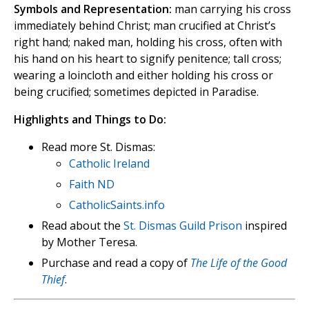
Symbols and Representation:
man carrying his cross
immediately behind Christ; man crucified at Christ’s
right hand; naked man, holding his cross, often with
his hand on his heart to signify penitence; tall cross;
wearing a loincloth and either holding his cross or
being crucified; sometimes depicted in Paradise.
Highlights and Things to Do:
Read more St. Dismas:
Catholic Ireland
Faith ND
CatholicSaints.info
Read about the
St. Dismas Guild Prison
inspired
by Mother Teresa.
Purchase and read a copy of
The Life of the Good
Thief
.