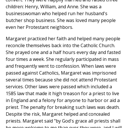
children: Henry, William, and Anne. She was a
businesswoman who helped run her husband's
butcher shop business. She was loved many people
even her Protestant neighbors.
Margaret practiced her faith and helped many people
reconcile themselves back into the Catholic Church.
She prayed one and a half hours every day and fasted
four times a week. She regularly participated in mass
and frequently went to confession. When laws were
passed against Catholics, Margaret was imprisoned
several times because she did not attend Protestant
services. Other laws were passed which included a
1585 law that made it high treason for a priest to live
in England and a felony for anyone to harbor or aid a
priest. The penalty for breaking such laws was death.
Despite the risk, Margaret helped and concealed
priests. Margaret said "by God's grace all priests shall
be more welcome to me than ever they were, and I will