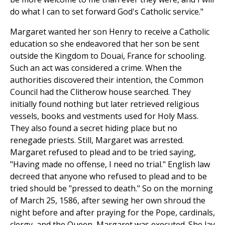
do what I can to set forward God's Catholic service."
Margaret wanted her son Henry to receive a Catholic
education so she endeavored that her son be sent
outside the Kingdom to Douai, France for schooling.
Such an act was considered a crime. When the
authorities discovered their intention, the Common
Council had the Clitherow house searched. They
initially found nothing but later retrieved religious
vessels, books and vestments used for Holy Mass.
They also found a secret hiding place but no
renegade priests. Still, Margaret was arrested.
Margaret refused to plead and to be tried saying,
"Having made no offense, I need no trial." English law
decreed that anyone who refused to plead and to be
tried should be "pressed to death." So on the morning
of March 25, 1586, after sewing her own shroud the
night before and after praying for the Pope, cardinals,
clergy, and the Queen, Margaret was executed. She lay