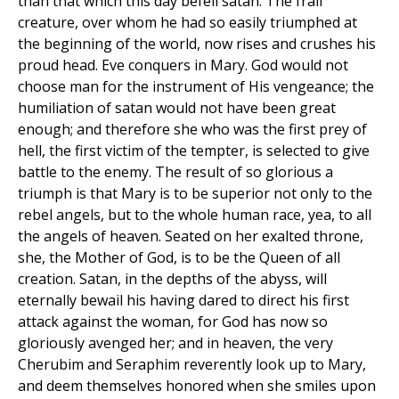
than that which this day befell satan. The frail
creature, over whom he had so easily triumphed at
the beginning of the world, now rises and crushes his
proud head. Eve conquers in Mary. God would not
choose man for the instrument of His vengeance; the
humiliation of satan would not have been great
enough; and therefore she who was the first prey of
hell, the first victim of the tempter, is selected to give
battle to the enemy. The result of so glorious a
triumph is that Mary is to be superior not only to the
rebel angels, but to the whole human race, yea, to all
the angels of heaven. Seated on her exalted throne,
she, the Mother of God, is to be the Queen of all
creation. Satan, in the depths of the abyss, will
eternally bewail his having dared to direct his first
attack against the woman, for God has now so
gloriously avenged her; and in heaven, the very
Cherubim and Seraphim reverently look up to Mary,
and deem themselves honored when she smiles upon