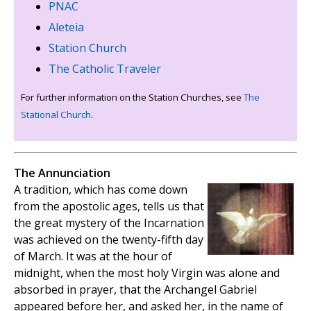
PNAC
Aleteia
Station Church
The Catholic Traveler
For further information on the Station Churches, see
The
Stational Church
.
The Annunciation
A tradition, which has come down
from the apostolic ages, tells us that
the great mystery of the Incarnation
was achieved on the twenty-fifth day
of March. It was at the hour of
midnight, when the most holy Virgin was alone and
absorbed in prayer, that the Archangel Gabriel
appeared before her, and asked her, in the name of