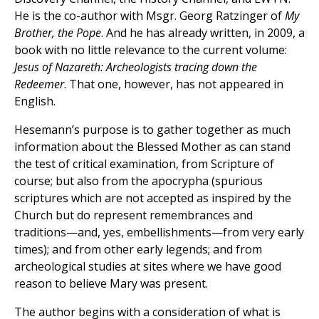
He is the co-author with Msgr. Georg Ratzinger of
My
Brother, the Pope
. And he has already written, in 2009, a
book with no little relevance to the current volume:
Jesus of Nazareth: Archeologists tracing down the
Redeemer
. That one, however, has not appeared in
English.
Hesemann’s purpose is to gather together as much
information about the Blessed Mother as can stand
the test of critical examination, from Scripture of
course; but also from the apocrypha (spurious
scriptures which are not accepted as inspired by the
Church but do represent remembrances and
traditions—and, yes, embellishments—from very early
times); and from other early legends; and from
archeological studies at sites where we have good
reason to believe Mary was present.
The author begins with a consideration of what is