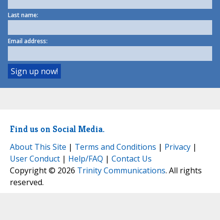
Last name:
Email address:
Find us on Social Media.
About This Site
|
Terms and Conditions
|
Privacy
|
User Conduct
|
Help/FAQ
|
Contact Us
Copyright © 2026
Trinity Communications
. All rights
reserved.