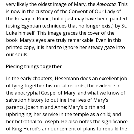
very likely the oldest image of Mary, the
Advocata
. This
is now in the custody of the Convent of Our Lady of
the Rosary in Rome, but it just may have been painted
(using Egyptian techniques that no longer exist) by St.
Luke himself. This image graces the cover of the
book. Mary’s eyes are truly remarkable. Even in this
printed copy, it is hard to ignore her steady gaze into
our souls.
Piecing things together
In the early chapters, Hesemann does an excellent job
of tying together historical records, the evidence in
the apocryphal Gospel of Mary, and what we know of
salvation history to outline the lives of Mary’s
parents, Joachim and Anne; Mary’s birth and
upbringing; her service in the temple as a child; and
her betrothal to Joseph. He also notes the significance
of King Herod’s announcement of plans to rebuild the