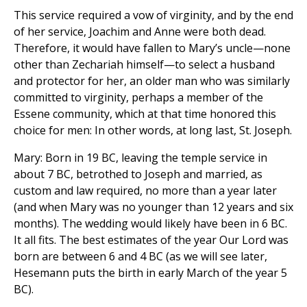
This service required a vow of virginity, and by the end
of her service, Joachim and Anne were both dead.
Therefore, it would have fallen to Mary’s uncle—none
other than Zechariah himself—to select a husband
and protector for her, an older man who was similarly
committed to virginity, perhaps a member of the
Essene community, which at that time honored this
choice for men: In other words, at long last, St. Joseph.
Mary: Born in 19 BC, leaving the temple service in
about 7 BC, betrothed to Joseph and married, as
custom and law required, no more than a year later
(and when Mary was no younger than 12 years and six
months). The wedding would likely have been in 6 BC.
It all fits. The best estimates of the year Our Lord was
born are between 6 and 4 BC (as we will see later,
Hesemann puts the birth in early March of the year 5
BC).