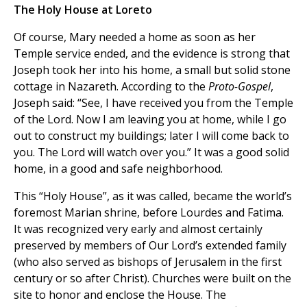
The Holy House at Loreto
Of course, Mary needed a home as soon as her
Temple service ended, and the evidence is strong that
Joseph took her into his home, a small but solid stone
cottage in Nazareth. According to the
Proto-Gospel
,
Joseph said: “See, I have received you from the Temple
of the Lord. Now I am leaving you at home, while I go
out to construct my buildings; later I will come back to
you. The Lord will watch over you.” It was a good solid
home, in a good and safe neighborhood.
This “Holy House”, as it was called, became the world’s
foremost Marian shrine, before Lourdes and Fatima.
It was recognized very early and almost certainly
preserved by members of Our Lord’s extended family
(who also served as bishops of Jerusalem in the first
century or so after Christ). Churches were built on the
site to honor and enclose the House. The