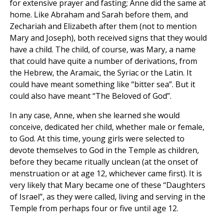
for extensive prayer and fasting; Anne did the same at
home. Like Abraham and Sarah before them, and
Zechariah and Elizabeth after them (not to mention
Mary and Joseph), both received signs that they would
have a child. The child, of course, was Mary, a name
that could have quite a number of derivations, from
the Hebrew, the Aramaic, the Syriac or the Latin. It
could have meant something like “bitter sea”. But it
could also have meant “The Beloved of God”.
In any case, Anne, when she learned she would
conceive, dedicated her child, whether male or female,
to God. At this time, young girls were selected to
devote themselves to God in the Temple as children,
before they became ritually unclean (at the onset of
menstruation or at age 12, whichever came first). It is
very likely that Mary became one of these “Daughters
of Israel”, as they were called, living and serving in the
Temple from perhaps four or five until age 12.