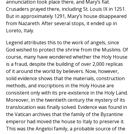
annunciation took place there, and Mary’s fiat.
Crusaders prayed there, including St. Louis IX in 1251.
But in approximately 1291, Mary’s house disappeared
from Nazareth. After several stops, it ended up in
Loreto, Italy.
Legend attributes this to the work of angels, since
God wished to protect the shrine from the Muslims. Of
course, many have wondered whether the Holy House
is a fraud, despite the building of over 2,000 replicas
of it around the world by believers. Now, however,
solid evidence shows that the materials, construction
methods, and inscriptions in the Holy House are
consistent only with its pre-existence in the Holy Land.
Moreover, in the twentieth century the mystery of its
translocation was finally solved. Evidence was found in
the Vatican archives that the family of the Byzantine
emperor had moved the house to Italy to preserve it.
This was the Angeloi family, a probable source of the