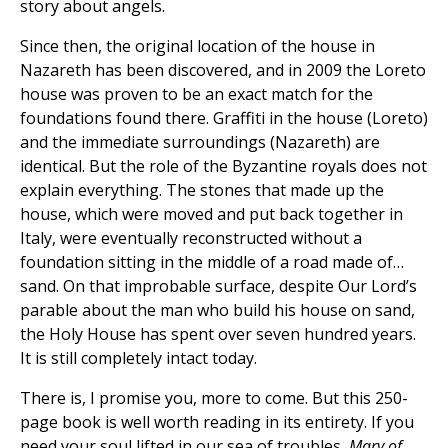
story about angels.
Since then, the original location of the house in
Nazareth has been discovered, and in 2009 the Loreto
house was proven to be an exact match for the
foundations found there. Graffiti in the house (Loreto)
and the immediate surroundings (Nazareth) are
identical. But the role of the Byzantine royals does not
explain everything. The stones that made up the
house, which were moved and put back together in
Italy, were eventually reconstructed without a
foundation sitting in the middle of a road made of…
sand. On that improbable surface, despite Our Lord’s
parable about the man who build his house on sand,
the Holy House has spent over seven hundred years.
It is still completely intact today.
There is, I promise you, more to come. But this 250-
page book is well worth reading in its entirety. If you
need your soul lifted in our sea of troubles,
Mary of