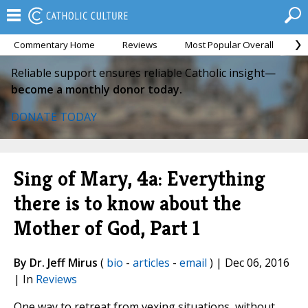
Commentary Home
Reviews
Most Popular Overall
M
Reliable support ensures reliable Catholic insight—
become a monthly donor today.
DONATE TODAY
Sing of Mary, 4a: Everything
there is to know about the
Mother of God, Part 1
By Dr. Jeff Mirus
(
bio
-
articles
-
email
) | Dec 06, 2016
| In
Reviews
One way to retreat from vexing situations, without