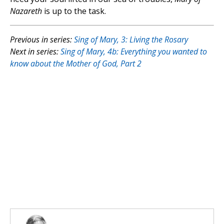
Nazareth
is up to the task.
Previous in series:
Sing of Mary, 3: Living the Rosary
Next in series:
Sing of Mary, 4b: Everything you wanted to
know about the Mother of God, Part 2