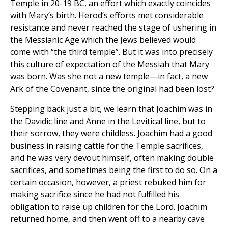
Temple in 20-19 BC, an effort which exactly coincides
with Mary’s birth. Herod’s efforts met considerable
resistance and never reached the stage of ushering in
the Messianic Age which the Jews believed would
come with “the third temple”. But it was into precisely
this culture of expectation of the Messiah that Mary
was born. Was she not a new temple—in fact, a new
Ark of the Covenant, since the original had been lost?
Stepping back just a bit, we learn that Joachim was in
the Davidic line and Anne in the Levitical line, but to
their sorrow, they were childless. Joachim had a good
business in raising cattle for the Temple sacrifices,
and he was very devout himself, often making double
sacrifices, and sometimes being the first to do so. On a
certain occasion, however, a priest rebuked him for
making sacrifice since he had not fulfilled his
obligation to raise up children for the Lord. Joachim
returned home, and then went off to a nearby cave