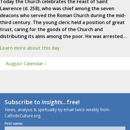
Today the Church celebrates the Feast of Saint
Lawrence (d. 258), who was chief among the seven
deacons who served the Roman Church during the mid-
third century. The young cleric held a position of great
trust, caring for the goods of the Church and
distributing its alms among the poor. He was arrested…
Learn more about this day.
August Calendar ›
Subscribe to
Insights
...free!
News, analysis & spirituality by email twice-weekly from
CatholicCulture.org.
First name: