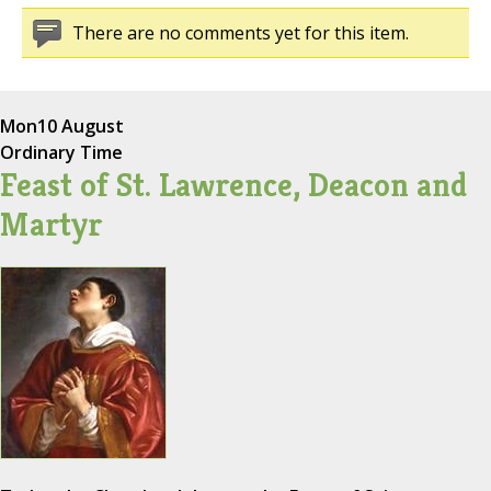
There are no comments yet for this item.
Mon
10 August
Ordinary Time
Feast of St. Lawrence, Deacon and
Martyr