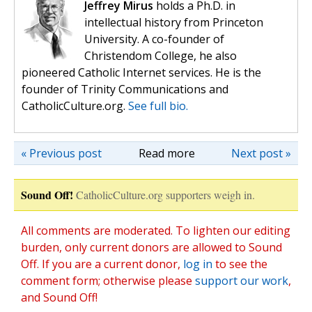
Jeffrey Mirus
holds a Ph.D. in
intellectual history from Princeton
University. A co-founder of
Christendom College, he also
pioneered Catholic Internet services. He is the
founder of Trinity Communications and
CatholicCulture.org.
See full bio.
« Previous post
Read more
Next post »
Sound Off!
CatholicCulture.org supporters weigh in.
All comments are moderated. To lighten our editing
burden, only current donors are allowed to Sound
Off. If you are a current donor,
log in
to see the
comment form; otherwise please
support our work
,
and Sound Off!