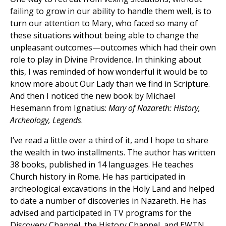
failing to grow in our ability to handle them well, is to
turn our attention to Mary, who faced so many of
these situations without being able to change the
unpleasant outcomes—outcomes which had their own
role to play in Divine Providence. In thinking about
this, I was reminded of how wonderful it would be to
know more about Our Lady than we find in Scripture.
And then I noticed the new book by Michael
Hesemann from Ignatius:
Mary of Nazareth: History,
Archeology, Legends
.
I’ve read a little over a third of it, and I hope to share
the wealth in two installments. The author has written
38 books, published in 14 languages. He teaches
Church history in Rome. He has participated in
archeological excavations in the Holy Land and helped
to date a number of discoveries in Nazareth. He has
advised and participated in TV programs for the
Discovery Channel, the History Channel, and EWTN.