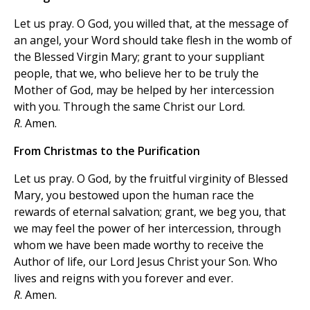
Let us pray. O God, you willed that, at the message of
an angel, your Word should take flesh in the womb of
the Blessed Virgin Mary; grant to your suppliant
people, that we, who believe her to be truly the
Mother of God, may be helped by her intercession
with you. Through the same Christ our Lord.
R
. Amen.
From Christmas to the Purification
Let us pray. O God, by the fruitful virginity of Blessed
Mary, you bestowed upon the human race the
rewards of eternal salvation; grant, we beg you, that
we may feel the power of her intercession, through
whom we have been made worthy to receive the
Author of life, our Lord Jesus Christ your Son. Who
lives and reigns with you forever and ever.
R
. Amen.