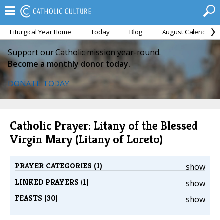
Liturgical Year Home
Today
Blog
August Calendar
Support our Catholic mission year-round.
Become a monthly donor today.
DONATE TODAY
Catholic Prayer: Litany of the Blessed
Virgin Mary (Litany of Loreto)
PRAYER CATEGORIES (1)
show
LINKED PRAYERS (1)
show
FEASTS (30)
show