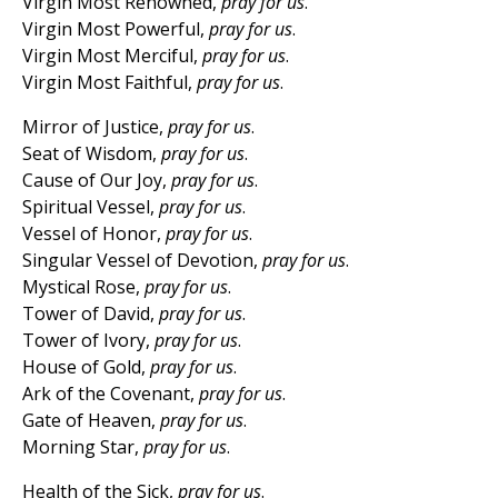
Virgin Most Renowned,
pray for us
.
Virgin Most Powerful,
pray for us
.
Virgin Most Merciful,
pray for us
.
Virgin Most Faithful,
pray for us
.
Mirror of Justice,
pray for us
.
Seat of Wisdom,
pray for us
.
Cause of Our Joy,
pray for us
.
Spiritual Vessel,
pray for us
.
Vessel of Honor,
pray for us
.
Singular Vessel of Devotion,
pray for us
.
Mystical Rose,
pray for us
.
Tower of David,
pray for us
.
Tower of Ivory,
pray for us
.
House of Gold,
pray for us
.
Ark of the Covenant,
pray for us
.
Gate of Heaven,
pray for us
.
Morning Star,
pray for us
.
Health of the Sick,
pray for us
.