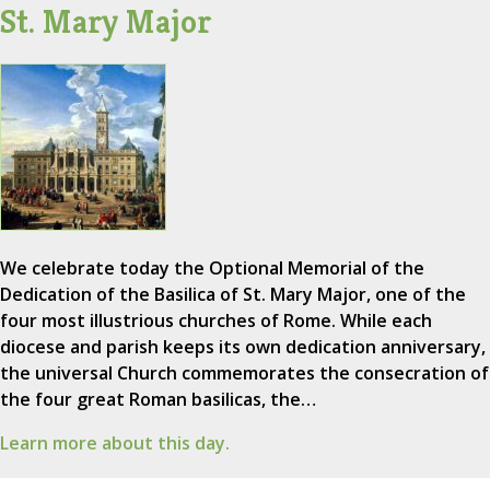
St. Mary Major
We celebrate today the Optional Memorial of the
Dedication of the Basilica of St. Mary Major, one of the
four most illustrious churches of Rome. While each
diocese and parish keeps its own dedication anniversary,
the universal Church commemorates the consecration of
the four great Roman basilicas, the…
Learn more about this day.