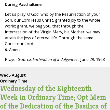
During Paschaltime
Let us pray. O God, who by the Resurrection of your
Son, our Lord Jesus Christ, granted joy to the whole
world; grant, we beg you, that through the
intercession of the Virgin Mary, his Mother, we may
attain the joys of eternal life. Through the same
Christ our Lord.
R.
Amen.
Prayer Source:
Enchiridion of Indulgences
, June 29, 1968
Wed
5 August
Ordinary Time
Wednesday of the Eighteenth
Week in Ordinary Time; Opt Mem
of the Dedication of the Basilica of