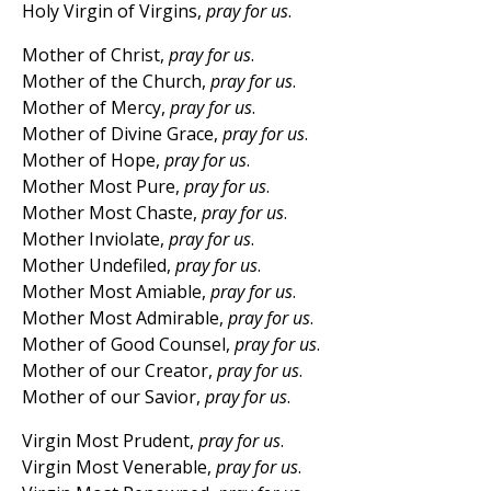
Holy Virgin of Virgins,
pray for us
.
Mother of Christ,
pray for us
.
Mother of the Church,
pray for us
.
Mother of Mercy,
pray for us
.
Mother of Divine Grace,
pray for us
.
Mother of Hope,
pray for us
.
Mother Most Pure,
pray for us
.
Mother Most Chaste,
pray for us
.
Mother Inviolate,
pray for us
.
Mother Undefiled,
pray for us
.
Mother Most Amiable,
pray for us
.
Mother Most Admirable,
pray for us
.
Mother of Good Counsel,
pray for us
.
Mother of our Creator,
pray for us
.
Mother of our Savior,
pray for us
.
Virgin Most Prudent,
pray for us
.
Virgin Most Venerable,
pray for us
.