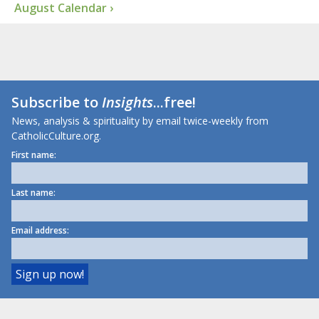
August Calendar ›
Subscribe to
Insights
...free!
News, analysis & spirituality by email twice-weekly from
CatholicCulture.org.
First name:
Last name:
Email address: