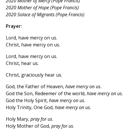
2020 Mother of Mercy (Pope Francis)
2020 Mother of Hope (Pope Francis)
2020 Solace of Migrants (Pope Francis)
Prayer:
Lord, have mercy on us.
Christ, have mercy on us.
Lord, have mercy on us.
Christ, hear us.
Christ, graciously hear us.
God, the Father of Heaven,
have mercy on us.
God the Son, Redeemer of the world,
have mercy on us.
God the Holy Spirit,
have mercy on us.
Holy Trinity, One God,
have mercy on us.
Holy Mary,
pray for us
.
Holy Mother of God,
pray for us
.