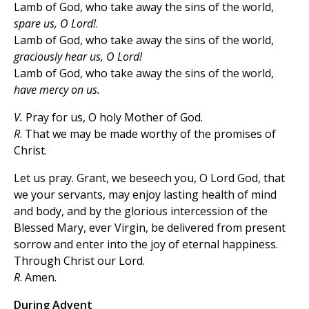
Lamb of God, who take away the sins of the world,
spare us, O Lord!
.
Lamb of God, who take away the sins of the world,
graciously hear us, O Lord!
Lamb of God, who take away the sins of the world,
have mercy on us.
V.
Pray for us, O holy Mother of God.
R
. That we may be made worthy of the promises of
Christ.
Let us pray. Grant, we beseech you, O Lord God, that
we your servants, may enjoy lasting health of mind
and body, and by the glorious intercession of the
Blessed Mary, ever Virgin, be delivered from present
sorrow and enter into the joy of eternal happiness.
Through Christ our Lord.
R
. Amen.
During Advent