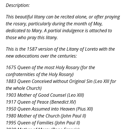
Description:
This beautiful litany can be recited alone, or after praying
the rosary, particularly during the month of May,
dedicated to Mary. A partial indulgence is attached to
those who pray this litany.
This is the 1587 version of the Litany of Loreto with the
new advocations over the centuries:
1675 Queen of the most Holy Rosary (for the
confraternities of the Holy Rosary)
1883 Queen Conceived without Original Sin (Leo XIII for
the whole Church)
1903 Mother of Good Counsel (Leo XIII)
1917 Queen of Peace (Benedict XV)
1950 Queen Assumed into Heaven (Pius XII)
1980 Mother of the Church (John Paul II)
1995 Queen of Families (John Paul II)