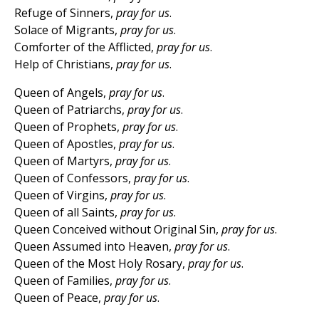
Refuge of Sinners,
pray for us
.
Solace of Migrants,
pray for us
.
Comforter of the Afflicted,
pray for us
.
Help of Christians,
pray for us
.
Queen of Angels,
pray for us
.
Queen of Patriarchs,
pray for us
.
Queen of Prophets,
pray for us
.
Queen of Apostles,
pray for us
.
Queen of Martyrs,
pray for us
.
Queen of Confessors,
pray for us
.
Queen of Virgins,
pray for us
.
Queen of all Saints,
pray for us
.
Queen Conceived without Original Sin,
pray for us
.
Queen Assumed into Heaven,
pray for us
.
Queen of the Most Holy Rosary,
pray for us
.
Queen of Families,
pray for us
.
Queen of Peace,
pray for us
.