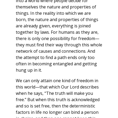
into a world where people decide for
themselves the nature and properties of
things. In the reality into which we are
born, the nature and properties of things
are already given, everything is joined
together by laws. For humans as they are,
there is only one possibility for freedom—
they must find their way through this whole
network of causes and connections. And
the attempt to find a path ends only too
often in becoming entangled and getting
hung up in it.
We can only attain one kind of freedom in
this world—that which Our Lord describes
when he says, “The truth will make you
free.” But when this truth is acknowledged
and so is set free, then the deterministic
factors in life no longer can bind a person