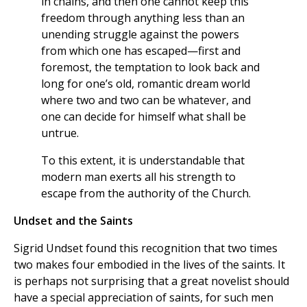
in chains, and then one cannot keep this
freedom through anything less than an
unending struggle against the powers
from which one has escaped—first and
foremost, the temptation to look back and
long for one’s old, romantic dream world
where two and two can be whatever, and
one can decide for himself what shall be
untrue.
To this extent, it is understandable that
modern man exerts all his strength to
escape from the authority of the Church.
Undset and the Saints
Sigrid Undset found this recognition that two times
two makes four embodied in the lives of the saints. It
is perhaps not surprising that a great novelist should
have a special appreciation of saints, for such men