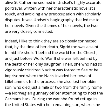
alive St. Catherine seemed in Undset’s highly accurate
portrayal, written with her characteristic novelist’s
touch, and avoiding any preoccupation with scholarly
disputes. It was Undset’s hagiography that led me to
her novels. Given the themes of her novels, the two
are very closely connected.
Indeed, I like to think they are so closely connected
that, by the time of her death, Sigrid too was a saint.
In mid-life she left behind the world for the Church,
and just before World War II she was left behind by
the death of her only daughter. Then, she who had so
vigorously criticized Nazism was forced to flee or be
imprisoned when the Nazis invaded her town of
Lillehammer. In the process, she also lost her older
son, who died just a mile or two from the family home
—a Norwegian gunnery officer attempting to hold the
Germans back. During the war she found refuge in
the United States with her remaining son, where she