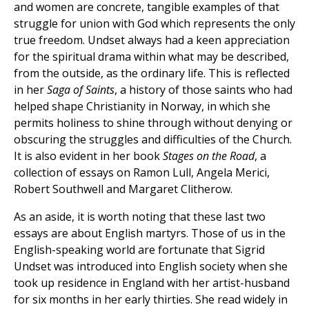
and women are concrete, tangible examples of that
struggle for union with God which represents the only
true freedom. Undset always had a keen appreciation
for the spiritual drama within what may be described,
from the outside, as the ordinary life. This is reflected
in her
Saga of Saints
, a history of those saints who had
helped shape Christianity in Norway, in which she
permits holiness to shine through without denying or
obscuring the struggles and difficulties of the Church.
It is also evident in her book
Stages on the Road
, a
collection of essays on Ramon Lull, Angela Merici,
Robert Southwell and Margaret Clitherow.
As an aside, it is worth noting that these last two
essays are about English martyrs. Those of us in the
English-speaking world are fortunate that Sigrid
Undset was introduced into English society when she
took up residence in England with her artist-husband
for six months in her early thirties. She read widely in