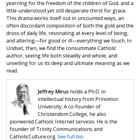
yearning for the freedom of the children of God, and a
little-understood yet still desperate thirst for grace.
This drama works itself out in uncounted ways, an
often discordant composition of both the gold and the
dross of daily life, resonating at every level of being,
and altering—for good or ill—everything we touch. In
Undset, then, we find the consummate Catholic
author, seeing life both steadily and whole, and
unveiling for us its deep and ultimate meaning as we
read.
Jeffrey Mirus
holds a Ph.D. in
intellectual history from Princeton
University. A co-founder of
Christendom College, he also
pioneered Catholic Internet services. He is the
founder of Trinity Communications and
CatholicCulture.org.
See full bio.