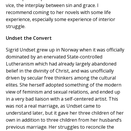
vice, the interplay between sin and grace. I
recommend coming to her novels with some life
experience, especially some experience of interior
struggle.
Undset the Convert
Sigrid Undset grew up in Norway when it was officially
dominated by an enervated State-controlled
Lutheranism which had already largely abandoned
belief in the divinity of Christ, and was unofficially
driven by secular free thinkers among the cultural
elites. She herself adopted something of the modern
view of feminism and sexual relations, and ended up
in a very bad liaison with a self-centered artist. This
was not a real marriage, as Undset came to
understand later, but it gave her three children of her
own in addition to three children from her husband’s
previous marriage. Her struggles to reconcile the