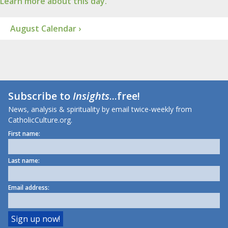
Learn more about this day.
August Calendar ›
Subscribe to
Insights
...free!
News, analysis & spirituality by email twice-weekly from
CatholicCulture.org.
First name:
Last name:
Email address: