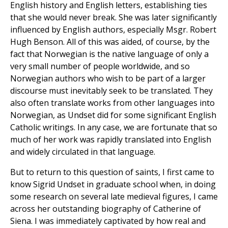
English history and English letters, establishing ties
that she would never break. She was later significantly
influenced by English authors, especially Msgr. Robert
Hugh Benson. All of this was aided, of course, by the
fact that Norwegian is the native language of only a
very small number of people worldwide, and so
Norwegian authors who wish to be part of a larger
discourse must inevitably seek to be translated. They
also often translate works from other languages into
Norwegian, as Undset did for some significant English
Catholic writings. In any case, we are fortunate that so
much of her work was rapidly translated into English
and widely circulated in that language.
But to return to this question of saints, I first came to
know Sigrid Undset in graduate school when, in doing
some research on several late medieval figures, I came
across her outstanding biography of Catherine of
Siena. I was immediately captivated by how real and