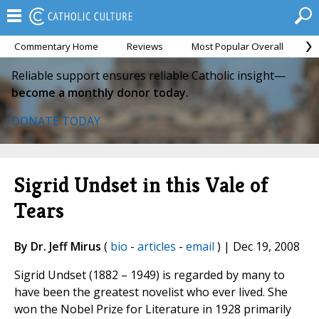
Commentary Home
Reviews
Most Popular Overall
M
Reliable support ensures reliable Catholic insight—
become a monthly donor today.
DONATE TODAY
Sigrid Undset in this Vale of
Tears
By Dr. Jeff Mirus
(
bio
-
articles
-
email
) | Dec 19, 2008
Sigrid Undset (1882 – 1949) is regarded by many to
have been the greatest novelist who ever lived. She
won the Nobel Prize for Literature in 1928 primarily