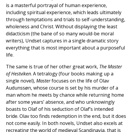
is a masterful portrayal of human experience,
including spiritual experience, which leads ultimately
through temptations and trials to self-understanding,
wholeness and Christ. Without displaying the least
didacticism (the bane of so many would-be moral
writers), Undset captures in a single dramatic story
everything that is most important about a purposeful
life.
The same is true of her other great work,
The Master
of Hestviken
. A tetralogy (four books making up a
single novel),
Master
focuses on the life of Olav
Audunssøn, whose course is set by his murder of a
man whom he meets by chance while returning home
after some years’ absence, and who unknowingly
boasts to Olaf of his seduction of Olaf’s intended
bride. Olav too finds redemption in the end, but it does
not come easily. In both novels, Undset also excels at
recreating the world of medieval Scandinavia, that is