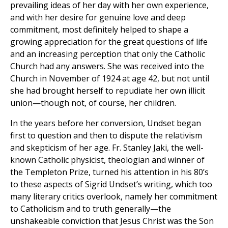
prevailing ideas of her day with her own experience,
and with her desire for genuine love and deep
commitment, most definitely helped to shape a
growing appreciation for the great questions of life
and an increasing perception that only the Catholic
Church had any answers. She was received into the
Church in November of 1924 at age 42, but not until
she had brought herself to repudiate her own illicit
union—though not, of course, her children.
In the years before her conversion, Undset began
first to question and then to dispute the relativism
and skepticism of her age. Fr. Stanley Jaki, the well-
known Catholic physicist, theologian and winner of
the Templeton Prize, turned his attention in his 80’s
to these aspects of Sigrid Undset’s writing, which too
many literary critics overlook, namely her commitment
to Catholicism and to truth generally—the
unshakeable conviction that Jesus Christ was the Son