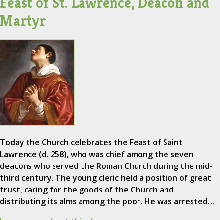
Feast of St. Lawrence, Deacon and
Martyr
Today the Church celebrates the Feast of Saint
Lawrence (d. 258), who was chief among the seven
deacons who served the Roman Church during the mid-
third century. The young cleric held a position of great
trust, caring for the goods of the Church and
distributing its alms among the poor. He was arrested…