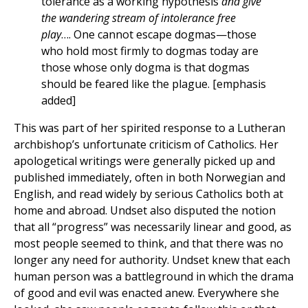
tolerance as a working hypothesis
and give
the wandering stream of intolerance free
play
…. One cannot escape dogmas—those
who hold most firmly to dogmas today are
those whose only dogma is that dogmas
should be feared like the plague. [emphasis
added]
This was part of her spirited response to a Lutheran
archbishop’s unfortunate criticism of Catholics. Her
apologetical writings were generally picked up and
published immediately, often in both Norwegian and
English, and read widely by serious Catholics both at
home and abroad. Undset also disputed the notion
that all “progress” was necessarily linear and good, as
most people seemed to think, and that there was no
longer any need for authority. Undset knew that each
human person was a battleground in which the drama
of good and evil was enacted anew. Everywhere she