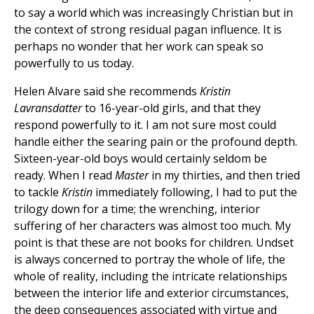
to say a world which was increasingly Christian but in
the context of strong residual pagan influence. It is
perhaps no wonder that her work can speak so
powerfully to us today.
Helen Alvare said she recommends
Kristin
Lavransdatter
to 16-year-old girls, and that they
respond powerfully to it. I am not sure most could
handle either the searing pain or the profound depth.
Sixteen-year-old boys would certainly seldom be
ready. When I read
Master
in my thirties, and then tried
to tackle
Kristin
immediately following, I had to put the
trilogy down for a time; the wrenching, interior
suffering of her characters was almost too much. My
point is that these are not books for children. Undset
is always concerned to portray the whole of life, the
whole of reality, including the intricate relationships
between the interior life and exterior circumstances,
the deep consequences associated with virtue and