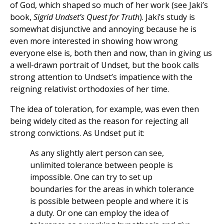
of God, which shaped so much of her work (see Jaki’s
book,
Sigrid Undset’s Quest for Truth
). Jaki’s study is
somewhat disjunctive and annoying because he is
even more interested in showing how wrong
everyone else is, both then and now, than in giving us
a well-drawn portrait of Undset, but the book calls
strong attention to Undset’s impatience with the
reigning relativist orthodoxies of her time.
The idea of toleration, for example, was even then
being widely cited as the reason for rejecting all
strong convictions. As Undset put it:
As any slightly alert person can see,
unlimited tolerance between people is
impossible. One can try to set up
boundaries for the areas in which tolerance
is possible between people and where it is
a duty. Or one can employ the idea of