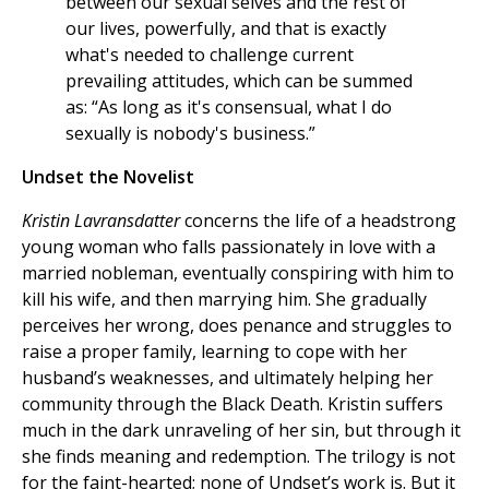
between our sexual selves and the rest of
our lives, powerfully, and that is exactly
what's needed to challenge current
prevailing attitudes, which can be summed
as: “As long as it's consensual, what I do
sexually is nobody's business.”
Undset the Novelist
Kristin Lavransdatter
concerns the life of a headstrong
young woman who falls passionately in love with a
married nobleman, eventually conspiring with him to
kill his wife, and then marrying him. She gradually
perceives her wrong, does penance and struggles to
raise a proper family, learning to cope with her
husband’s weaknesses, and ultimately helping her
community through the Black Death. Kristin suffers
much in the dark unraveling of her sin, but through it
she finds meaning and redemption. The trilogy is not
for the faint-hearted; none of Undset’s work is. But it