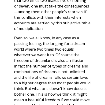
that two times two makes five or nothing
or seven, one must take the consequences
—among them other people’s reprisals if
this conflicts with their interests when
accounts are settled by this subjective table
of multiplication.
Even so, we all know, in any case as a
passing feeling, the longing for a dream
world where two times two equals
whatever we want it to. Of course the
freedom of dreamland is also an illusion—
in fact the number of types of dreams and
combinations of dreams is not unlimited,
and the life of dreams follows certain laws
to a higher degree than most people would
think. But what one doesn’t know doesn’t
bother one. This is how we think; it might
mean a beautiful freedom if we could move