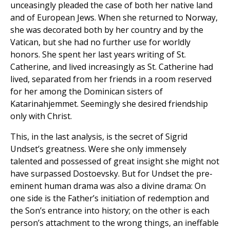
unceasingly pleaded the case of both her native land
and of European Jews. When she returned to Norway,
she was decorated both by her country and by the
Vatican, but she had no further use for worldly
honors. She spent her last years writing of St.
Catherine, and lived increasingly as St. Catherine had
lived, separated from her friends in a room reserved
for her among the Dominican sisters of
Katarinahjemmet. Seemingly she desired friendship
only with Christ.
This, in the last analysis, is the secret of Sigrid
Undset’s greatness. Were she only immensely
talented and possessed of great insight she might not
have surpassed Dostoevsky. But for Undset the pre-
eminent human drama was also a divine drama: On
one side is the Father’s initiation of redemption and
the Son’s entrance into history; on the other is each
person’s attachment to the wrong things, an ineffable