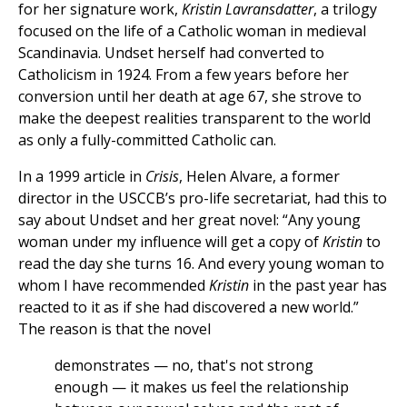
for her signature work,
Kristin Lavransdatter
, a trilogy
focused on the life of a Catholic woman in medieval
Scandinavia. Undset herself had converted to
Catholicism in 1924. From a few years before her
conversion until her death at age 67, she strove to
make the deepest realities transparent to the world
as only a fully-committed Catholic can.
In a 1999 article in
Crisis
, Helen Alvare, a former
director in the USCCB’s pro-life secretariat, had this to
say about Undset and her great novel: “Any young
woman under my influence will get a copy of
Kristin
to
read the day she turns 16. And every young woman to
whom I have recommended
Kristin
in the past year has
reacted to it as if she had discovered a new world.”
The reason is that the novel
demonstrates — no, that's not strong
enough — it makes us feel the relationship