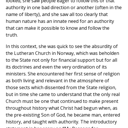
looked, she saw people eager to follow this or that
authority in one bad direction or another (often in the
name of liberty), and she saw all too clearly that
human nature has an innate need for an authority
that can make it possible to know and follow the
truth.
In this context, she was quick to see the absurdity of
the Lutheran Church in Norway, which was beholden
to the State not only for financial support but for all
its doctrines and even the very ordination of its
ministers. She encountered her first sense of religion
as both living and relevant in the atmosphere of
those sects which dissented from the State religion,
but in time she came to understand that the only real
Church must be one that continued to make present
throughout history what Christ had begun when, as
the pre-existing Son of God, he became man, entered
history, and taught with authority. The introductory