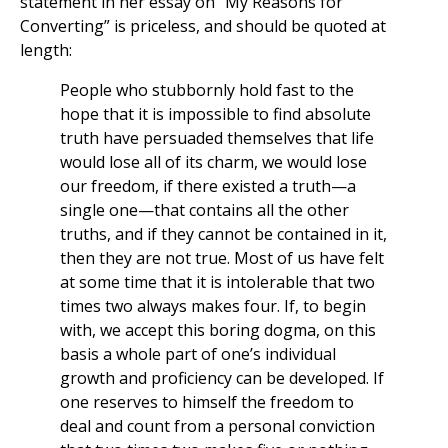
statement in her essay on “My Reasons for
Converting” is priceless, and should be quoted at
length:
People who stubbornly hold fast to the
hope that it is impossible to find absolute
truth have persuaded themselves that life
would lose all of its charm, we would lose
our freedom, if there existed a truth—a
single one—that contains all the other
truths, and if they cannot be contained in it,
then they are not true. Most of us have felt
at some time that it is intolerable that two
times two always makes four. If, to begin
with, we accept this boring dogma, on this
basis a whole part of one’s individual
growth and proficiency can be developed. If
one reserves to himself the freedom to
deal and count from a personal conviction