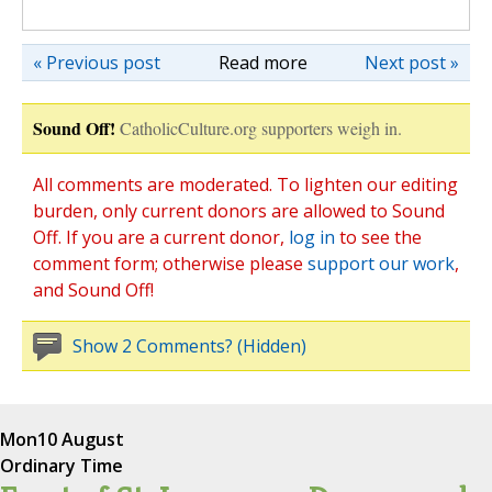
« Previous post
Read more
Next post »
Sound Off!
CatholicCulture.org supporters weigh in.
All comments are moderated. To lighten our editing
burden, only current donors are allowed to Sound
Off. If you are a current donor,
log in
to see the
comment form; otherwise please
support our work
,
and Sound Off!
Show 2 Comments? (Hidden)
Mon
10 August
Ordinary Time