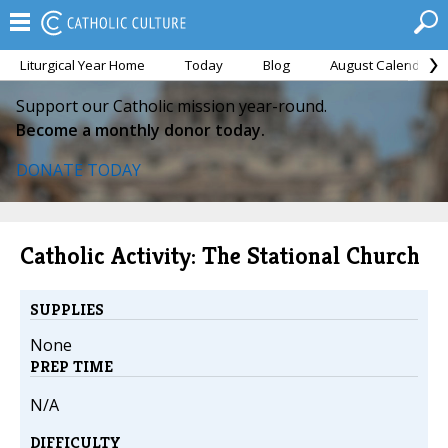
Liturgical Year Home
Today
Blog
August Calendar
Support our Catholic mission year-round.
Become a monthly donor today.
DONATE TODAY
Catholic Activity: The Stational Church
SUPPLIES
None
PREP TIME
N/A
DIFFICULTY