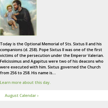
Today is the Optional Memorial of Sts. Sixtus II and his
companions (d. 258). Pope Sixtus II was one of the first
victims of the persecution under the Emperor Valerian.
Felicissimus and Agapitus were two of his deacons who
were executed with him. Sixtus governed the Church
from 256 to 258. His name is…
Learn more about this day.
August Calendar ›