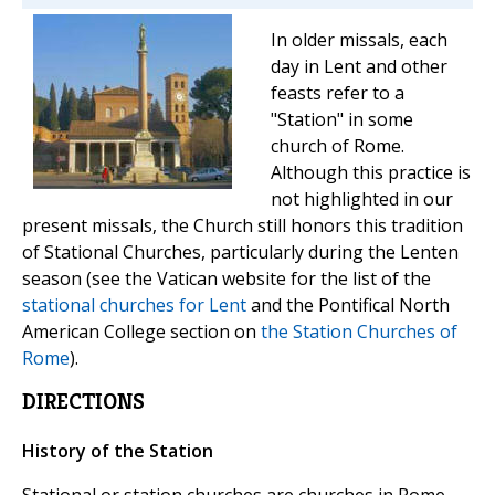
In older missals, each
day in Lent and other
feasts refer to a
"Station" in some
church of Rome.
Although this practice is
not highlighted in our
present missals, the Church still honors this tradition
of Stational Churches, particularly during the Lenten
season (see the Vatican website for the list of the
stational churches for Lent
and the Pontifical North
American College section on
the Station Churches of
Rome
).
DIRECTIONS
History of the Station