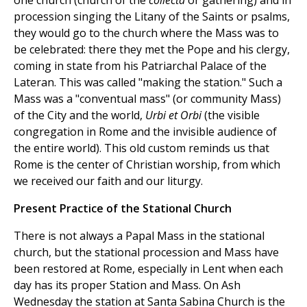
one church (church of the
collecta
or gathering) and in
procession singing the Litany of the Saints or psalms,
they would go to the church where the Mass was to
be celebrated: there they met the Pope and his clergy,
coming in state from his Patriarchal Palace of the
Lateran. This was called "making the station." Such a
Mass was a "conventual mass" (or community Mass)
of the City and the world,
Urbi et Orbi
(the visible
congregation in Rome and the invisible audience of
the entire world). This old custom reminds us that
Rome is the center of Christian worship, from which
we received our faith and our liturgy.
Present Practice of the Stational Church
There is not always a Papal Mass in the stational
church, but the stational procession and Mass have
been restored at Rome, especially in Lent when each
day has its proper Station and Mass. On Ash
Wednesday the station at Santa Sabina Church is the