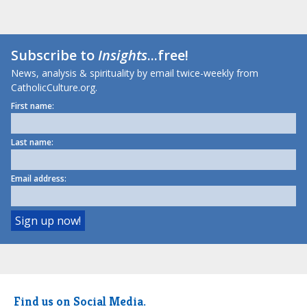
Subscribe to
Insights
...free!
News, analysis & spirituality by email twice-weekly from
CatholicCulture.org.
First name:
Last name:
Email address:
Find us on Social Media.