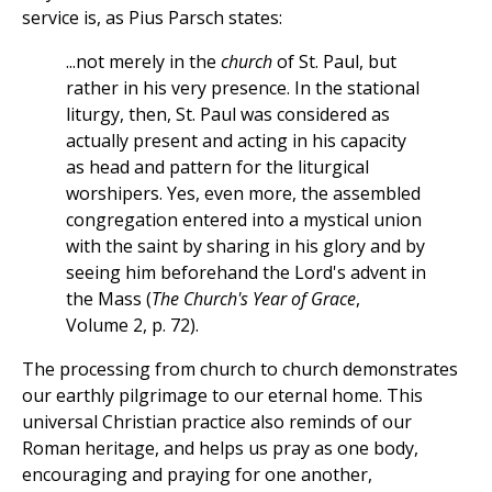
service is, as Pius Parsch states:
...not merely in the
church
of St. Paul, but
rather in his very presence. In the stational
liturgy, then, St. Paul was considered as
actually present and acting in his capacity
as head and pattern for the liturgical
worshipers. Yes, even more, the assembled
congregation entered into a mystical union
with the saint by sharing in his glory and by
seeing him beforehand the Lord's advent in
the Mass (
The Church's Year of Grace
,
Volume 2, p. 72).
The processing from church to church demonstrates
our earthly pilgrimage to our eternal home. This
universal Christian practice also reminds of our
Roman heritage, and helps us pray as one body,
encouraging and praying for one another,