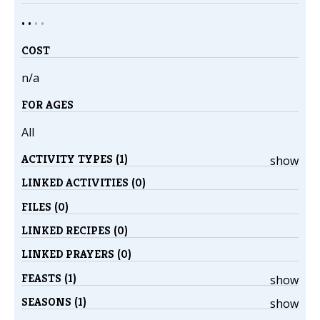
• •
•
•
COST
n/a
FOR AGES
All
ACTIVITY TYPES (1)
show
LINKED ACTIVITIES (0)
FILES (0)
LINKED RECIPES (0)
LINKED PRAYERS (0)
FEASTS (1)
show
SEASONS (1)
show