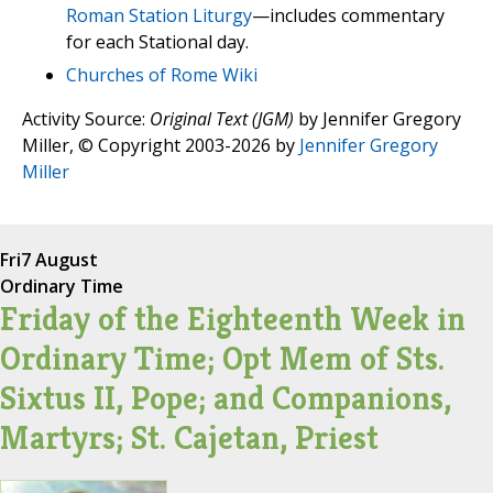
Roman Station Liturgy
—includes commentary
for each Stational day.
Churches of Rome Wiki
Activity Source:
Original Text (JGM)
by Jennifer Gregory
Miller, © Copyright 2003-2026 by
Jennifer Gregory
Miller
Fri
7 August
Ordinary Time
Friday of the Eighteenth Week in
Ordinary Time; Opt Mem of Sts.
Sixtus II, Pope; and Companions,
Martyrs; St. Cajetan, Priest