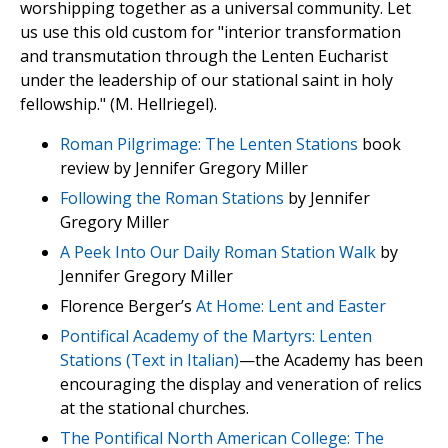
worshipping together as a universal community. Let
us use this old custom for "interior transformation
and transmutation through the Lenten Eucharist
under the leadership of our stational saint in holy
fellowship." (M. Hellriegel).
Roman Pilgrimage: The Lenten Stations
book
review by Jennifer Gregory Miller
Following the Roman Stations
by Jennifer
Gregory Miller
A Peek Into Our Daily Roman Station Walk
by
Jennifer Gregory Miller
Florence Berger’s
At Home: Lent and Easter
Pontifical Academy of the Martyrs: Lenten
Stations (Text in Italian)
—the Academy has been
encouraging the display and veneration of relics
at the stational churches.
The Pontifical North American College: The