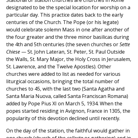
Stational or station churches are churches in Rome
designated to be the special location for worship on a
particular day. This practice dates back to the early
centuries of the Church. The Pope (or his legate)
would celebrate solemn Mass in one after another of
the four greater and the three minor basilicas during
the 4th and 5th centuries (the seven churches or
Sette
Chiese
— St. John Lateran, St. Peter, St. Paul Outside
the Walls, St. Mary Major, the Holy Cross in Jerusalem,
St. Lawrence, and the Twelve Apostles). Other
churches were added to list as needed for various
liturgical occasions, bringing the total number of
churches to 45, with the last two (Santa Agatha and
Santa Maria Nuova, called Santa Franciscan Romana)
added by Pope Pius XI on March 5, 1934. When the
popes started residing in Avignon, France in 1305, the
popularity of this devotion declined until recently.
On the day of the station, the faithful would gather in