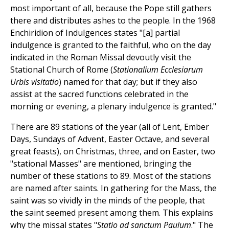
most important of all, because the Pope still gathers
there and distributes ashes to the people. In the 1968
Enchiridion of Indulgences states "[a] partial
indulgence is granted to the faithful, who on the day
indicated in the Roman Missal devoutly visit the
Stational Church of Rome (
Stationalium Ecclesiarum
Urbis visitatio
) named for that day; but if they also
assist at the sacred functions celebrated in the
morning or evening, a plenary indulgence is granted."
There are 89 stations of the year (all of Lent, Ember
Days, Sundays of Advent, Easter Octave, and several
great feasts), on Christmas, three, and on Easter, two
"stational Masses" are mentioned, bringing the
number of these stations to 89. Most of the stations
are named after saints. In gathering for the Mass, the
saint was so vividly in the minds of the people, that
the saint seemed present among them. This explains
why the missal states "
Statio ad sanctum Paulum
." The