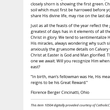
closely shorn is showing the first green. Ch
soil which must first be harrowed before y
share His divine life, may rise on the last da
Just as all the feasts of the year reflect th
greatest of days has in it elements of all 
Christ in glory. We tend to sentimentalize 
His miracles, always wondering why such s
anxiously the gruesome details on Calvary
Christ at Easter is God and Man glorified. T
one we await. Will you recognize Him when H
east?
"In birth, man’s fellowman was He, His meat
reigns to be his Great Reward."
Florence Berger Cincinatti, Ohio
This item 10504 digitally provided courtesy of CatholicC