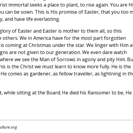
rist immortal seeks a place to plant, to rise again. You are H
ou can be sown. This is His promise of Easter, that you too 
y, and have life everlasting.
e glory of Easter and Easter is mother to them all, so this
the others. We in America have for the most part forgotten
His coming at Christmas under the star. We linger with Him a
igns are not given to our generation. We even dare watch
 where we see the Man of Sorrows in agony and pity Him. Bu
his is the Christ we must learn to know more fully. He is the
e comes as gardener, as fellow traveller, as lightning in th
, while sitting at the Board; He died his Ransomer to be, He
ulture.org