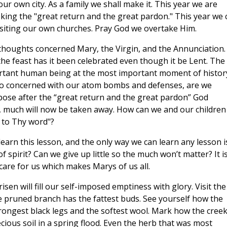
r own city. As a family we shall make it. This year we are
eking the "great return and the great pardon." This year we 
visiting our own churches. Pray God we overtake Him.
houghts concerned Mary, the Virgin, and the Annunciation.
he feast has it been celebrated even though it be Lent. The
rtant human being at the most important moment of histor
so concerned with our atom bombs and defenses, are we
uppose after the “great return and the great pardon” God
, much will now be taken away. How can we and our children
g to Thy word"?
learn this lesson, and the only way we can learn any lesson i
f spirit? Can we give up little so the much won’t matter? It i
s care for us which makes Marys of us all.
sen will fill our self-imposed emptiness with glory. Visit the
e pruned branch has the fattest buds. See yourself how the
rongest black legs and the softest wool. Mark how the cree
cious soil in a spring flood. Even the herb that was most