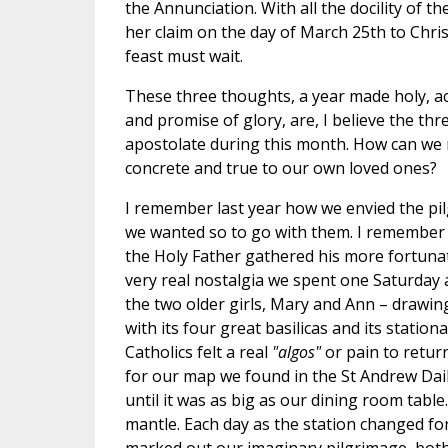
the Annunciation. With all the docility of t
her claim on the day of March 25th to Chris
feast must wait.
These three thoughts, a year made holy, ac
and promise of glory, are, I believe the thr
apostolate during this month. How can we
concrete and true to our own loved ones?
I remember last year how we envied the p
we wanted so to go with them. I remember h
the Holy Father gathered his more fortunate
very real nostalgia we spent one Saturday a
the two older girls, Mary and Ann – drawin
with its four great basilicas and its stati
Catholics felt a real
"algos"
or pain to retu
for our map we found in the St Andrew Dail
until it was as big as our dining room tabl
mantle. Each day as the station changed f