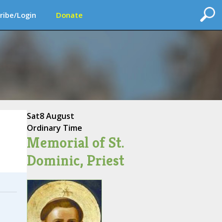
ribe/Login
Donate
Sat
8 August
Ordinary Time
Memorial of St.
Dominic, Priest