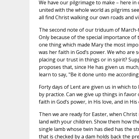
We have our pilgrimage to make – here in ou
united with the whole world as pilgrims se
all find Christ walking our own roads and 
The second note of our triduum of March-t
Only because of the special importance of t
one thing which made Mary the most impo
was her faith in God’s power. We who are 
placing our trust in things or in spirit? S
proposes that, since He has given us much
learn to say, "Be it done unto me accordin
Forty days of Lent are given us in which to 
by practice. Can we give up things in favor o
faith in God’s power, in His love, and in Hi
Then we are ready for Easter, when Christ ri
land with your children. Show them how th
single lamb whose twin has died has the st
that is checked by a dam holds back the pre