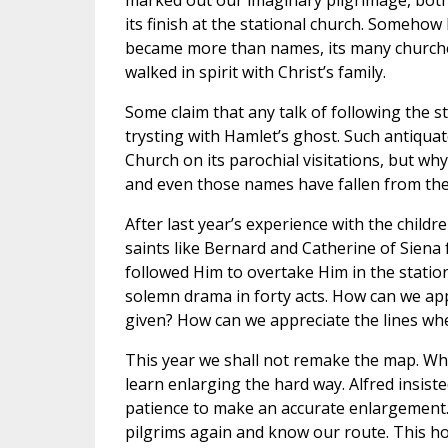
marked out our imaginary pilgrimage, both i
its finish at the stational church. Somehow 
became more than names, its many church
walked in spirit with Christ’s family.
Some claim that any talk of following the st
trysting with Hamlet’s ghost. Such antiqua
Church on its parochial visitations, but w
and even those names have fallen from the
After last year’s experience with the chil
saints like Bernard and Catherine of Siena
followed Him to overtake Him in the station
solemn drama in forty acts. How can we app
given? How can we appreciate the lines wh
This year we shall not remake the map. W
learn enlarging the hard way. Alfred insiste
patience to make an accurate enlargement.
pilgrims again and know our route. This ho