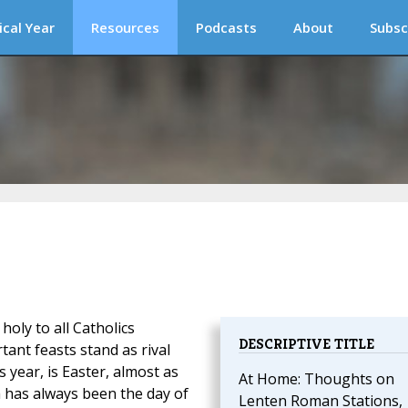
ical Year
Resources
Podcasts
About
Subsc
holy to all Catholics
DESCRIPTIVE TITLE
ant feasts stand as rival
 year, is Easter, almost as
At Home: Thoughts on
 has always been the day of
Lenten Roman Stations,