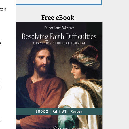
can
Free eBook:
y
s
s
k