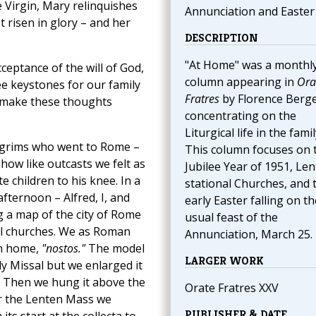
he Virgin, Mary relinquishes
Annunciation and Easter
t risen in glory – and her
DESCRIPTION
"At Home" was a monthl
ceptance of the will of God,
column appearing in
Ora
ee keystones for our family
Fratres
by Florence Berg
 make these thoughts
concentrating on the
Liturgical life in the famil
ilgrims who went to Rome –
This column focuses on 
ow like outcasts we felt as
Jubilee Year of 1951, Le
 children to his knee. In a
stational Churches, and 
fternoon – Alfred, I, and
early Easter falling on th
g a map of the city of Rome
usual feast of the
onal churches. We as Roman
Annunciation, March 25.
rn home,
"nostos."
The model
LARGER WORK
y Missal but we enlarged it
e. Then we hung it above the
Orate Fratres XXV
or the Lenten Mass we
PUBLISHER & DATE