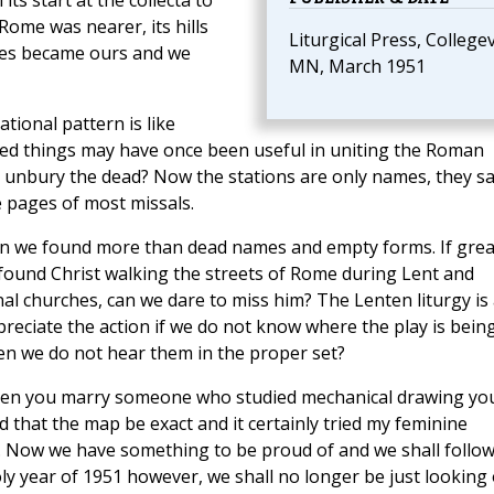
ts start at the collecta to
Rome was nearer, its hills
Liturgical Press, Collegevi
es became ours and we
MN, March 1951
ational pattern is like
ted things may have once been useful in uniting the Roman
hy unbury the dead? Now the stations are only names, they sa
 pages of most missals.
dren we found more than dead names and empty forms. If grea
 found Christ walking the streets of Rome during Lent and
al churches, can we dare to miss him? The Lenten liturgy is
reciate the action if we do not know where the play is bein
en we do not hear them in the proper set?
hen you marry someone who studied mechanical drawing yo
d that the map be exact and it certainly tried my feminine
 Now we have something to be proud of and we shall follo
ly year of 1951 however, we shall no longer be just looking 