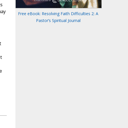
is
may
Free eBook: Resolving Faith Difficulties 2: A
Pastor’s Spiritual Journal
t
t
e