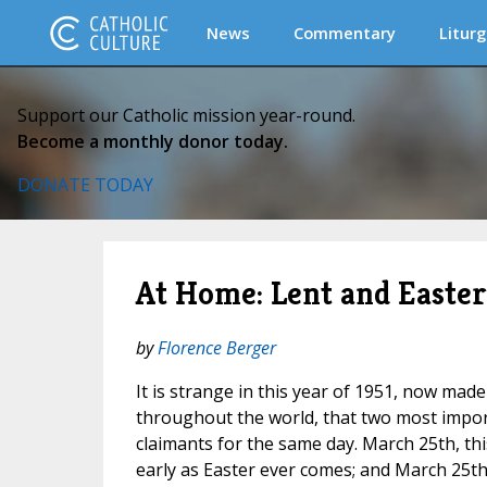
News
Commentary
Liturg
Support our Catholic mission year-round.
Become a monthly donor today.
DONATE TODAY
At Home: Lent and Easter
by
Florence Berger
It is strange in this year of 1951, now made 
throughout the world, that two most import
claimants for the same day. March 25th, this
early as Easter ever comes; and March 25th