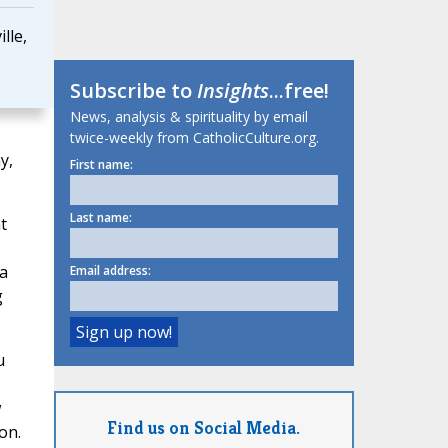
lle,
Subscribe to
Insights
...free!
News, analysis & spirituality by email
twice-weekly from CatholicCulture.org.
y,
First name:
Last name:
t
 a
Email address:
g
u
w
Find us on Social Media.
on.