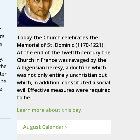
y
te
Today the Church celebrates the
er
Memorial of St. Dominic (1170-1221).
At the end of the twelfth century the
y.
Church in France was ravaged by the
the
Albigensian heresy, a doctrine which
nten
was not only entirely unchristian but
the
which, in addition, constituted a social
e
evil. Effective measures were required
to be…
Learn more about this day.
August Calendar ›