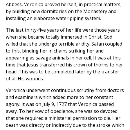
Abbess, Veronica proved herself, in practical matters,
by building new dormitories on the Monastery and
installing an elaborate water piping system.
The last thirty-five years of her life were those years
when she became totally immersed in Christ. God
willed that she undergo terrible aridity. Satan coupled
to this, binding her in chains striking her and
appearing as savage animals in her cell. It was at this
time that Jesus transferred his crown of thorns to her
head. This was to be completed later by the transfer
of all His wounds.
Veronica underwent continuous scrutiny from doctors
and examiners which added more to her constant
agony. It was on July 9, 1727 that Veronica passed
away. To her vow of obedience, she was so devoted
that she required a ministerial permission to die. Her
death was directly or indirectly due to the stroke which