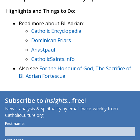
Highlights and Things to Do:
Read more about Bl. Adrian:
Catholic Encyclopedia
Dominican Friars
Anastpaul
CatholicSaints.info
Also see
For the Honour of God, The Sacrifice of
Bl. Adrian Fortescue
Subscribe to
Insights
...free!
News, analysis & spirituality by email twice-weekly from
CatholicCulture.org.
First name: