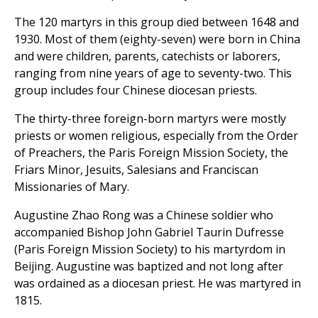
The 120 martyrs in this group died between 1648 and
1930. Most of them (eighty-seven) were born in China
and were children, parents, catechists or laborers,
ranging from nine years of age to seventy-two. This
group includes four Chinese diocesan priests.
The thirty-three foreign-born martyrs were mostly
priests or women religious, especially from the Order
of Preachers, the Paris Foreign Mission Society, the
Friars Minor, Jesuits, Salesians and Franciscan
Missionaries of Mary.
Augustine Zhao Rong was a Chinese soldier who
accompanied Bishop John Gabriel Taurin Dufresse
(Paris Foreign Mission Society) to his martyrdom in
Beijing. Augustine was baptized and not long after
was ordained as a diocesan priest. He was martyred in
1815.