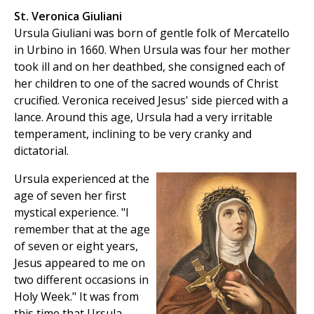
St. Veronica Giuliani
Ursula Giuliani was born of gentle folk of Mercatello
in Urbino in 1660. When Ursula was four her mother
took ill and on her deathbed, she consigned each of
her children to one of the sacred wounds of Christ
crucified. Veronica received Jesus' side pierced with a
lance. Around this age, Ursula had a very irritable
temperament, inclining to be very cranky and
dictatorial.
Ursula experienced at the
age of seven her first
mystical experience. "I
remember that at the age
of seven or eight years,
Jesus appeared to me on
two different occasions in
Holy Week." It was from
this time that Ursula