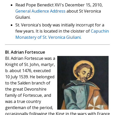
Read Pope Benedict XVI's December 15, 2010,
General Audience Address
about St Veronica
Giuliani.
St. Veronica's body was initially incorrupt for a
few years. It is located in the cloister of
Capuchin
Monastery of St. Veronica Giuliani
.
Bl. Adrian Fortescue
Bl. Adrian Fortescue was a
Knight of St. John, martyr,
b. about 1476, executed
10 July 1539. He belonged
to the Salden branch of
the great Devonshire
family of Fortescue, and
was a true country
gentleman of the period,
occasionally following the King in the wars with France