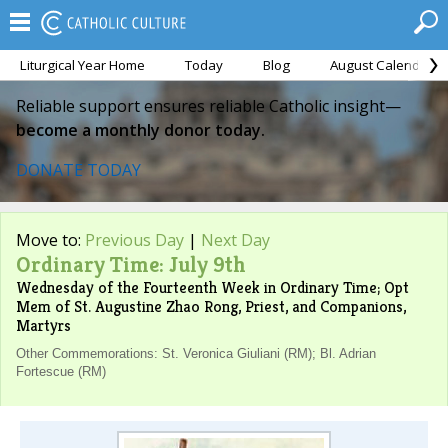
Liturgical Year Home
Today
Blog
August Calendar
Reliable support ensures reliable Catholic insight—
become a monthly donor today.
DONATE TODAY
Move to:
Previous Day
|
Next Day
Ordinary Time: July 9th
Wednesday of the Fourteenth Week in Ordinary Time; Opt
Mem of St. Augustine Zhao Rong, Priest, and Companions,
Martyrs
Other Commemorations: St. Veronica Giuliani (RM); Bl. Adrian
Fortescue (RM)