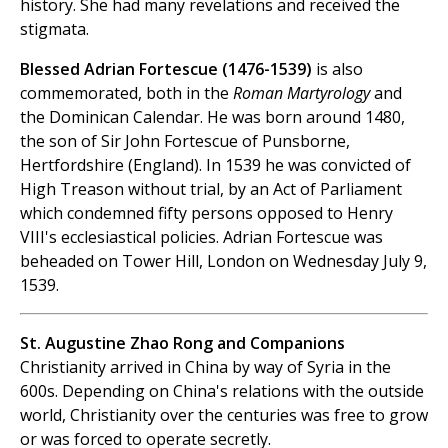
history. She had many revelations and received the
stigmata.
Blessed Adrian Fortescue (1476-1539)
is also
commemorated, both in the
Roman Martyrology
and
the Dominican Calendar. He was born around 1480,
the son of Sir John Fortescue of Punsborne,
Hertfordshire (England). In 1539 he was convicted of
High Treason without trial, by an Act of Parliament
which condemned fifty persons opposed to Henry
VIII's ecclesiastical policies. Adrian Fortescue was
beheaded on Tower Hill, London on Wednesday July 9,
1539.
St. Augustine Zhao Rong and Companions
Christianity arrived in China by way of Syria in the
600s. Depending on China's relations with the outside
world, Christianity over the centuries was free to grow
or was forced to operate secretly.