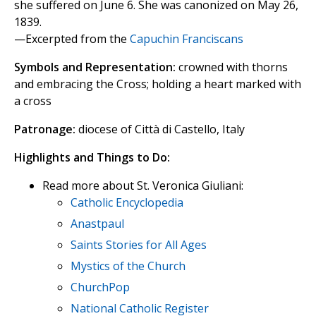
she suffered on June 6. She was canonized on May 26,
1839.
—Excerpted from the
Capuchin Franciscans
Symbols and Representation:
crowned with thorns
and embracing the Cross; holding a heart marked with
a cross
Patronage:
diocese of Città di Castello, Italy
Highlights and Things to Do:
Read more about St. Veronica Giuliani:
Catholic Encyclopedia
Anastpaul
Saints Stories for All Ages
Mystics of the Church
ChurchPop
National Catholic Register