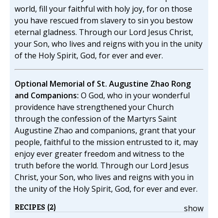
world, fill your faithful with holy joy, for on those
you have rescued from slavery to sin you bestow
eternal gladness. Through our Lord Jesus Christ,
your Son, who lives and reigns with you in the unity
of the Holy Spirit, God, for ever and ever.
Optional Memorial of St. Augustine Zhao Rong
and Companions:
O God, who in your wonderful
providence have strengthened your Church
through the confession of the Martyrs Saint
Augustine Zhao and companions, grant that your
people, faithful to the mission entrusted to it, may
enjoy ever greater freedom and witness to the
truth before the world. Through our Lord Jesus
Christ, your Son, who lives and reigns with you in
the unity of the Holy Spirit, God, for ever and ever.
RECIPES (2)
show