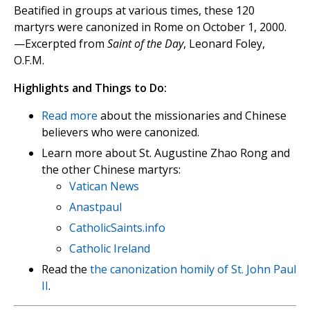
Beatified in groups at various times, these 120
martyrs were canonized in Rome on October 1, 2000.
—Excerpted from
Saint of the Day
, Leonard Foley,
O.F.M.
Highlights and Things to Do:
Read more
about the missionaries and Chinese
believers who were canonized.
Learn more about St. Augustine Zhao Rong and
the other Chinese martyrs:
Vatican News
Anastpaul
CatholicSaints.info
Catholic Ireland
Read the
the canonization homily of St. John Paul
II
.