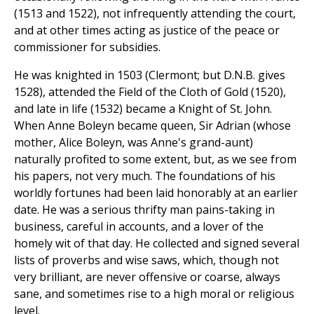
(1513 and 1522), not infrequently attending the court,
and at other times acting as justice of the peace or
commissioner for subsidies.
He was knighted in 1503 (Clermont; but D.N.B. gives
1528), attended the Field of the Cloth of Gold (1520),
and late in life (1532) became a Knight of St. John.
When Anne Boleyn became queen, Sir Adrian (whose
mother, Alice Boleyn, was Anne's grand-aunt)
naturally profited to some extent, but, as we see from
his papers, not very much. The foundations of his
worldly fortunes had been laid honorably at an earlier
date. He was a serious thrifty man pains-taking in
business, careful in accounts, and a lover of the
homely wit of that day. He collected and signed several
lists of proverbs and wise saws, which, though not
very brilliant, are never offensive or coarse, always
sane, and sometimes rise to a high moral or religious
level.