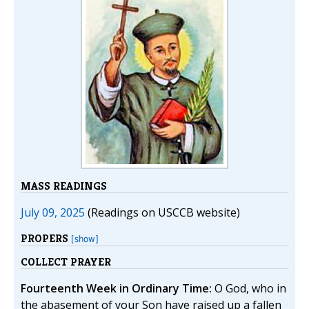
MASS READINGS
July 09, 2025
(Readings on USCCB website)
PROPERS
[show]
COLLECT PRAYER
Fourteenth Week in Ordinary Time:
O God, who in
the abasement of your Son have raised up a fallen