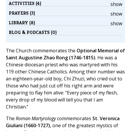
ACTIVITIES (4)
show
PRAYERS (3)
show
LIBRARY (8)
show
BLOG & PODCASTS (0)
The Church commemorates the
Optional Memorial of
Saint Augustine Zhao Rong (1746-1815)
. He was a
Chinese diocesan priest who was martyred with his
119 other Chinese Catholics. Among their number was
an eighteen-year-old boy, Chi Zhuzi, who cried out to
those who had just cut off his right arm and were
preparing to flay him alive: "Every piece of my flesh,
every drop of my blood will tell you that I am
Christian."
The
Roman Martyrology
commemorates
St. Veronica
Giuliani (1660-1727),
one of the greatest mystics of