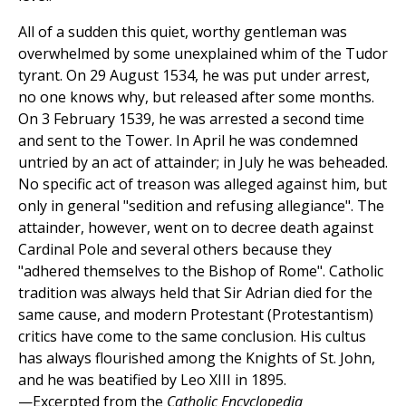
All of a sudden this quiet, worthy gentleman was
overwhelmed by some unexplained whim of the Tudor
tyrant. On 29 August 1534, he was put under arrest,
no one knows why, but released after some months.
On 3 February 1539, he was arrested a second time
and sent to the Tower. In April he was condemned
untried by an act of attainder; in July he was beheaded.
No specific act of treason was alleged against him, but
only in general "sedition and refusing allegiance". The
attainder, however, went on to decree death against
Cardinal Pole and several others because they
"adhered themselves to the Bishop of Rome". Catholic
tradition was always held that Sir Adrian died for the
same cause, and modern Protestant (Protestantism)
critics have come to the same conclusion. His cultus
has always flourished among the Knights of St. John,
and he was beatified by Leo XIII in 1895.
—Excerpted from the
Catholic Encyclopedia