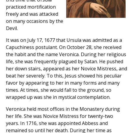
practiced mortification
freely and was attacked
on many occasions by the
Devil.
It was on July 17, 1677 that Ursula was admitted as a
Capuchiness postulant. On October 28, she received
the habit and the name Veronica. During her religious
life, she was frequently plagued by Satan. He pushed
her down stairs, appeared as her Novice Mistress, and
beat her severely. To this, Jesus showed his peculiar
favor by appearing to her in many forms and many
times. At times, she would fall to the ground, so
wrapped up was she in mystical contemplation.
Veronica held most offices in the Monastery during
her life. She was Novice Mistress for twenty-two
years. In 1716, she was appointed Abbess and
remained so until her death. During her time as