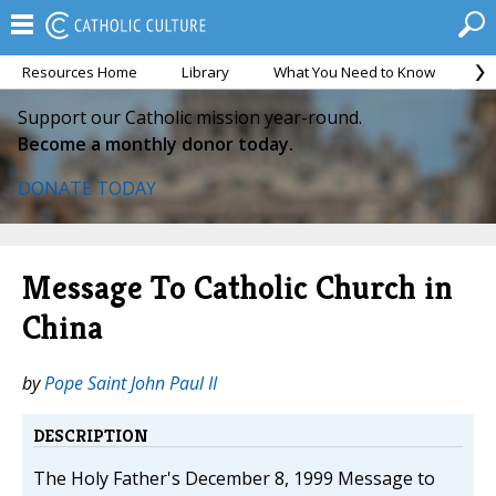
Resources Home
Library
What You Need to Know
Ca
Support our Catholic mission year-round.
Become a monthly donor today.
DONATE TODAY
Message To Catholic Church in
China
by
Pope Saint John Paul II
DESCRIPTION
The Holy Father's December 8, 1999 Message to