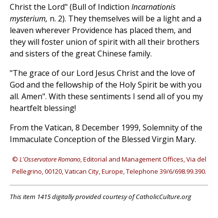
Christ the Lord" (Bull of Indiction
Incarnationis
mysterium,
n. 2). They themselves will be a light and a
leaven wherever Providence has placed them, and
they will foster union of spirit with all their brothers
and sisters of the great Chinese family.
"The grace of our Lord Jesus Christ and the love of
God and the fellowship of the Holy Spirit be with you
all. Amen". With these sentiments I send all of you my
heartfelt blessing!
From the Vatican, 8 December 1999, Solemnity of the
Immaculate Conception of the Blessed Virgin Mary.
©
L'Osservatore Romano
, Editorial and Management Offices, Via del
Pellegrino, 00120, Vatican City, Europe, Telephone 39/6/698.99.390.
This item 1415 digitally provided courtesy of CatholicCulture.org