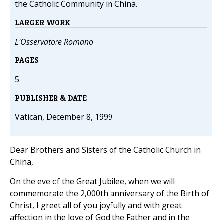
the Catholic Community in China.
LARGER WORK
L'Osservatore Romano
PAGES
5
PUBLISHER & DATE
Vatican, December 8, 1999
Dear Brothers and Sisters of the Catholic Church in
China,
On the eve of the Great Jubilee, when we will
commemorate the 2,000th anniversary of the Birth of
Christ, I greet all of you joyfully and with great
affection in the love of God the Father and in the