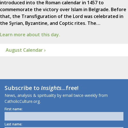
introduced into the Roman calendar in 1457 to
commemorate the victory over Islam in Belgrade. Before
that, the Transfiguration of the Lord was celebrated in
the Syrian, Byzantine, and Coptic rites. The…
Learn more about this day.
August Calendar ›
Subscribe to
Insights
...free!
News, analysis & spirituality by email twice-weekly from
CatholicCulture.org.
First name:
Last name: