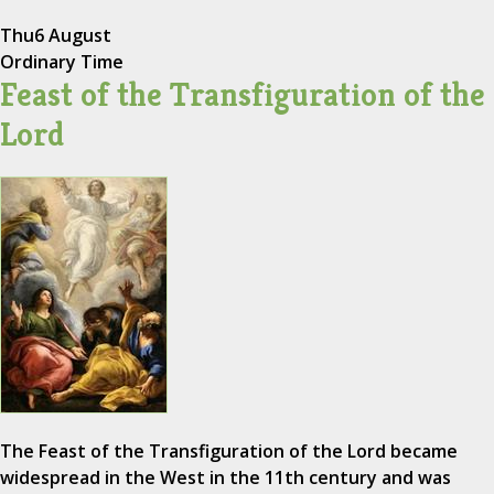
Thu
6 August
Ordinary Time
Feast of the Transfiguration of the
Lord
The Feast of the Transfiguration of the Lord became
widespread in the West in the 11th century and was