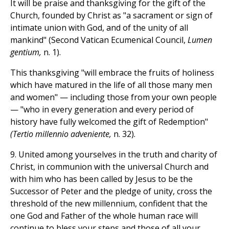
It will be praise and thanksgiving for the gift of the
Church, founded by Christ as "a sacrament or sign of
intimate union with God, and of the unity of all
mankind" (Second Vatican Ecumenical Council,
Lumen
gentium,
n. 1).
This thanksgiving "will embrace the fruits of holiness
which have matured in the life of all those many men
and women" — including those from your own people
— "who in every generation and every period of
history have fully welcomed the gift of Redemption"
(Tertio millennio adveniente,
n. 32).
9. United among yourselves in the truth and charity of
Christ, in communion with the universal Church and
with him who has been called by Jesus to be the
Successor of Peter and the pledge of unity, cross the
threshold of the new millennium, confident that the
one God and Father of the whole human race will
continue to bless your steps and those of all your