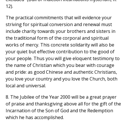
12).
The practical commitments that will evidence your
striving for spiritual conversion and renewal must
include charity towards your brothers and sisters in
the traditional form of the corporal and spiritual
works of mercy. This concrete solidarity will also be
your quiet but effective contribution to the good of
your people. Thus you will give eloquent testimony to
the name of Christian which you bear with courage
and pride: as good Chinese and authentic Christians,
you love your country and you love the Church, both
local and universal.
8. The Jubilee of the Year 2000 will be a great prayer
of praise and thanksgiving above all for the gift of the
Incarnation of the Son of God and the Redemption
which he has accomplished.