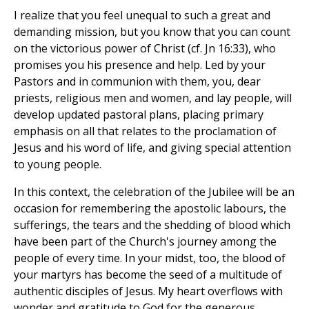
I realize that you feel unequal to such a great and
demanding mission, but you know that you can count
on the victorious power of Christ (cf. Jn 16:33), who
promises you his presence and help. Led by your
Pastors and in communion with them, you, dear
priests, religious men and women, and lay people, will
develop updated pastoral plans, placing primary
emphasis on all that relates to the proclamation of
Jesus and his word of life, and giving special attention
to young people.
In this context, the celebration of the Jubilee will be an
occasion for remembering the apostolic labours, the
sufferings, the tears and the shedding of blood which
have been part of the Church's journey among the
people of every time. In your midst, too, the blood of
your martyrs has become the seed of a multitude of
authentic disciples of Jesus. My heart overflows with
wonder and gratitude to God for the generous