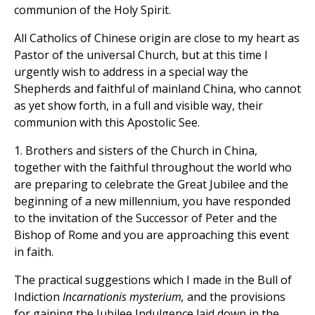
communion of the Holy Spirit.
All Catholics of Chinese origin are close to my heart as
Pastor of the universal Church, but at this time I
urgently wish to address in a special way the
Shepherds and faithful of mainland China, who cannot
as yet show forth, in a full and visible way, their
communion with this Apostolic See.
1. Brothers and sisters of the Church in China,
together with the faithful throughout the world who
are preparing to celebrate the Great Jubilee and the
beginning of a new millennium, you have responded
to the invitation of the Successor of Peter and the
Bishop of Rome and you are approaching this event
in faith.
The practical suggestions which I made in the Bull of
Indiction
Incarnationis mysterium,
and the provisions
for gaining the Jubilee Indulgence laid down in the