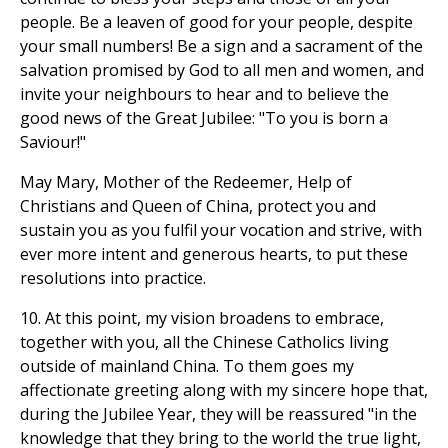
people. Be a leaven of good for your people, despite
your small numbers! Be a sign and a sacrament of the
salvation promised by God to all men and women, and
invite your neighbours to hear and to believe the
good news of the Great Jubilee: "To you is born a
Saviour!"
May Mary, Mother of the Redeemer, Help of
Christians and Queen of China, protect you and
sustain you as you fulfil your vocation and strive, with
ever more intent and generous hearts, to put these
resolutions into practice.
10. At this point, my vision broadens to embrace,
together with you, all the Chinese Catholics living
outside of mainland China. To them goes my
affectionate greeting along with my sincere hope that,
during the Jubilee Year, they will be reassured "in the
knowledge that they bring to the world the true light,