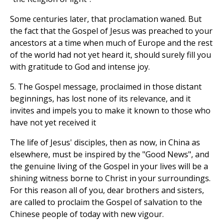
Some centuries later, that proclamation waned. But
the fact that the Gospel of Jesus was preached to your
ancestors at a time when much of Europe and the rest
of the world had not yet heard it, should surely fill you
with gratitude to God and intense joy.
5. The Gospel message, proclaimed in those distant
beginnings, has lost none of its relevance, and it
invites and impels you to make it known to those who
have not yet received it
The life of Jesus' disciples, then as now, in China as
elsewhere, must be inspired by the "Good News", and
the genuine living of the Gospel in your lives will be a
shining witness borne to Christ in your surroundings.
For this reason all of you, dear brothers and sisters,
are called to proclaim the Gospel of salvation to the
Chinese people of today with new vigour.