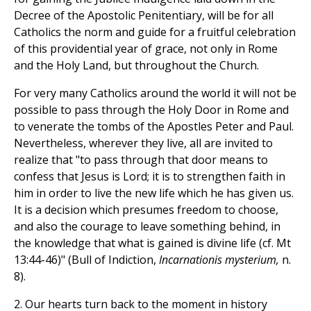
Decree of the Apostolic Penitentiary, will be for all
Catholics the norm and guide for a fruitful celebration
of this providential year of grace, not only in Rome
and the Holy Land, but throughout the Church.
For very many Catholics around the world it will not be
possible to pass through the Holy Door in Rome and
to venerate the tombs of the Apostles Peter and Paul.
Nevertheless, wherever they live, all are invited to
realize that "to pass through that door means to
confess that Jesus is Lord; it is to strengthen faith in
him in order to live the new life which he has given us.
It is a decision which presumes freedom to choose,
and also the courage to leave something behind, in
the knowledge that what is gained is divine life (cf. Mt
13:44-46)" (Bull of Indiction,
Incarnationis mysterium,
n.
8).
2. Our hearts turn back to the moment in history