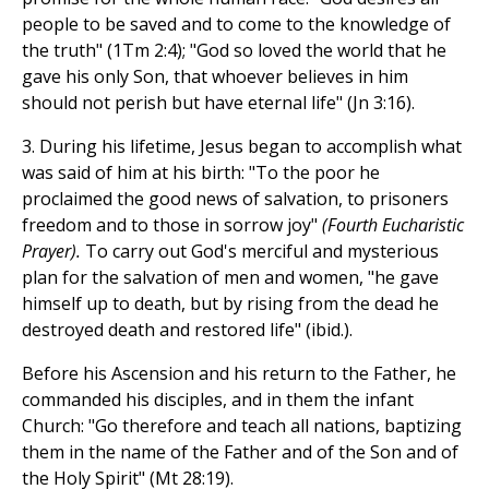
people to be saved and to come to the knowledge of
the truth" (1Tm 2:4); "God so loved the world that he
gave his only Son, that whoever believes in him
should not perish but have eternal life" (Jn 3:16).
3. During his lifetime, Jesus began to accomplish what
was said of him at his birth: "To the poor he
proclaimed the good news of salvation, to prisoners
freedom and to those in sorrow joy"
(Fourth Eucharistic
Prayer).
To carry out God's merciful and mysterious
plan for the salvation of men and women, "he gave
himself up to death, but by rising from the dead he
destroyed death and restored life" (ibid.).
Before his Ascension and his return to the Father, he
commanded his disciples, and in them the infant
Church: "Go therefore and teach all nations, baptizing
them in the name of the Father and of the Son and of
the Holy Spirit" (Mt 28:19).