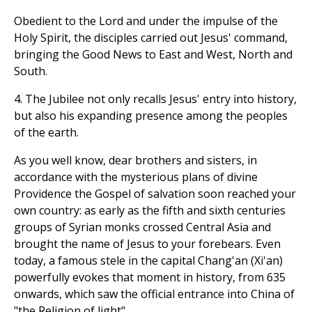
Obedient to the Lord and under the impulse of the
Holy Spirit, the disciples carried out Jesus' command,
bringing the Good News to East and West, North and
South.
4. The Jubilee not only recalls Jesus' entry into history,
but also his expanding presence among the peoples
of the earth.
As you well know, dear brothers and sisters, in
accordance with the mysterious plans of divine
Providence the Gospel of salvation soon reached your
own country: as early as the fifth and sixth centuries
groups of Syrian monks crossed Central Asia and
brought the name of Jesus to your forebears. Even
today, a famous stele in the capital Chang'an (Xi'an)
powerfully evokes that moment in history, from 635
onwards, which saw the official entrance into China of
"the Religion of light".