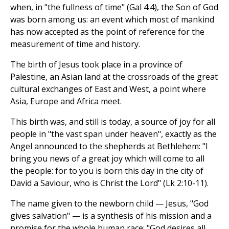
when, in "the fullness of time" (Gal 4:4), the Son of God
was born among us: an event which most of mankind
has now accepted as the point of reference for the
measurement of time and history.
The birth of Jesus took place in a province of
Palestine, an Asian land at the crossroads of the great
cultural exchanges of East and West, a point where
Asia, Europe and Africa meet.
This birth was, and still is today, a source of joy for all
people in "the vast span under heaven", exactly as the
Angel announced to the shepherds at Bethlehem: "I
bring you news of a great joy which will come to all
the people: for to you is born this day in the city of
David a Saviour, who is Christ the Lord" (Lk 2:10-11).
The name given to the newborn child — Jesus, "God
gives salvation" — is a synthesis of his mission and a
promise for the whole human race: "God desires all