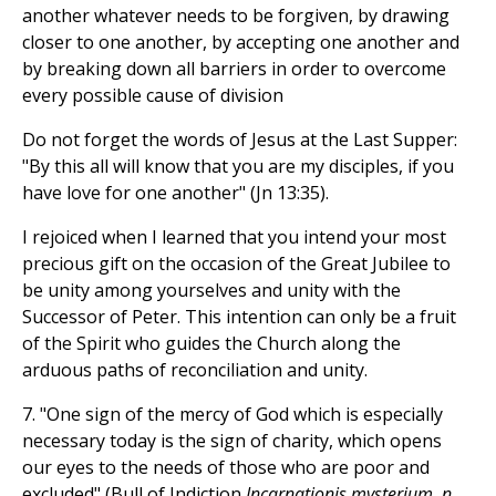
another whatever needs to be forgiven, by drawing
closer to one another, by accepting one another and
by breaking down all barriers in order to overcome
every possible cause of division
Do not forget the words of Jesus at the Last Supper:
"By this all will know that you are my disciples, if you
have love for one another" (Jn 13:35).
I rejoiced when I learned that you intend your most
precious gift on the occasion of the Great Jubilee to
be unity among yourselves and unity with the
Successor of Peter. This intention can only be a fruit
of the Spirit who guides the Church along the
arduous paths of reconciliation and unity.
7. "One sign of the mercy of God which is especially
necessary today is the sign of charity, which opens
our eyes to the needs of those who are poor and
excluded" (Bull of Indiction
Incarnationis mysterium, n.