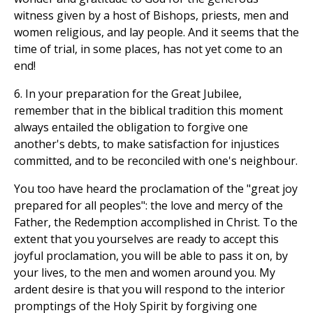
witness given by a host of Bishops, priests, men and
women religious, and lay people. And it seems that the
time of trial, in some places, has not yet come to an
end!
6. In your preparation for the Great Jubilee,
remember that in the biblical tradition this moment
always entailed the obligation to forgive one
another's debts, to make satisfaction for injustices
committed, and to be reconciled with one's neighbour.
You too have heard the proclamation of the "great joy
prepared for all peoples": the love and mercy of the
Father, the Redemption accomplished in Christ. To the
extent that you yourselves are ready to accept this
joyful proclamation, you will be able to pass it on, by
your lives, to the men and women around you. My
ardent desire is that you will respond to the interior
promptings of the Holy Spirit by forgiving one