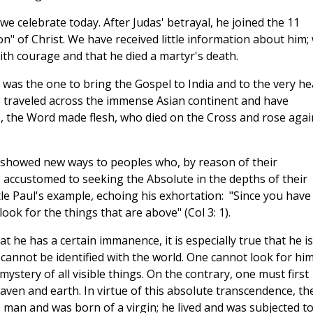
e celebrate today. After Judas' betrayal, he joined the 11
on" of Christ. We have received little information about him;
th courage and that he died a martyr's death.
 was the one to bring the Gospel to India and to the very he
e traveled across the immense Asian continent and have
s, the Word made flesh, who died on the Cross and rose agai
y showed new ways to peoples who, by reason of their
e accustomed to seeking the Absolute in the depths of their
le Paul's example, echoing his exhortation: "Since you have
ook for the things that are above" (Col 3: 1).
that he has a certain immanence, it is especially true that he is
cannot be identified with the world. One cannot look for him
ystery of all visible things. On the contrary, one must first
eaven and earth. In virtue of this absolute transcendence, th
man and was born of a virgin; he lived and was subjected t