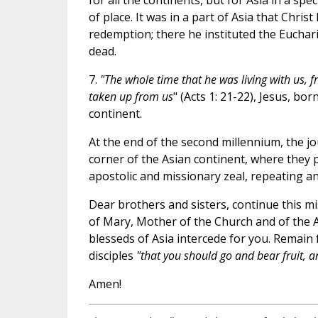
for all the continents, but for Asia in a spe
of place. It was in a part of Asia that Chris
redemption; there he instituted the Euchar
dead.
7.
"The whole time that he was living with us, 
taken up from us
" (Acts 1: 21-22), Jesus, bo
continent.
At the end of the second millennium, the jo
corner of the Asian continent, where they
apostolic and missionary zeal, repeating a
Dear brothers and sisters, continue this mi
of Mary, Mother of the Church and of the A
blesseds of Asia intercede for you. Remain f
disciples
"that you should go and bear fruit,
an
Amen!