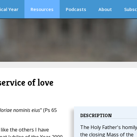
ical Year
Resources
Podcasts
About
Subsc
service of love
loriae nominis eius
" (Ps 65
DESCRIPTION
The Holy Father's homily
like the others I have
the closing Mass of the