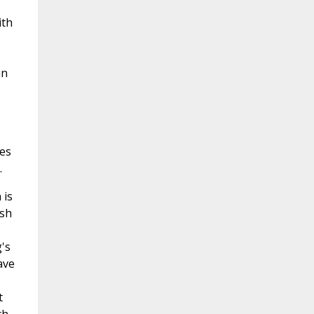
ith
an
hes
.
 is
ish
's
ave
t