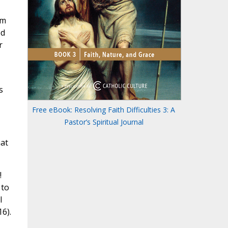
om
ed
r
s
Free eBook: Resolving Faith Difficulties 3: A
Pastor’s Spiritual Journal
hat
!
 to
I
6).