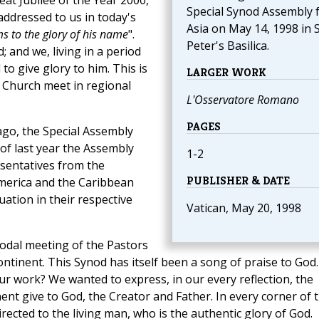
at Jubilee of the Year 2000,
Special Synod Assembly 
addressed to us in today's
Asia on May 14, 1998 in S
ms to the glory of his name
".
Peter's Basilica.
; and we, living in a period
 to give glory to him. This is
LARGER WORK
 Church meet in regional
L'Osservatore Romano
PAGES
 ago, the Special Assembly
of last year the Assembly
1-2
sentatives from the
PUBLISHER & DATE
merica and the Caribbean
ation in their respective
Vatican, May 20, 1998
odal meeting of the Pastors
ontinent. This Synod has itself been a song of praise to God.
ur work? We wanted to express, in our every reflection, the
ent give to God, the Creator and Father. In every corner of 
directed to the living man, who is the authentic glory of God.