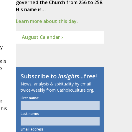
governed the Church from 256 to 258.
His name is…
Learn more about this day.
August Calendar ›
ry
sia
e
Subscribe to
Insights
...free!
News, analysis & spirituality by email
twice-weekly from CatholicCulture.org.
First name:
on
 his
Last name:
e
Email address: