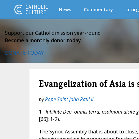
News
Commentary
Liturg
Support our Catholic mission year-round.
Become a monthly donor today.
DONATE TODAY
Evangelization of Asia is 
by
Pope Saint John Paul II
1. "
Iubilate Deo, omnis terra, psalmum dicite g
[66]: 1-2).
The Synod Assembly that is about to close, 