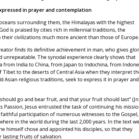
expressed in prayer and contemplation
e oceans surrounding them, the Himalayas with the highest
d is praised by cities rich in millennial traditions, the
h their civilizations much more ancient than those of Europe.
ator finds its definitive achievement in man, who gives glo
nd unrepeatable. The synodal experience clearly shows that
ia from India to China, from Japan to Indochina, from Indone
f Tibet to the deserts of Central Asia when they interpret th
ld Asian religious traditions, seek to express it in prayer and
hould go and bear fruit, and that your fruit should last" (Jn
is Passion, Jesus entrusted the task of continuing his missi
aithful participation of numerous witnesses to the Gospel,
ere in the world during the last 2,000 years. In the text w
e himself chose and appointed his disciples, so that they
lasting fruits of salvation.