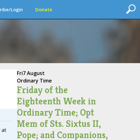
ribe/Login
Donate
Fri
7 August
Ordinary Time
Friday of the
Eighteenth Week in
Ordinary Time; Opt
Mem of Sts. Sixtus II,
 at
Pope; and Companions,