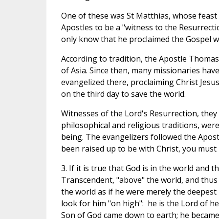
One of these was St Matthias, whose feast w
Apostles to be a "witness to the Resurrecti
only know that he proclaimed the Gospel wi
According to tradition, the Apostle Thomas
of Asia. Since then, many missionaries hav
evangelized there, proclaiming Christ Jesu
on the third day to save the world.
Witnesses of the Lord's Resurrection, the
philosophical and religious traditions, wer
being. The evangelizers followed the Apost
been raised up to be with Christ, you must l
3. If it is true that God is in the world and 
Transcendent, "above" the world, and thus 
the world as if he were merely the deepest m
look for him "on high": he is the Lord of h
Son of God came down to earth; he became 