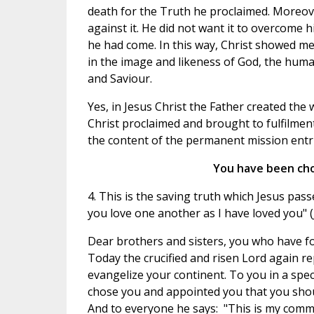
death for the Truth he proclaimed. Moreover
against it. He did not want it to overcome 
he had come. In this way, Christ showed men
in the image and likeness of God, the huma
and Saviour.
Yes, in Jesus Christ the Father created the
Christ proclaimed and brought to fulfilmen
the content of the permanent mission entr
You have been chos
4. This is the saving truth which Jesus pas
you love one another as I have loved you" (J
Dear brothers and sisters, you who have fo
Today the crucified and risen Lord again 
evangelize your continent. To you in a spec
chose you and appointed you that you should 
And to everyone he says: "This is my comma