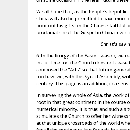
on some occasion in the near future these
We all hope that, as the People's Republic 
China will also be permitted to have more c
pour out his gifts on the Chinese faithful an
proclamation of the Gospel in China, even i
Christ's savi
6. In the liturgy of the Easter season, we 
in our time too the Church does not cease t
composed the "Acts" so that future generati
too have we, with this Synod Assembly, writt
century. This page is an addition, in a sense
In surveying the whole of Asia, the work o
root in that great continent in the course o
numerical minority, it is true; and such a si
stimulates the Church to offer her witness
at that unique crossroads of the world wh