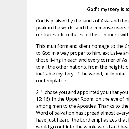
God's mystery is 
God is praised by the lands of Asia and th
peak in the world, and the immense rivers. Go
centuries-old cultures of the continent wit
This multiform and silent homage to the Cre
to God in a way proper to him, exclusive a
those living in each and every corner of As
to all the other nations, from the heights o
ineffable mystery of the varied, millennia-o
contemplation.
2. "I chose you and appointed you that you s
15: 16). In the Upper Room, on the eve of h
among men to the Apostles. Thanks to the f
Word of salvation has spread almost everywh
have just heard, the Lord emphasizes that h
would go out into the whole world and bear 