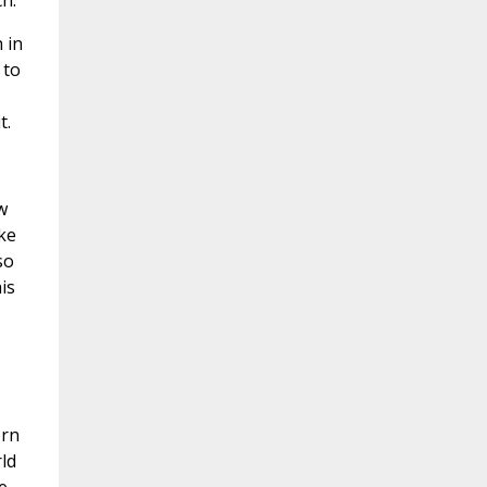
h.
 in
 to
t.
w
ke
so
is
orn
ld