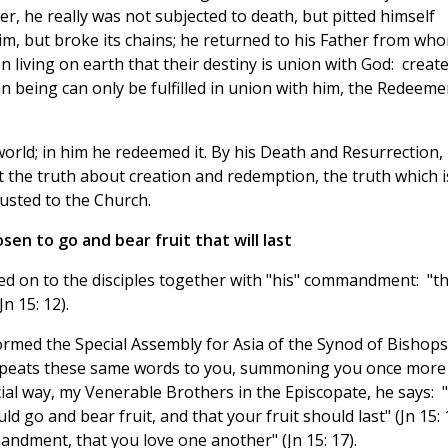
, he really was not subjected to death, but pitted himself
him, but broke its chains; he returned to his Father from wh
 living on earth that their destiny is union with God: creat
n being can only be fulfilled in union with him, the Redeeme
 world; in him he redeemed it. By his Death and Resurrection,
t the truth about creation and redemption, the truth which i
usted to the Church.
en to go and bear fruit that will last
sed on to the disciples together with "his" commandment: "t
n 15: 12).
rmed the Special Assembly for Asia of the Synod of Bishops
repeats these same words to you, summoning you once more
ial way, my Venerable Brothers in the Episcopate, he says: "
go and bear fruit, and that your fruit should last" (Jn 15: 1
ndment, that you love one another" (Jn 15: 17).