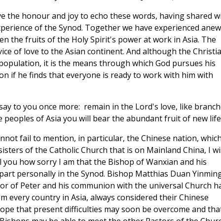
ave the honour and joy to echo these words, having shared w
experience of the Synod. Together we have experienced anew
n the fruits of the Holy Spirit's power at work in Asia. The
vice of love to the Asian continent. And although the Christi
al population, it is the means through which God pursues his
on if he finds that everyone is ready to work with him with
o say to you once more: remain in the Lord's love, like branc
e peoples of Asia you will bear the abundant fruit of new life
not fail to mention, in particular, the Chinese nation, which
sters of the Catholic Church that is on Mainland China, I w
ll you how sorry I am that the Bishop of Wanxian and his
part personally in the Synod. Bishop Matthias Duan Yinming
sor of Peter and his communion with the universal Church h
m every country in Asia, always considered their Chinese
 hope that present difficulties may soon be overcome and tha