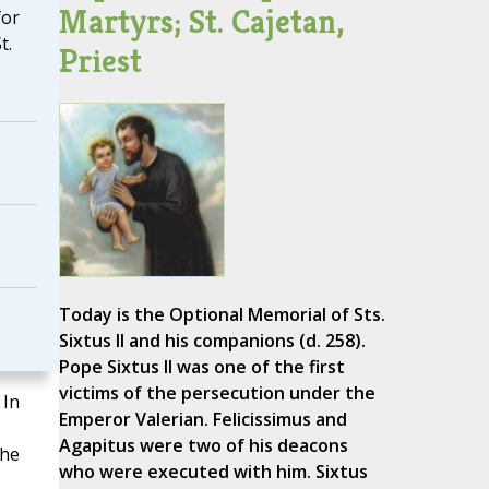
Martyrs; St. Cajetan,
for
t.
Priest
Today is the Optional Memorial of Sts.
Sixtus II and his companions (d. 258).
Pope Sixtus II was one of the first
victims of the persecution under the
 In
Emperor Valerian. Felicissimus and
Agapitus were two of his deacons
the
who were executed with him. Sixtus