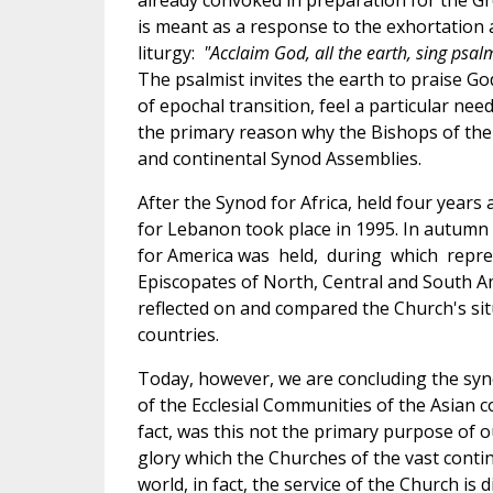
already convoked in preparation for the Gre
is meant as a response to the exhortation 
liturgy:
"Acclaim God, all the earth, sing psal
The psalmist invites the earth to praise God
of epochal transition, feel a particular need
the primary reason why the Bishops of the
and continental Synod Assemblies.
After the Synod for Africa, held four years
for Lebanon took place in 1995. In autumn 
for America was held, during which repre
Episcopates of North, Central and South A
reflected on and compared the Church's situ
countries.
Today, however, we are concluding the syn
of the Ecclesial Communities of the Asian c
fact, was this not the primary purpose of o
glory which the Churches of the vast contin
world, in fact, the service of the Church is 