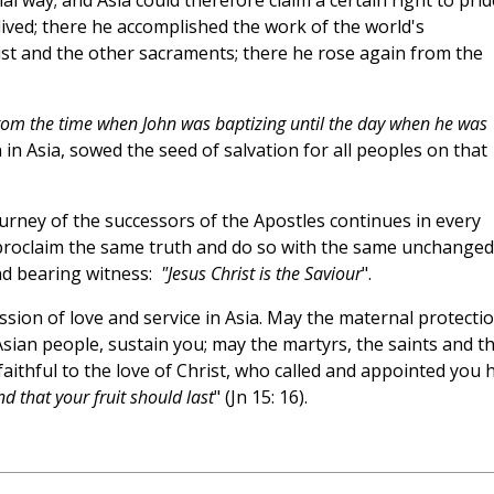
cial way; and Asia could therefore claim a certain right to prid
t lived; there he accomplished the work of the world's
ist and the other sacraments; there he rose again from the
from the time when John was baptizing until the day when he was
rn in Asia, sowed the seed of salvation for all peoples on that
urney of the successors of the Apostles continues in every
 proclaim the same truth and do so with the same unchanged
nd bearing witness:
"Jesus Christ is the Saviour
".
ssion of love and service in Asia. May the maternal protecti
sian people, sustain you; may the martyrs, the saints and t
aithful to the love of Christ, who called and appointed you h
d that your fruit should last
" (Jn 15: 16).