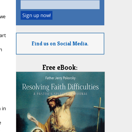
 we
art
Find us on Social Media.
n
Free eBook:
 in
e
o