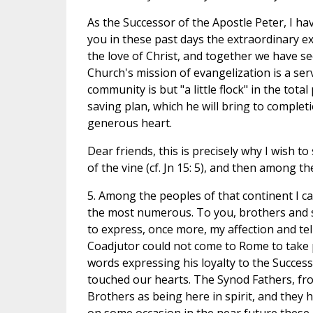
As the Successor of the Apostle Peter, I h
you in these past days the extraordinary 
the love of Christ, and together we have see
Church's mission of evangelization is a ser
community is but "a little flock" in the tot
saving plan, which he will bring to completi
generous heart.
Dear friends, this is precisely why I wish t
of the vine (cf. Jn 15: 5), and then among th
5. Among the peoples of that continent I can
the most numerous. To you, brothers and si
to express, once more, my affection and te
Coadjutor could not come to Rome to take 
words expressing his loyalty to the Succes
touched our hearts. The Synod Fathers, fro
Brothers as being here in spirit, and they