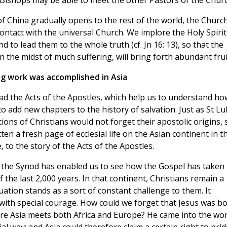
 Bishops may be able to meet the other Pastors of the Churc
of China gradually opens to the rest of the world, the Church
ontact with the universal Church. We implore the Holy Spirit
d to lead them to the whole truth (cf. Jn 16: 13), so that the
n the midst of much suffering, will bring forth abundant frui
ng work was accomplished in Asia
read the Acts of the Apostles, which help us to understand ho
o add new chapters to the history of salvation. Just as St Lu
ons of Christians would not forget their apostolic origins, 
en a fresh page of ecclesial life on the Asian continent in th
, to the story of the Acts of the Apostles.
f the Synod has enabled us to see how the Gospel has taken
f the last 2,000 years. In that continent, Christians remain a
tuation stands as a sort of constant challenge to them. It
 with special courage. How could we forget that Jesus was b
ere Asia meets both Africa and Europe? He came into the wor